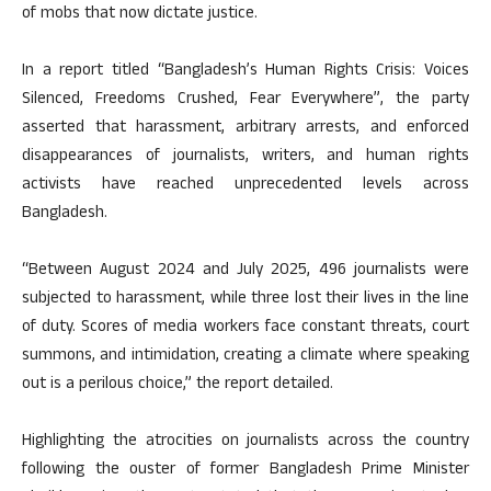
of mobs that now dictate justice.
In a report titled “Bangladesh’s Human Rights Crisis: Voices
Silenced, Freedoms Crushed, Fear Everywhere”, the party
asserted that harassment, arbitrary arrests, and enforced
disappearances of journalists, writers, and human rights
activists have reached unprecedented levels across
Bangladesh.
“Between August 2024 and July 2025, 496 journalists were
subjected to harassment, while three lost their lives in the line
of duty. Scores of media workers face constant threats, court
summons, and intimidation, creating a climate where speaking
out is a perilous choice,” the report detailed.
Highlighting the atrocities on journalists across the country
following the ouster of former Bangladesh Prime Minister