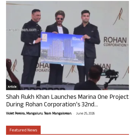
Article
Shah Rukh Khan Launches Marina One Project
During Rohan Corporation’s 32nd...
-
Violet Pereira, Mangaluru. Team Mangalorean.
June 25, 2026
Featured News