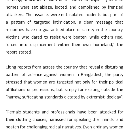
“In Rangpur district, Hindu families watched helplessly as their
homes were set ablaze, looted, and demolished by frenzied
attackers. The assaults were not isolated incidents but part of
a pattern of targeted intimidation, a clear message that
minorities have no guaranteed place of safety in the country.
Victims who dared to resist were beaten, while others fled,
forced into displacement within their own homeland,” the
report stated.
Citing reports from across the country that reveal a disturbing
pattern of violence against women in Bangladesh, the party
stressed that women are targeted not only for their political
affiliations or professions, but simply for existing outside the
“narrow, suffocating standards dictated by extremist ideology”.
“Female students and professionals have been attacked for
their clothing choices, harassed for speaking their minds, and
beaten for challenging radical narratives. Even ordinary women