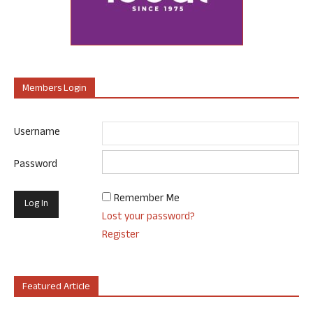
Members Login
Username
Password
Remember Me
Lost your password?
Register
Featured Article