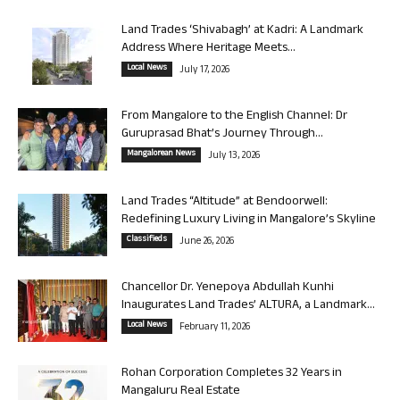
Land Trades ‘Shivabagh’ at Kadri: A Landmark
Address Where Heritage Meets...
Local News
July 17, 2026
From Mangalore to the English Channel: Dr
Guruprasad Bhat’s Journey Through...
Mangalorean News
July 13, 2026
Land Trades “Altitude” at Bendoorwell:
Redefining Luxury Living in Mangalore’s Skyline
Classifieds
June 26, 2026
Chancellor Dr. Yenepoya Abdullah Kunhi
Inaugurates Land Trades’ ALTURA, a Landmark...
Local News
February 11, 2026
Rohan Corporation Completes 32 Years in
Mangaluru Real Estate