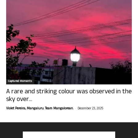
Captured Moments
A rare and striking colour was observed in the
sky over...
-
Violet Pereira, Mangaluru. Team Mangalorean.
December 23, 2025