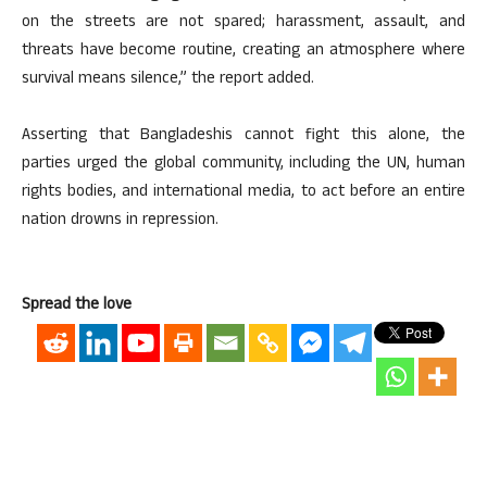
on the streets are not spared; harassment, assault, and
threats have become routine, creating an atmosphere where
survival means silence,” the report added.
Asserting that Bangladeshis cannot fight this alone, the
parties urged the global community, including the UN, human
rights bodies, and international media, to act before an entire
nation drowns in repression.
Spread the love