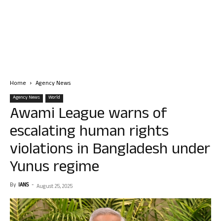
Home
Agency News
Agency News
World
Awami League warns of
escalating human rights
violations in Bangladesh under
Yunus regime
By
IANS
-
August 25, 2025