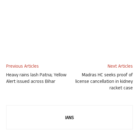
Previous Articles
Next Articles
Heavy rains lash Patna; Yellow
Madras HC seeks proof of
Alert issued across Bihar
license cancellation in kidney
racket case
IANS