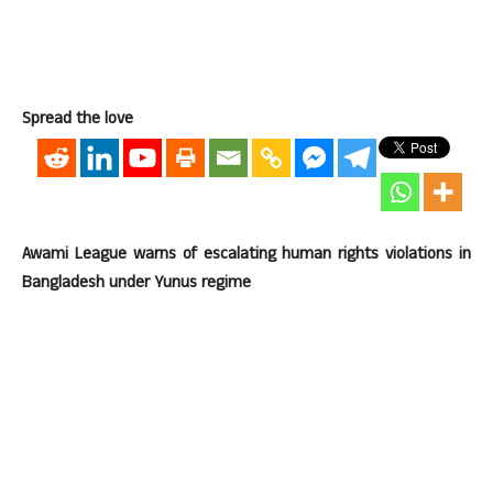
Spread the love
Awami League warns of escalating human rights violations in
Bangladesh under Yunus regime