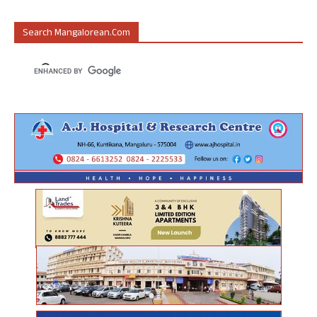
Search Mangalorean.com