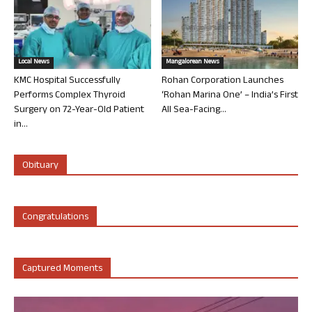
Local News
Mangalorean News
KMC Hospital Successfully
Rohan Corporation Launches
Performs Complex Thyroid
‘Rohan Marina One’ – India’s First
Surgery on 72-Year-Old Patient
All Sea-Facing...
in...
Obituary
Congratulations
Captured Moments