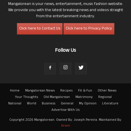
Mangalorean is your news, entertainment, music fashion website.
We provide you with the latest breaking news and videos straight
from the entertainment industry.
Click here to Contact Us
Click here to Privacy Policy
Follow Us
Home
Mangalorean News
Recipes
Fit & Fun
Other News
Your Thoughts
Old Mangalorean
Matrimony
Regional
National
World
Business
General
My Opinion
Literature
Advertise With Us
Copyright 2026 Mangalorean. Owned By: Joseph Pereira. Maintained By:
Arwin