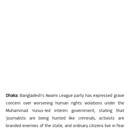
Dhaka:
Bangladesh’s Awami League party has expressed grave
concern over worsening human rights violations under the
Muhammad Yunus-led interim government, stating that
‘journalists are being hunted like criminals, activists are
branded enemies of the state, and ordinary citizens live in fear