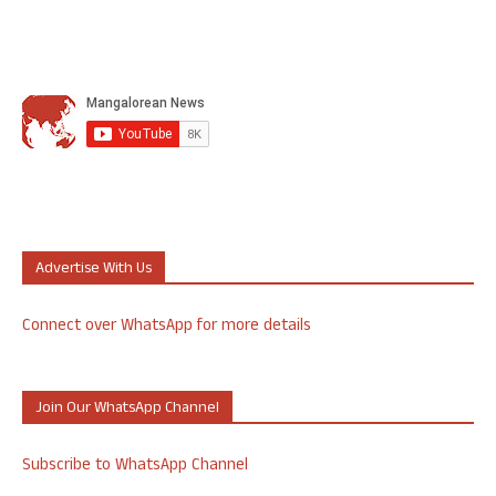
Advertise With Us
Connect over WhatsApp for more details
Join Our WhatsApp Channel
Subscribe to WhatsApp Channel