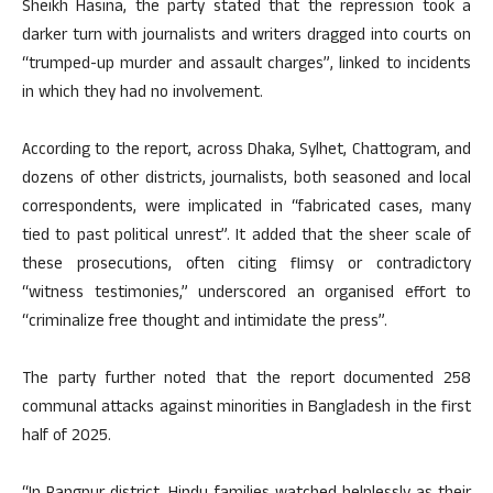
Sheikh Hasina, the party stated that the repression took a
darker turn with journalists and writers dragged into courts on
“trumped-up murder and assault charges”, linked to incidents
in which they had no involvement.
According to the report, across Dhaka, Sylhet, Chattogram, and
dozens of other districts, journalists, both seasoned and local
correspondents, were implicated in “fabricated cases, many
tied to past political unrest”. It added that the sheer scale of
these prosecutions, often citing flimsy or contradictory
“witness testimonies,” underscored an organised effort to
“criminalize free thought and intimidate the press”.
The party further noted that the report documented 258
communal attacks against minorities in Bangladesh in the first
half of 2025.