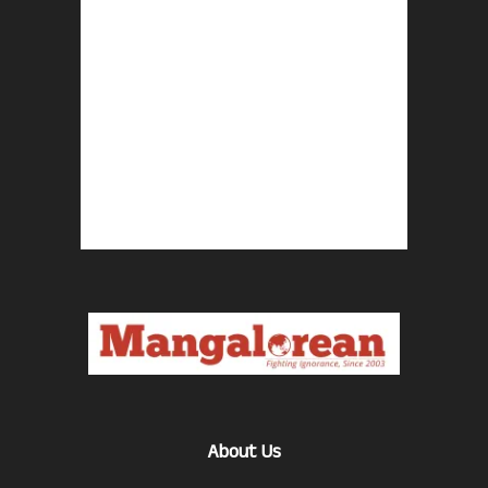
About Us