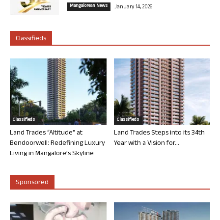
Mangalorean News
January 14, 2026
Classifieds
Classifieds
Classifieds
Land Trades “Altitude” at
Land Trades Steps into its 34th
Bendoorwell: Redefining Luxury
Year with a Vision for...
Living in Mangalore’s Skyline
Sponsored