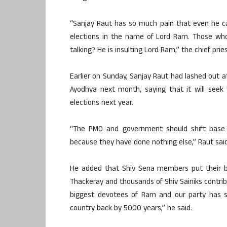
“Sanjay Raut has so much pain that even he c
elections in the name of Lord Ram. Those who
talking? He is insulting Lord Ram,” the chief pries
Earlier on Sunday, Sanjay Raut had lashed out
Ayodhya next month, saying that it will see
elections next year.
“The PMO and government should shift base 
because they have done nothing else,” Raut said
He added that Shiv Sena members put their b
Thackeray and thousands of Shiv Sainiks contrib
biggest devotees of Ram and our party has s
country back by 5000 years,” he said.