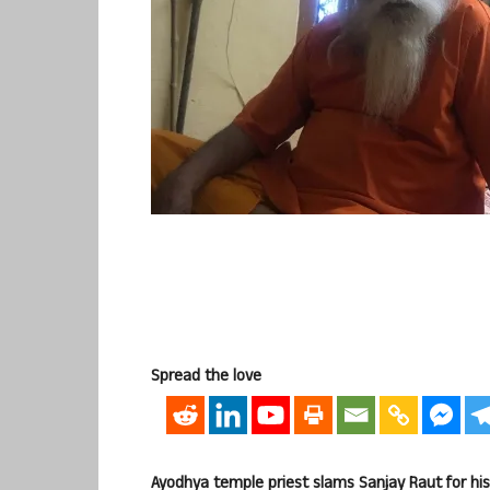
Spread the love
Ayodhya temple priest slams Sanjay Raut for h