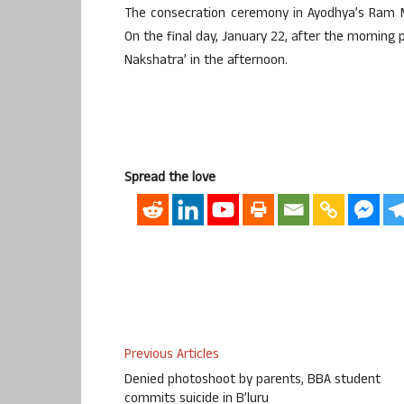
The consecration ceremony in Ayodhya’s Ram Ma
On the final day, January 22, after the morning p
Nakshatra’ in the afternoon.
Spread the love
Previous Articles
Denied photoshoot by parents, BBA student
commits suicide in B’luru