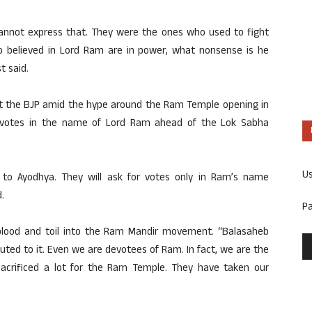
annot express that. They were the ones who used to fight
 believed in Lord Ram are in power, what nonsense is he
t said.
 at the BJP amid the hype around the Ram Temple opening in
k votes in the name of Lord Ram ahead of the Lok Sabha
U
to Ayodhya. They will ask for votes only in Ram’s name
.
P
lood and toil into the Ram Mandir movement. “Balasaheb
uted to it. Even we are devotees of Ram. In fact, we are the
acrificed a lot for the Ram Temple. They have taken our