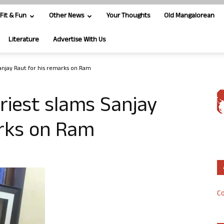
Fit & Fun
Other News
Your Thoughts
Old Mangalorean
Literature
Advertise With Us
anjay Raut for his remarks on Ram
riest slams Sanjay
arks on Ram
Co