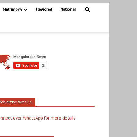
Matrimony
Regional
National
Advertise With Us
nnect over WhatsApp for more details