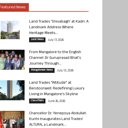
Featured News
Land Trades ‘Shivabagh’ at Kadri: A
Landmark Address Where
Heritage Meets...
Local News
July 17, 2026
From Mangalore to the English
Channel: Dr Guruprasad Bhat’s
Journey Through...
Mangalorean News
July 13, 2026
Land Trades “Altitude” at
Bendoorwell: Redefining Luxury
Living in Mangalore’s Skyline
Classifieds
June 26, 2026
Chancellor Dr. Yenepoya Abdullah
Kunhi Inaugurates Land Trades’
ALTURA, a Landmark...