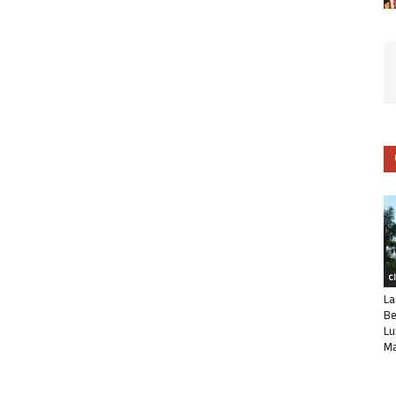
C
La
Be
Lu
Ma