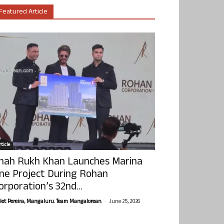
Featured Article
ticle
hah Rukh Khan Launches Marina
ne Project During Rohan
orporation’s 32nd...
-
olet Pereira, Mangaluru. Team Mangalorean.
June 25, 2026