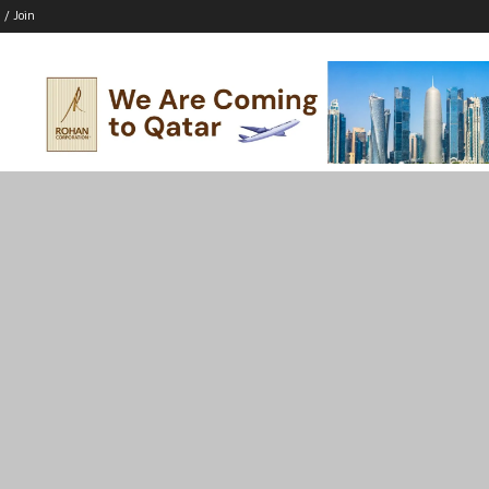
 / Join