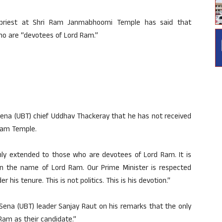
priest at Shri Ram Janmabhoomi Temple has said that
ho are “devotees of Lord Ram.”
ena (UBT) chief Uddhav Thackeray that he has not received
 Ram Temple.
only extended to those who are devotees of Lord Ram. It is
 in the name of Lord Ram. Our Prime Minister is respected
s tenure. This is not politics. This is his devotion.”
Sena (UBT) leader Sanjay Raut on his remarks that the only
Ram as their candidate.”