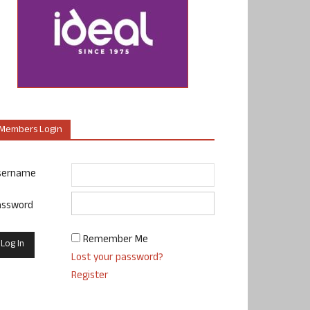
Members Login
sername
assword
Remember Me
Lost your password?
Register