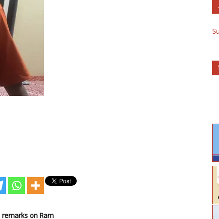
S
is remarks on Ram