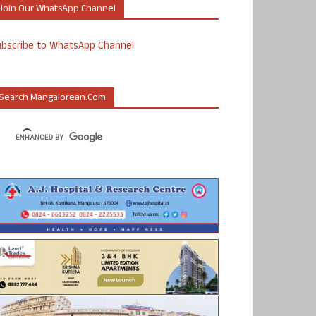
Join Our WhatsApp Channel
ubscribe to WhatsApp Channel
Search Mangalorean.com