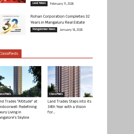
Local News
February 11, 2026
Rohan Corporation Completes 32
Years in Mangaluru Real Estate
Mangalorean News
January 14, 2026
Classifieds
lassifieds
Classifieds
nd Trades “Altitude” at
Land Trades Steps into its
ndoorwell: Redefining
34th Year with a Vision
xury Living in
for...
ngalore’s Skyline