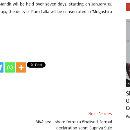
ndir will be held over seven days, starting on January 16.
uja, the deity of Ram Lalla will be consecrated in ‘Mrigashira
Ar
S
O
C
Next Articles
Vi
MVA seat-share formula finalised, formal
declaration soon: Supriya Sule