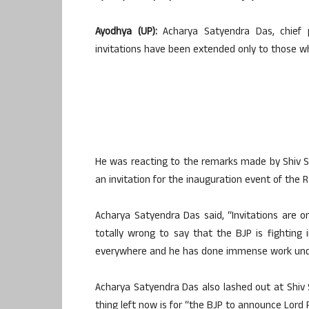
Ayodhya (UP):
Acharya Satyendra Das, chief 
invitations have been extended only to those w
He was reacting to the remarks made by Shiv S
an invitation for the inauguration event of the
Acharya Satyendra Das said, “Invitations are 
totally wrong to say that the BJP is fighting
everywhere and he has done immense work under hi
Acharya Satyendra Das also lashed out at Shiv 
thing left now is for “the BJP to announce Lord 