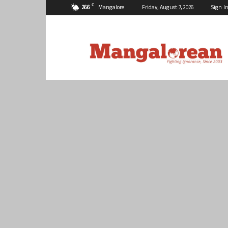
C
26.6
Mangalore
Friday, August 7, 2026
Sign In
Mangalorean.com