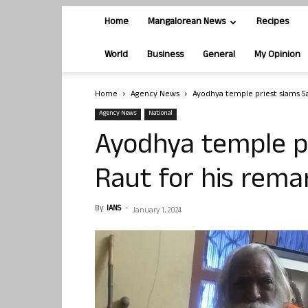
Home
Mangalorean News
Recipes
World
Business
General
My Opinion
Home
Agency News
Ayodhya temple priest slams S
Agency News
National
Ayodhya temple p
Raut for his rem
By
IANS
-
January 1, 2024