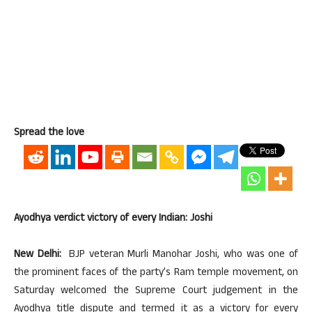
Spread the love
Ayodhya verdict victory of every Indian: Joshi
New Delhi:
BJP veteran Murli Manohar Joshi, who was one of
the prominent faces of the party’s Ram temple movement, on
Saturday welcomed the Supreme Court judgement in the
Ayodhya title dispute and termed it as a victory for every