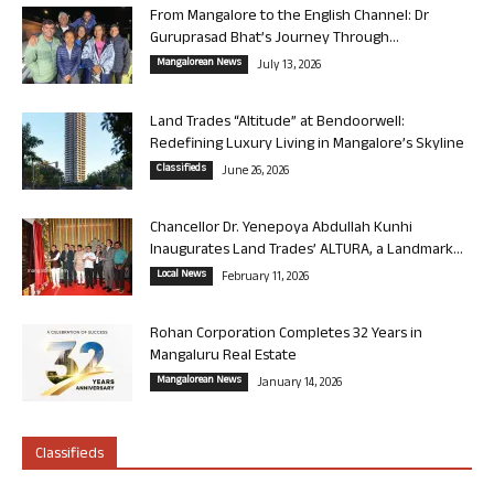
From Mangalore to the English Channel: Dr
Guruprasad Bhat’s Journey Through...
Mangalorean News
July 13, 2026
Land Trades “Altitude” at Bendoorwell:
Redefining Luxury Living in Mangalore’s Skyline
Classifieds
June 26, 2026
Chancellor Dr. Yenepoya Abdullah Kunhi
Inaugurates Land Trades’ ALTURA, a Landmark...
Local News
February 11, 2026
Rohan Corporation Completes 32 Years in
Mangaluru Real Estate
Mangalorean News
January 14, 2026
Classifieds