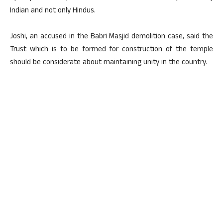
Indian and not only Hindus.
Joshi, an accused in the Babri Masjid demolition case, said the
Trust which is to be formed for construction of the temple
should be considerate about maintaining unity in the country.