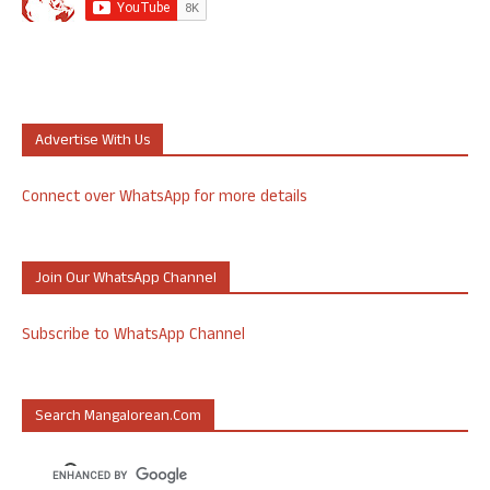
Advertise With Us
Connect over WhatsApp for more details
Join Our WhatsApp Channel
Subscribe to WhatsApp Channel
Search Mangalorean.com