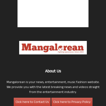
About Us
Mangalorean is your news, entertainment, music fashion website.
We provide you with the latest breaking news and videos straight
from the entertainment industry.
Click here to Contact Us
Click here to Privacy Policy