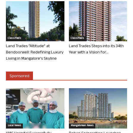
Classifieds
Classifieds
Land Trades “Altitude” at
Land Trades Steps into its 34th
Bendoorwell: Redefining Luxury
Year with a Vision for...
Living in Mangalore’s Skyline
Sponsored
Local News
Mangalorean News