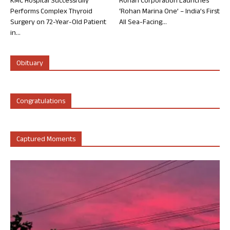
KMC Hospital Successfully
Rohan Corporation Launches
Performs Complex Thyroid
‘Rohan Marina One’ – India’s First
Surgery on 72-Year-Old Patient
All Sea-Facing...
in...
Obituary
Congratulations
Captured Moments