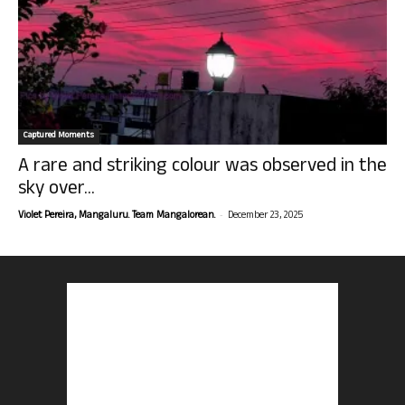
Captured Moments
A rare and striking colour was observed in the
sky over...
-
Violet Pereira, Mangaluru. Team Mangalorean.
December 23, 2025