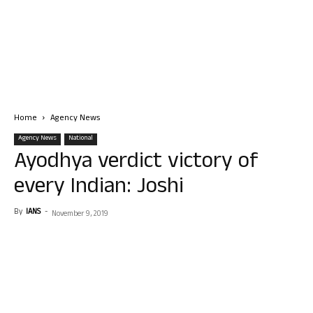
Home
Agency News
Agency News
National
Ayodhya verdict victory of
every Indian: Joshi
By
IANS
-
November 9, 2019