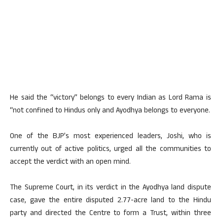
He said the “victory” belongs to every Indian as Lord Rama is
“not confined to Hindus only and Ayodhya belongs to everyone.
One of the BJP’s most experienced leaders, Joshi, who is
currently out of active politics, urged all the communities to
accept the verdict with an open mind.
The Supreme Court, in its verdict in the Ayodhya land dispute
case, gave the entire disputed 2.77-acre land to the Hindu
party and directed the Centre to form a Trust, within three