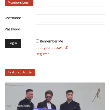
Members Login
Username
Password
Remember Me
Lost your password?
Register
Featured Article