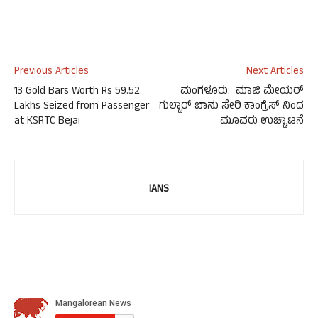
Previous Articles
Next Articles
13 Gold Bars Worth Rs 59.52
ಮಂಗಳೂರು: ಮಾಜಿ ಮೇಯರ್
Lakhs Seized from Passenger
ಗುಲ್ಜಾರ್ ಬಾನು ಸೇರಿ ಕಾಂಗ್ರೆಸ್ ನಿಂದ
at KSRTC Bejai
ಮೂವರು ಉಚ್ಚಾಟನೆ
IANS