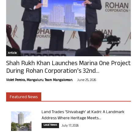
Article
Shah Rukh Khan Launches Marina One Project
During Rohan Corporation’s 32nd...
-
Violet Pereira, Mangaluru. Team Mangalorean.
June 25, 2026
Featured News
Land Trades ‘Shivabagh’ at Kadri: A Landmark
Address Where Heritage Meets...
Local News
July 17, 2026