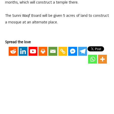
months, which will construct a temple there.
The Sunni Waqf Board will be given 5 acres of land to construct
a mosque at an alternate place.
Spread the love