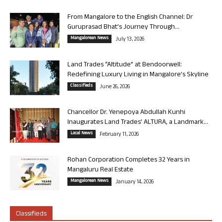
From Mangalore to the English Channel: Dr
Guruprasad Bhat’s Journey Through...
Mangalorean News
July 13, 2026
Land Trades “Altitude” at Bendoorwell:
Redefining Luxury Living in Mangalore’s Skyline
Classifieds
June 26, 2026
Chancellor Dr. Yenepoya Abdullah Kunhi
Inaugurates Land Trades’ ALTURA, a Landmark...
Local News
February 11, 2026
Rohan Corporation Completes 32 Years in
Mangaluru Real Estate
Mangalorean News
January 14, 2026
Classifieds