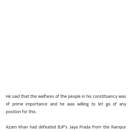
He said that the welfares of the people in his constituency was
of prime importance and he was willing to let go of any
position for this.
Azam Khan had defeated BJP’s Jaya Prada from the Rampur