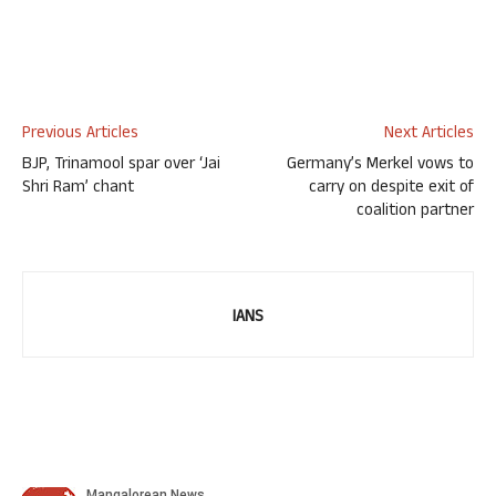
Previous Articles
Next Articles
BJP, Trinamool spar over ‘Jai
Germany’s Merkel vows to
Shri Ram’ chant
carry on despite exit of
coalition partner
IANS