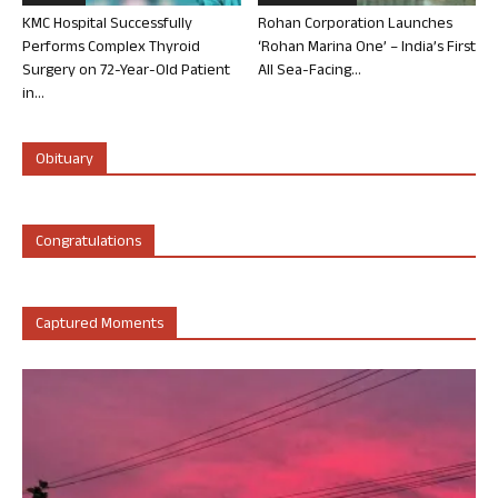
KMC Hospital Successfully
Rohan Corporation Launches
Performs Complex Thyroid
‘Rohan Marina One’ – India’s First
Surgery on 72-Year-Old Patient
All Sea-Facing...
in...
Obituary
Congratulations
Captured Moments