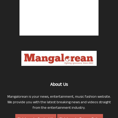
About Us
Mangalorean is your news, entertainment, music fashion website.
We provide you with the latest breaking news and videos straight
from the entertainment industry.