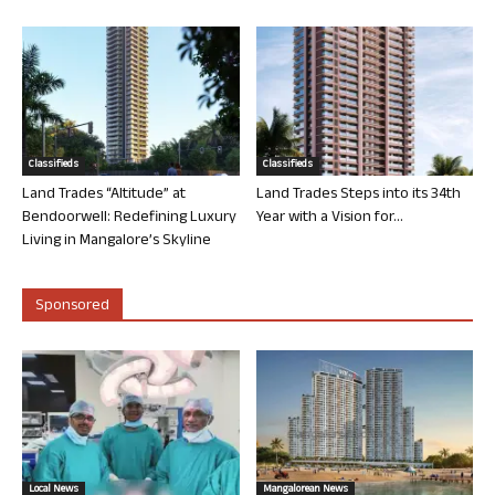
Classifieds
Classifieds
Land Trades “Altitude” at
Land Trades Steps into its 34th
Bendoorwell: Redefining Luxury
Year with a Vision for...
Living in Mangalore’s Skyline
Sponsored
Local News
Mangalorean News