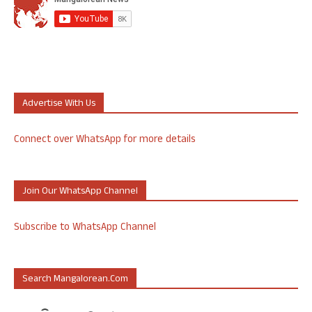
Advertise With Us
Connect over WhatsApp for more details
Join Our WhatsApp Channel
Subscribe to WhatsApp Channel
Search Mangalorean.com