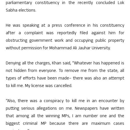
parliamentary constituency in the recently concluded Lok
Sabha elections.
He was speaking at a press conference in his constituency
after a complaint was reportedly filed against him for
obstructing government work and occupying public property
without permission for Mohammad Ali Jauhar University.
Denying all the charges, Khan said, “Whatever has happened is
not hidden from everyone. To remove me from the state, all
types of efforts have been made– there was also an attempt
to kill me. My license was cancelled.
“Also, there was a conspiracy to kill me in an encounter by
putting serious allegations on me. Newspapers have written
that among all the winning MPs, I am number one and the
biggest criminal MP because there are maximum cases