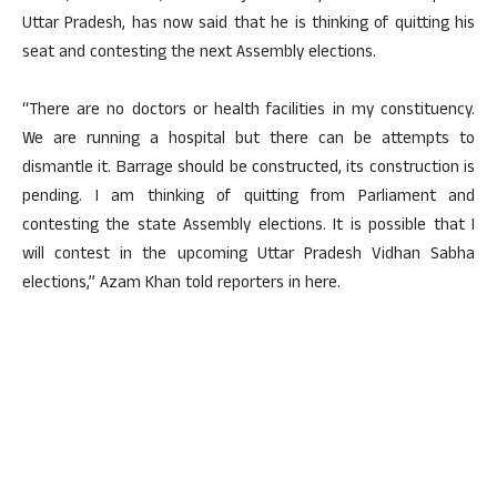
Uttar Pradesh, has now said that he is thinking of quitting his
seat and contesting the next Assembly elections.
“There are no doctors or health facilities in my constituency.
We are running a hospital but there can be attempts to
dismantle it. Barrage should be constructed, its construction is
pending. I am thinking of quitting from Parliament and
contesting the state Assembly elections. It is possible that I
will contest in the upcoming Uttar Pradesh Vidhan Sabha
elections,” Azam Khan told reporters in here.