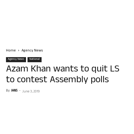
Home
Agency News
Agency News
National
Azam Khan wants to quit LS
to contest Assembly polls
By
IANS
-
June 3, 2019