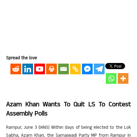
Spread the love
Azam Khan Wants To Quit LS To Contest
Assembly Polls
Rampur, June 3 (IANS) Within days of being elected to the Lok
Sabha, Azam Khan, the Samajwadi Party MP from Rampur in