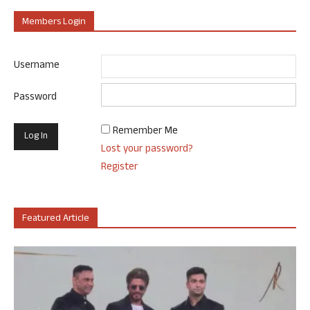
Members Login
Username
Password
Remember Me
Lost your password?
Register
Featured Article