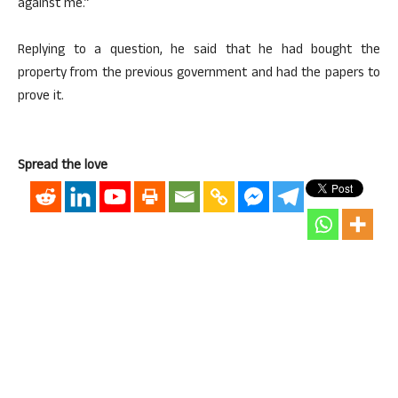
against me.”
Replying to a question, he said that he had bought the
property from the previous government and had the papers to
prove it.
Spread the love