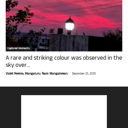
Captured Moments
A rare and striking colour was observed in the
sky over...
-
Violet Pereira, Mangaluru. Team Mangalorean.
December 23, 2025