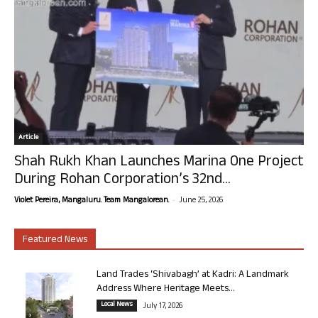
Article
Shah Rukh Khan Launches Marina One Project
During Rohan Corporation’s 32nd...
-
Violet Pereira, Mangaluru. Team Mangalorean.
June 25, 2026
Featured News
Land Trades ‘Shivabagh’ at Kadri: A Landmark
Address Where Heritage Meets...
Local News
July 17, 2026