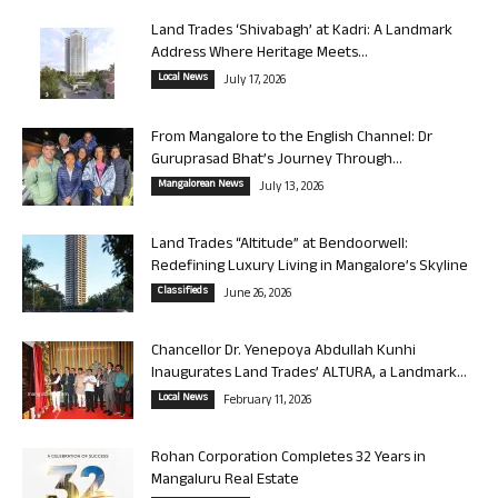
Land Trades ‘Shivabagh’ at Kadri: A Landmark
Address Where Heritage Meets...
Local News
July 17, 2026
From Mangalore to the English Channel: Dr
Guruprasad Bhat’s Journey Through...
Mangalorean News
July 13, 2026
Land Trades “Altitude” at Bendoorwell:
Redefining Luxury Living in Mangalore’s Skyline
Classifieds
June 26, 2026
Chancellor Dr. Yenepoya Abdullah Kunhi
Inaugurates Land Trades’ ALTURA, a Landmark...
Local News
February 11, 2026
Rohan Corporation Completes 32 Years in
Mangaluru Real Estate