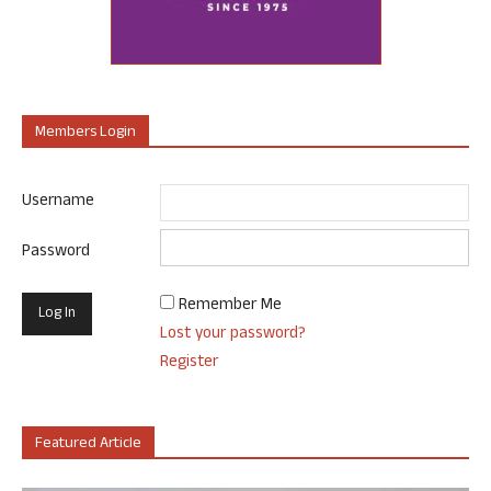
Members Login
Username
Password
Remember Me
Lost your password?
Register
Featured Article