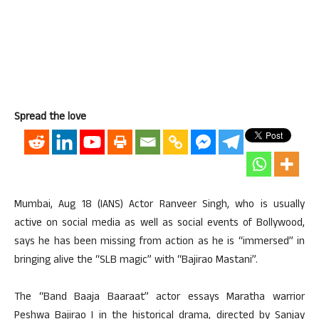
Spread the love
Mumbai, Aug 18 (IANS) Actor Ranveer Singh, who is usually
active on social media as well as social events of Bollywood,
says he has been missing from action as he is “immersed” in
bringing alive the “SLB magic” with “Bajirao Mastani”.
The “Band Baaja Baaraat” actor essays Maratha warrior
Peshwa Bajirao I in the historical drama, directed by Sanjay