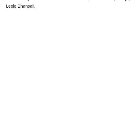
Leela Bhansali.