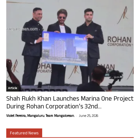
Article
Shah Rukh Khan Launches Marina One Project
During Rohan Corporation’s 32nd...
-
Violet Pereira, Mangaluru. Team Mangalorean.
June 25, 2026
Featured News