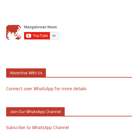
Advertise With Us
Connect over WhatsApp for more details
Join Our WhatsApp Channel
Subscribe to WhatsApp Channel