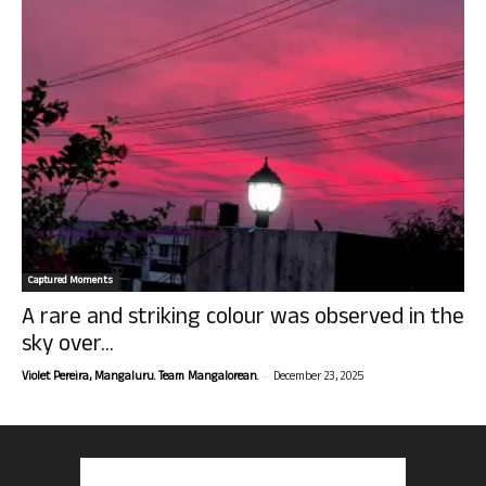
Captured Moments
A rare and striking colour was observed in the
sky over...
-
Violet Pereira, Mangaluru. Team Mangalorean.
December 23, 2025