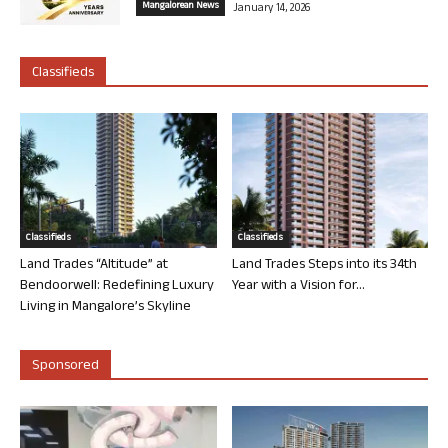
Mangalorean News
January 14, 2026
Classifieds
Classifieds
Classifieds
Land Trades “Altitude” at
Land Trades Steps into its 34th
Bendoorwell: Redefining Luxury
Year with a Vision for...
Living in Mangalore’s Skyline
Sponsored