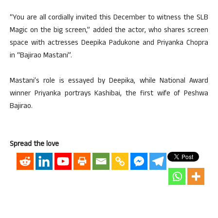
“You are all cordially invited this December to witness the SLB
Magic on the big screen,” added the actor, who shares screen
space with actresses Deepika Padukone and Priyanka Chopra
in “Bajirao Mastani”.
Mastani’s role is essayed by Deepika, while National Award
winner Priyanka portrays Kashibai, the first wife of Peshwa
Bajirao.
Spread the love