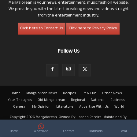
Mangalorean is your news, entertainment, music fashion website.
We provide you with the latest breaking news and videos straight
from the entertainment industry.
Click here to Contact Us
Click here to Privacy Policy
Follow Us
Home
Mangalorean News
Recipes
Fit & Fun
Other News
Your Thoughts
Old Mangalorean
Regional
National
Business
General
My Opinion
Literature
Advertise With Us
World
Copyright 2026 Mangalorean. Owned By: Joseph Pereira. Maintained By:
Arwin
Home
WhatsApp
Contact
Kannada
Local