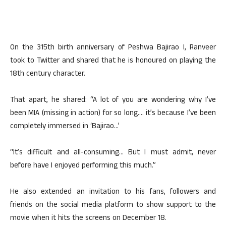
On the 315th birth anniversary of Peshwa Bajirao I, Ranveer
took to Twitter and shared that he is honoured on playing the
18th century character.
That apart, he shared: “A lot of you are wondering why I’ve
been MIA (missing in action) for so long…. it’s because I’ve been
completely immersed in ‘Bajirao…’
“It’s difficult and all-consuming… But I must admit, never
before have I enjoyed performing this much.”
He also extended an invitation to his fans, followers and
friends on the social media platform to show support to the
movie when it hits the screens on December 18.