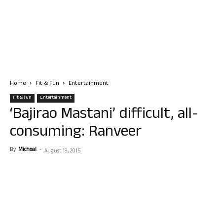
Home
Fit & Fun
Entertainment
Fit & Fun
Entertainment
‘Bajirao Mastani’ difficult, all-
consuming: Ranveer
By
Micheal
-
August 18, 2015