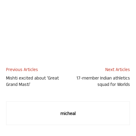
Previous Articles
Next Articles
Mishti excited about ‘Great
17-member Indian athletics
Grand Masti’
squad for Worlds
micheal