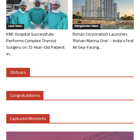
Local News
Mangalorean News
KMC Hospital Successfully
Rohan Corporation Launches
Performs Complex Thyroid
‘Rohan Marina One’ – India’s First
Surgery on 72-Year-Old Patient
All Sea-Facing...
in...
Obituary
Congratulations
Captured Moments