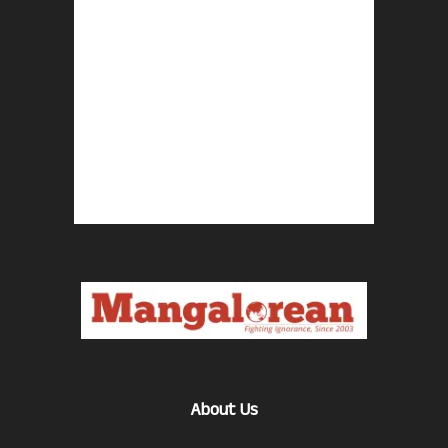
About Us