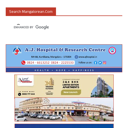
Search Mangalorean.com