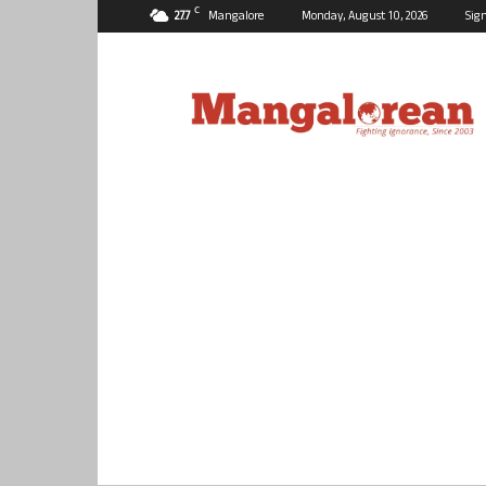
C
27.7
Mangalore
Monday, August 10, 2026
Sign
Mangalorean.com