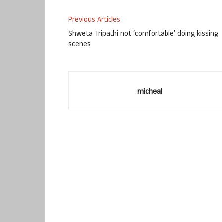
Previous Articles
Shweta Tripathi not ‘comfortable’ doing kissing
scenes
micheal