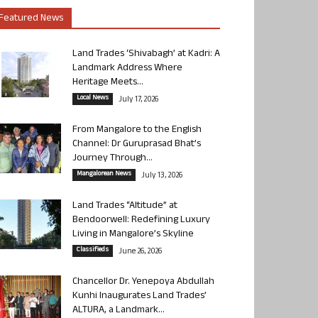
Featured News
Land Trades ‘Shivabagh’ at Kadri: A
Landmark Address Where
Heritage Meets...
Local News
July 17, 2026
From Mangalore to the English
Channel: Dr Guruprasad Bhat’s
Journey Through...
Mangalorean News
July 13, 2026
Land Trades “Altitude” at
Bendoorwell: Redefining Luxury
Living in Mangalore’s Skyline
Classifieds
June 26, 2026
Chancellor Dr. Yenepoya Abdullah
Kunhi Inaugurates Land Trades’
ALTURA, a Landmark...