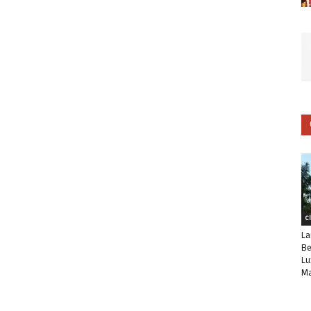
C
La
Be
Lu
Ma