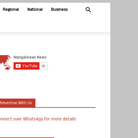
Regional
National
Business
Advertise With Us
nnect over WhatsApp for more details