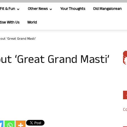
Fit & Fun
Other News
Your Thoughts
Old Mangalorean
tise With Us
World
bout ‘Great Grand Masti’
out ‘Great Grand Masti’
Co