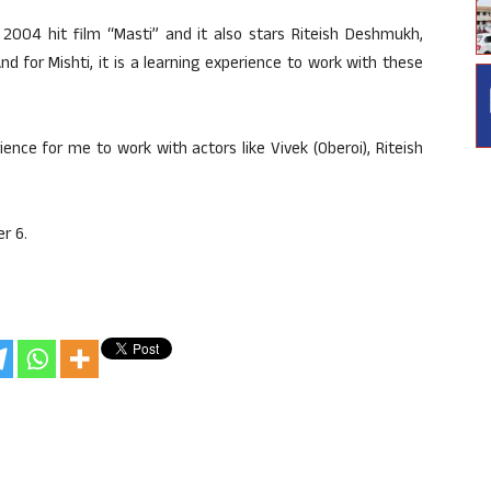
 2004 hit film “Masti” and it also stars Riteish Deshmukh,
nd for Mishti, it is a learning experience to work with these
rience for me to work with actors like Vivek (Oberoi), Riteish
r 6.