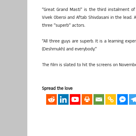
“Great Grand Masti” is the third instalment of
Vivek Oberoi and Aftab Shivdasani in the lead. A
three “superb” actors.
“All three guys are superb. It is a learning expe
(Deshmukh) and everybody.”
The film is slated to hit the screens on Novembe
Spread the love