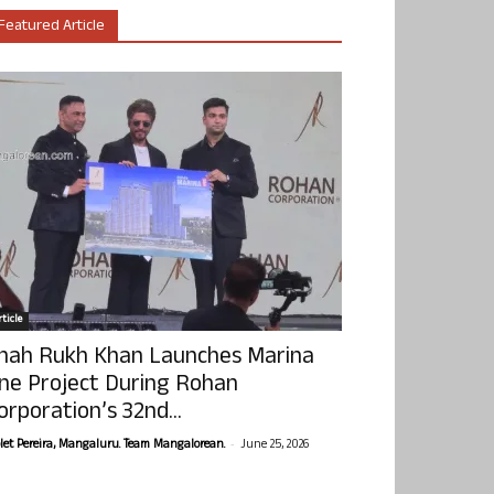
Featured Article
ticle
hah Rukh Khan Launches Marina
ne Project During Rohan
orporation’s 32nd...
-
olet Pereira, Mangaluru. Team Mangalorean.
June 25, 2026