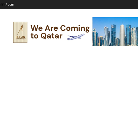
 In / Join