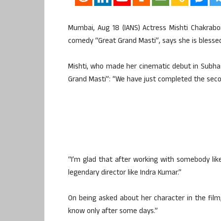
Mumbai, Aug 18 (IANS) Actress Mishti Chakrabo
comedy “Great Grand Masti”, says she is blessed
Mishti, who made her cinematic debut in Subhas
Grand Masti”: “We have just completed the second
“I’m glad that after working with somebody lik
legendary director like Indra Kumar.”
On being asked about her character in the film,
know only after some days.”