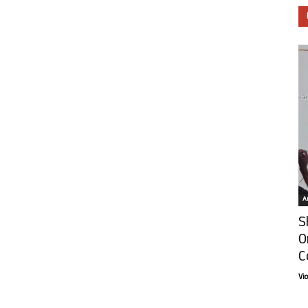
Ar
S
O
C
Vi