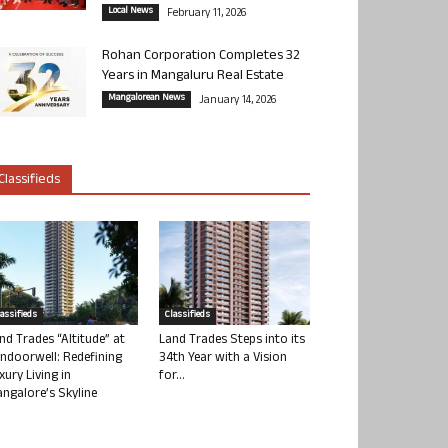
Local News
February 11, 2026
Rohan Corporation Completes 32
Years in Mangaluru Real Estate
Mangalorean News
January 14, 2026
Classifieds
lassifieds
Classifieds
nd Trades “Altitude” at
Land Trades Steps into its
ndoorwell: Redefining
34th Year with a Vision
xury Living in
for...
ngalore’s Skyline