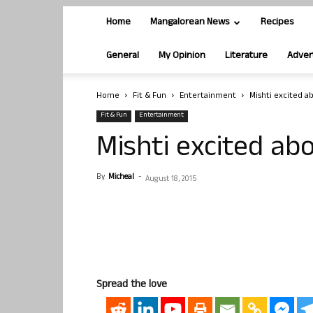
Home
Mangalorean News
Recipes
General
My Opinion
Literature
Adver
Home
Fit & Fun
Entertainment
Mishti excited a
Fit & Fun
Entertainment
Mishti excited ab
By
Micheal
-
August 18, 2015
Spread the love