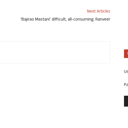
Next Articles
‘Bajirao Mastani’ difficult, all-consuming: Ranveer
U
P