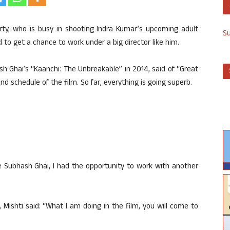
rty, who is busy in shooting Indra Kumar’s upcoming adult
S
 to get a chance to work under a big director like him.
h Ghai’s “Kaanchi: The Unbreakable” in 2014, said of “Great
 schedule of the film. So far, everything is going superb.
e Subhash Ghai, I had the opportunity to work with another
 Mishti said: “What I am doing in the film, you will come to