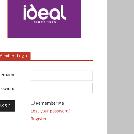
Members Login
sername
assword
Remember Me
Lost your password?
Register