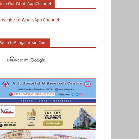
Join Our WhatsApp Channel
ubscribe to WhatsApp Channel
Search Mangalorean.com