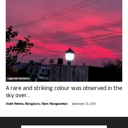
Captured Moments
A rare and striking colour was observed in the
sky over...
-
Violet Pereira, Mangaluru. Team Mangalorean.
December 23, 2025