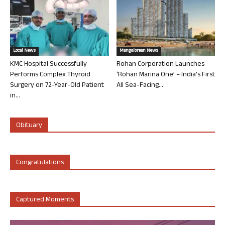
Local News
Mangalorean News
KMC Hospital Successfully
Rohan Corporation Launches
Performs Complex Thyroid
‘Rohan Marina One’ – India’s First
Surgery on 72-Year-Old Patient
All Sea-Facing...
in...
Obituary
Congratulations
Captured Moments