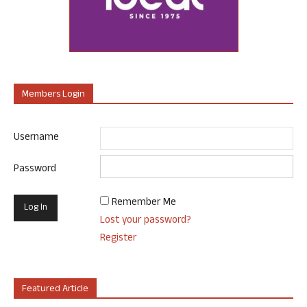
Members Login
Username
Password
Remember Me
Lost your password?
Register
Featured Article