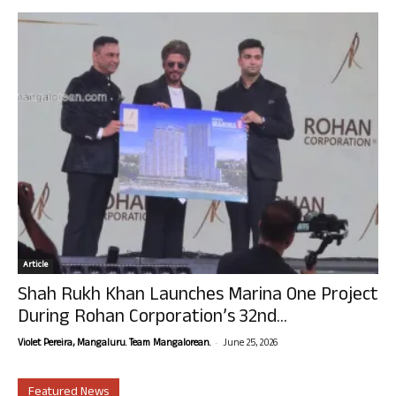
Article
Shah Rukh Khan Launches Marina One Project
During Rohan Corporation’s 32nd...
-
Violet Pereira, Mangaluru. Team Mangalorean.
June 25, 2026
Featured News