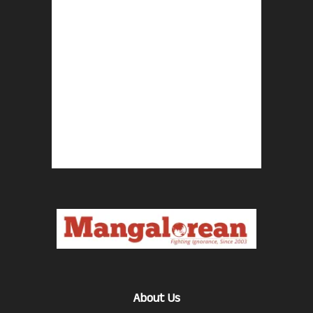
About Us