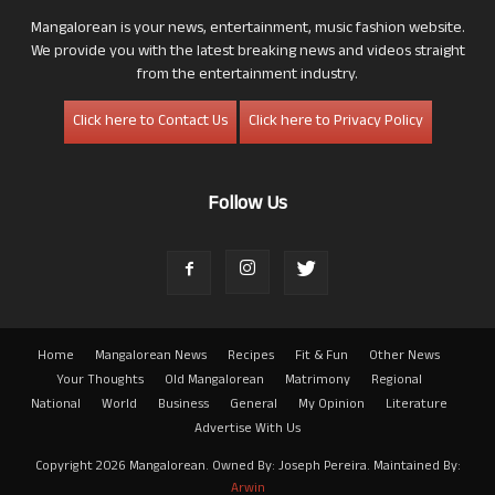
Mangalorean is your news, entertainment, music fashion website.
We provide you with the latest breaking news and videos straight
from the entertainment industry.
Click here to Contact Us
Click here to Privacy Policy
Follow Us
Home
Mangalorean News
Recipes
Fit & Fun
Other News
Your Thoughts
Old Mangalorean
Matrimony
Regional
National
World
Business
General
My Opinion
Literature
Advertise With Us
Copyright 2026 Mangalorean. Owned By: Joseph Pereira. Maintained By:
Arwin