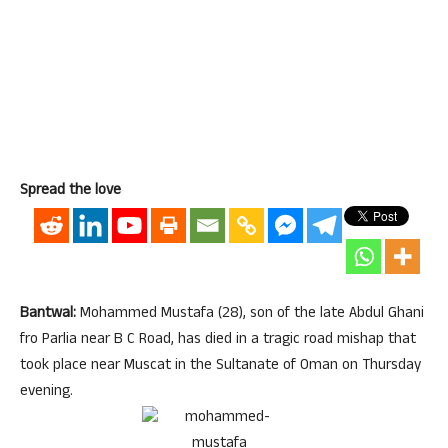
Spread the love
Bantwal:
Mohammed Mustafa (28), son of the late Abdul Ghani
fro Parlia near B C Road, has died in a tragic road mishap that
took place near Muscat in the Sultanate of Oman
on Thursday
evening.