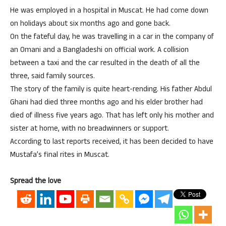
He was employed in a hospital in Muscat. He had come down
on holidays about six months ago and gone back.
On the fateful day, he was travelling in a car in the company of
an Omani and a Bangladeshi on official work. A collision
between a taxi and the car resulted in the death of all the
three, said family sources.
The story of the family is quite heart-rending. His father Abdul
Ghani had died three months ago and his elder brother had
died of illness five years ago. That has left only his mother and
sister at home, with no breadwinners or support.
According to last reports received, it has been decided to have
Mustafa’s final rites in Muscat.
Spread the love