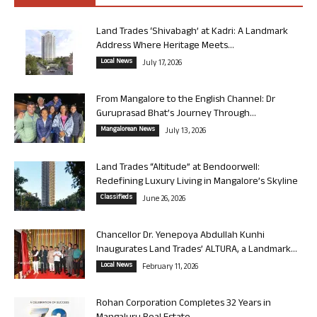
Land Trades ‘Shivabagh’ at Kadri: A Landmark
Address Where Heritage Meets...
Local News
July 17, 2026
From Mangalore to the English Channel: Dr
Guruprasad Bhat’s Journey Through...
Mangalorean News
July 13, 2026
Land Trades “Altitude” at Bendoorwell:
Redefining Luxury Living in Mangalore’s Skyline
Classifieds
June 26, 2026
Chancellor Dr. Yenepoya Abdullah Kunhi
Inaugurates Land Trades’ ALTURA, a Landmark...
Local News
February 11, 2026
Rohan Corporation Completes 32 Years in