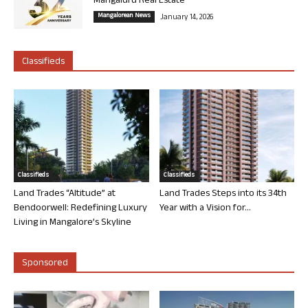
Mangaluru Real Estate
Mangalorean News
January 14, 2026
Classifieds
Classifieds
Classifieds
Land Trades “Altitude” at
Land Trades Steps into its 34th
Bendoorwell: Redefining Luxury
Year with a Vision for...
Living in Mangalore’s Skyline
Sponsored