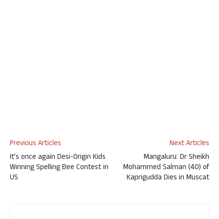
Previous Articles
Next Articles
It’s once again Desi-Origin Kids
Mangaluru: Dr Sheikh
Winning Spelling Bee Contest in
Mohammed Salman (40) of
US
Kaprigudda Dies in Muscat