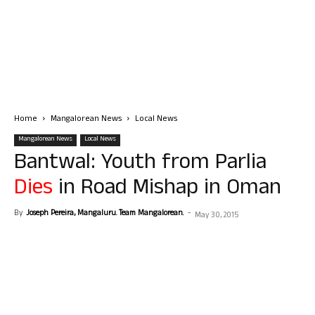
Home
Mangalorean News
Local News
Mangalorean News
Local News
Bantwal: Youth from Parlia
Dies
in Road Mishap in Oman
By
Joseph Pereira, Mangaluru. Team Mangalorean.
-
May 30, 2015