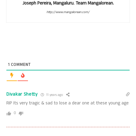
Joseph Pereira, Mangaluru. Team Mangalorean.
http://www.mangalorean.com/
1
COMMENT
Divakar Shetty
11 years ago
RIP Its very tragic & sad to lose a dear one at these young age
0