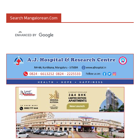
Search Mangalorean.com