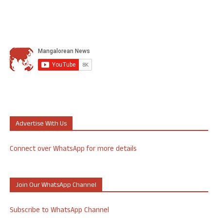
Advertise With Us
Connect over WhatsApp for more details
Join Our WhatsApp Channel
Subscribe to WhatsApp Channel