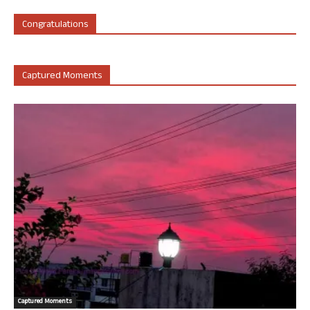
Congratulations
Captured Moments
Captured Moments