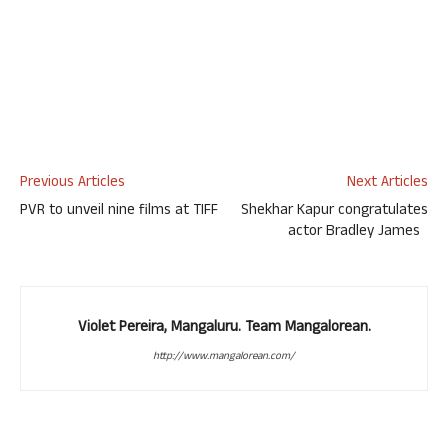
Previous Articles
Next Articles
PVR to unveil nine films at TIFF
Shekhar Kapur congratulates
actor Bradley James
Violet Pereira, Mangaluru. Team Mangalorean.
http://www.mangalorean.com/