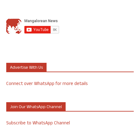
Advertise With Us
Connect over WhatsApp for more details
Join Our WhatsApp Channel
Subscribe to WhatsApp Channel