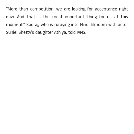
“More than competition, we are looking for acceptance right
now. And that is the most important thing for us at this
moment,” Sooraj, who is foraying into Hindi filmdom with actor
Suniel Shetty’s daughter Athiya, told IANS.