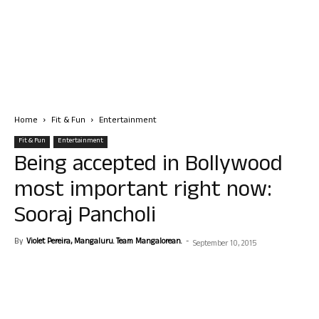
Home
Fit & Fun
Entertainment
Fit & Fun
Entertainment
Being accepted in Bollywood
most important right now:
Sooraj Pancholi
By
Violet Pereira, Mangaluru. Team Mangalorean.
-
September 10, 2015