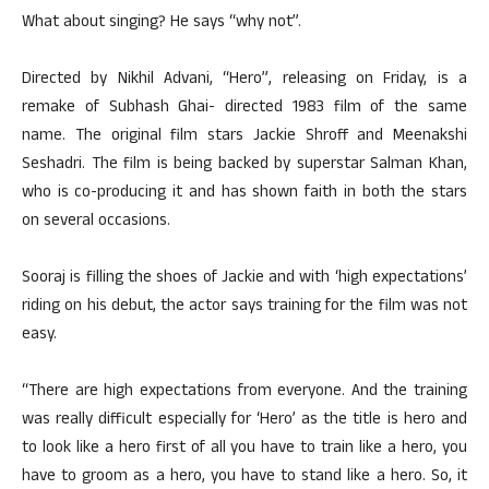
What about singing? He says “why not”.
Directed by Nikhil Advani, “Hero”, releasing on Friday, is a
remake of Subhash Ghai- directed 1983 film of the same
name. The original film stars Jackie Shroff and Meenakshi
Seshadri. The film is being backed by superstar Salman Khan,
who is co-producing it and has shown faith in both the stars
on several occasions.
Sooraj is filling the shoes of Jackie and with ‘high expectations’
riding on his debut, the actor says training for the film was not
easy.
“There are high expectations from everyone. And the training
was really difficult especially for ‘Hero’ as the title is hero and
to look like a hero first of all you have to train like a hero, you
have to groom as a hero, you have to stand like a hero. So, it