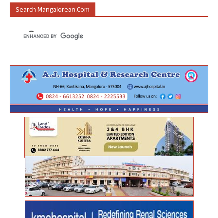
Search Mangalorean.com