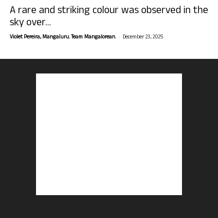
A rare and striking colour was observed in the
sky over...
-
Violet Pereira, Mangaluru. Team Mangalorean.
December 23, 2025