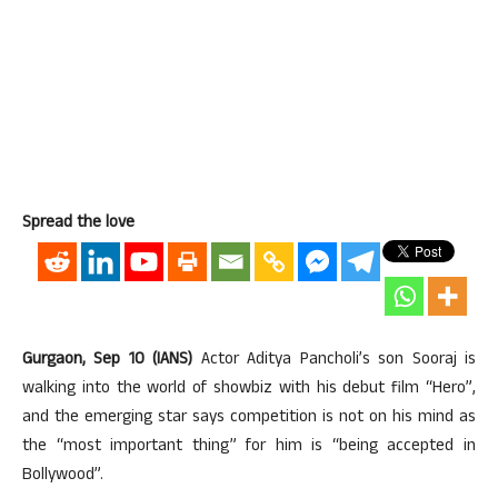
Spread the love
Gurgaon, Sep 10 (IANS)
Actor Aditya Pancholi’s son Sooraj is
walking into the world of showbiz with his debut film “Hero”,
and the emerging star says competition is not on his mind as
the “most important thing” for him is “being accepted in
Bollywood”.