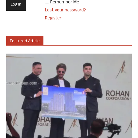
Remember Me
Lost your password?
Register
Featured Article