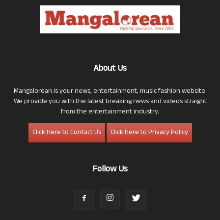
About Us
Mangalorean is your news, entertainment, music fashion website.
We provide you with the latest breaking news and videos straight
from the entertainment industry.
Click here to Contact Us
Click here to Privacy Policy
Follow Us