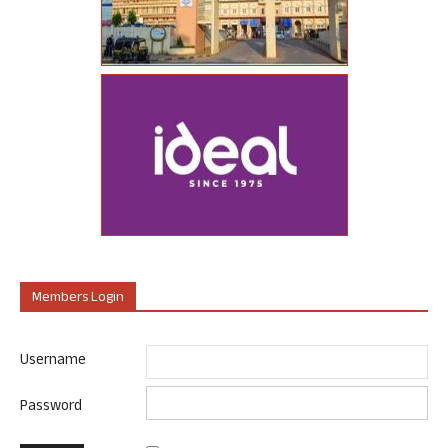
Members Login
Username
Password