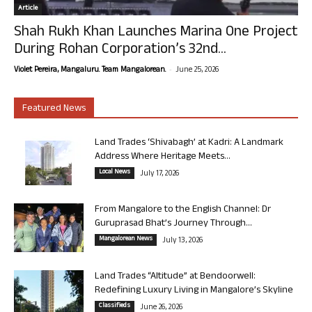
Article
Shah Rukh Khan Launches Marina One Project
During Rohan Corporation’s 32nd...
-
Violet Pereira, Mangaluru. Team Mangalorean.
June 25, 2026
Featured News
Land Trades ‘Shivabagh’ at Kadri: A Landmark
Address Where Heritage Meets...
Local News
July 17, 2026
From Mangalore to the English Channel: Dr
Guruprasad Bhat’s Journey Through...
Mangalorean News
July 13, 2026
Land Trades “Altitude” at Bendoorwell:
Redefining Luxury Living in Mangalore’s Skyline
Classifieds
June 26, 2026