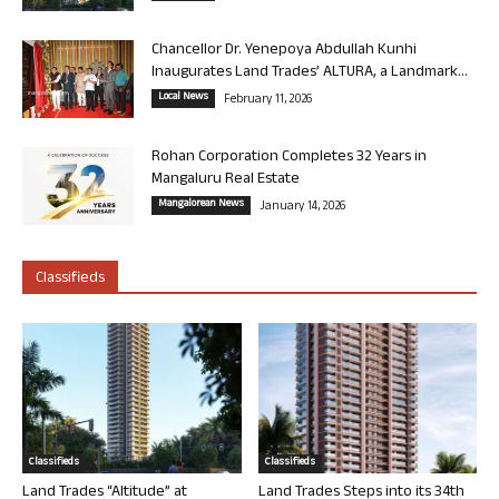
Chancellor Dr. Yenepoya Abdullah Kunhi
Inaugurates Land Trades’ ALTURA, a Landmark...
Local News
February 11, 2026
Rohan Corporation Completes 32 Years in
Mangaluru Real Estate
Mangalorean News
January 14, 2026
Classifieds
Classifieds
Classifieds
Land Trades “Altitude” at
Land Trades Steps into its 34th