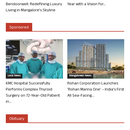
Bendoorwell: Redefining Luxury
Year with a Vision for...
Living in Mangalore’s Skyline
Sponsored
Local News
Mangalorean News
KMC Hospital Successfully
Rohan Corporation Launches
Performs Complex Thyroid
‘Rohan Marina One’ – India’s First
Surgery on 72-Year-Old Patient
All Sea-Facing...
in...
Obituary