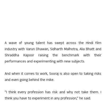
A wave of young talent has swept across the Hindi film
industry with Varun Dhawan, Sidharth Malhotra, Alia Bhatt and
Shraddha Kapoor raising the benchmark with their
performances and experimenting with new subjects.
And when it comes to work, Sooraj is also open to taking risks
and even going behind the mike.
“I think every profession has risk and why not take them. I
think you have to experiment in any profession,” he said.