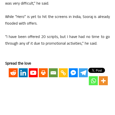
was very difficult,” he said.
While “Hero” is yet to hit the screens in India, Sooraj is already
flooded with offers.
“I have been offered 20 scripts, but I have had no time to go
through any of it due to promotional activities,” he said.
Spread the love