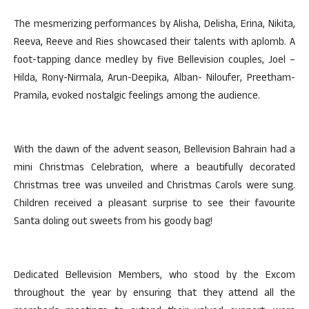
The mesmerizing performances by Alisha, Delisha, Erina, Nikita,
Reeva, Reeve and Ries showcased their talents with aplomb. A
foot-tapping dance medley by five Bellevision couples, Joel –
Hilda, Rony-Nirmala, Arun-Deepika, Alban- Niloufer, Preetham-
Pramila, evoked nostalgic feelings among the audience.
With the dawn of the advent season, Bellevision Bahrain had a
mini Christmas Celebration, where a beautifully decorated
Christmas tree was unveiled and Christmas Carols were sung.
Children received a pleasant surprise to see their favourite
Santa doling out sweets from his goody bag!
Dedicated Bellevision Members, who stood by the Excom
throughout the year by ensuring that they attend all the