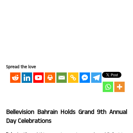
Spread the love
Bellevision Bahrain Holds Grand 9th Annual
Day Celebrations