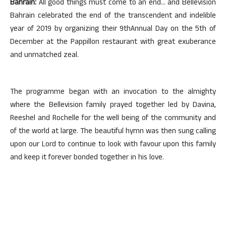
Bahrain:
All good things must come to an end… and Bellevision
Bahrain celebrated the end of the transcendent and indelible
year of 2019 by organizing their 9thAnnual Day on the 5th of
December at the Pappillon restaurant with great exuberance
and unmatched zeal.
The programme began with an invocation to the almighty
where the Bellevision family prayed together led by Davina,
Reeshel and Rochelle for the well being of the community and
of the world at large. The beautiful hymn was then sung calling
upon our Lord to continue to look with favour upon this family
and keep it forever bonded together in his love.