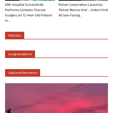
KMC Hospital Successfully
Rohan Corporation Launches
Performs Complex Thyroid
‘Rohan Marina One’ – India’s First
Surgery on 72-Year-Old Patient
All Sea-Facing...
in...
Obituary
Congratulations
Captured Moments