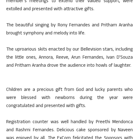
member’s meetings to extend their valued support, were
extolled and presented with attractive gifts.
The beautiful singing by Rony Fernandes and Pritham Aranha
brought symphony and melody into life.
The uproarious skits enacted by our Bellevision stars, including
the little ones, Annora, Reeve, Arun Fernandes, Ivan D’Souza
and Pritham Aranha drove the audience into howls of laughter.
Children are a precious gift from God and lucky parents who
were blessed with newborns during the year were
congratulated and presented with gifts.
Registration counter was well handled by Preethi Mendonca
and Rashmi Fernandes. Delicious cake sponsored by Naveen
was enjoyed by all. The ExCom felicitated the Sponsors with