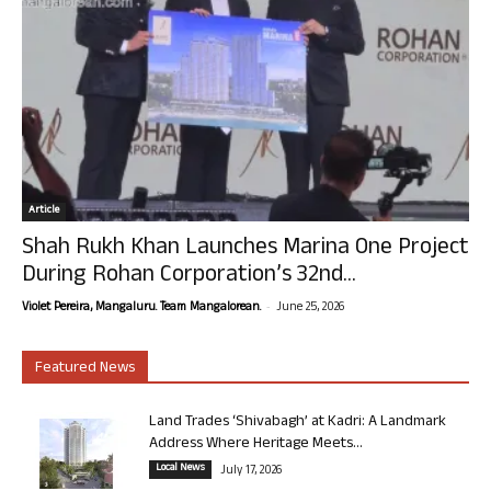
Article
Shah Rukh Khan Launches Marina One Project
During Rohan Corporation’s 32nd...
-
Violet Pereira, Mangaluru. Team Mangalorean.
June 25, 2026
Featured News
Land Trades ‘Shivabagh’ at Kadri: A Landmark
Address Where Heritage Meets...
Local News
July 17, 2026