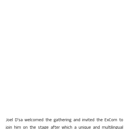
Joel D’sa welcomed the gathering and invited the ExCom to
join him on the stage after which a unique and multilingual