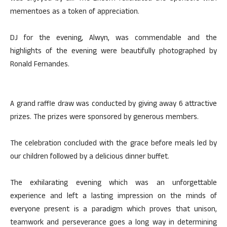
mementoes as a token of appreciation.
DJ for the evening, Alwyn, was commendable and the
highlights of the evening were beautifully photographed by
Ronald Fernandes.
A grand raffle draw was conducted by giving away 6 attractive
prizes. The prizes were sponsored by generous members.
The celebration concluded with the grace before meals led by
our children followed by a delicious dinner buffet.
The exhilarating evening which was an unforgettable
experience and left a lasting impression on the minds of
everyone present is a paradigm which proves that unison,
teamwork and perseverance goes a long way in determining