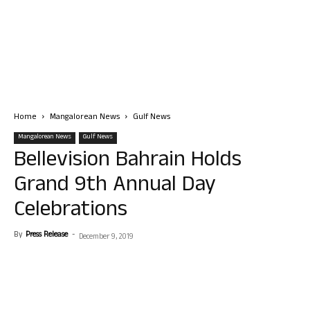
Home
Mangalorean News
Gulf News
Mangalorean News
Gulf News
Bellevision Bahrain Holds
Grand 9th Annual Day
Celebrations
By
Press Release
-
December 9, 2019