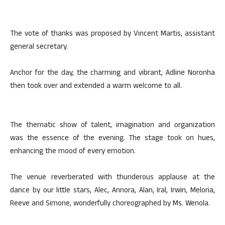
The vote of thanks was proposed by Vincent Martis, assistant
general secretary.
Anchor for the day, the charming and vibrant, Adline Noronha
then took over and extended a warm welcome to all.
The thematic show of talent, imagination and organization
was the essence of the evening. The stage took on hues,
enhancing the mood of every emotion.
The venue reverberated with thunderous applause at the
dance by our little stars, Alec, Annora, Alan, Iral, Irwin, Meloria,
Reeve and Simone, wonderfully choreographed by Ms. Wenola.