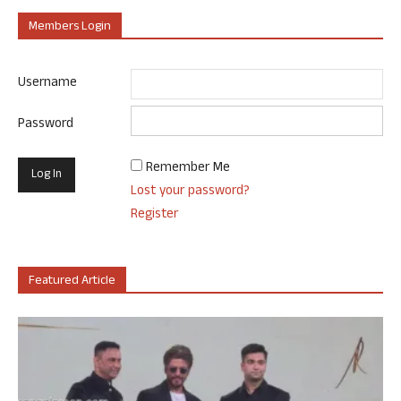
Members Login
Username
Password
Remember Me
Lost your password?
Register
Featured Article