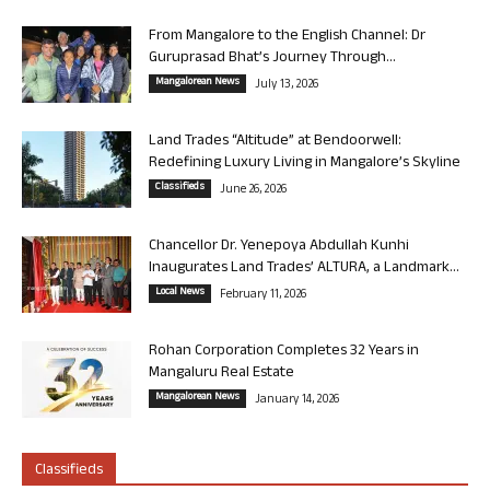
From Mangalore to the English Channel: Dr
Guruprasad Bhat’s Journey Through...
Mangalorean News
July 13, 2026
Land Trades “Altitude” at Bendoorwell:
Redefining Luxury Living in Mangalore’s Skyline
Classifieds
June 26, 2026
Chancellor Dr. Yenepoya Abdullah Kunhi
Inaugurates Land Trades’ ALTURA, a Landmark...
Local News
February 11, 2026
Rohan Corporation Completes 32 Years in
Mangaluru Real Estate
Mangalorean News
January 14, 2026
Classifieds