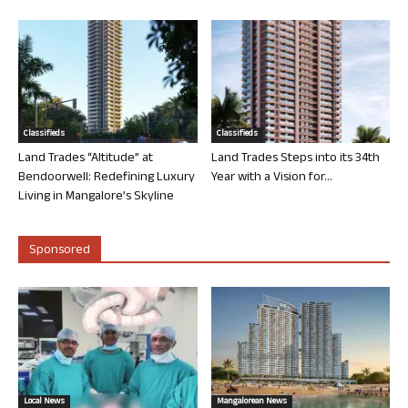
Classifieds
Classifieds
Land Trades “Altitude” at
Land Trades Steps into its 34th
Bendoorwell: Redefining Luxury
Year with a Vision for...
Living in Mangalore’s Skyline
Sponsored
Local News
Mangalorean News