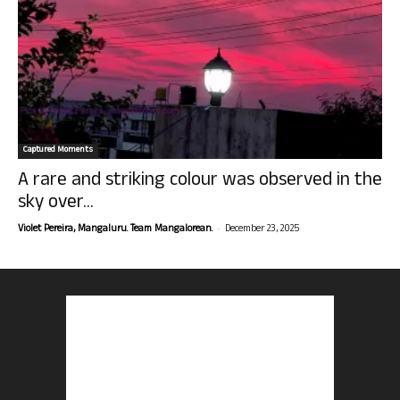
Captured Moments
A rare and striking colour was observed in the
sky over...
-
Violet Pereira, Mangaluru. Team Mangalorean.
December 23, 2025