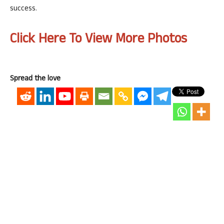
success.
Click Here To View More Photos
Spread the love