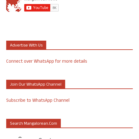
Advertise With Us
Connect over WhatsApp for more details
Join Our WhatsApp Channel
Subscribe to WhatsApp Channel
Search Mangalorean.com