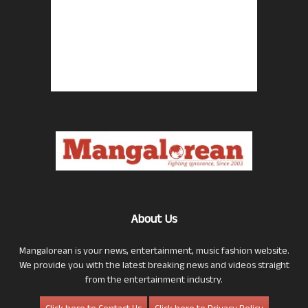
About Us
Mangalorean is your news, entertainment, music fashion website.
We provide you with the latest breaking news and videos straight
from the entertainment industry.