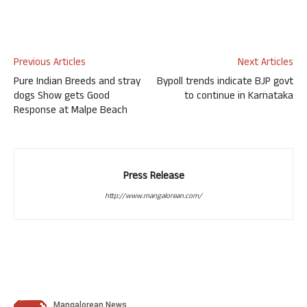
Previous Articles
Next Articles
Pure Indian Breeds and stray
Bypoll trends indicate BJP govt
dogs Show gets Good
to continue in Karnataka
Response at Malpe Beach
Press Release
http://www.mangalorean.com/