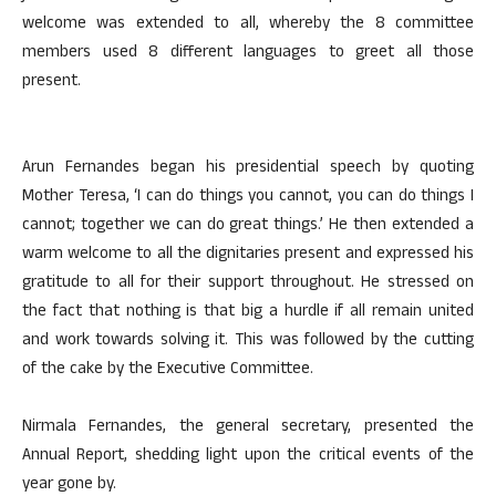
welcome was extended to all, whereby the 8 committee
members used 8 different languages to greet all those
present.
Arun Fernandes began his presidential speech by quoting
Mother Teresa, ‘I can do things you cannot, you can do things I
cannot; together we can do great things.’ He then extended a
warm welcome to all the dignitaries present and expressed his
gratitude to all for their support throughout. He stressed on
the fact that nothing is that big a hurdle if all remain united
and work towards solving it. This was followed by the cutting
of the cake by the Executive Committee.
Nirmala Fernandes, the general secretary, presented the
Annual Report, shedding light upon the critical events of the
year gone by.