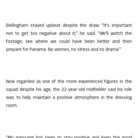
Bellingham stayed upbeat despite the draw. “It’s important
not to get too negative about it,” he said. “We’ll watch the
footage, see where we could have been better and then
prepare for Panama. No worries, no stress and no drama.”
Now regarded as one of the more experienced figures in the
squad despite his age, the 22-year-old midfielder said his role
was to help maintain a positive atmosphere in the dressing
room.