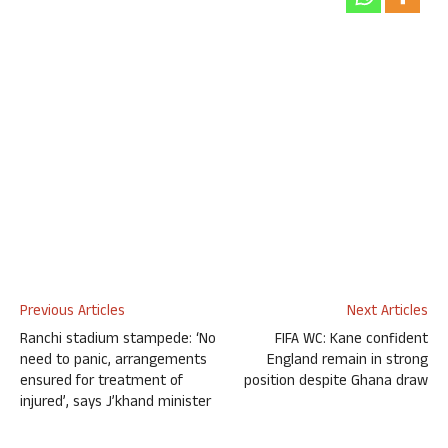
Previous Articles
Next Articles
Ranchi stadium stampede: ‘No
FIFA WC: Kane confident
need to panic, arrangements
England remain in strong
ensured for treatment of
position despite Ghana draw
injured’, says J’khand minister