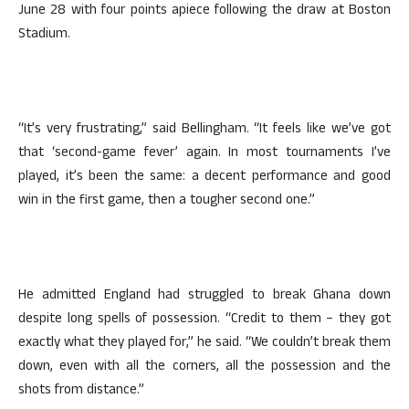
June 28 with four points apiece following the draw at Boston
Stadium.
“It’s very frustrating,” said Bellingham. “It feels like we’ve got
that ‘second-game fever’ again. In most tournaments I’ve
played, it’s been the same: a decent performance and good
win in the first game, then a tougher second one.”
He admitted England had struggled to break Ghana down
despite long spells of possession. “Credit to them – they got
exactly what they played for,” he said. “We couldn’t break them
down, even with all the corners, all the possession and the
shots from distance.”