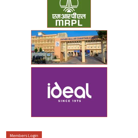
Members Login