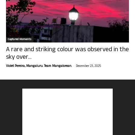
Captured Moments
A rare and striking colour was observed in the
sky over...
-
Violet Pereira, Mangaluru. Team Mangalorean.
December 23, 2025