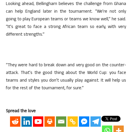
Looking ahead, Bellingham believes the challenge from Ghana
can help England later in the tournament. “We’re not only
going to play European teams or teams we know well,” he said.
“It’s great to face a strong African team so early, with very
different strengths.”
“They were hard to break down and very good on the counter-
attack. That’s the good thing about the World Cup: you face
teams and styles you don’t usually play against. It will help us
for the rest of the tournament, for sure.”
Spread the love