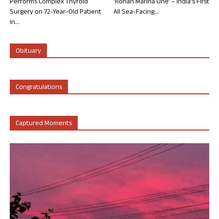
Performs Complex Thyroid
‘Rohan Marina One’ – India’s First
Surgery on 72-Year-Old Patient
All Sea-Facing...
in...
Obituary
Congratulations
Captured Moments