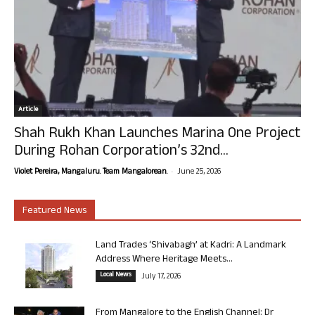
Article
Shah Rukh Khan Launches Marina One Project
During Rohan Corporation’s 32nd...
-
Violet Pereira, Mangaluru. Team Mangalorean.
June 25, 2026
Featured News
Land Trades ‘Shivabagh’ at Kadri: A Landmark
Address Where Heritage Meets...
Local News
July 17, 2026
From Mangalore to the English Channel: Dr