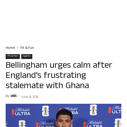
Home
Fit & Fun
Fit & Fun
Sports
Bellingham urges calm after
England’s frustrating
stalemate with Ghana
By
IANS
-
June 24, 2026