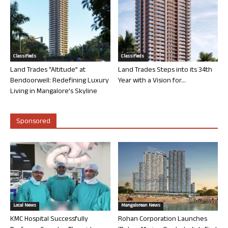
Classifieds
Classifieds
Land Trades “Altitude” at
Land Trades Steps into its 34th
Bendoorwell: Redefining Luxury
Year with a Vision for...
Living in Mangalore’s Skyline
Sponsored
Local News
Mangalorean News
KMC Hospital Successfully
Rohan Corporation Launches