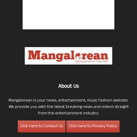
About Us
Mangalorean is your news, entertainment, music fashion website.
We provide you with the latest breaking news and videos straight
from the entertainment industry.
Click here to Contact Us
Click here to Privacy Policy