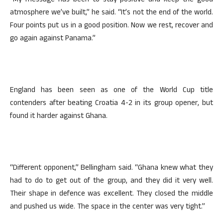
“My message has been to stay positive and keep the good
atmosphere we’ve built,” he said. “It’s not the end of the world.
Four points put us in a good position. Now we rest, recover and
go again against Panama.”
England has been seen as one of the World Cup title
contenders after beating Croatia 4-2 in its group opener, but
found it harder against Ghana.
“Different opponent,” Bellingham said. “Ghana knew what they
had to do to get out of the group, and they did it very well.
Their shape in defence was excellent. They closed the middle
and pushed us wide. The space in the center was very tight.”