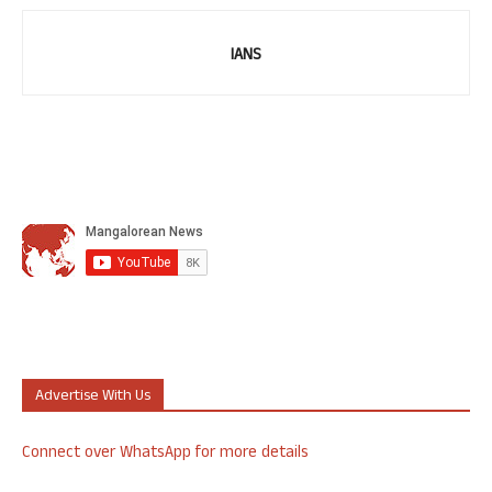
IANS
Advertise With Us
Connect over WhatsApp for more details