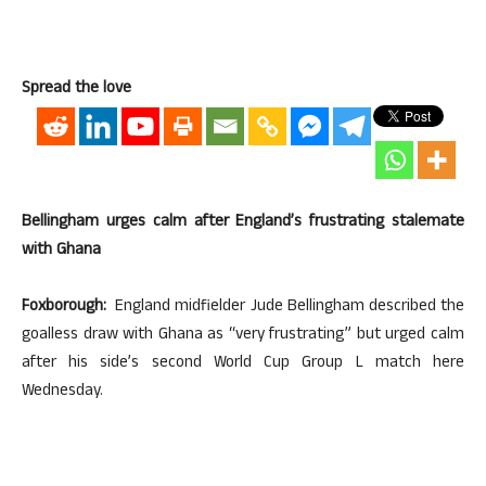
Spread the love
Bellingham urges calm after England’s frustrating stalemate
with Ghana
Foxborough:
England midfielder Jude Bellingham described the
goalless draw with Ghana as “very frustrating” but urged calm
after his side’s second World Cup Group L match here
Wednesday.