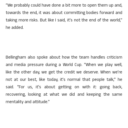
“We probably could have done a bit more to open them up and,
towards the end, it was about committing bodies forward and
taking more risks. But like I said, it’s not the end of the world,”
he added.
Bellingham also spoke about how the team handles criticism
and media pressure during a World Cup. “When we play well,
like the other day, we get the credit we deserve. When we’re
not at our best, like today, it’s normal that people talk,” he
said. “For us, it’s about getting on with it: going back,
recovering, looking at what we did and keeping the same
mentality and attitude.”