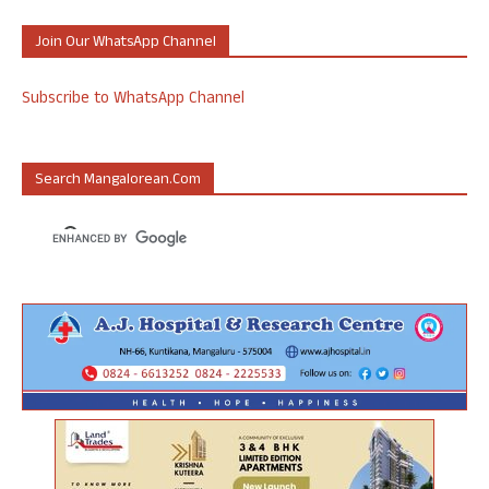
Join Our WhatsApp Channel
Subscribe to WhatsApp Channel
Search Mangalorean.com