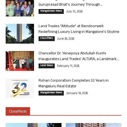
Guruprasad Bhat’s Journey Through...
Mangalorean News
July 13, 2026
Land Trades “Altitude” at Bendoorwell:
Redefining Luxury Living in Mangalore’s Skyline
Classifieds
June 26, 2026
Chancellor Dr. Yenepoya Abdullah Kunhi
Inaugurates Land Trades’ ALTURA, a Landmark...
Local News
February 11, 2026
Rohan Corporation Completes 32 Years in
Mangaluru Real Estate
Mangalorean News
January 14, 2026
Classifieds