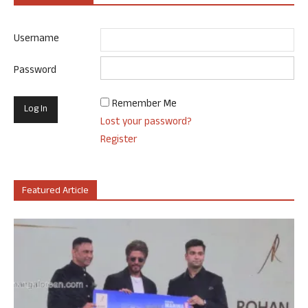
Username
Password
Remember Me
Lost your password?
Register
Featured Article