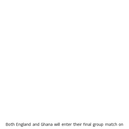
Both England and Ghana will enter their final group match on