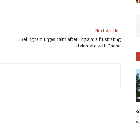
Next Articles
Bellingham urges calm after England’s frustrating
stalemate with Ghana
C
La
Be
Lu
Ma