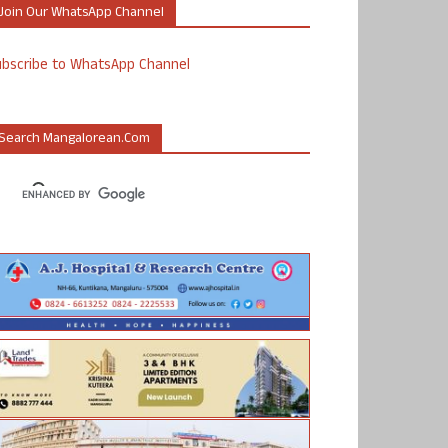
Join Our WhatsApp Channel
ubscribe to WhatsApp Channel
Search Mangalorean.com