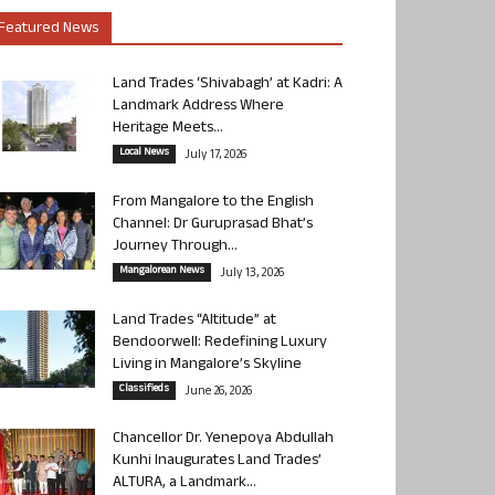
Featured News
Land Trades ‘Shivabagh’ at Kadri: A
Landmark Address Where
Heritage Meets...
Local News
July 17, 2026
From Mangalore to the English
Channel: Dr Guruprasad Bhat’s
Journey Through...
Mangalorean News
July 13, 2026
Land Trades “Altitude” at
Bendoorwell: Redefining Luxury
Living in Mangalore’s Skyline
Classifieds
June 26, 2026
Chancellor Dr. Yenepoya Abdullah
Kunhi Inaugurates Land Trades’
ALTURA, a Landmark...