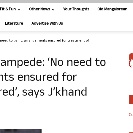
Fit & Fun
Other News
Your Thoughts
Old Mangalorean
Literature
Advertise With Us
need to panic, arrangements ensured for treatment of...
tampede: ‘No need to
nts ensured for
red’, says J’khand
Co