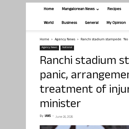
Home
Mangalorean News
Recipes
World
Business
General
My Opinion
Home
Agency News
Ranchi stadium stampede: ‘No 
Agency News
National
Ranchi stadium s
panic, arrangeme
treatment of inju
minister
By
IANS
-
June 24, 2026