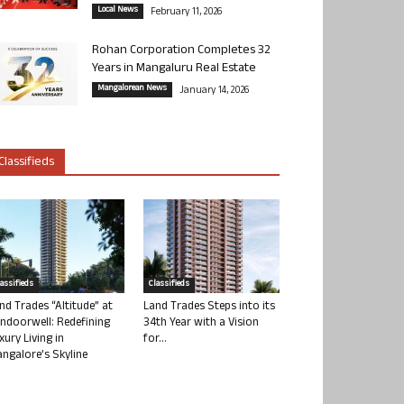
Local News
February 11, 2026
Rohan Corporation Completes 32
Years in Mangaluru Real Estate
Mangalorean News
January 14, 2026
Classifieds
lassifieds
Classifieds
nd Trades “Altitude” at
Land Trades Steps into its
ndoorwell: Redefining
34th Year with a Vision
xury Living in
for...
ngalore’s Skyline