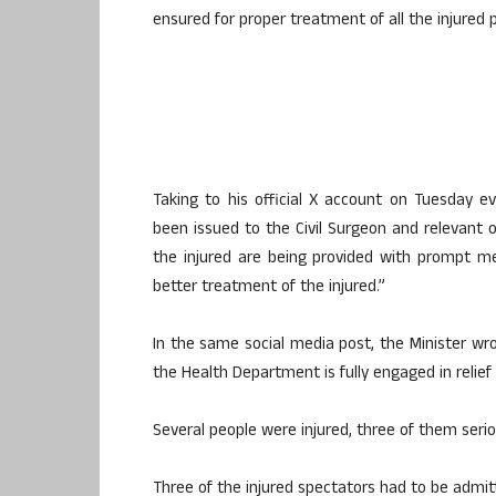
ensured for proper treatment of all the injured 
Taking to his official X account on Tuesday ev
been issued to the Civil Surgeon and relevant o
the injured are being provided with prompt me
better treatment of the injured.”
In the same social media post, the Minister wro
the Health Department is fully engaged in relie
Several people were injured, three of them seriou
Three of the injured spectators had to be admitt