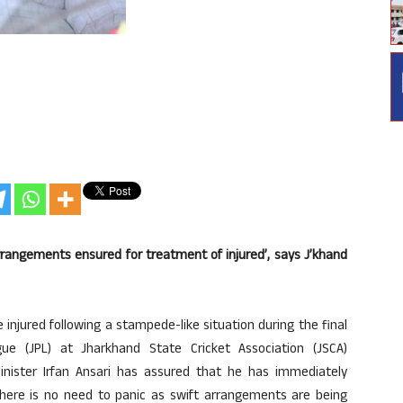
rangements ensured for treatment of injured’, says J’khand
injured following a stampede-like situation during the final
e (JPL) at Jharkhand State Cricket Association (JSCA)
inister Irfan Ansari has assured that he has immediately
there is no need to panic as swift arrangements are being