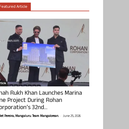
Featured Article
ticle
hah Rukh Khan Launches Marina
ne Project During Rohan
orporation’s 32nd...
-
olet Pereira, Mangaluru. Team Mangalorean.
June 25, 2026