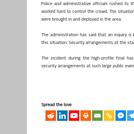
Police and administrative officials rushed to 
worked hard to control the crowd. The situation
were brought in and deployed in the area.
The administration has said that an inquiry is
this situation. Security arrangements at the st
The incident during the high-profile final 
security arrangements at such large public even
Spread the love