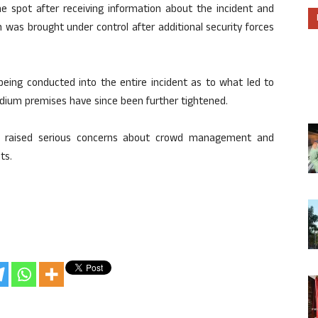
the spot after receiving information about the incident and
 was brought under control after additional security forces
 being conducted into the entire incident as to what led to
adium premises have since been further tightened.
has raised serious concerns about crowd management and
ts.