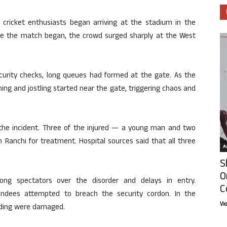
 cricket enthusiasts began arriving at the stadium in the
ore the match began, the crowd surged sharply at the West
curity checks, long queues had formed at the gate. As the
ing and jostling started near the gate, triggering chaos and
n the incident. Three of the injured — a young man and two
Ranchi for treatment. Hospital sources said that all three
Ar
S
O
ng spectators over the disorder and delays in entry.
C
endees attempted to breach the security cordon. In the
Vi
ading were damaged.