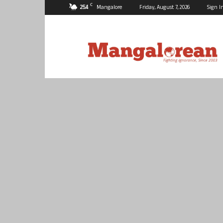
C
25.4
Mangalore
Friday, August 7, 2026
Sign I
Mangalorean.com