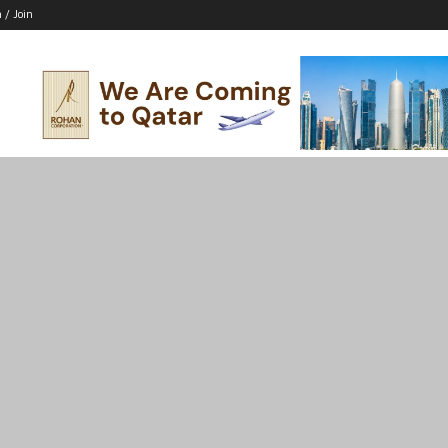
n / Join