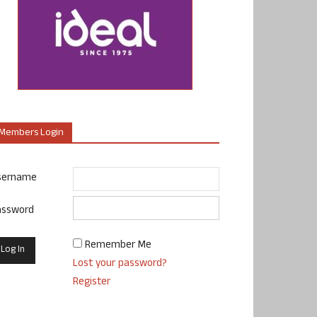
Members Login
sername
assword
Remember Me
Lost your password?
Register