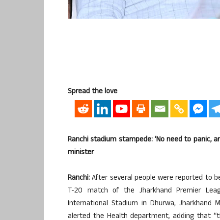
Spread the love
Ranchi stadium stampede: ‘No need to panic, ar
minister
Ranchi:
After several people were reported to be 
T-20 match of the Jharkhand Premier Leagu
International Stadium in Dhurwa, Jharkhand M
alerted the Health department, adding that “