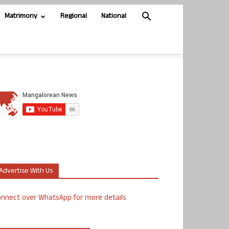
Matrimony
Regional
National
Advertise With Us
nnect over WhatsApp for more details