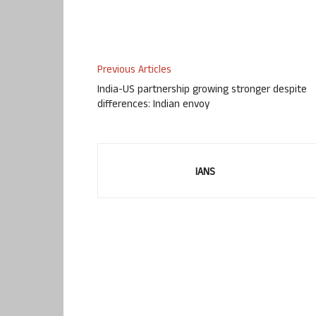
Previous Articles
India-US partnership growing stronger despite
differences: Indian envoy
IANS