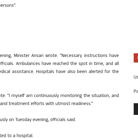
persons”.
ening, Minister Ansari wrote: “Necessary instructions have
fficials. Ambulances have reached the spot in time, and all
dical assistance. Hospitals have also been alerted for the
U
P
te: “I myself am continuously monitoring the situation, and
f and treatment efforts with utmost readiness.”
sly on Tuesday evening, officials said.
ed to a hospital.