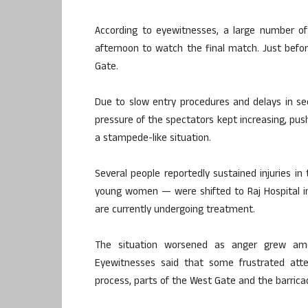
According to eyewitnesses, a large number of
afternoon to watch the final match. Just bef
Gate.
Due to slow entry procedures and delays in se
pressure of the spectators kept increasing, push
a stampede-like situation.
Several people reportedly sustained injuries i
young women — were shifted to Raj Hospital in 
are currently undergoing treatment.
The situation worsened as anger grew amo
Eyewitnesses said that some frustrated att
process, parts of the West Gate and the barric