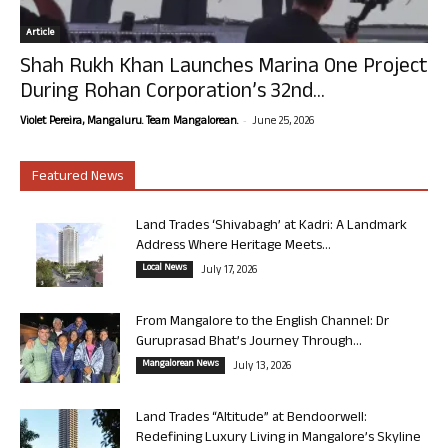
Article
Shah Rukh Khan Launches Marina One Project
During Rohan Corporation’s 32nd...
-
Violet Pereira, Mangaluru. Team Mangalorean.
June 25, 2026
Featured News
Land Trades ‘Shivabagh’ at Kadri: A Landmark
Address Where Heritage Meets...
Local News
July 17, 2026
From Mangalore to the English Channel: Dr
Guruprasad Bhat’s Journey Through...
Mangalorean News
July 13, 2026
Land Trades “Altitude” at Bendoorwell:
Redefining Luxury Living in Mangalore’s Skyline