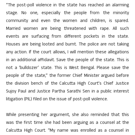
“The post-poll violence in the state has reached an alarming
stage. No one, especially the people from the minority
community and even the women and children, is spared.
Married women are being threatened with rape. All such
events are surfacing from different pockets in the state.
Houses are being looted and burnt. The police are not taking
any action. If the court allows, I will mention these allegations
in an additional affidavit. Save the people of the state. This is
not a ‘bulldozer’ state. This is West Bengal. Please save the
people of the state,” the former Chief Minister argued before
the division bench of the Calcutta High Court’s Chief Justice
Sujoy Paul and Justice Partha Sarathi Sen in a public interest
litigation (PIL) filed on the issue of post-poll violence.
While presenting her argument, she also reminded that this
was the first time she had been arguing as a counsel at the
Calcutta High Court. “My name was enrolled as a counsel in