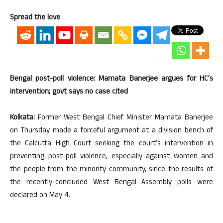
Spread the love
Bengal post-poll violence: Mamata Banerjee argues for HC’s
intervention; govt says no case cited
Kolkata:
Former West Bengal Chief Minister Mamata Banerjee
on Thursday made a forceful argument at a division bench of
the Calcutta High Court seeking the court’s intervention in
preventing post-poll violence, especially against women and
the people from the minority community, since the results of
the recently-concluded West Bengal Assembly polls were
declared on May 4.