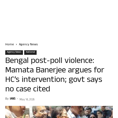
Home
Agency News
Agency News
National
Bengal post-poll violence:
Mamata Banerjee argues for
HC’s intervention; govt says
no case cited
By
IANS
-
May 14, 2026