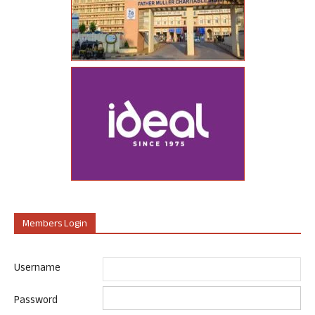
Members Login
Username
Password