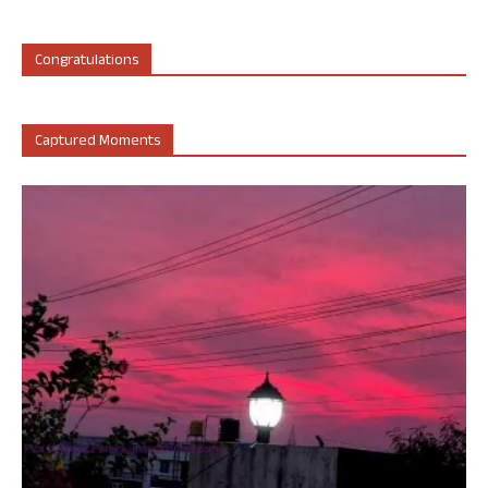
Congratulations
Captured Moments