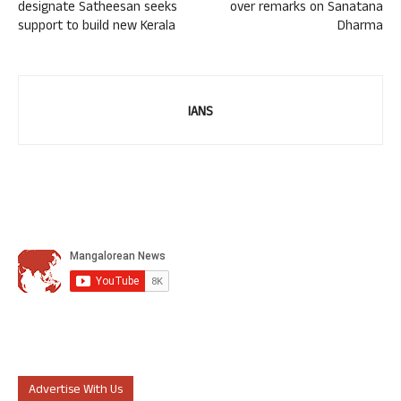
designate Satheesan seeks
over remarks on Sanatana
support to build new Kerala
Dharma
IANS
Advertise With Us