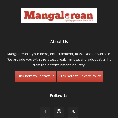
About Us
Mangalorean is your news, entertainment, music fashion website.
We provide you with the latest breaking news and videos straight
from the entertainment industry.
Click here to Contact Us
Click here to Privacy Policy
Follow Us