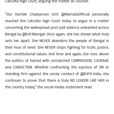
Calcutta High Court, arguing the matter as counsel.
“Our Hon’ble Chairperson Smt @MamataOfficial personally
reached the Calcutta High Court today to argue in a matter
concerning the widespread post-poll violence unleashed across
Bengal by @BJP4Bengal. Once again, she has shown what truly
sets her apart. She NEVER abandons the people of Bengal in
their hour of need. She NEVER stops fighting for truth, justice,
and constitutional values. And time and again, she rises above
the politics of hatred with unmatched COMPASSION, COURAGE
and CONVICTION. Whether confronting the injustice of SIR or
standing firm against the unruly conduct of @BJP4 India, she
continues to prove that there is truly NO LEADER LIKE HER in
the country today,” the social media statement read.