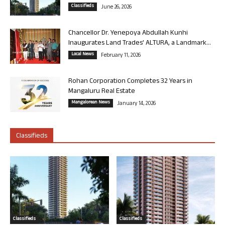
Classifieds
June 26, 2026
Chancellor Dr. Yenepoya Abdullah Kunhi
Inaugurates Land Trades’ ALTURA, a Landmark...
Local News
February 11, 2026
Rohan Corporation Completes 32 Years in
Mangaluru Real Estate
Mangalorean News
January 14, 2026
Classifieds
Classifieds
Classifieds