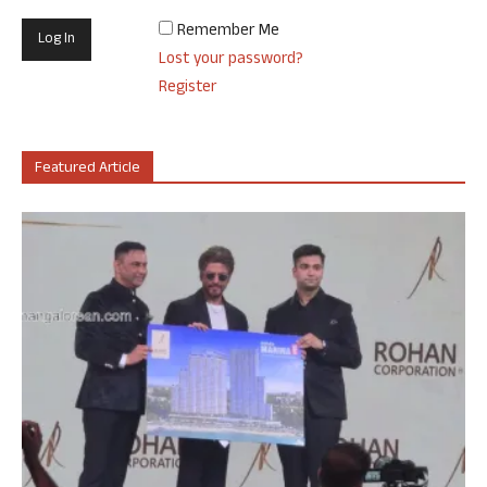
Remember Me
Lost your password?
Register
Featured Article