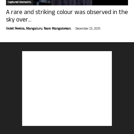
Captured Moments
A rare and striking colour was observed in the
sky over...
-
Violet Pereira, Mangaluru. Team Mangalorean.
December 23, 2025