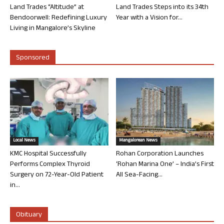
Land Trades “Altitude” at
Land Trades Steps into its 34th
Bendoorwell: Redefining Luxury
Year with a Vision for...
Living in Mangalore’s Skyline
Sponsored
Local News
Mangalorean News
KMC Hospital Successfully
Rohan Corporation Launches
Performs Complex Thyroid
‘Rohan Marina One’ – India’s First
Surgery on 72-Year-Old Patient
All Sea-Facing...
in...
Obituary