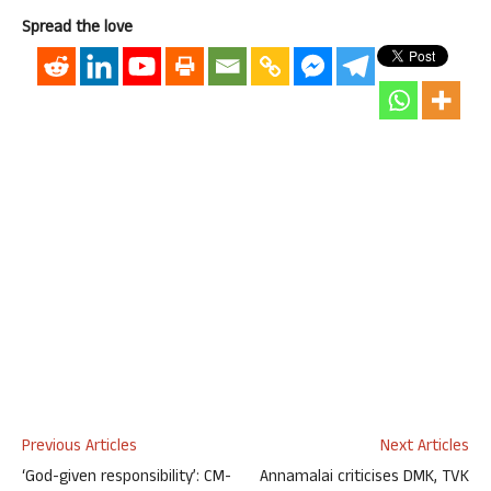
Spread the love
Previous Articles
Next Articles
‘God-given responsibility’: CM-
Annamalai criticises DMK, TVK