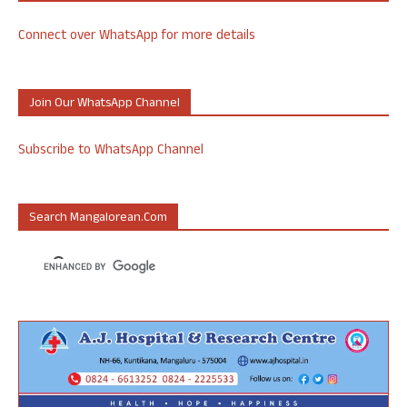
Connect over WhatsApp for more details
Join Our WhatsApp Channel
Subscribe to WhatsApp Channel
Search Mangalorean.com