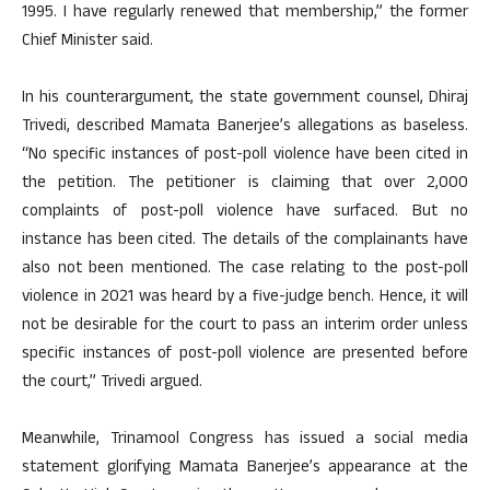
1995. I have regularly renewed that membership,” the former
Chief Minister said.
In his counterargument, the state government counsel, Dhiraj
Trivedi, described Mamata Banerjee’s allegations as baseless.
“No specific instances of post-poll violence have been cited in
the petition. The petitioner is claiming that over 2,000
complaints of post-poll violence have surfaced. But no
instance has been cited. The details of the complainants have
also not been mentioned. The case relating to the post-poll
violence in 2021 was heard by a five-judge bench. Hence, it will
not be desirable for the court to pass an interim order unless
specific instances of post-poll violence are presented before
the court,” Trivedi argued.
Meanwhile, Trinamool Congress has issued a social media
statement glorifying Mamata Banerjee’s appearance at the