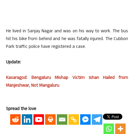
He lived in Sanjay Nagar and was on his way to work. The bus
hit his bike from behind and he was fatally injured. The Cubbon
Park traffic police have registered a case.
Update:
Kasaragod: Bengaluru Mishap Victim Ishan Hailed from
Manjeshwar, Not Mangaluru
Spread the love