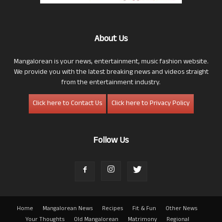
About Us
Mangalorean is your news, entertainment, music fashion website.
We provide you with the latest breaking news and videos straight
from the entertainment industry.
Click here to Contact Us
Click here to Privacy Policy
Follow Us
Home
Mangalorean News
Recipes
Fit & Fun
Other News
Your Thoughts
Old Mangalorean
Matrimony
Regional