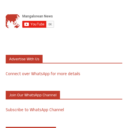
Advertise With Us
Connect over WhatsApp for more details
Join Our WhatsApp Channel
Subscribe to WhatsApp Channel