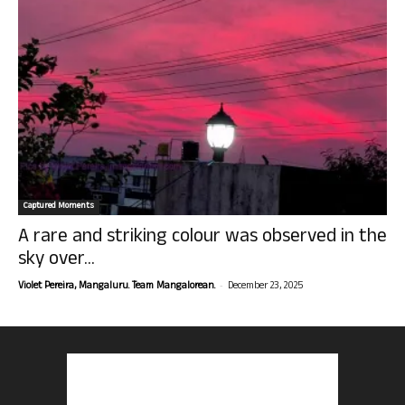
Captured Moments
A rare and striking colour was observed in the
sky over...
-
Violet Pereira, Mangaluru. Team Mangalorean.
December 23, 2025