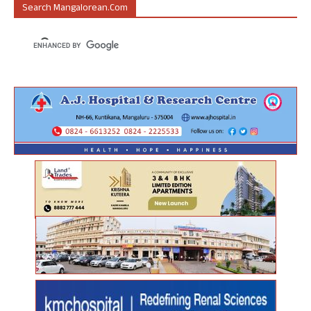
Search Mangalorean.com