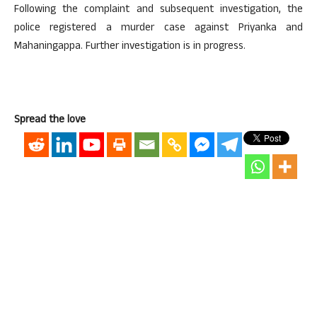
Following the complaint and subsequent investigation, the
police registered a murder case against Priyanka and
Mahaningappa. Further investigation is in progress.
Spread the love