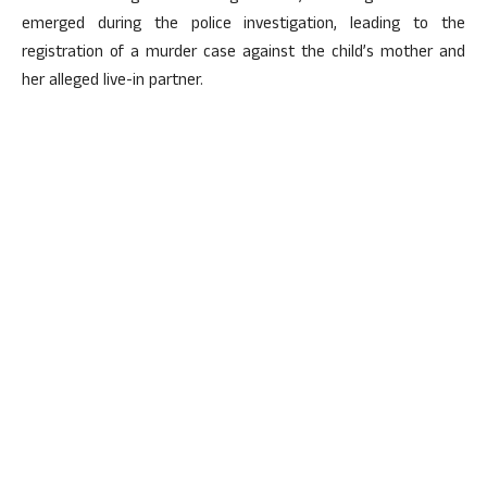
emerged during the police investigation, leading to the
registration of a murder case against the child’s mother and
her alleged live-in partner.