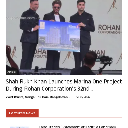
Article
Shah Rukh Khan Launches Marina One Project
During Rohan Corporation’s 32nd...
-
Violet Pereira, Mangaluru. Team Mangalorean.
June 25, 2026
Featured News
Land Trades ‘Shivabagh’ at Kadri: A Landmark