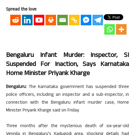
Spread the love
Bengaluru Infant Murder: Inspector, SI
Suspended For Inaction, Says Karnataka
Home Minister Priyank Kharge
Bengaluru:
The Karnataka government has suspended three
police officers, including an inspector and a sub-inspector, in
connection with the Bengaluru infant murder case, Home
Minister Priyank Kharge said on Friday.
Three months after the mysterious death of six-year-old
Vennila in Bengaluru’s Kadugodi area, shocking details had