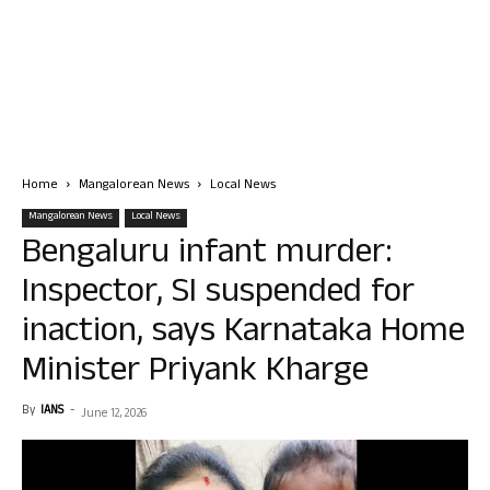
Home
Mangalorean News
Local News
Mangalorean News
Local News
Bengaluru infant murder:
Inspector, SI suspended for
inaction, says Karnataka Home
Minister Priyank Kharge
By
IANS
-
June 12, 2026