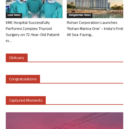
Local News
Mangalorean News
KMC Hospital Successfully
Rohan Corporation Launches
Performs Complex Thyroid
‘Rohan Marina One’ – India’s First
Surgery on 72-Year-Old Patient
All Sea-Facing...
in...
Obituary
Congratulations
Captured Moments