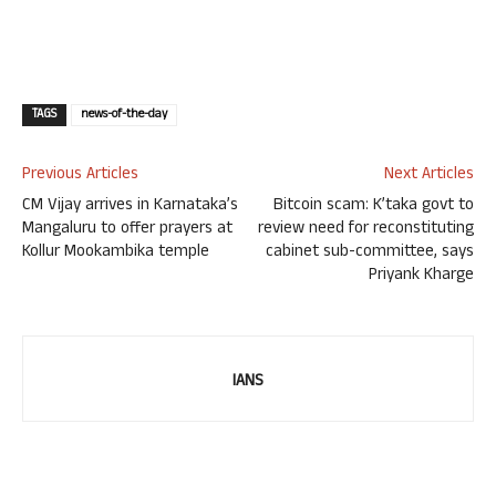
TAGS
news-of-the-day
Previous Articles
Next Articles
CM Vijay arrives in Karnataka’s
Bitcoin scam: K’taka govt to
Mangaluru to offer prayers at
review need for reconstituting
Kollur Mookambika temple
cabinet sub-committee, says
Priyank Kharge
IANS