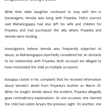
Bengaluru after seeking a divorce.
While their elder daughter continued to stay with him in
Davanagere, Vennila was living with Priyanka. Police sources
said Mahaningappa had also left his wife and children for
Priyanka and had purchased the villa where Priyanka and
Vennila were residing.
Investigators believe Vennila was frequently subjected to
abuse, as Mahaningappa reportedly considered her an obstacle
to his relationship with Priyanka. Both accused are alleged to
have mistreated the child on multiple occasions.
Basappa stated in his complaint that he received information
about Vennila’s death from Priyanka’s brother on March 25.
When he sought details about the incident, Priyanka allegedly
gave contradictory explanations. On one occasion, she claimed
the child had eaten biryani the previous night. On another, she