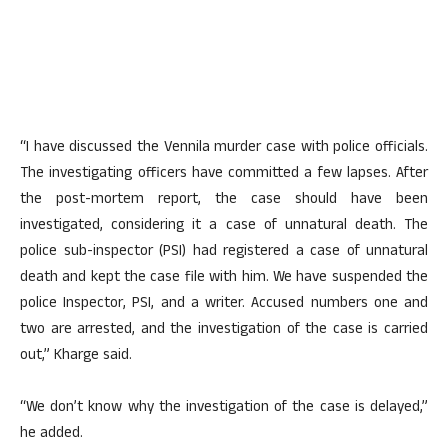
“I have discussed the Vennila murder case with police officials.
The investigating officers have committed a few lapses. After
the post-mortem report, the case should have been
investigated, considering it a case of unnatural death. The
police sub-inspector (PSI) had registered a case of unnatural
death and kept the case file with him. We have suspended the
police Inspector, PSI, and a writer. Accused numbers one and
two are arrested, and the investigation of the case is carried
out,” Kharge said.
“We don’t know why the investigation of the case is delayed,”
he added.