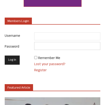
Members Login
Username
Password
Remember Me
Lost your password?
Register
Featured Article