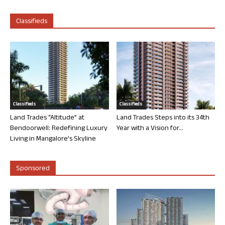
Classifieds
Classifieds
Classifieds
Land Trades “Altitude” at
Land Trades Steps into its 34th
Bendoorwell: Redefining Luxury
Year with a Vision for...
Living in Mangalore’s Skyline
Sponsored