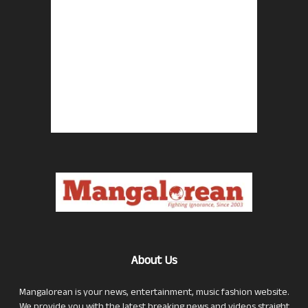
About Us
Mangalorean is your news, entertainment, music fashion website.
We provide you with the latest breaking news and videos straight