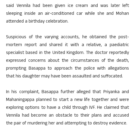
said Vennila had been given ice cream and was later left
sleeping inside an air-conditioned car while she and Mohan
attended a birthday celebration.
Suspicious of the varying accounts, he obtained the post-
mortem report and shared it with a relative, a paediatric
specialist based in the United Kingdom. The doctor reportedly
expressed concerns about the circumstances of the death,
prompting Basappa to approach the police with allegations
that his daughter may have been assaulted and suffocated.
In his complaint, Basappa further alleged that Priyanka and
Mahaningappa planned to start a new life together and were
exploring options to have a child through IVF. He claimed that
Vennila had become an obstacle to their plans and accused
the pair of murdering her and attempting to destroy evidence.