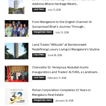
Address Where Heritage Meets...
Local News
July 17, 2026
From Mangalore to the English Channel: Dr
Guruprasad Bhat’s Journey Through...
Mangalorean News
July 13, 2026
Land Trades “Altitude” at Bendoorwell:
Redefining Luxury Living in Mangalore’s Skyline
Classifieds
June 26, 2026
Chancellor Dr. Yenepoya Abdullah Kunhi
Inaugurates Land Trades’ ALTURA, a Landmark...
Local News
February 11, 2026
Rohan Corporation Completes 32 Years in
Mangaluru Real Estate
Mangalorean News
January 14, 2026