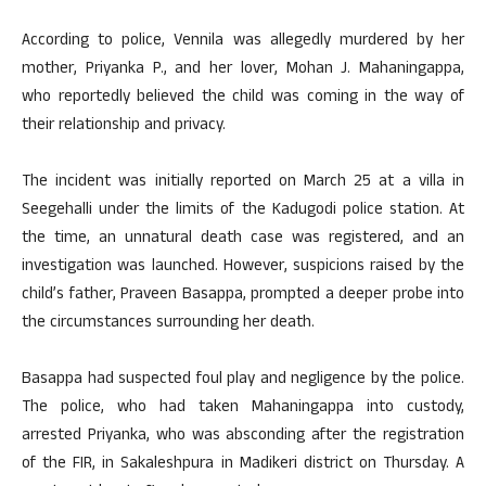
According to police, Vennila was allegedly murdered by her
mother, Priyanka P., and her lover, Mohan J. Mahaningappa,
who reportedly believed the child was coming in the way of
their relationship and privacy.
The incident was initially reported on March 25 at a villa in
Seegehalli under the limits of the Kadugodi police station. At
the time, an unnatural death case was registered, and an
investigation was launched. However, suspicions raised by the
child’s father, Praveen Basappa, prompted a deeper probe into
the circumstances surrounding her death.
Basappa had suspected foul play and negligence by the police.
The police, who had taken Mahaningappa into custody,
arrested Priyanka, who was absconding after the registration
of the FIR, in Sakaleshpura in Madikeri district on Thursday. A