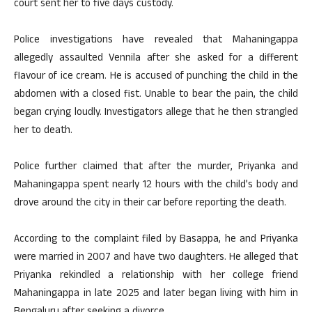
court sent her to five days custody.
Police investigations have revealed that Mahaningappa
allegedly assaulted Vennila after she asked for a different
flavour of ice cream. He is accused of punching the child in the
abdomen with a closed fist. Unable to bear the pain, the child
began crying loudly. Investigators allege that he then strangled
her to death.
Police further claimed that after the murder, Priyanka and
Mahaningappa spent nearly 12 hours with the child’s body and
drove around the city in their car before reporting the death.
According to the complaint filed by Basappa, he and Priyanka
were married in 2007 and have two daughters. He alleged that
Priyanka rekindled a relationship with her college friend
Mahaningappa in late 2025 and later began living with him in