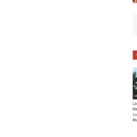
C
La
Be
Lu
Ma