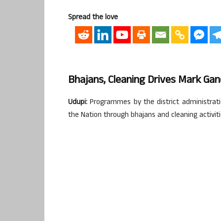
Spread the love
Bhajans, Cleaning Drives Mark Gand
Udupi:
Programmes by the district administratio
the Nation through bhajans and cleaning activit