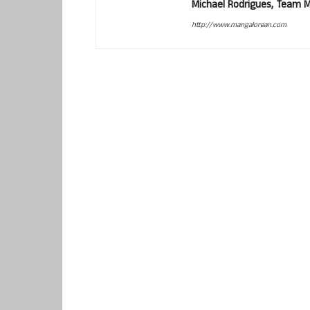
Michael Rodrigues, Team 
http://www.mangalorean.com