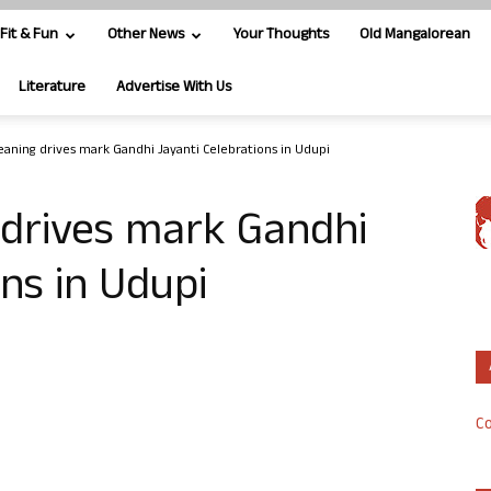
Fit & Fun
Other News
Your Thoughts
Old Mangalorean
Literature
Advertise With Us
leaning drives mark Gandhi Jayanti Celebrations in Udupi
 drives mark Gandhi
ns in Udupi
Co