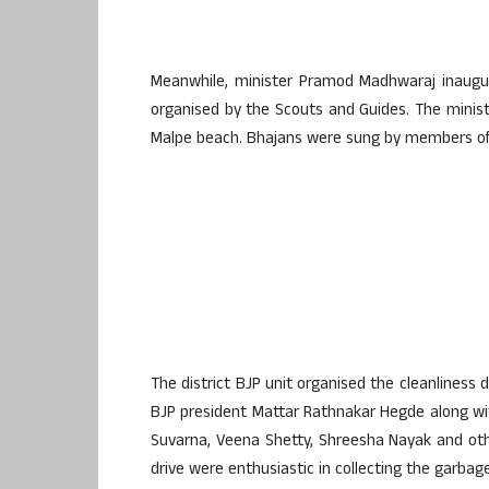
Meanwhile, minister Pramod Madhwaraj inaugur
organised by the Scouts and Guides. The minis
Malpe beach. Bhajans were sung by members of v
The district BJP unit organised the cleanliness d
BJP president Mattar Rathnakar Hegde along wit
Suvarna, Veena Shetty, Shreesha Nayak and oth
drive were enthusiastic in collecting the garba