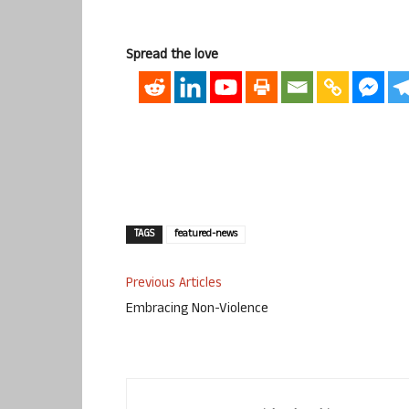
Spread the love
TAGS
featured-news
Previous Articles
Embracing Non-Violence