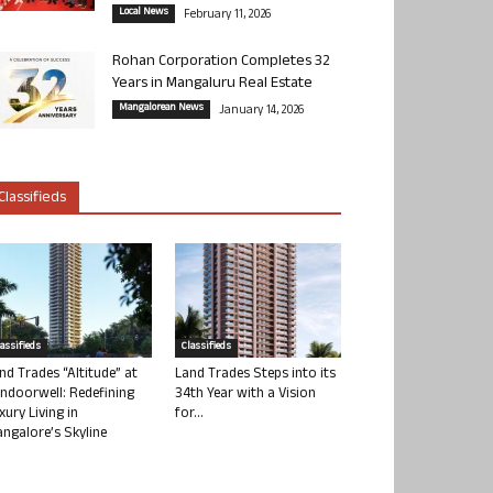
Local News
February 11, 2026
Rohan Corporation Completes 32
Years in Mangaluru Real Estate
Mangalorean News
January 14, 2026
Classifieds
lassifieds
Classifieds
nd Trades “Altitude” at
Land Trades Steps into its
ndoorwell: Redefining
34th Year with a Vision
xury Living in
for...
ngalore’s Skyline