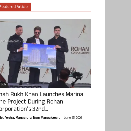
Featured Article
ticle
hah Rukh Khan Launches Marina
ne Project During Rohan
orporation’s 32nd...
-
olet Pereira, Mangaluru. Team Mangalorean.
June 25, 2026