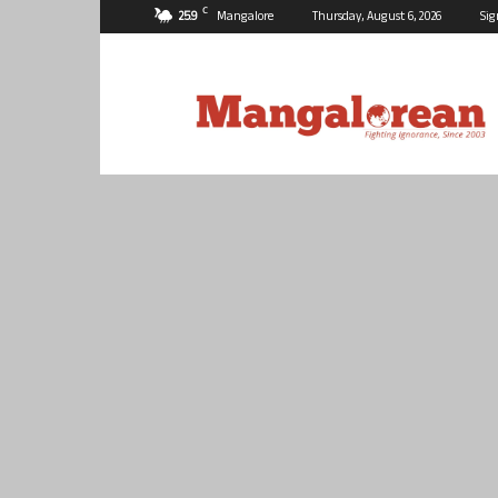
C
25.9
Mangalore
Thursday, August 6, 2026
Sig
Mangalorean.com