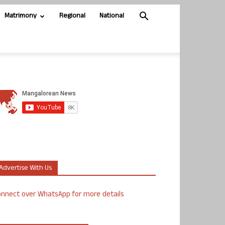
Matrimony
Regional
National
Advertise With Us
nnect over WhatsApp for more details