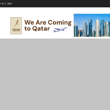
n In / Join