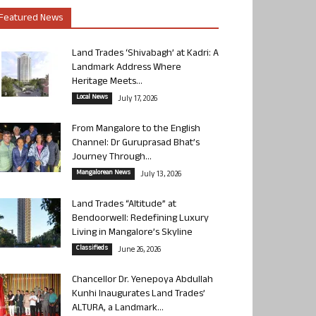
Featured News
Land Trades ‘Shivabagh’ at Kadri: A
Landmark Address Where
Heritage Meets...
Local News
July 17, 2026
From Mangalore to the English
Channel: Dr Guruprasad Bhat’s
Journey Through...
Mangalorean News
July 13, 2026
Land Trades “Altitude” at
Bendoorwell: Redefining Luxury
Living in Mangalore’s Skyline
Classifieds
June 26, 2026
Chancellor Dr. Yenepoya Abdullah
Kunhi Inaugurates Land Trades’
ALTURA, a Landmark...