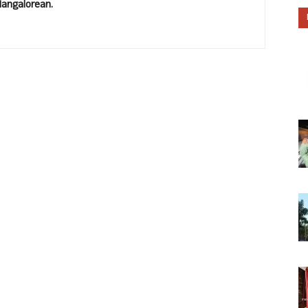
Mangalorean.