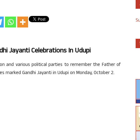
S
hi Jayanti Celebrations In Udupi
n and various political parties to remember the Father of
ies marked Gandhi Jayanti in Udupi on Monday, October 2.