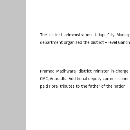
The district administration, Udupi City Munic
department organised the district – level Gandhi
Pramod Madhwaraj district minister in-charg
CMC, Anuradha Additional deputy commissioner 
paid floral tributes to the father of the nation.