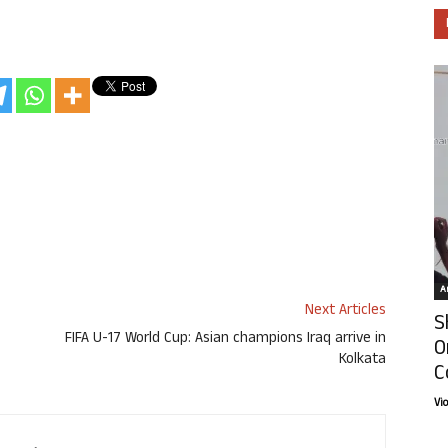
Ar
Next Articles
S
FIFA U-17 World Cup: Asian champions Iraq arrive in
O
Kolkata
C
Vi