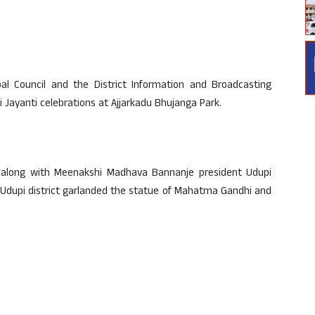
ipal Council and the District Information and Broadcasting
 Jayanti celebrations at Ajjarkadu Bhujanga Park.
e along with Meenakshi Madhava Bannanje president Udupi
Udupi district garlanded the statue of Mahatma Gandhi and