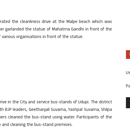
ated the cleanliness drive at the Malpe beach which was
ter garlanded the statue of Mahatma Gandhi in front of the
arious organisations in front of the statue.
U
P
rive in the City and service bus-stands of Udupi. The district
h BJP leaders, Geethanjali Suvarna, Yashpal Suvarna, Shilpa
ers cleaned the bus-stand using water. Participants of the
ge and cleaning the bus-stand premises.