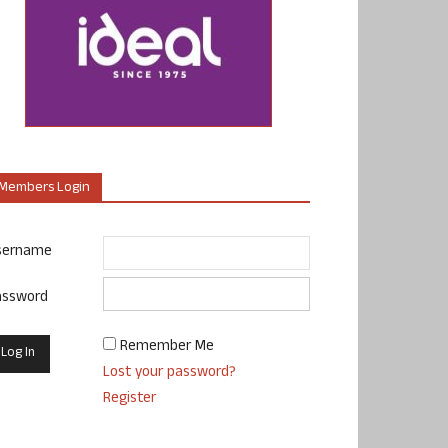
Members Login
sername
assword
Remember Me
Lost your password?
Register