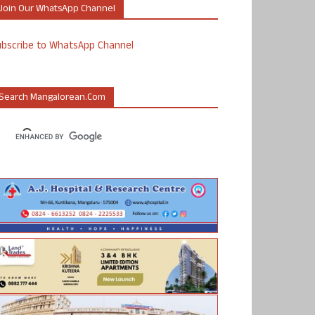
Join Our WhatsApp Channel
ubscribe to WhatsApp Channel
Search Mangalorean.com