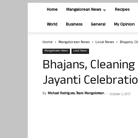
Home
Mangalorean News
Recipes
World
Business
General
My Opinion
Home
Mangalorean News
Local News
Bhajans, C
Mangalorean News
Local News
Bhajans, Cleaning
Jayanti Celebratio
By
Michael Rodrigues, Team Mangalorean.
-
October 2, 2017