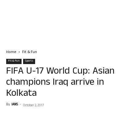
Home
Fit & Fun
Fit & Fun
Sports
FIFA U-17 World Cup: Asian
champions Iraq arrive in
Kolkata
By
IANS
-
October 2, 2017