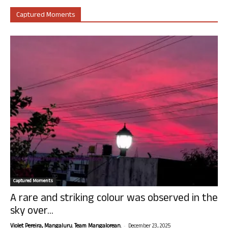
Captured Moments
Captured Moments
A rare and striking colour was observed in the
sky over...
-
Violet Pereira, Mangaluru. Team Mangalorean.
December 23, 2025