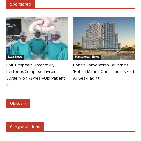
Sponsored
Local News
Mangalorean News
KMC Hospital Successfully
Rohan Corporation Launches
Performs Complex Thyroid
‘Rohan Marina One’ – India’s First
Surgery on 72-Year-Old Patient
All Sea-Facing...
in...
Obituary
Congratulations