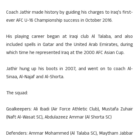
Coach Jathir made history by guiding his charges to Iraq’s first-
ever AFC U-16 Championship success in October 2016.
His playing career began at Iraqi club Al Talaba, and also
included spells in Qatar and the United Arab Emirates, during
which time he represented Iraq at the 2000 AFC Asian Cup.
Jathir hung up his boots in 2007, and went on to coach Al-
Sinaa, Al-Najaf and Al-Shorta.
The squad:
Goalkeepers: Ali Ibadi (Air Force Athletic Club), Mustafa Zuhair
(Naft Al-Wasat SC), Abdulazeez Ammar (Al Shorta SC)
Defenders: Ammar Mohammed (Al Talaba SC), Maytham Jabbar