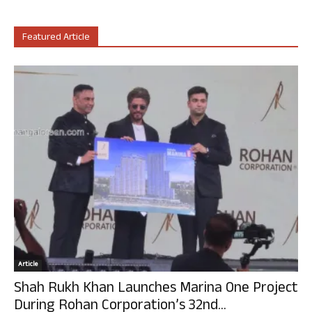
Featured Article
Article
Shah Rukh Khan Launches Marina One Project
During Rohan Corporation’s 32nd...