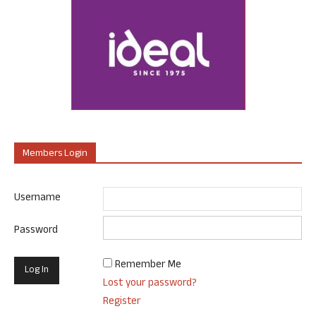
Members Login
Username
Password
Remember Me
Lost your password?
Register