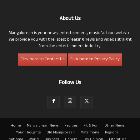
About Us
Mangalorean is your news, entertainment, music fashion website.
We provide you with the latest breaking news and videos straight
from the entertainment industry.
Click here to Contact Us
Click here to Privacy Policy
Follow Us
Home
Mangalorean News
Recipes
Fit & Fun
Other News
Your Thoughts
Old Mangalorean
Matrimony
Regional
National
World
Business
General
My Opinion
Literature