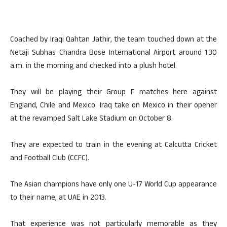
Coached by Iraqi Qahtan Jathir, the team touched down at the
Netaji Subhas Chandra Bose International Airport around 1.30
a.m. in the morning and checked into a plush hotel.
They will be playing their Group F matches here against
England, Chile and Mexico. Iraq take on Mexico in their opener
at the revamped Salt Lake Stadium on October 8.
They are expected to train in the evening at Calcutta Cricket
and Football Club (CCFC).
The Asian champions have only one U-17 World Cup appearance
to their name, at UAE in 2013.
That experience was not particularly memorable as they