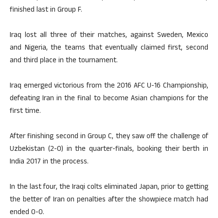
finished last in Group F.
Iraq lost all three of their matches, against Sweden, Mexico
and Nigeria, the teams that eventually claimed first, second
and third place in the tournament.
Iraq emerged victorious from the 2016 AFC U-16 Championship,
defeating Iran in the final to become Asian champions for the
first time.
After finishing second in Group C, they saw off the challenge of
Uzbekistan (2-0) in the quarter-finals, booking their berth in
India 2017 in the process.
In the last four, the Iraqi colts eliminated Japan, prior to getting
the better of Iran on penalties after the showpiece match had
ended 0-0.