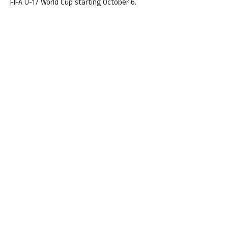
FIFA U-17 World Cup starting October 6.