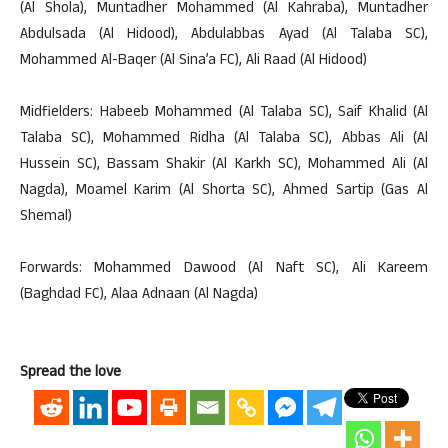
(Al Shola), Muntadher Mohammed (Al Kahraba), Muntadher
Abdulsada (Al Hidood), Abdulabbas Ayad (Al Talaba SC),
Mohammed Al-Baqer (Al Sina’a FC), Ali Raad (Al Hidood)
Midfielders: Habeeb Mohammed (Al Talaba SC), Saif Khalid (Al
Talaba SC), Mohammed Ridha (Al Talaba SC), Abbas Ali (Al
Hussein SC), Bassam Shakir (Al Karkh SC), Mohammed Ali (Al
Nagda), Moamel Karim (Al Shorta SC), Ahmed Sartip (Gas Al
Shemal)
Forwards: Mohammed Dawood (Al Naft SC), Ali Kareem
(Baghdad FC), Alaa Adnaan (Al Nagda)
Spread the love