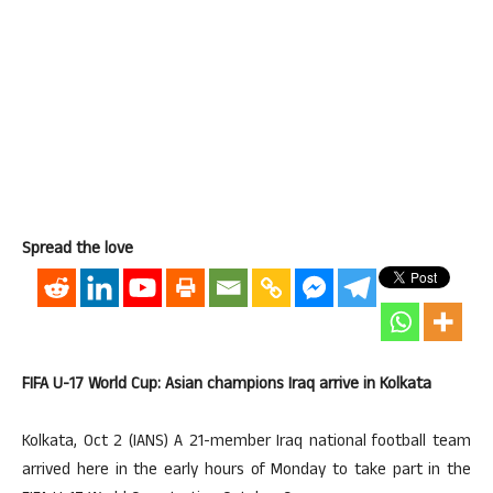
Spread the love
FIFA U-17 World Cup: Asian champions Iraq arrive in Kolkata
Kolkata, Oct 2 (IANS) A 21-member Iraq national football team
arrived here in the early hours of Monday to take part in the