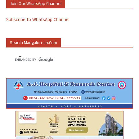
Join Our WhatsApp Channel
Subscribe to WhatsApp Channel
Search Mangalorean.com