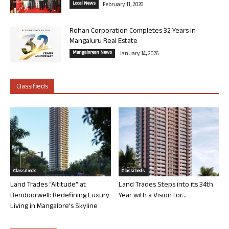
Local News
February 11, 2026
Rohan Corporation Completes 32 Years in
Mangaluru Real Estate
Mangalorean News
January 14, 2026
Classifieds
Classifieds
Classifieds
Land Trades “Altitude” at
Land Trades Steps into its 34th
Bendoorwell: Redefining Luxury
Year with a Vision for...
Living in Mangalore’s Skyline