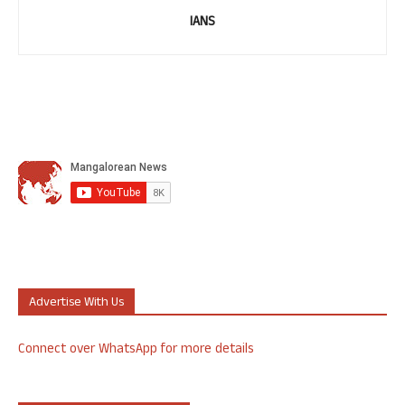
IANS
Advertise With Us
Connect over WhatsApp for more details