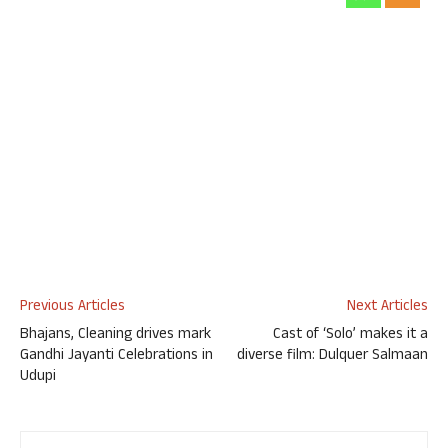
Previous Articles
Next Articles
Bhajans, Cleaning drives mark
Cast of ‘Solo’ makes it a
Gandhi Jayanti Celebrations in
diverse film: Dulquer Salmaan
Udupi