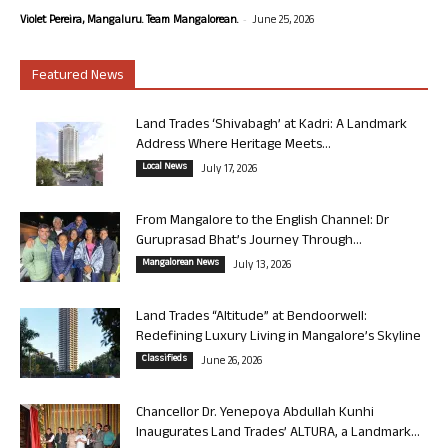
-
Violet Pereira, Mangaluru. Team Mangalorean.
June 25, 2026
Featured News
Land Trades ‘Shivabagh’ at Kadri: A Landmark
Address Where Heritage Meets...
Local News
July 17, 2026
From Mangalore to the English Channel: Dr
Guruprasad Bhat’s Journey Through...
Mangalorean News
July 13, 2026
Land Trades “Altitude” at Bendoorwell:
Redefining Luxury Living in Mangalore’s Skyline
Classifieds
June 26, 2026
Chancellor Dr. Yenepoya Abdullah Kunhi
Inaugurates Land Trades’ ALTURA, a Landmark...