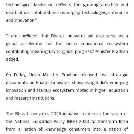
technological landscape reflects the growing ambition and
depth of our collaboration in emerging technologies, enterprise
and innovation.”
“I am confident that Bharat Innovates will also serve as a
global accelerator for the Indian educational ecosystem
contributing meaningfully to global progress,” Minister Pradhan
added.
On Friday, Union Minister Pradhan released two strategic
documents on Bharat Innovates, showcasing India’s emerging
innovation and startup ecosystem rooted in higher education
and research institutions.
The Bharat Innovates 2026 initiative reinforces the vision of
the National Education Policy (NEP) 2020 to transform India
from a nation of knowledge consumers into a nation of