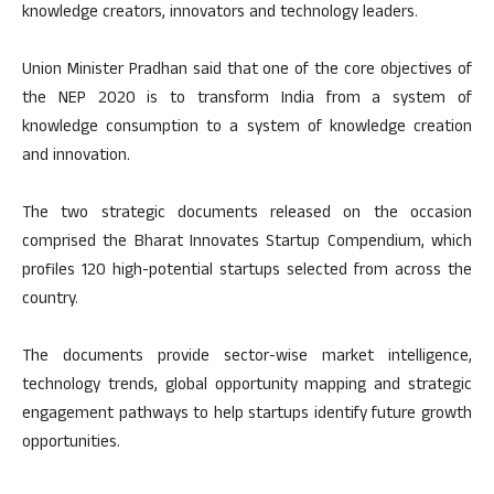
knowledge creators, innovators and technology leaders.
Union Minister Pradhan said that one of the core objectives of
the NEP 2020 is to transform India from a system of
knowledge consumption to a system of knowledge creation
and innovation.
The two strategic documents released on the occasion
comprised the Bharat Innovates Startup Compendium, which
profiles 120 high-potential startups selected from across the
country.
The documents provide sector-wise market intelligence,
technology trends, global opportunity mapping and strategic
engagement pathways to help startups identify future growth
opportunities.