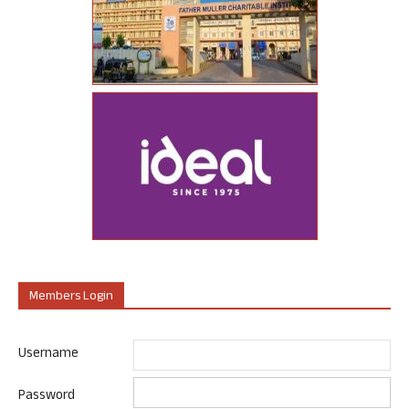
Members Login
Username
Password