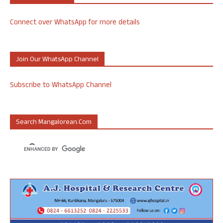
Connect over WhatsApp for more details
Join Our WhatsApp Channel
Subscribe to WhatsApp Channel
Search Mangalorean.com