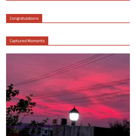
Congratulations
Captured Moments