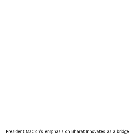
President Macron’s emphasis on Bharat Innovates as a bridge