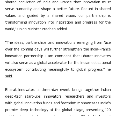
shared conviction of India and France that innovation must
serve humanity and shape a better future. Rooted in shared
values and guided by a shared vision, our partnership is
transforming innovation into inspiration and progress for the
world,” Union Minister Pradhan added.
“The ideas, partnerships and innovations emerging from Nice
over the coming days will further strengthen the India-France
innovation partnership. I am confident that Bharat Innovates
will also serve as a global accelerator for the Indian educational
ecosystem contributing meaningfully to global progress,” he
said.
Bharat Innovates, a three-day event, brings together Indian
deep-tech start-ups, innovators, researchers and investors
with global innovation funds and footprint. It showcases India’s
premier deep technology at the global stage, presenting 120