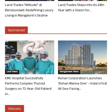
Land Trades “Altitude” at
Land Trades Steps into its 34th
Bendoorwell: Redefining Luxury
Year with a Vision for...
Living in Mangalore’s Skyline
Sponsored
Local News
Mangalorean News
KMC Hospital Successfully
Rohan Corporation Launches
Performs Complex Thyroid
‘Rohan Marina One’ – India’s First
Surgery on 72-Year-Old Patient
All Sea-Facing...
in...
Obituary