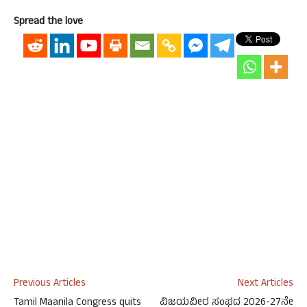
Spread the love
Previous Articles
Next Articles
Tamil Maanila Congress quits
ವಿಜಯವೀರ ಸಂಘದ 2026-27ನೇ