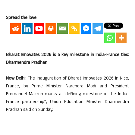
Spread the love
Bharat Innovates 2026 is a key milestone in India-France ties:
Dharmendra Pradhan
New Delhi:
The inauguration of Bharat Innovates 2026 in Nice,
France, by Prime Minister Narendra Modi and President
Emmanuel Macron marks a “defining milestone in the India-
France partnership”, Union Education Minister Dharmendra
Pradhan said on Sunday.