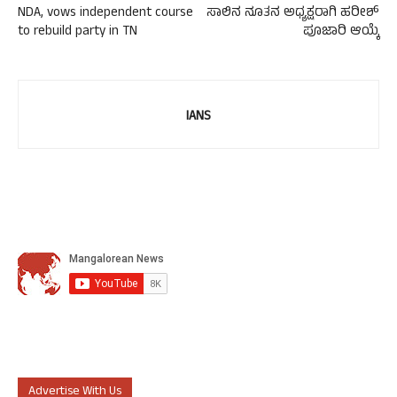
NDA, vows independent course
ಸಾಲಿನ ನೂತನ ಅಧ್ಯಕ್ಷರಾಗಿ ಹರೀಶ್
to rebuild party in TN
ಪೂಜಾರಿ ಆಯ್ಕೆ
IANS
Advertise With Us