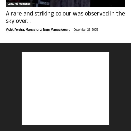
Captured Moments
A rare and striking colour was observed in the
sky over...
-
Violet Pereira, Mangaluru. Team Mangalorean.
December 23, 2025