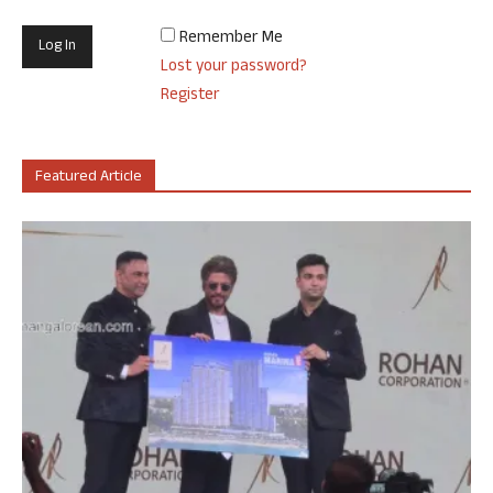
Remember Me
Lost your password?
Register
Featured Article