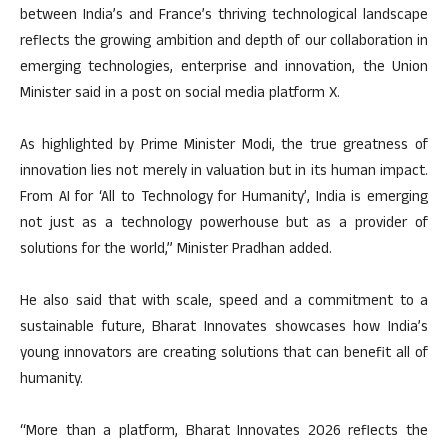
between India’s and France’s thriving technological landscape
reflects the growing ambition and depth of our collaboration in
emerging technologies, enterprise and innovation, the Union
Minister said in a post on social media platform X.
As highlighted by Prime Minister Modi, the true greatness of
innovation lies not merely in valuation but in its human impact.
From AI for ‘All to Technology for Humanity’, India is emerging
not just as a technology powerhouse but as a provider of
solutions for the world,” Minister Pradhan added.
He also said that with scale, speed and a commitment to a
sustainable future, Bharat Innovates showcases how India’s
young innovators are creating solutions that can benefit all of
humanity.
“More than a platform, Bharat Innovates 2026 reflects the