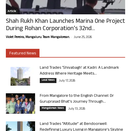
Article
Shah Rukh Khan Launches Marina One Project
During Rohan Corporation’s 32nd...
-
Violet Pereira, Mangaluru. Team Mangalorean.
June 25, 2026
Featured News
Land Trades ‘Shivabagh’ at Kadri: A Landmark
Address Where Heritage Meets...
Local News
July 17, 2026
From Mangalore to the English Channel: Dr
Guruprasad Bhat’s Journey Through...
Mangalorean News
July 13, 2026
Land Trades “Altitude” at Bendoorwell:
Redefining Luxury Living in Mangalore’s Skyline