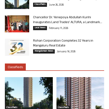
Classifieds
June 26, 2026
Chancellor Dr. Yenepoya Abdullah Kunhi
Inaugurates Land Trades’ ALTURA, a Landmark...
Local News
February 11, 2026
Rohan Corporation Completes 32 Years in
Mangaluru Real Estate
Mangalorean News
January 14, 2026
Classifieds
Classifieds
Classifieds