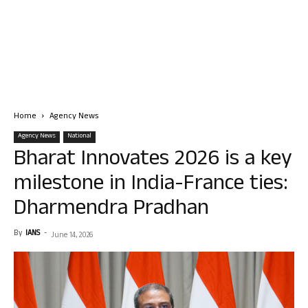
Home
Agency News
Agency News
National
Bharat Innovates 2026 is a key
milestone in India-France ties:
Dharmendra Pradhan
By
IANS
-
June 14, 2026