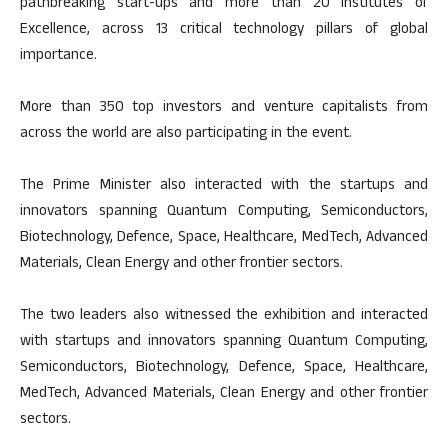
pathbreaking start-ups and more than 20 Institutes of
Excellence, across 13 critical technology pillars of global
importance.
More than 350 top investors and venture capitalists from
across the world are also participating in the event.
The Prime Minister also interacted with the startups and
innovators spanning Quantum Computing, Semiconductors,
Biotechnology, Defence, Space, Healthcare, MedTech, Advanced
Materials, Clean Energy and other frontier sectors.
The two leaders also witnessed the exhibition and interacted
with startups and innovators spanning Quantum Computing,
Semiconductors, Biotechnology, Defence, Space, Healthcare,
MedTech, Advanced Materials, Clean Energy and other frontier
sectors.