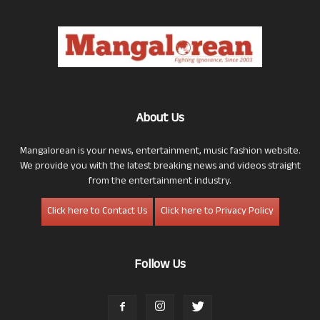
About Us
Mangalorean is your news, entertainment, music fashion website.
We provide you with the latest breaking news and videos straight
from the entertainment industry.
Click here to Contact Us
Click here to Privacy Policy
Follow Us