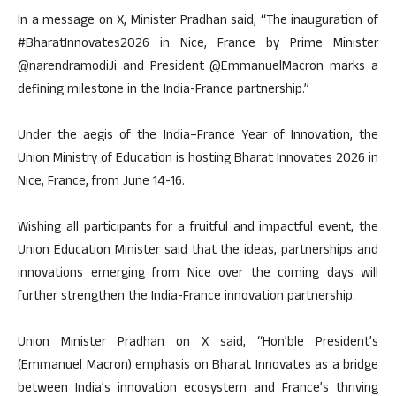
In a message on X, Minister Pradhan said, “The inauguration of
#BharatInnovates2026 in Nice, France by Prime Minister
@narendramodiJi and President @EmmanuelMacron marks a
defining milestone in the India-France partnership.”
Under the aegis of the India–France Year of Innovation, the
Union Ministry of Education is hosting Bharat Innovates 2026 in
Nice, France, from June 14-16.
Wishing all participants for a fruitful and impactful event, the
Union Education Minister said that the ideas, partnerships and
innovations emerging from Nice over the coming days will
further strengthen the India-France innovation partnership.
Union Minister Pradhan on X said, “Hon’ble President’s
(Emmanuel Macron) emphasis on Bharat Innovates as a bridge
between India’s innovation ecosystem and France’s thriving