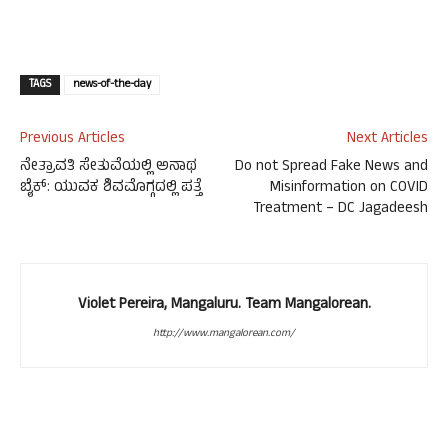
TAGS
news-of-the-day
Previous Articles
Next Articles
ನೇತ್ರಾವತಿ ಸೇತುವೆಯಲ್ಲಿ ಅನಾಥ
Do not Spread Fake News and
ಬೈಕ್: ಯುವಕ ಶಿವಮೊಗ್ಗದಲ್ಲಿ ಪತ್ತೆ
Misinformation on COVID
Treatment – DC Jagadeesh
Violet Pereira, Mangaluru. Team Mangalorean.
http://www.mangalorean.com/