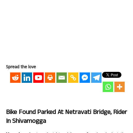
Spread the love
Bike Found Parked At Netravati Bridge, Rider
In Shivamogga