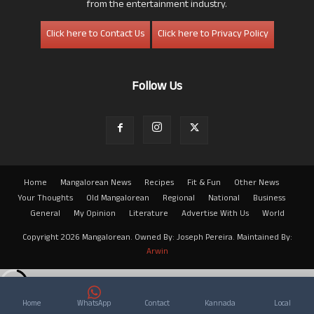
from the entertainment industry.
Click here to Contact Us
Click here to Privacy Policy
Follow Us
Home
Mangalorean News
Recipes
Fit & Fun
Other News
Your Thoughts
Old Mangalorean
Regional
National
Business
General
My Opinion
Literature
Advertise With Us
World
Copyright 2026 Mangalorean. Owned By: Joseph Pereira. Maintained By:
Arwin
Home
WhatsApp
Contact
Kannada
Local