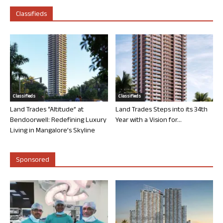
Classifieds
Classifieds
Classifieds
Land Trades “Altitude” at
Land Trades Steps into its 34th
Bendoorwell: Redefining Luxury
Year with a Vision for...
Living in Mangalore’s Skyline
Sponsored