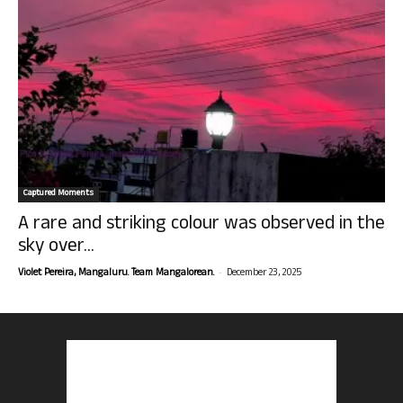
Captured Moments
A rare and striking colour was observed in the
sky over...
-
Violet Pereira, Mangaluru. Team Mangalorean.
December 23, 2025