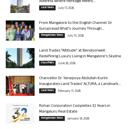
Address Where Heritage Meets...
Local News
July 17, 2026
From Mangalore to the English Channel: Dr
Guruprasad Bhat’s Journey Through...
Mangalorean News
July 13, 2026
Land Trades “Altitude” at Bendoorwell:
Redefining Luxury Living in Mangalore’s Skyline
Classifieds
June 26, 2026
Chancellor Dr. Yenepoya Abdullah Kunhi
Inaugurates Land Trades’ ALTURA, a Landmark...
Local News
February 11, 2026
Rohan Corporation Completes 32 Years in
Mangaluru Real Estate
Mangalorean News
January 14, 2026