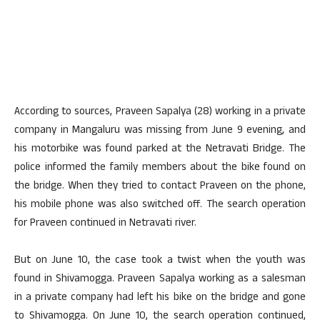
According to sources, Praveen Sapalya (28) working in a private
company in Mangaluru was missing from June 9 evening, and
his motorbike was found parked at the Netravati Bridge. The
police informed the family members about the bike found on
the bridge. When they tried to contact Praveen on the phone,
his mobile phone was also switched off. The search operation
for Praveen continued in Netravati river.
But on June 10, the case took a twist when the youth was
found in Shivamogga. Praveen Sapalya working as a salesman
in a private company had left his bike on the bridge and gone
to Shivamogga. On June 10, the search operation continued,