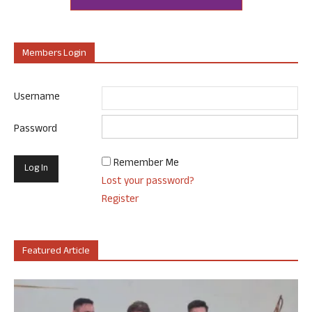
Members Login
Username
Password
Remember Me
Lost your password?
Register
Featured Article