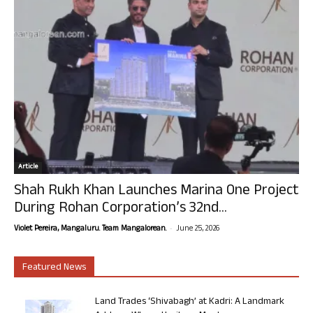
Article
Shah Rukh Khan Launches Marina One Project
During Rohan Corporation’s 32nd...
-
Violet Pereira, Mangaluru. Team Mangalorean.
June 25, 2026
Featured News
Land Trades ‘Shivabagh’ at Kadri: A Landmark