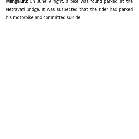
Mangaluru:
On June 9 night, a bike was found parked at the
Netravati bridge. It was suspected that the rider had parked
his motorbike and committed suicide.