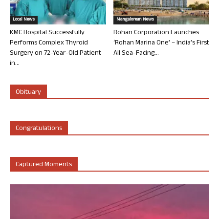
Local News
Mangalorean News
KMC Hospital Successfully
Rohan Corporation Launches
Performs Complex Thyroid
‘Rohan Marina One’ – India’s First
Surgery on 72-Year-Old Patient
All Sea-Facing...
in...
Obituary
Congratulations
Captured Moments