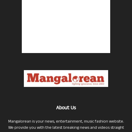
About Us
Mangalorean is your news, entertainment, music fashion website.
We provide you with the latest breaking news and videos straight