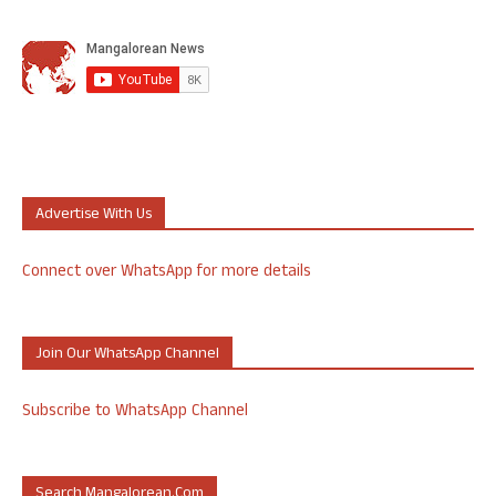
Advertise With Us
Connect over WhatsApp for more details
Join Our WhatsApp Channel
Subscribe to WhatsApp Channel
Search Mangalorean.com