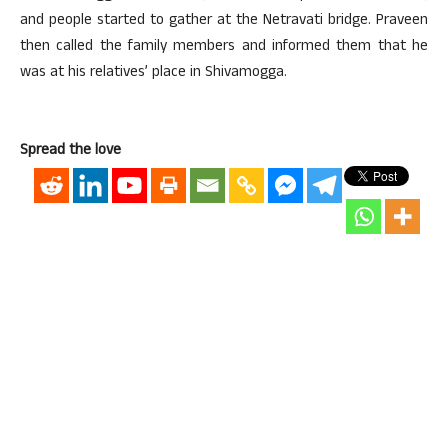
and people started to gather at the Netravati bridge. Praveen
then called the family members and informed them that he
was at his relatives’ place in Shivamogga.
Spread the love