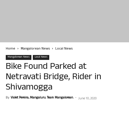
Home
Mangalorean News
Local News
Mangalorean News
Local News
Bike Found Parked at
Netravati Bridge, Rider in
Shivamogga
By
Violet Pereira, Mangaluru. Team Mangalorean.
-
June 10, 2020