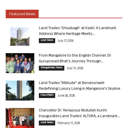
Featured News
Land Trades ‘Shivabagh’ at Kadri: A Landmark
Address Where Heritage Meets...
Local News
July 17, 2026
From Mangalore to the English Channel: Dr
Guruprasad Bhat’s Journey Through...
Mangalorean News
July 13, 2026
Land Trades “Altitude” at Bendoorwell:
Redefining Luxury Living in Mangalore’s Skyline
Classifieds
June 26, 2026
Chancellor Dr. Yenepoya Abdullah Kunhi
Inaugurates Land Trades’ ALTURA, a Landmark...
Local News
February 11, 2026