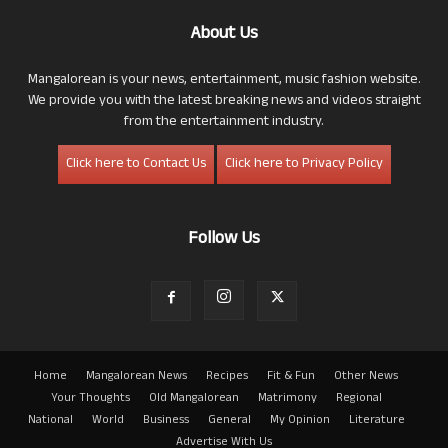
About Us
Mangalorean is your news, entertainment, music fashion website.
We provide you with the latest breaking news and videos straight
from the entertainment industry.
Click here to Contact Us
Click here to Privacy Policy
Follow Us
Home
Mangalorean News
Recipes
Fit & Fun
Other News
Your Thoughts
Old Mangalorean
Matrimony
Regional
National
World
Business
General
My Opinion
Literature
Advertise With Us