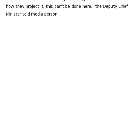
how they project it, this can’t be done here,” the Deputy Chief
Minister told media person.