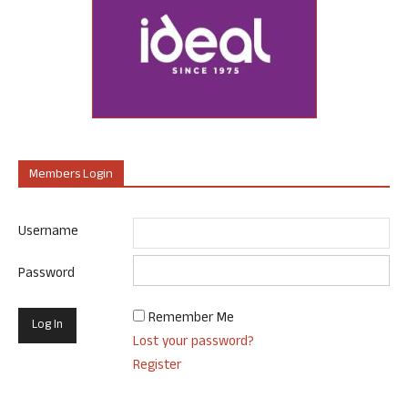
Members Login
Username
Password
Remember Me
Lost your password?
Register