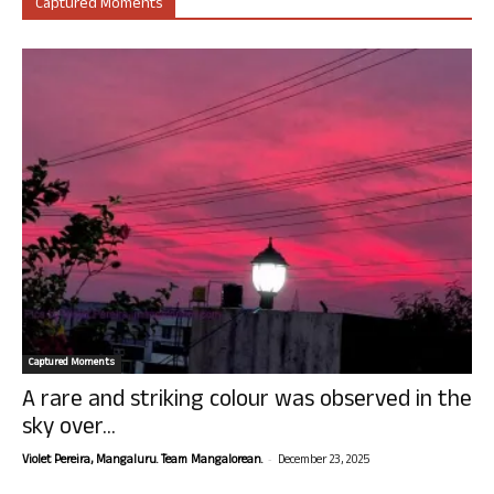
Captured Moments
Captured Moments
A rare and striking colour was observed in the
sky over...
-
Violet Pereira, Mangaluru. Team Mangalorean.
December 23, 2025