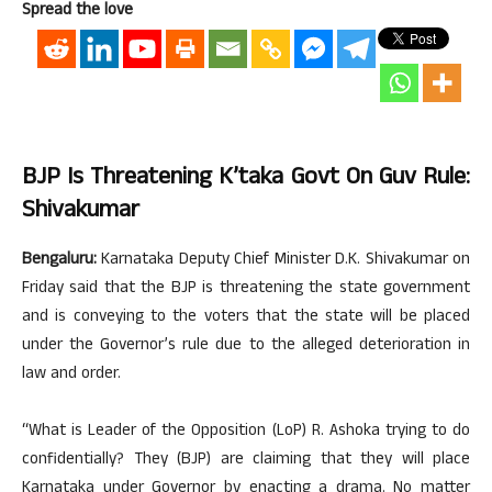
Spread the love
BJP Is Threatening K’taka Govt On Guv Rule:
Shivakumar
Bengaluru:
Karnataka Deputy Chief Minister D.K. Shivakumar on
Friday said that the BJP is threatening the state government
and is conveying to the voters that the state will be placed
under the Governor’s rule due to the alleged deterioration in
law and order.
“What is Leader of the Opposition (LoP) R. Ashoka trying to do
confidentially? They (BJP) are claiming that they will place
Karnataka under Governor by enacting a drama. No matter