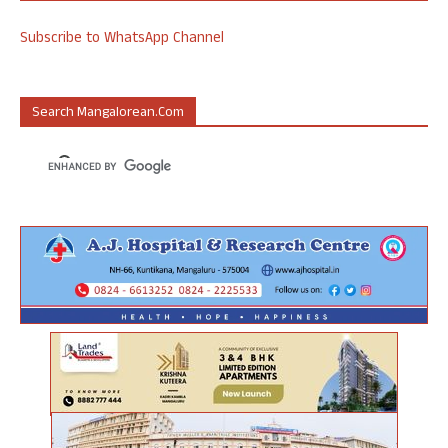
Subscribe to WhatsApp Channel
Search Mangalorean.com