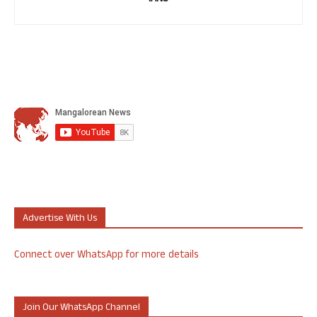
Advertise With Us
Connect over WhatsApp for more details
Join Our WhatsApp Channel