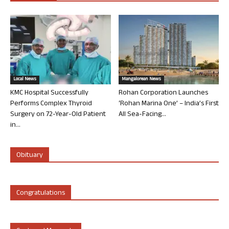
Local News
Mangalorean News
KMC Hospital Successfully
Rohan Corporation Launches
Performs Complex Thyroid
‘Rohan Marina One’ – India’s First
Surgery on 72-Year-Old Patient
All Sea-Facing...
in...
Obituary
Congratulations