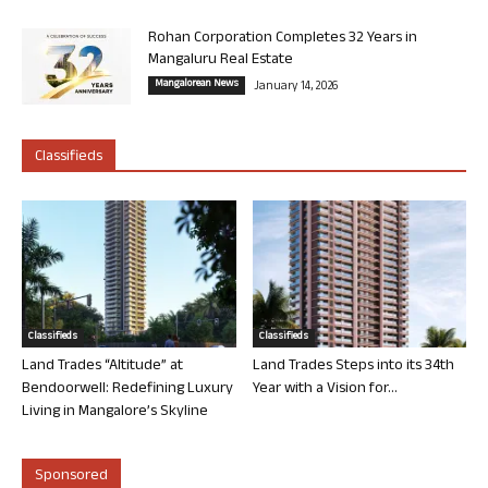
Rohan Corporation Completes 32 Years in
Mangaluru Real Estate
Mangalorean News
January 14, 2026
Classifieds
Classifieds
Classifieds
Land Trades “Altitude” at
Land Trades Steps into its 34th
Bendoorwell: Redefining Luxury
Year with a Vision for...
Living in Mangalore’s Skyline
Sponsored