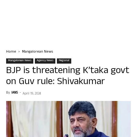
Home
Mangalorean News
Mangalorean News
Agency News
Regional
BJP is threatening K’taka govt
on Guv rule: Shivakumar
By
IANS
-
April 19, 2024