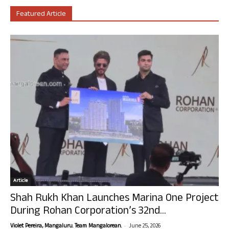
Featured Article
Article
Shah Rukh Khan Launches Marina One Project
During Rohan Corporation’s 32nd...
-
Violet Pereira, Mangaluru. Team Mangalorean.
June 25, 2026