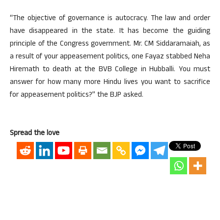
“The objective of governance is autocracy. The law and order
have disappeared in the state. It has become the guiding
principle of the Congress government. Mr. CM Siddaramaiah, as
a result of your appeasement politics, one Fayaz stabbed Neha
Hiremath to death at the BVB College in Hubballi. You must
answer for how many more Hindu lives you want to sacrifice
for appeasement politics?” the BJP asked.
Spread the love