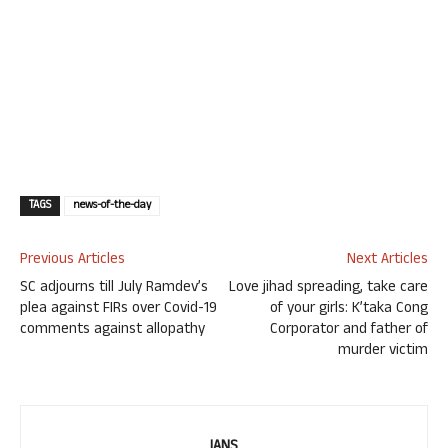
TAGS
news-of-the-day
Previous Articles
Next Articles
SC adjourns till July Ramdev’s
Love jihad spreading, take care
plea against FIRs over Covid-19
of your girls: K’taka Cong
comments against allopathy
Corporator and father of
murder victim
IANS