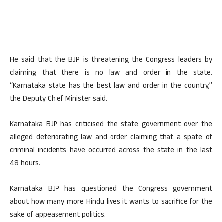
He said that the BJP is threatening the Congress leaders by
claiming that there is no law and order in the state.
“Karnataka state has the best law and order in the country,”
the Deputy Chief Minister said.
Karnataka BJP has criticised the state government over the
alleged deteriorating law and order claiming that a spate of
criminal incidents have occurred across the state in the last
48 hours.
Karnataka BJP has questioned the Congress government
about how many more Hindu lives it wants to sacrifice for the
sake of appeasement politics.