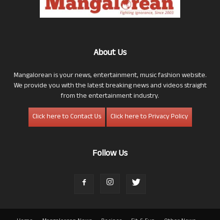
About Us
Mangalorean is your news, entertainment, music fashion website.
We provide you with the latest breaking news and videos straight
from the entertainment industry.
Click here to Contact Us
Click here to Privacy Policy
Follow Us