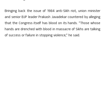
Bringing back the issue of 1984 anti-Sikh riot, union minister
and senior BJP leader Prakash Javadekar countered by alleging
that the Congress itself has blood on its hands. “Those whose
hands are drenched with blood in massacre of Sikhs are talking
of success or failure in stopping violence,” he said.