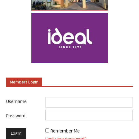
Members Login
Username
Password
Remember Me