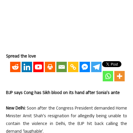
Spread the love
BJP says Cong has Sikh blood on its hand after Sonia’s ante
New Delhi:
Soon after the Congress President demanded Home
Minister Amit Shah’s resignation for allegedly being unable to
contain the violence in Delhi, the BJP hit back calling the
demand ‘laughable’.