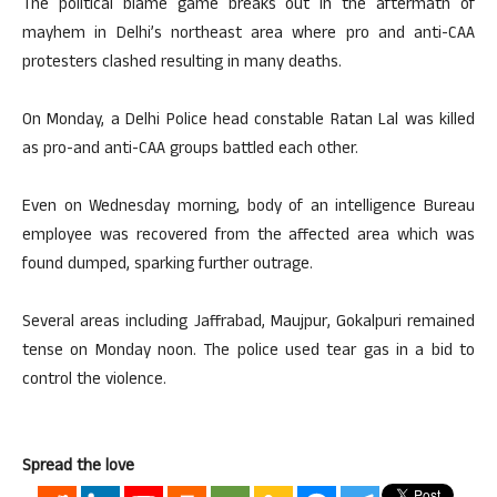
The political blame game breaks out in the aftermath of
mayhem in Delhi’s northeast area where pro and anti-CAA
protesters clashed resulting in many deaths.
On Monday, a Delhi Police head constable Ratan Lal was killed
as pro-and anti-CAA groups battled each other.
Even on Wednesday morning, body of an intelligence Bureau
employee was recovered from the affected area which was
found dumped, sparking further outrage.
Several areas including Jaffrabad, Maujpur, Gokalpuri remained
tense on Monday noon. The police used tear gas in a bid to
control the violence.
Spread the love