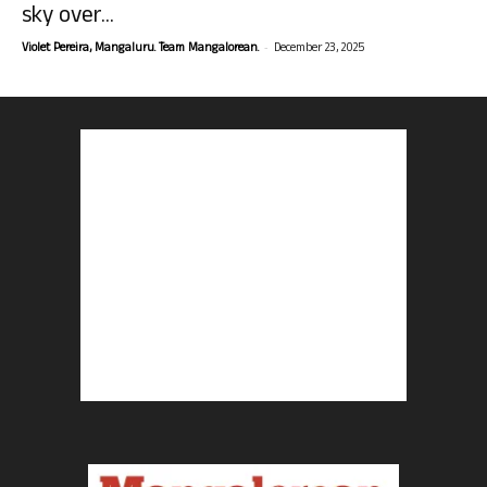
sky over...
-
Violet Pereira, Mangaluru. Team Mangalorean.
December 23, 2025