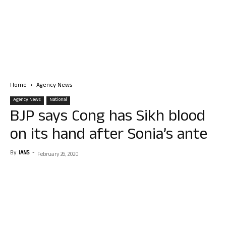
Home
Agency News
Agency News
National
BJP says Cong has Sikh blood
on its hand after Sonia’s ante
By
IANS
-
February 26, 2020