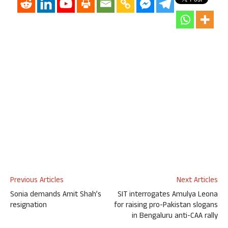
Previous Articles
Next Articles
Sonia demands Amit Shah’s
SIT interrogates Amulya Leona
resignation
for raising pro-Pakistan slogans
in Bengaluru anti-CAA rally