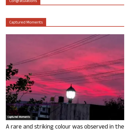
Congratulations
Captured Moments
Captured Moments
A rare and striking colour was observed in the