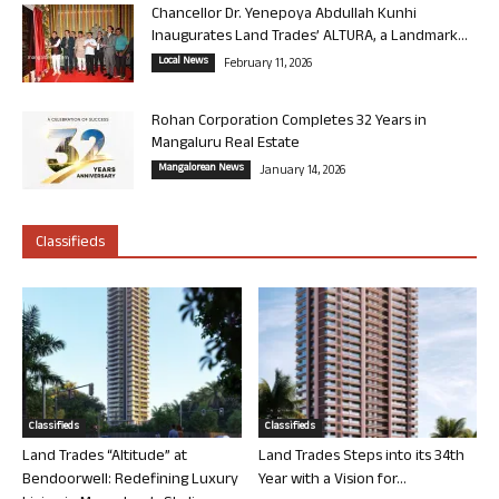
Chancellor Dr. Yenepoya Abdullah Kunhi
Inaugurates Land Trades’ ALTURA, a Landmark...
Local News
February 11, 2026
Rohan Corporation Completes 32 Years in
Mangaluru Real Estate
Mangalorean News
January 14, 2026
Classifieds
Classifieds
Classifieds
Land Trades “Altitude” at
Land Trades Steps into its 34th
Bendoorwell: Redefining Luxury
Year with a Vision for...