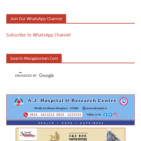
Join Our WhatsApp Channel
Subscribe to WhatsApp Channel
Search Mangalorean.com