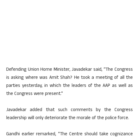
Defending Union Home Minister, Javadekar said, “The Congress
is asking where was Amit Shah? He took a meeting of all the
parties yesterday, in which the leaders of the AAP as well as
the Congress were present.”
Javadekar added that such comments by the Congress
leadership will only deteriorate the morale of the police force.
Gandhi earlier remarked, “The Centre should take cognizance