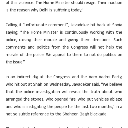
of this violence. The Home Minister should resign. Their inaction
is the reason why Delhi is suffering today.”
Calling it “unfortunate comment”, Javadekar hit back at Sonia
saying, “The Home Minister is continuously working with the
police, raising their morale and giving them directions. Such
comments and politics from the Congress will not help the
morale of the police. We appeal to them to not do politics on
the issue.”
In an indirect dig at the Congress and the Aam Aadmi Party,
who hit out at Shah on Wednesday, Javadekar said, “We believe
that the police investigation will reveal the truth about who
arranged the stones, who opened fire, who put vehicles ablaze
and who is instigating the people for the last two months,” in a
not so subtle reference to the Shaheen Bagh blockade.