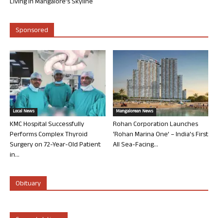
Living in Mangalore’s Skyline
Sponsored
Local News
Mangalorean News
KMC Hospital Successfully
Rohan Corporation Launches
Performs Complex Thyroid
‘Rohan Marina One’ – India’s First
Surgery on 72-Year-Old Patient
All Sea-Facing...
in...
Obituary