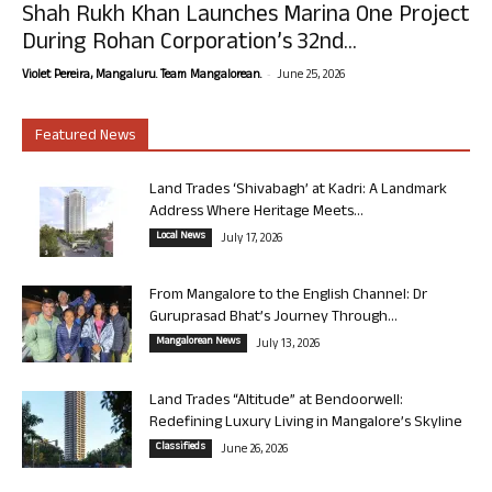
Shah Rukh Khan Launches Marina One Project
During Rohan Corporation’s 32nd...
-
Violet Pereira, Mangaluru. Team Mangalorean.
June 25, 2026
Featured News
Land Trades ‘Shivabagh’ at Kadri: A Landmark
Address Where Heritage Meets...
Local News
July 17, 2026
From Mangalore to the English Channel: Dr
Guruprasad Bhat’s Journey Through...
Mangalorean News
July 13, 2026
Land Trades “Altitude” at Bendoorwell:
Redefining Luxury Living in Mangalore’s Skyline
Classifieds
June 26, 2026