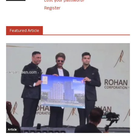
Lost your password?
Register
Featured Article
Article