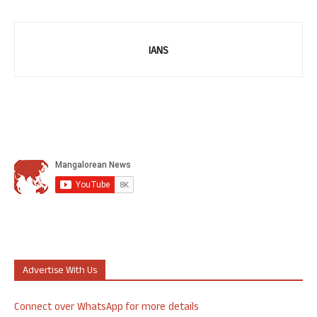
IANS
Advertise With Us
Connect over WhatsApp for more details