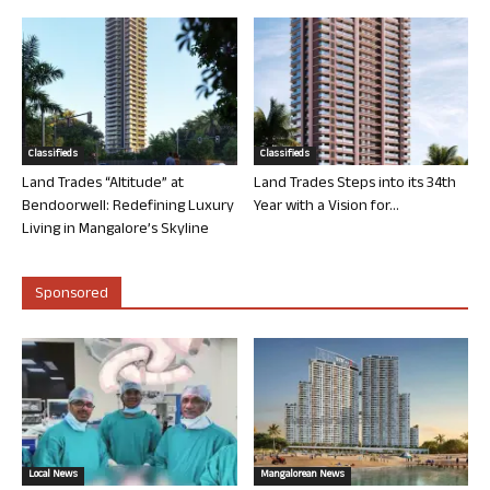
Classifieds
Classifieds
Land Trades “Altitude” at
Land Trades Steps into its 34th
Bendoorwell: Redefining Luxury
Year with a Vision for...
Living in Mangalore’s Skyline
Sponsored
Local News
Mangalorean News