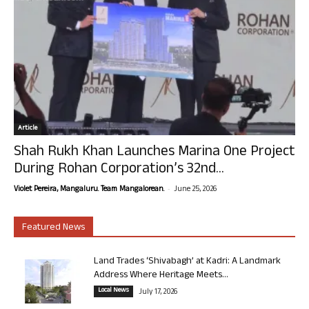
Article
Shah Rukh Khan Launches Marina One Project
During Rohan Corporation’s 32nd...
-
Violet Pereira, Mangaluru. Team Mangalorean.
June 25, 2026
Featured News
Land Trades ‘Shivabagh’ at Kadri: A Landmark
Address Where Heritage Meets...
Local News
July 17, 2026