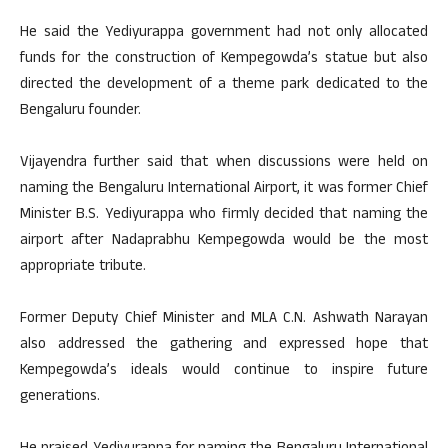
He said the Yediyurappa government had not only allocated
funds for the construction of Kempegowda’s statue but also
directed the development of a theme park dedicated to the
Bengaluru founder.
Vijayendra further said that when discussions were held on
naming the Bengaluru International Airport, it was former Chief
Minister B.S. Yediyurappa who firmly decided that naming the
airport after Nadaprabhu Kempegowda would be the most
appropriate tribute.
Former Deputy Chief Minister and MLA C.N. Ashwath Narayan
also addressed the gathering and expressed hope that
Kempegowda’s ideals would continue to inspire future
generations.