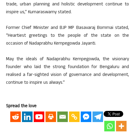
trade, urban planning and holistic development continue to
inspire us,” Kumaraswamy stated.
Former Chief Minister and BJP MP Basavaraj Bommai stated,
“Heartiest greetings to the people of the state on the
occasion of Nadaprabhu Kempegowda Jayanti.
May the ideals of Nadaprabhu Kempegowda, the visionary
founder who laid the strong foundation for Bengaluru and
realised a far-sighted vision of governance and development,
continue to inspire us always.”
Spread the love