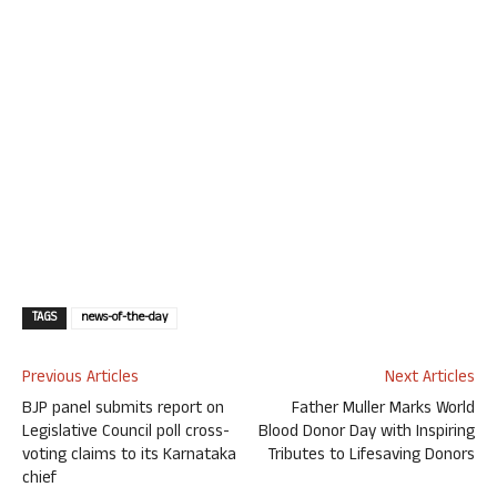
TAGS
news-of-the-day
Previous Articles
Next Articles
BJP panel submits report on
Father Muller Marks World
Legislative Council poll cross-
Blood Donor Day with Inspiring
voting claims to its Karnataka
Tributes to Lifesaving Donors
chief