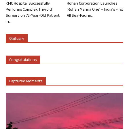
KMC Hospital Successfully
Rohan Corporation Launches
Performs Complex Thyroid
‘Rohan Marina One’ – India’s First
Surgery on 72-Year-Old Patient
All Sea-Facing...
in...
Obituary
Congratulations
Captured Moments