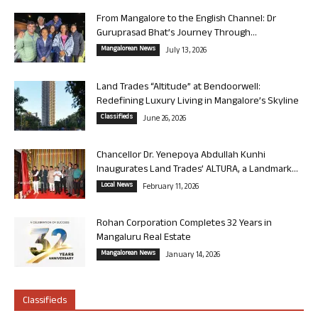
From Mangalore to the English Channel: Dr
Guruprasad Bhat’s Journey Through...
Mangalorean News
July 13, 2026
Land Trades “Altitude” at Bendoorwell:
Redefining Luxury Living in Mangalore’s Skyline
Classifieds
June 26, 2026
Chancellor Dr. Yenepoya Abdullah Kunhi
Inaugurates Land Trades’ ALTURA, a Landmark...
Local News
February 11, 2026
Rohan Corporation Completes 32 Years in
Mangaluru Real Estate
Mangalorean News
January 14, 2026
Classifieds