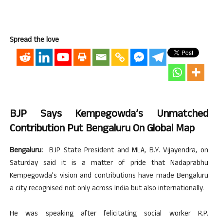
Spread the love
BJP Says Kempegowda’s Unmatched
Contribution Put Bengaluru On Global Map
Bengaluru:
BJP State President and MLA, B.Y. Vijayendra, on
Saturday said it is a matter of pride that Nadaprabhu
Kempegowda’s vision and contributions have made Bengaluru
a city recognised not only across India but also internationally.
He was speaking after felicitating social worker R.P.