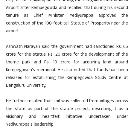
He praised Yediyurappa for naming the Bengaluru International
Airport after Kempegowda and recalled that during his second
tenure as Chief Minister, Yediyurappa approved the
construction of the 108-foot-tall Statue of Prosperity near the
airport.
Ashwath Narayan said the government had sanctioned Rs. 65
crore for the statue, Rs. 20 crore for the development of the
theme park and Rs. 10 crore for acquiring land around
Kempegowda’s memorial. He also noted that funds had been
released for establishing the Kempegowda Study Centre at
Bengaluru University.
He further recalled that soil was collected from villages across
the state as part of the statue project, describing it as a
visionary and heartfelt initiative undertaken under
Yediyurappa’s leadership.