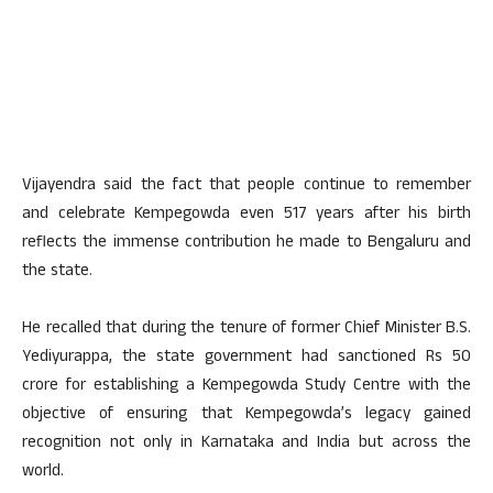
Vijayendra said the fact that people continue to remember
and celebrate Kempegowda even 517 years after his birth
reflects the immense contribution he made to Bengaluru and
the state.
He recalled that during the tenure of former Chief Minister B.S.
Yediyurappa, the state government had sanctioned Rs 50
crore for establishing a Kempegowda Study Centre with the
objective of ensuring that Kempegowda’s legacy gained
recognition not only in Karnataka and India but across the
world.