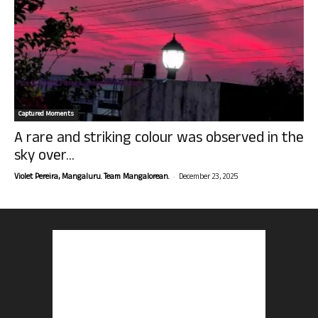
Captured Moments
A rare and striking colour was observed in the
sky over...
-
Violet Pereira, Mangaluru. Team Mangalorean.
December 23, 2025