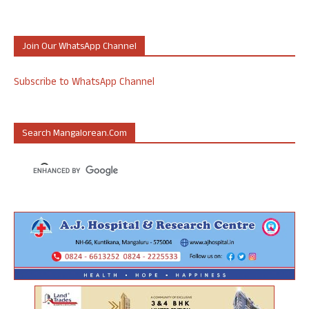
Join Our WhatsApp Channel
Subscribe to WhatsApp Channel
Search Mangalorean.com