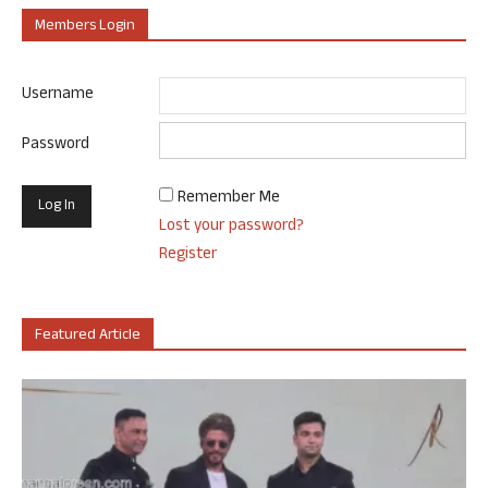
Members Login
Username
Password
Remember Me
Lost your password?
Register
Featured Article