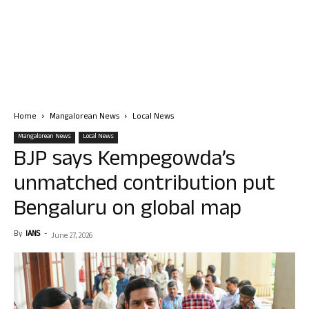
Home
Mangalorean News
Local News
Mangalorean News
Local News
BJP says Kempegowda’s
unmatched contribution put
Bengaluru on global map
By
IANS
-
June 27, 2026