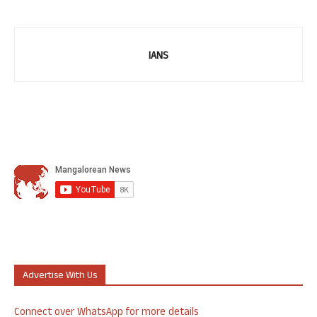
IANS
Advertise With Us
Connect over WhatsApp for more details