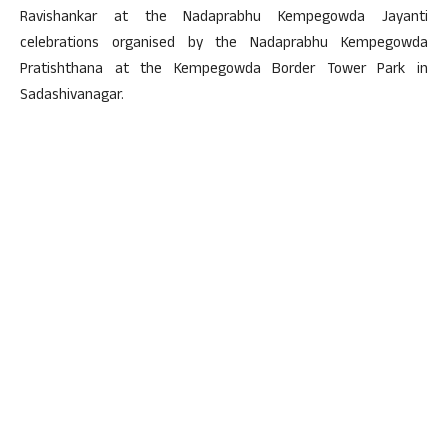
Ravishankar at the Nadaprabhu Kempegowda Jayanti
celebrations organised by the Nadaprabhu Kempegowda
Pratishthana at the Kempegowda Border Tower Park in
Sadashivanagar.