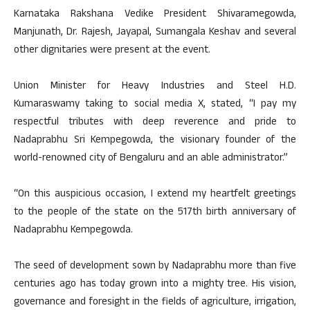
Karnataka Rakshana Vedike President Shivaramegowda,
Manjunath, Dr. Rajesh, Jayapal, Sumangala Keshav and several
other dignitaries were present at the event.
Union Minister for Heavy Industries and Steel H.D.
Kumaraswamy taking to social media X, stated, “I pay my
respectful tributes with deep reverence and pride to
Nadaprabhu Sri Kempegowda, the visionary founder of the
world-renowned city of Bengaluru and an able administrator.”
“On this auspicious occasion, I extend my heartfelt greetings
to the people of the state on the 517th birth anniversary of
Nadaprabhu Kempegowda.
The seed of development sown by Nadaprabhu more than five
centuries ago has today grown into a mighty tree. His vision,
governance and foresight in the fields of agriculture, irrigation,