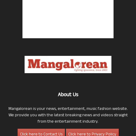
About Us
Mangalorean is your news, entertainment, music fashion website.
We provide you with the latest breaking news and videos straight
from the entertainment industry.
Click here to Contact Us
Click here to Privacy Policy