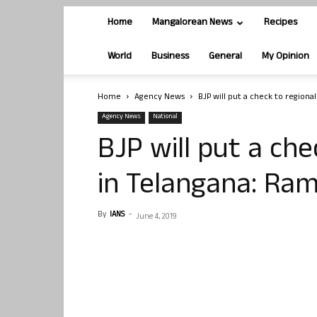
Home
Mangalorean News
Recipes
World
Business
General
My Opinion
Home
Agency News
BJP will put a check to regiona
Agency News
National
BJP will put a che
in Telangana: Ra
By
IANS
-
June 4, 2019