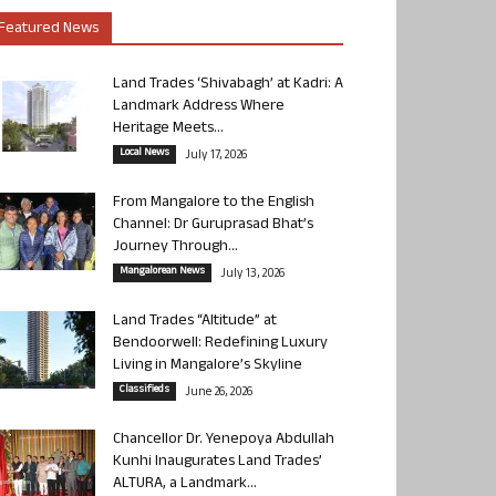
Featured News
Land Trades ‘Shivabagh’ at Kadri: A
Landmark Address Where
Heritage Meets...
Local News
July 17, 2026
From Mangalore to the English
Channel: Dr Guruprasad Bhat’s
Journey Through...
Mangalorean News
July 13, 2026
Land Trades “Altitude” at
Bendoorwell: Redefining Luxury
Living in Mangalore’s Skyline
Classifieds
June 26, 2026
Chancellor Dr. Yenepoya Abdullah
Kunhi Inaugurates Land Trades’
ALTURA, a Landmark...