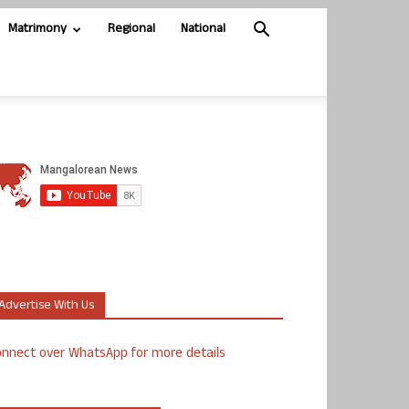
Matrimony
Regional
National
Advertise With Us
nnect over WhatsApp for more details