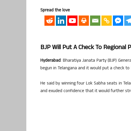
Spread the love
BJP Will Put A Check To Regional 
Hyderabad
: Bharatiya Janata Party (BJP) Gen
begun in Telangana and it would put a check to t
He said by winning four Lok Sabha seats in Tel
and exuded confidence that it would further st