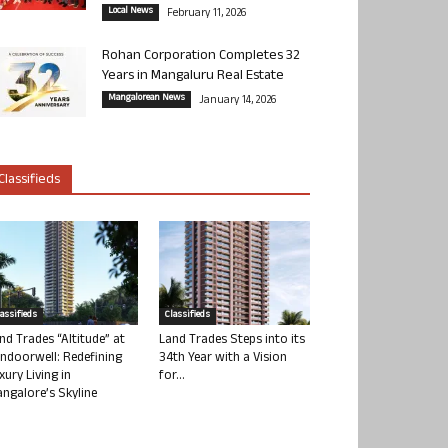
Local News
February 11, 2026
Rohan Corporation Completes 32
Years in Mangaluru Real Estate
Mangalorean News
January 14, 2026
Classifieds
lassifieds
Classifieds
nd Trades “Altitude” at
Land Trades Steps into its
ndoorwell: Redefining
34th Year with a Vision
xury Living in
for...
ngalore’s Skyline