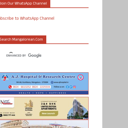
Join Our WhatsApp Channel
ubscribe to WhatsApp Channel
Search Mangalorean.com