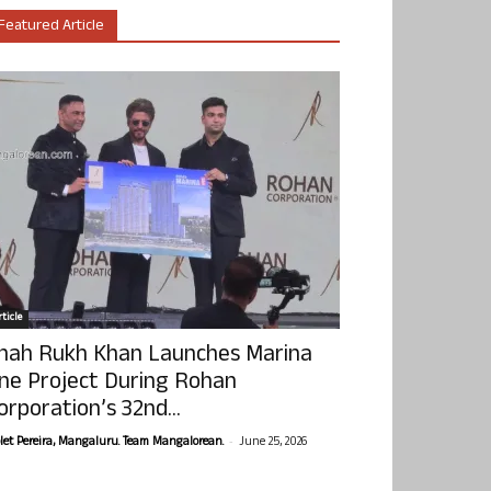
Featured Article
ticle
hah Rukh Khan Launches Marina
ne Project During Rohan
orporation’s 32nd...
-
olet Pereira, Mangaluru. Team Mangalorean.
June 25, 2026