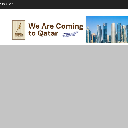
n In / Join