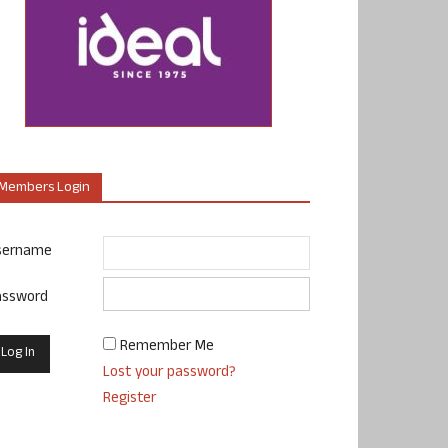
Members Login
sername
assword
Remember Me
Lost your password?
Register