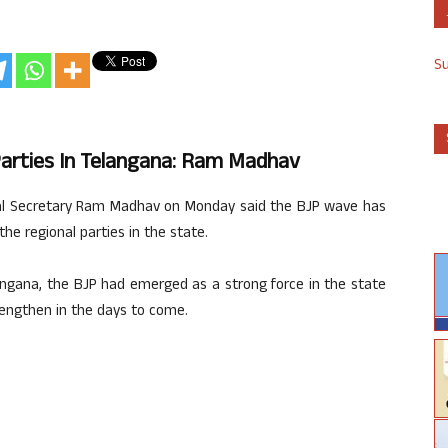
S
Parties In Telangana: Ram Madhav
eral Secretary Ram Madhav on Monday said the BJP wave has
he regional parties in the state.
angana, the BJP had emerged as a strong force in the state
rengthen in the days to come.