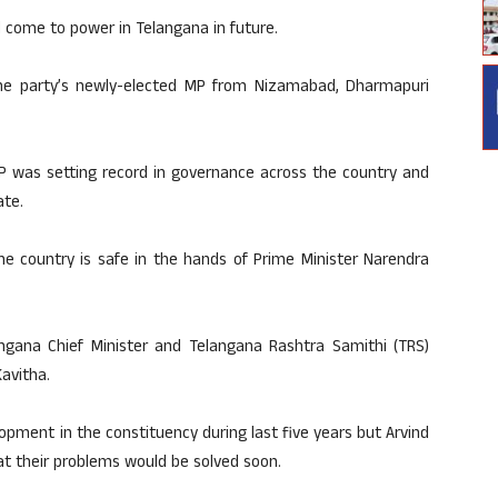
come to power in Telangana in future.
he party’s newly-elected MP from Nizamabad, Dharmapuri
P was setting record in governance across the country and
ate.
he country is safe in the hands of Prime Minister Narendra
ngana Chief Minister and Telangana Rashtra Samithi (TRS)
avitha.
pment in the constituency during last five years but Arvind
hat their problems would be solved soon.