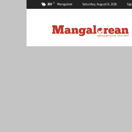
C
26.9
Mangalore
Saturday, August 8, 2026
Sig
Mangalorean.com