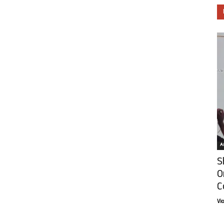
Ar
S
O
C
Vi