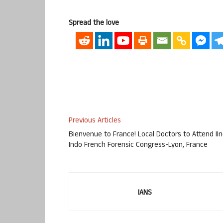
Spread the love
Previous Articles
Bienvenue to France! Local Doctors to Attend II
Indo French Forensic Congress-Lyon, France
IANS