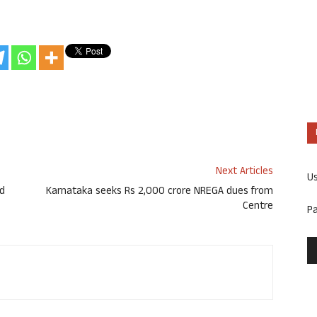
Next Articles
U
nd
Karnataka seeks Rs 2,000 crore NREGA dues from
Centre
P