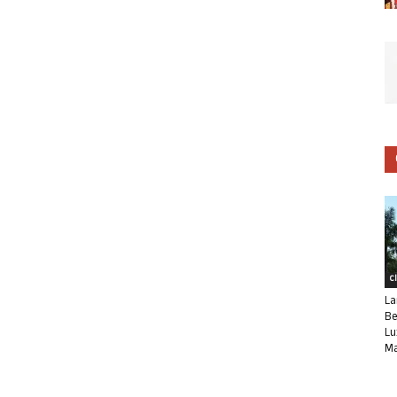
C
La
Be
Lu
Ma