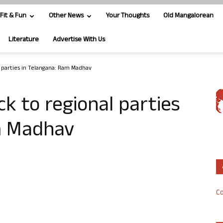
Fit & Fun
Other News
Your Thoughts
Old Mangalorean
Literature
Advertise With Us
l parties in Telangana: Ram Madhav
ck to regional parties
m Madhav
Co