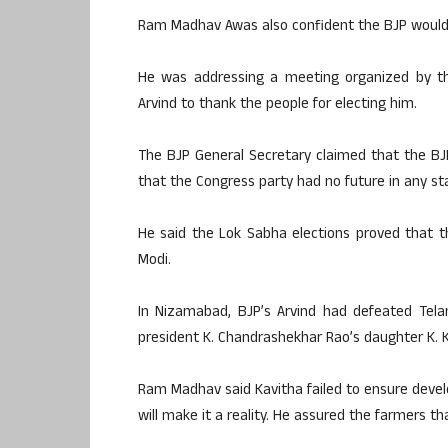
Ram Madhav Awas also confident the BJP would 
He was addressing a meeting organized by t
Arvind to thank the people for electing him.
The BJP General Secretary claimed that the BJ
that the Congress party had no future in any st
He said the Lok Sabha elections proved that t
Modi.
In Nizamabad, BJP’s Arvind had defeated Tela
president K. Chandrashekhar Rao’s daughter K. K
Ram Madhav said Kavitha failed to ensure develo
will make it a reality. He assured the farmers t