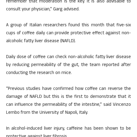
remember that moderation is the key. It is also advisable to
consult your physician,” Garg advised.
A group of Italian researchers found this month that five-six
cups of coffee daily can provide protective effect against non-
alcoholic fatty liver disease (NAFLD).
Daily dose of coffee can check non-alcoholic fatty liver disease
by reducing permeability of the gut, the team reported after
conducting the research on mice.
“Previous studies have confirmed how coffee can reverse the
damage of NAFLD but this is the first to demonstrate that it
can influence the permeability of the intestine,” said Vincenzo
Lembo from the University of Napoli, Italy.
In alcohol-induced liver injury, caffeine has been shown to be
protective against liver fibrosis.