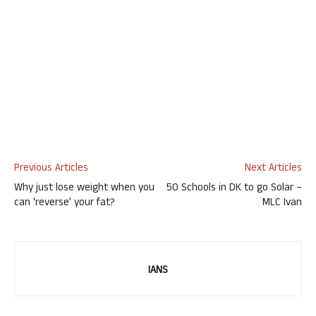
Previous Articles
Next Articles
Why just lose weight when you
50 Schools in DK to go Solar –
can ‘reverse’ your fat?
MLC Ivan
IANS