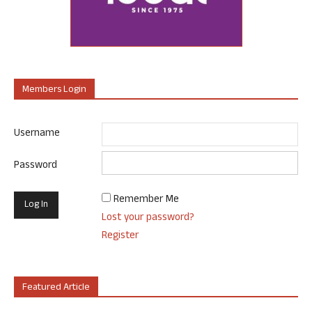
Members Login
Username
Password
Remember Me
Lost your password?
Register
Featured Article