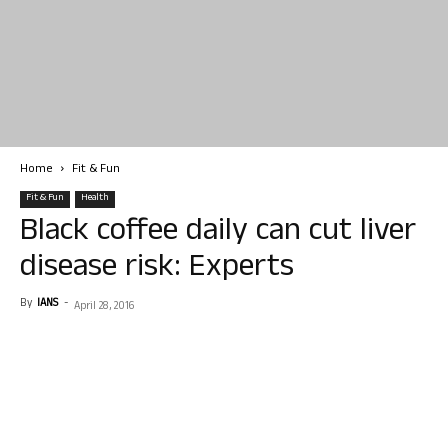
Home
Fit & Fun
Fit & Fun
Health
Black coffee daily can cut liver
disease risk: Experts
By
IANS
-
April 28, 2016