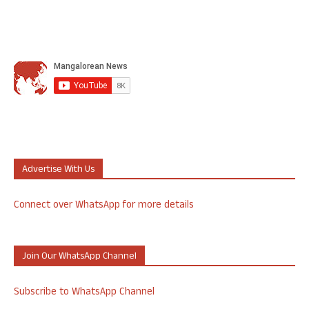
Advertise With Us
Connect over WhatsApp for more details
Join Our WhatsApp Channel
Subscribe to WhatsApp Channel