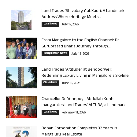
Land Trades ‘Shivabagh’ at Kadri: A Landmark
Address Where Heritage Meets...
Local News
July 17, 2026
From Mangalore to the English Channel: Dr
Guruprasad Bhat’s Journey Through...
Mangalorean News
July 13, 2026
Land Trades “Altitude” at Bendoorwell:
Redefining Luxury Living in Mangalore’s Skyline
Classifieds
June 26, 2026
Chancellor Dr. Yenepoya Abdullah Kunhi
Inaugurates Land Trades’ ALTURA, a Landmark...
Local News
February 11, 2026
Rohan Corporation Completes 32 Years in
Mangaluru Real Estate