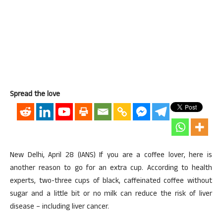
Spread the love
New Delhi, April 28 (IANS) If you are a coffee lover, here is
another reason to go for an extra cup. According to health
experts, two-three cups of black, caffeinated coffee without
sugar and a little bit or no milk can reduce the risk of liver
disease – including liver cancer.