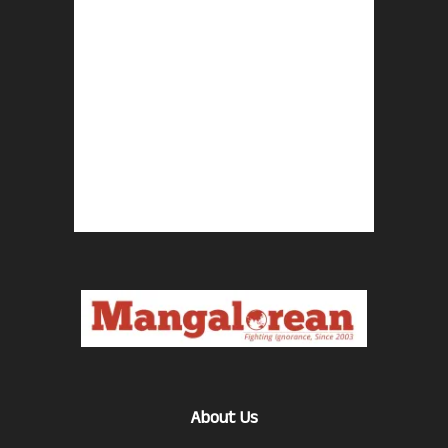
About Us