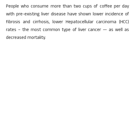
People who consume more than two cups of coffee per day
with pre-existing liver disease have shown lower incidence of
fibrosis and cirrhosis, lower Hepatocellular carcinoma (HCC)
rates – the most common type of liver cancer — as well as
decreased mortality.