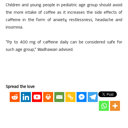
Children and young people in pediatric age group should avoid
the more intake of coffee as it increases the side effects of
caffeine in the form of anxiety, restlessness, headache and
insomnia.
“Pp to 400 mg of caffeine daily can be considered safe for
such age group,” Wadhawan advised.
Spread the love