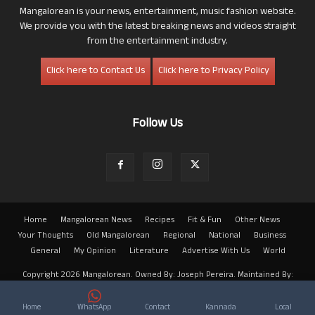
Mangalorean is your news, entertainment, music fashion website.
We provide you with the latest breaking news and videos straight
from the entertainment industry.
Click here to Contact Us
Click here to Privacy Policy
Follow Us
Home
Mangalorean News
Recipes
Fit & Fun
Other News
Your Thoughts
Old Mangalorean
Regional
National
Business
General
My Opinion
Literature
Advertise With Us
World
Copyright 2026 Mangalorean. Owned By: Joseph Pereira. Maintained By:
Arwin
Home
WhatsApp
Contact
Kannada
Local