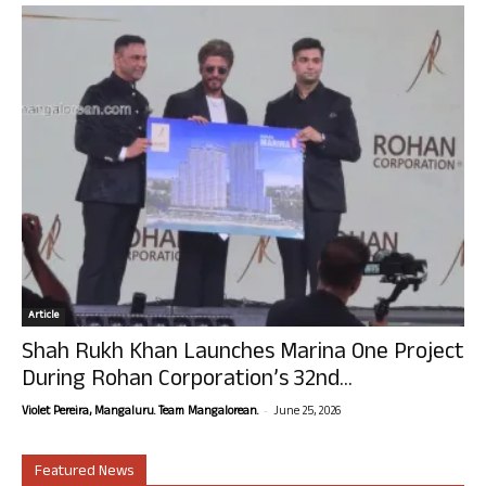
Article
Shah Rukh Khan Launches Marina One Project
During Rohan Corporation’s 32nd...
-
Violet Pereira, Mangaluru. Team Mangalorean.
June 25, 2026
Featured News