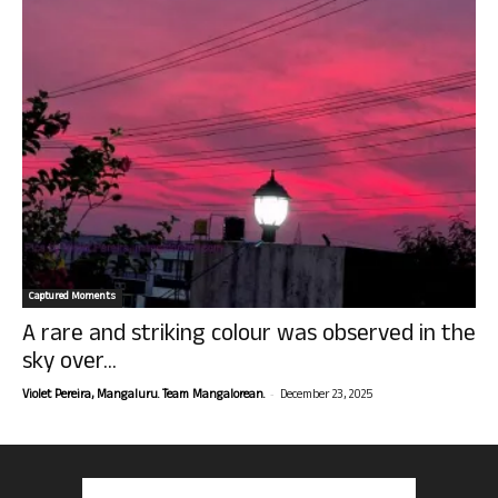
Captured Moments
A rare and striking colour was observed in the
sky over...
-
Violet Pereira, Mangaluru. Team Mangalorean.
December 23, 2025