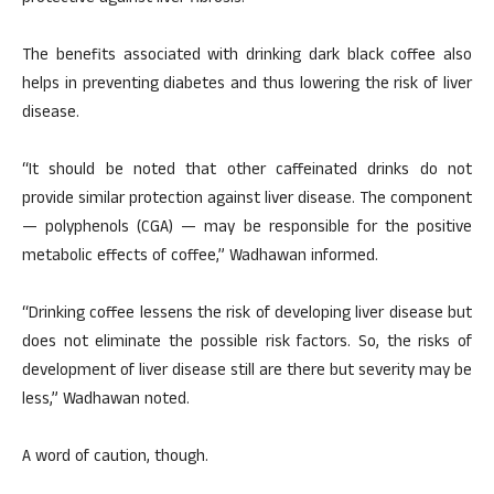
The benefits associated with drinking dark black coffee also
helps in preventing diabetes and thus lowering the risk of liver
disease.
“It should be noted that other caffeinated drinks do not
provide similar protection against liver disease. The component
— polyphenols (CGA) — may be responsible for the positive
metabolic effects of coffee,” Wadhawan informed.
“Drinking coffee lessens the risk of developing liver disease but
does not eliminate the possible risk factors. So, the risks of
development of liver disease still are there but severity may be
less,” Wadhawan noted.
A word of caution, though.