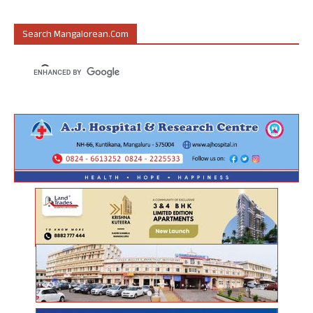
Search Mangalorean.com