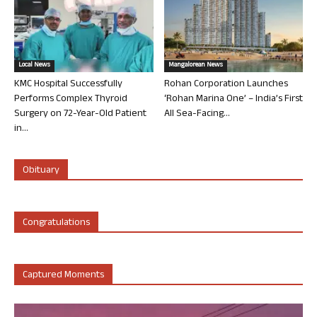
Local News
Mangalorean News
KMC Hospital Successfully
Rohan Corporation Launches
Performs Complex Thyroid
‘Rohan Marina One’ – India’s First
Surgery on 72-Year-Old Patient
All Sea-Facing...
in...
Obituary
Congratulations
Captured Moments