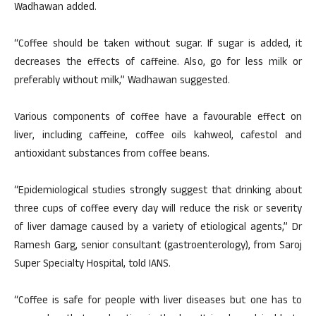
Wadhawan added.
“Coffee should be taken without sugar. If sugar is added, it
decreases the effects of caffeine. Also, go for less milk or
preferably without milk,” Wadhawan suggested.
Various components of coffee have a favourable effect on
liver, including caffeine, coffee oils kahweol, cafestol and
antioxidant substances from coffee beans.
“Epidemiological studies strongly suggest that drinking about
three cups of coffee every day will reduce the risk or severity
of liver damage caused by a variety of etiological agents,” Dr
Ramesh Garg, senior consultant (gastroenterology), from Saroj
Super Specialty Hospital, told IANS.
“Coffee is safe for people with liver diseases but one has to