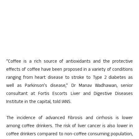
“Coffee is a rich source of antioxidants and the protective
effects of coffee have been proposed in a variety of conditions
ranging from heart disease to stroke to Type 2 diabetes as
well as Parkinson’s disease,” Dr Manav Wadhawan, senior
consultant at Fortis Escorts Liver and Digestive Diseases
Institute in the capital, told IANS.
The incidence of advanced fibrosis and cirrhosis is lower
among coffee drinkers. The risk of liver cancer is also lower in
coffee drinkers compared to non-coffee consuming population,