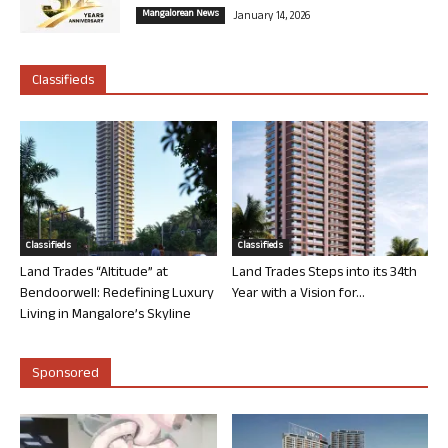
Mangalorean News
January 14, 2026
Classifieds
Classifieds
Classifieds
Land Trades “Altitude” at
Land Trades Steps into its 34th
Bendoorwell: Redefining Luxury
Year with a Vision for...
Living in Mangalore’s Skyline
Sponsored