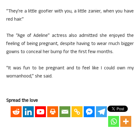
“They’re a little goofier with you, a little zanier, when you have
red hair.”
The “Age of Adeline” actress also admitted she enjoyed the
feeling of being pregnant, despite having to wear much bigger
gowns to conceal her bump for the first few months.
“It was fun to be pregnant and to feel like I could own my
womanhood,” she said.
Spread the love