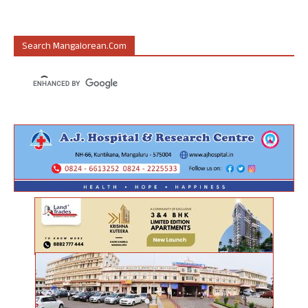
Search Mangalorean.com