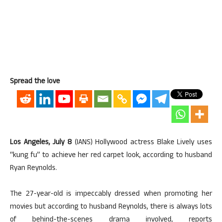
Spread the love
Los Angeles, July 8
(IANS) Hollywood actress Blake Lively uses
“kung fu” to achieve her red carpet look, according to husband
Ryan Reynolds.
The 27-year-old is impeccably dressed when promoting her
movies but according to husband Reynolds, there is always lots
of behind-the-scenes drama involved, reports