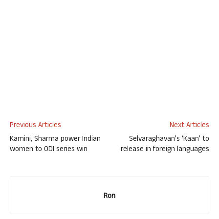
Previous Articles
Next Articles
Kamini, Sharma power Indian
Selvaraghavan’s ‘Kaan’ to
women to ODI series win
release in foreign languages
Ron