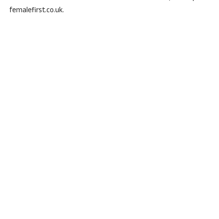
femalefirst.co.uk.