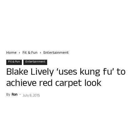
Home
Fit & Fun
Entertainment
Fit & Fun
Entertainment
Blake Lively ‘uses kung fu’ to
achieve red carpet look
By
Ron
-
July 8, 2015