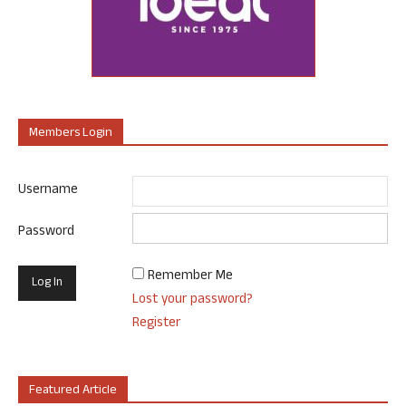
Members Login
Username
Password
Remember Me
Lost your password?
Register
Featured Article