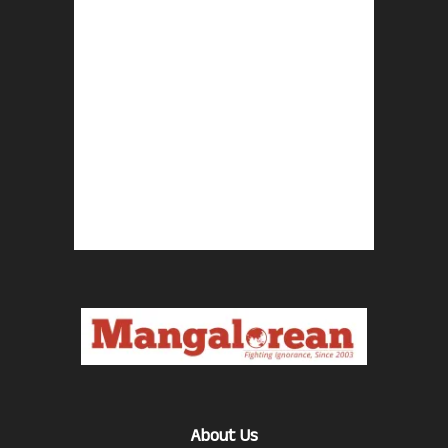
About Us