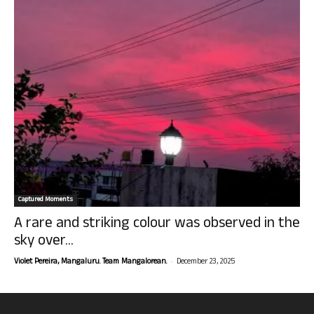
Captured Moments
A rare and striking colour was observed in the
sky over...
-
Violet Pereira, Mangaluru. Team Mangalorean.
December 23, 2025