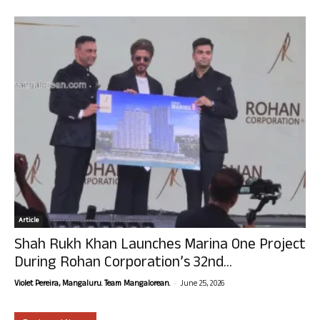
Article
Shah Rukh Khan Launches Marina One Project
During Rohan Corporation’s 32nd...
-
Violet Pereira, Mangaluru. Team Mangalorean.
June 25, 2026