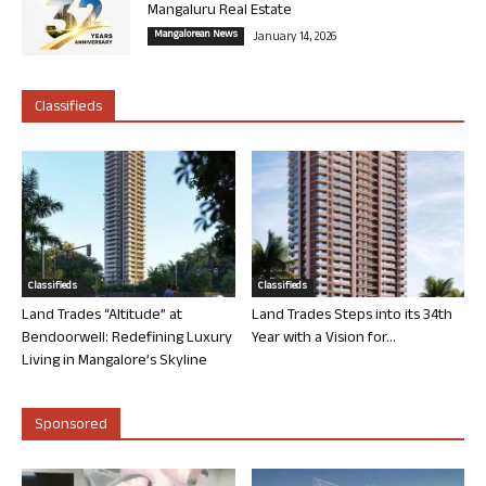
Mangaluru Real Estate
Mangalorean News
January 14, 2026
Classifieds
Classifieds
Classifieds
Land Trades “Altitude” at
Land Trades Steps into its 34th
Bendoorwell: Redefining Luxury
Year with a Vision for...
Living in Mangalore’s Skyline
Sponsored