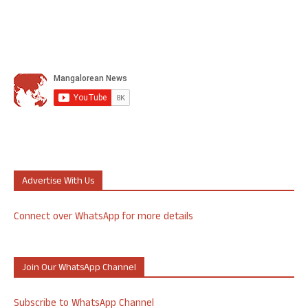
Advertise With Us
Connect over WhatsApp for more details
Join Our WhatsApp Channel
Subscribe to WhatsApp Channel