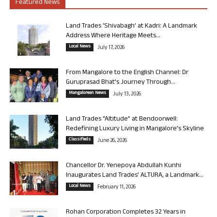
Featured News
Land Trades ‘Shivabagh’ at Kadri: A Landmark
Address Where Heritage Meets...
Local News
July 17, 2026
From Mangalore to the English Channel: Dr
Guruprasad Bhat’s Journey Through...
Mangalorean News
July 13, 2026
Land Trades “Altitude” at Bendoorwell:
Redefining Luxury Living in Mangalore’s Skyline
Classifieds
June 26, 2026
Chancellor Dr. Yenepoya Abdullah Kunhi
Inaugurates Land Trades’ ALTURA, a Landmark...
Local News
February 11, 2026
Rohan Corporation Completes 32 Years in