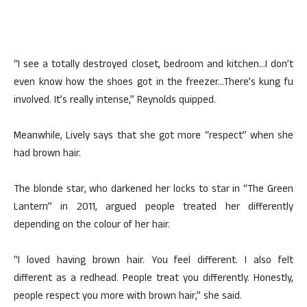
“I see a totally destroyed closet, bedroom and kitchen…I don’t
even know how the shoes got in the freezer…There’s kung fu
involved. It’s really intense,” Reynolds quipped.
Meanwhile, Lively says that she got more “respect” when she
had brown hair.
The blonde star, who darkened her locks to star in “The Green
Lantern” in 2011, argued people treated her differently
depending on the colour of her hair.
“I loved having brown hair. You feel different. I also felt
different as a redhead. People treat you differently. Honestly,
people respect you more with brown hair,” she said.