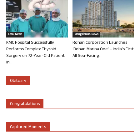
Local News
Mangalorean News
KMC Hospital Successfully
Rohan Corporation Launches
Performs Complex Thyroid
‘Rohan Marina One’ – India’s First
Surgery on 72-Year-Old Patient
All Sea-Facing...
in...
Obituary
Congratulations
Captured Moments