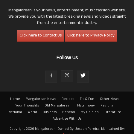
Mangalorean is your news, entertainment, music fashion website.
We provide you with the latest breaking news and videos straight
from the entertainment industry.
Click here to Contact Us
Click here to Privacy Policy
Follow Us
Home
Mangalorean News
Recipes
Fit & Fun
Other News
Your Thoughts
Old Mangalorean
Matrimony
Regional
National
World
Business
General
My Opinion
Literature
Advertise With Us
Copyright 2026 Mangalorean. Owned By: Joseph Pereira. Maintained By: