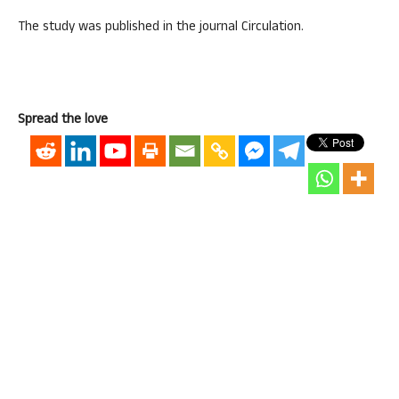
The study was published in the journal Circulation.
Spread the love