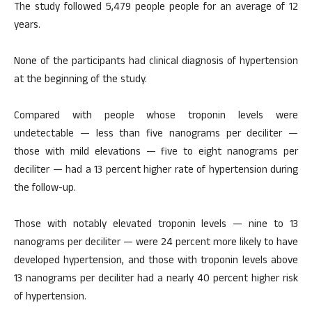
The study followed 5,479 people people for an average of 12
years.
None of the participants had clinical diagnosis of hypertension
at the beginning of the study.
Compared with people whose troponin levels were
undetectable — less than five nanograms per deciliter —
those with mild elevations — five to eight nanograms per
deciliter — had a 13 percent higher rate of hypertension during
the follow-up.
Those with notably elevated troponin levels — nine to 13
nanograms per deciliter — were 24 percent more likely to have
developed hypertension, and those with troponin levels above
13 nanograms per deciliter had a nearly 40 percent higher risk
of hypertension.