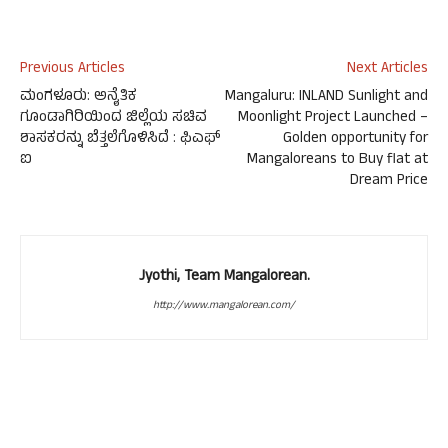
Previous Articles
Next Articles
ಮಂಗಳೂರು: ಅನೈತಿಕ
Mangaluru: INLAND Sunlight and
ಗೂಂಡಾಗಿರಿಯಿಂದ ಜಿಲ್ಲೆಯ ಸಚಿವ
Moonlight Project Launched –
ಶಾಸಕರನ್ನು ಬೆತ್ತಲೆಗೊಳಿಸಿದೆ : ಫಿಎಫ್
Golden opportunity for
ಐ
Mangaloreans to Buy flat at
Dream Price
Jyothi, Team Mangalorean.
http://www.mangalorean.com/