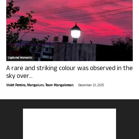
Captured Moments
A rare and striking colour was observed in the
sky over...
-
Violet Pereira, Mangaluru. Team Mangalorean.
December 23, 2025