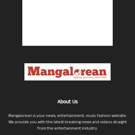
About Us
Mangalorean is your news, entertainment, music fashion website.
We provide you with the latest breaking news and videos straight
from the entertainment industry.