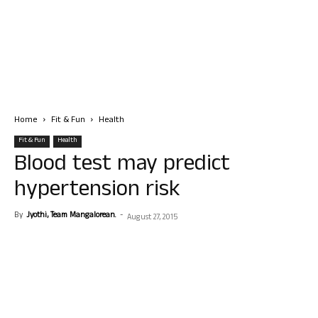
Home
Fit & Fun
Health
Fit & Fun
Health
Blood test may predict
hypertension risk
By
Jyothi, Team Mangalorean.
-
August 27, 2015