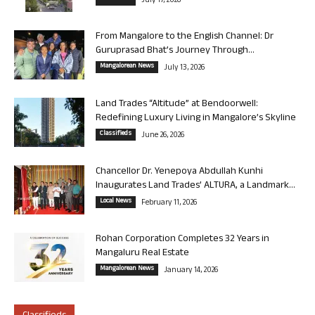
July 17, 2026
From Mangalore to the English Channel: Dr
Guruprasad Bhat’s Journey Through...
Mangalorean News
July 13, 2026
Land Trades “Altitude” at Bendoorwell:
Redefining Luxury Living in Mangalore’s Skyline
Classifieds
June 26, 2026
Chancellor Dr. Yenepoya Abdullah Kunhi
Inaugurates Land Trades’ ALTURA, a Landmark...
Local News
February 11, 2026
Rohan Corporation Completes 32 Years in
Mangaluru Real Estate
Mangalorean News
January 14, 2026