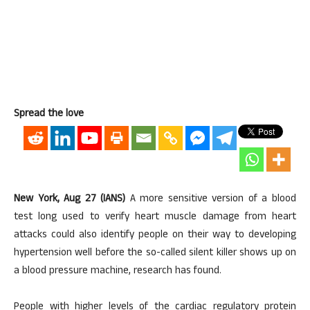
Spread the love
New York, Aug 27 (IANS)
A more sensitive version of a blood
test long used to verify heart muscle damage from heart
attacks could also identify people on their way to developing
hypertension well before the so-called silent killer shows up on
a blood pressure machine, research has found.
People with higher levels of the cardiac regulatory protein