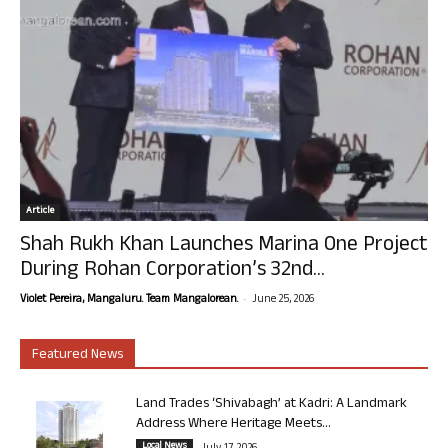
Article
Shah Rukh Khan Launches Marina One Project
During Rohan Corporation’s 32nd...
-
Violet Pereira, Mangaluru. Team Mangalorean.
June 25, 2026
Featured News
Land Trades ‘Shivabagh’ at Kadri: A Landmark
Address Where Heritage Meets...
Local News