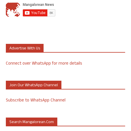
Advertise With Us
Connect over WhatsApp for more details
Join Our WhatsApp Channel
Subscribe to WhatsApp Channel
Search Mangalorean.com