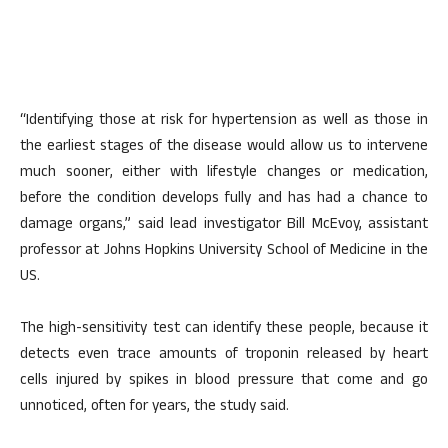
“Identifying those at risk for hypertension as well as those in
the earliest stages of the disease would allow us to intervene
much sooner, either with lifestyle changes or medication,
before the condition develops fully and has had a chance to
damage organs,” said lead investigator Bill McEvoy, assistant
professor at Johns Hopkins University School of Medicine in the
US.
The high-sensitivity test can identify these people, because it
detects even trace amounts of troponin released by heart
cells injured by spikes in blood pressure that come and go
unnoticed, often for years, the study said.