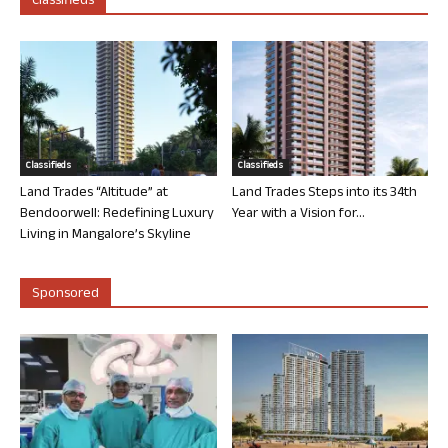
Classifieds
Classifieds
Classifieds
Land Trades “Altitude” at
Land Trades Steps into its 34th
Bendoorwell: Redefining Luxury
Year with a Vision for...
Living in Mangalore’s Skyline
Sponsored