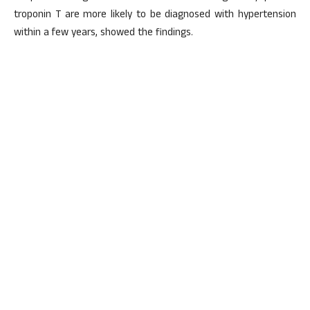
troponin T are more likely to be diagnosed with hypertension
within a few years, showed the findings.