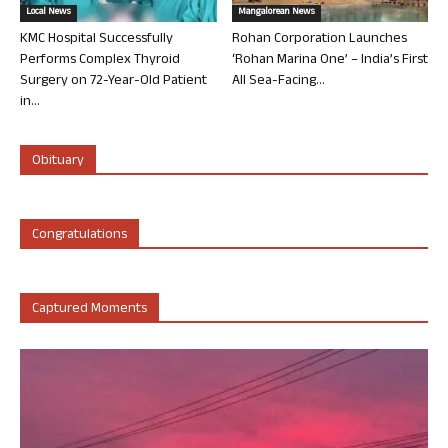
Local News
Mangalorean News
KMC Hospital Successfully
Rohan Corporation Launches
Performs Complex Thyroid
‘Rohan Marina One’ – India’s First
Surgery on 72-Year-Old Patient
All Sea-Facing...
in...
Obituary
Congratulations
Captured Moments