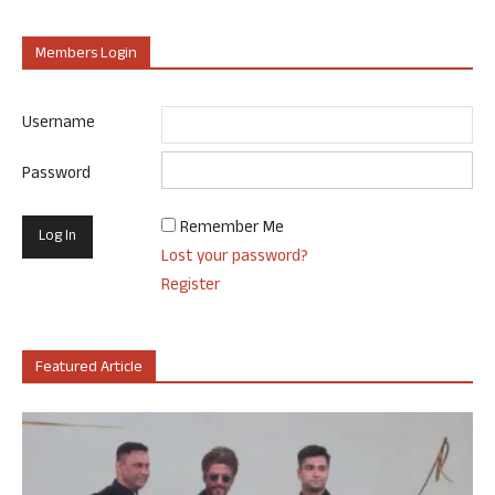
Members Login
Username
Password
Remember Me
Lost your password?
Register
Featured Article