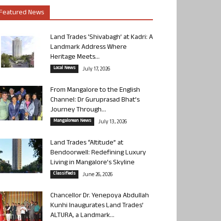
Featured News
Land Trades ‘Shivabagh’ at Kadri: A
Landmark Address Where
Heritage Meets...
Local News
July 17, 2026
From Mangalore to the English
Channel: Dr Guruprasad Bhat’s
Journey Through...
Mangalorean News
July 13, 2026
Land Trades “Altitude” at
Bendoorwell: Redefining Luxury
Living in Mangalore’s Skyline
Classifieds
June 26, 2026
Chancellor Dr. Yenepoya Abdullah
Kunhi Inaugurates Land Trades’
ALTURA, a Landmark...