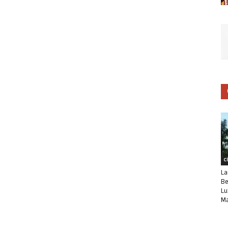
C
La
Be
Lu
Ma