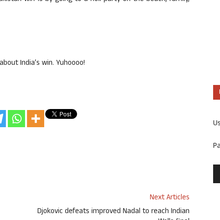
about India’s win. Yuhoooo!
U
P
Next Articles
Djokovic defeats improved Nadal to reach Indian