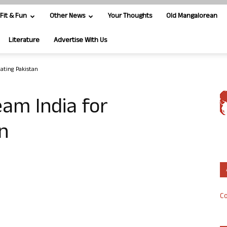
Fit & Fun
Other News
Your Thoughts
Old Mangalorean
Literature
Advertise With Us
ating Pakistan
eam India for
n
Co