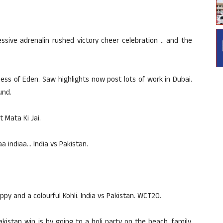
sive adrenalin rushed victory cheer celebration .. and the
s of Eden. Saw highlights now post lots of work in Dubai.
und.
t Mata Ki Jai.
a indiaa… India vs Pakistan.
py and a colourful Kohli. India vs Pakistan. WCT20.
akistan win is by going to a holi party on the beach, family,