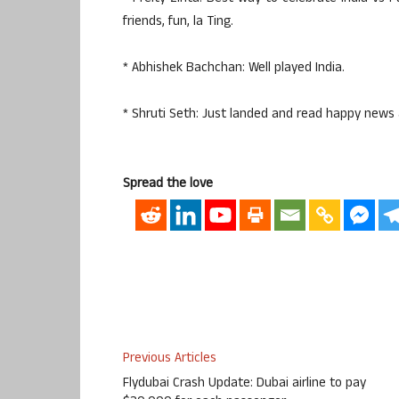
friends, fun, la Ting.
* Abhishek Bachchan: Well played India.
* Shruti Seth: Just landed and read happy news 
Spread the love
Previous Articles
Flydubai Crash Update: Dubai airline to pay