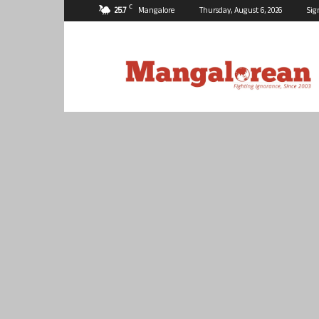
C
25.7
Mangalore
Thursday, August 6, 2026
Sig
Mangalorean.com