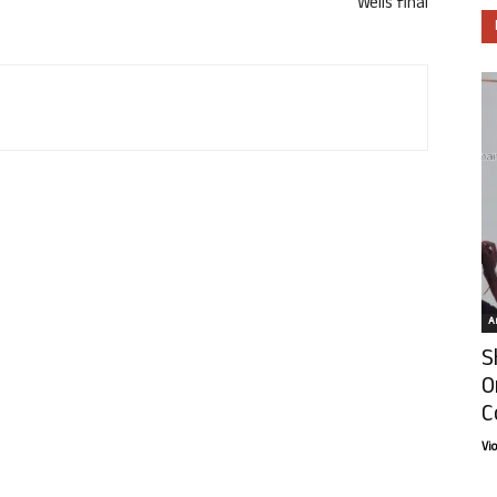
Wells final
Ar
S
O
C
Vi