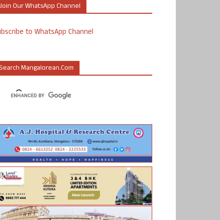
Join Our WhatsApp Channel
ubscribe to WhatsApp Channel
Search Mangalorean.com