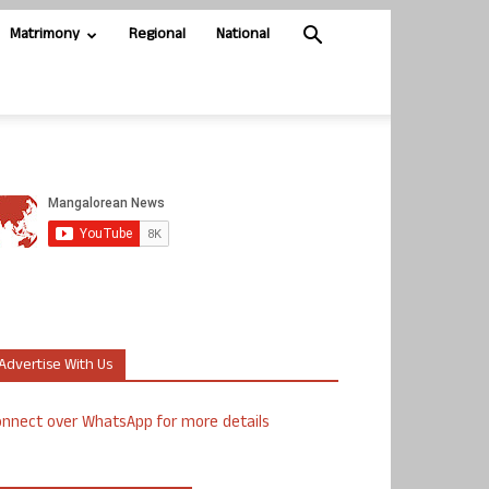
Matrimony
Regional
National
Advertise With Us
nnect over WhatsApp for more details