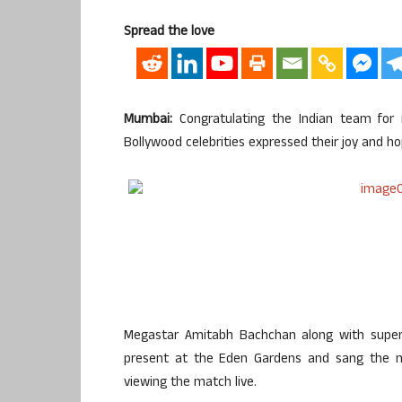
Spread the love
Mumbai:
Congratulating the Indian team for 
Bollywood celebrities expressed their joy and hope
Megastar Amitabh Bachchan along with super
present at the Eden Gardens and sang the na
viewing the match live.