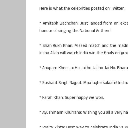
Here is what the celebrities posted on Twitter:
* Amitabh Bachchan: Just landed from an exces
honour of singing the National Anthem!
* Shah Rukh Khan: Missed match and the madnes
Insha Allah will watch India win the finals on gro
* Anupam Kher: Jai Ho Jai ho Jai ho Jai Ho. Bhara
* Sushant Singh Rajput: Maa tujhe salaam! Indiaa
* Farah Khan: Super happy we won.
* Ayushmann Khurrana: Wishing you all a very hap
* Preity Zinta: Best way to celebrate India vs P