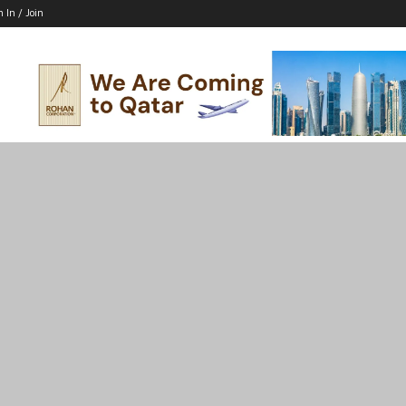
n In / Join