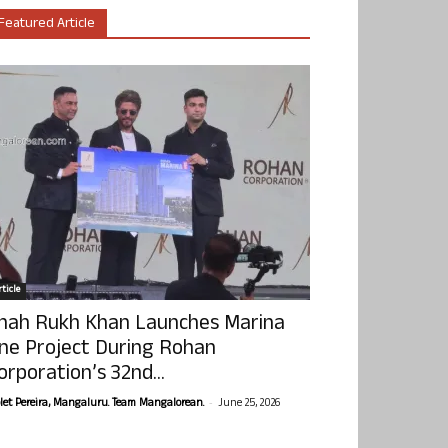
Featured Article
ticle
hah Rukh Khan Launches Marina
ne Project During Rohan
orporation’s 32nd...
-
olet Pereira, Mangaluru. Team Mangalorean.
June 25, 2026