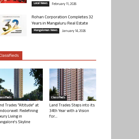
Local News
February 11, 2026
Rohan Corporation Completes 32
Years in Mangaluru Real Estate
Mangalorean News
January 14, 2026
Classifieds
lassifieds
Classifieds
nd Trades “Altitude” at
Land Trades Steps into its
ndoorwell: Redefining
34th Year with a Vision
xury Living in
for...
ngalore’s Skyline