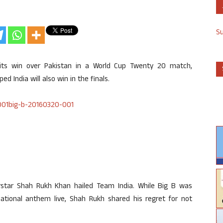
S
its win over Pakistan in a World Cup Twenty 20 match,
d India will also win in the finals.
star Shah Rukh Khan hailed Team India. While Big B was
tional anthem live, Shah Rukh shared his regret for not