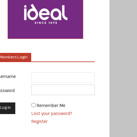
Members Login
sername
assword
Remember Me
Lost your password?
Register