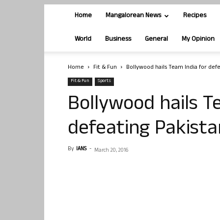
Home
Mangalorean News
Recipes
World
Business
General
My Opinion
Home
Fit & Fun
Bollywood hails Team India for defe
Fit & Fun
Sports
Bollywood hails T
defeating Pakista
By
IANS
-
March 20, 2016