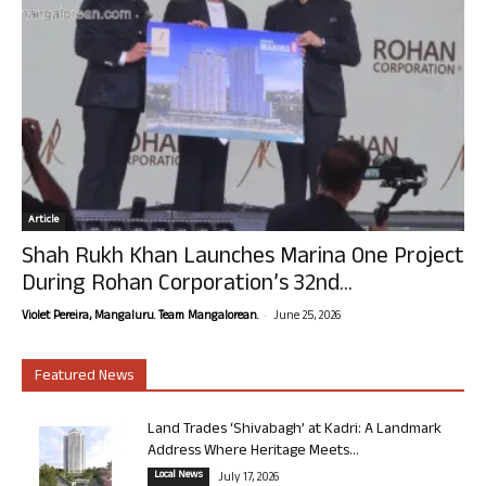
Article
Shah Rukh Khan Launches Marina One Project
During Rohan Corporation’s 32nd...
-
Violet Pereira, Mangaluru. Team Mangalorean.
June 25, 2026
Featured News
Land Trades ‘Shivabagh’ at Kadri: A Landmark
Address Where Heritage Meets...
Local News
July 17, 2026