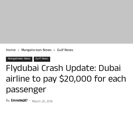
Home
Mangalorean News
Gulf News
Mangalorean News
Gulf News
Flydubai Crash Update: Dubai
airline to pay $20,000 for each
passenger
By
Emirates247
-
March 20, 2016