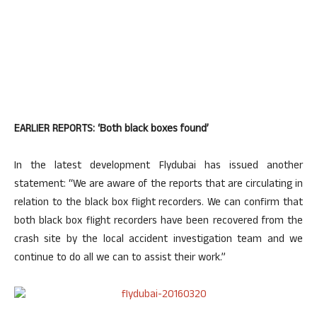
EARLIER REPORTS: ‘Both black boxes found’
In the latest development Flydubai has issued another
statement: “We are aware of the reports that are circulating in
relation to the black box flight recorders. We can confirm that
both black box flight recorders have been recovered from the
crash site by the local accident investigation team and we
continue to do all we can to assist their work.”