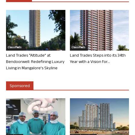
Classifieds
Classifieds
Land Trades “Altitude” at
Land Trades Steps into its 34th
Bendoorwell: Redefining Luxury
Year with a Vision for...
Living in Mangalore’s Skyline
Sponsored