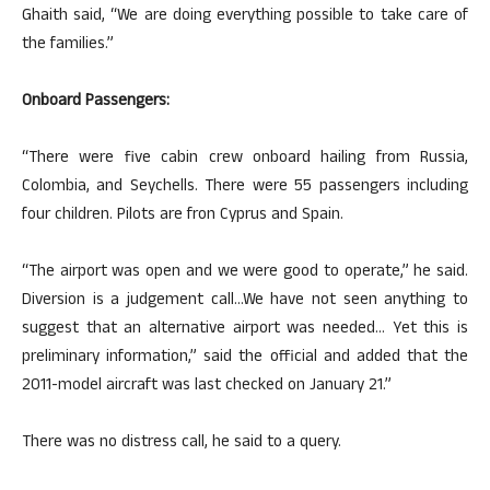
Ghaith said, “We are doing everything possible to take care of
the families.”
Onboard Passengers:
“There were five cabin crew onboard hailing from Russia,
Colombia, and Seychells. There were 55 passengers including
four children. Pilots are fron Cyprus and Spain.
“The airport was open and we were good to operate,” he said.
Diversion is a judgement call…We have not seen anything to
suggest that an alternative airport was needed… Yet this is
preliminary information,” said the official and added that the
2011-model aircraft was last checked on January 21.”
There was no distress call, he said to a query.