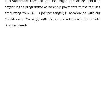
In a statement released late last night, the airline said it is
organising “a programme of hardship payments to the families
amounting to $20,000 per passenger, in accordance with our
Conditions of Carriage, with the aim of addressing immediate
financial needs.”