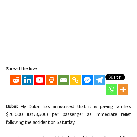
Spread the love
Dubai:
Fly Dubai has announced that it is paying families
$20,000 (Dh73,500) per passenger as immediate relief
following the accident on Saturday.