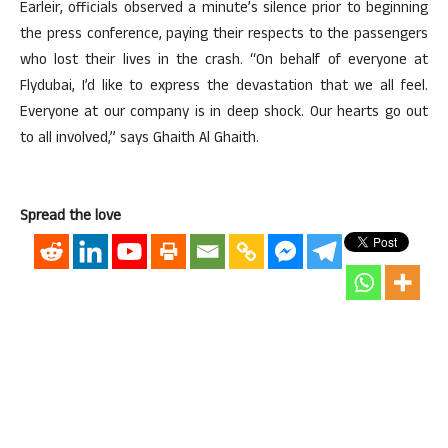
Earleir, officials observed a minute’s silence prior to beginning
the press conference, paying their respects to the passengers
who lost their lives in the crash. “On behalf of everyone at
Flydubai, I’d like to express the devastation that we all feel.
Everyone at our company is in deep shock. Our hearts go out
to all involved,” says Ghaith Al Ghaith.
Spread the love