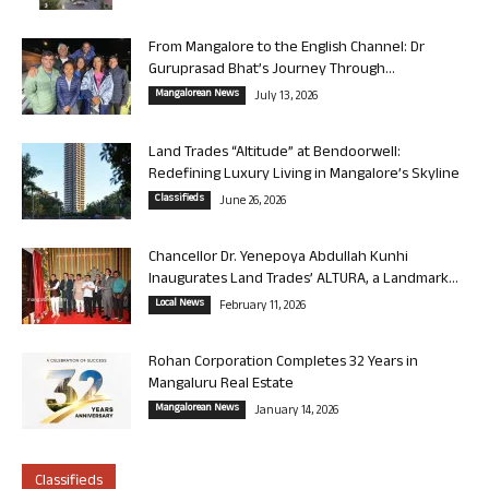
From Mangalore to the English Channel: Dr
Guruprasad Bhat’s Journey Through...
Mangalorean News
July 13, 2026
Land Trades “Altitude” at Bendoorwell:
Redefining Luxury Living in Mangalore’s Skyline
Classifieds
June 26, 2026
Chancellor Dr. Yenepoya Abdullah Kunhi
Inaugurates Land Trades’ ALTURA, a Landmark...
Local News
February 11, 2026
Rohan Corporation Completes 32 Years in
Mangaluru Real Estate
Mangalorean News
January 14, 2026
Classifieds