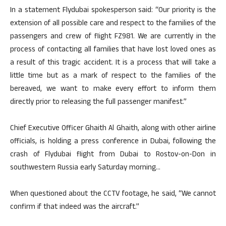
In a statement Flydubai spokesperson said: “Our priority is the
extension of all possible care and respect to the families of the
passengers and crew of flight FZ981. We are currently in the
process of contacting all families that have lost loved ones as
a result of this tragic accident. It is a process that will take a
little time but as a mark of respect to the families of the
bereaved, we want to make every effort to inform them
directly prior to releasing the full passenger manifest.”
Chief Executive Officer Ghaith Al Ghaith, along with other airline
officials, is holding a press conference in Dubai, following the
crash of Flydubai flight from Dubai to Rostov-on-Don in
southwestern Russia early Saturday morning…
When questioned about the CCTV footage, he said, “We cannot
confirm if that indeed was the aircraft.”