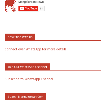
Advertise With Us
Connect over WhatsApp for more details
Join Our WhatsApp Channel
Subscribe to WhatsApp Channel
Search Mangalorean.com