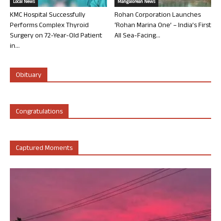
Local News
Mangalorean News
KMC Hospital Successfully
Rohan Corporation Launches
Performs Complex Thyroid
‘Rohan Marina One’ – India’s First
Surgery on 72-Year-Old Patient
All Sea-Facing...
in...
Obituary
Congratulations
Captured Moments