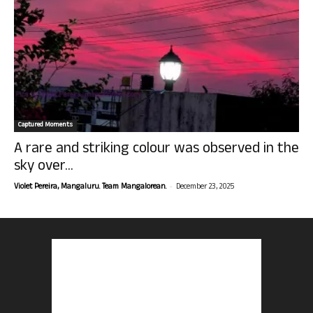
Captured Moments
A rare and striking colour was observed in the
sky over...
-
Violet Pereira, Mangaluru. Team Mangalorean.
December 23, 2025