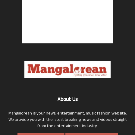
About Us
Mangalorean is your news, entertainment, music fashion website.
We provide you with the latest breaking news and videos straight
from the entertainment industry.