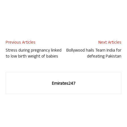
Previous Articles
Next Articles
Stress during pregnancy linked
Bollywood hails Team India for
to low birth weight of babies
defeating Pakistan
Emirates247