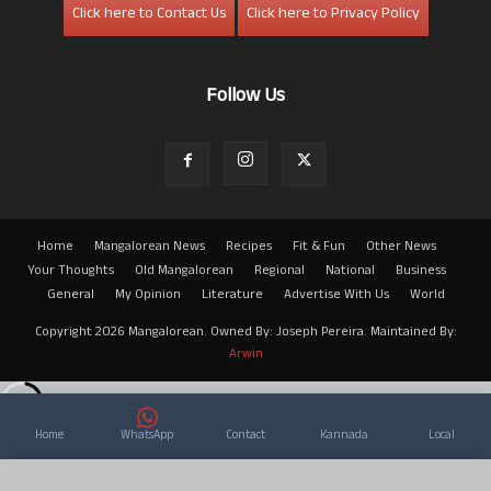
Click here to Contact Us
Click here to Privacy Policy
Follow Us
Home
Mangalorean News
Recipes
Fit & Fun
Other News
Your Thoughts
Old Mangalorean
Regional
National
Business
General
My Opinion
Literature
Advertise With Us
World
Copyright 2026 Mangalorean. Owned By: Joseph Pereira. Maintained By:
Arwin
Home
WhatsApp
Contact
Kannada
Local