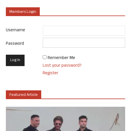
Members Login
Username
Password
Remember Me
Lost your password?
Register
Featured Article