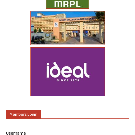
Members Login
Username