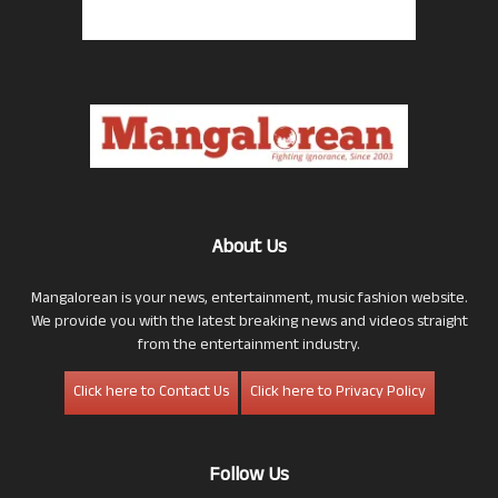
About Us
Mangalorean is your news, entertainment, music fashion website.
We provide you with the latest breaking news and videos straight
from the entertainment industry.
Click here to Contact Us
Click here to Privacy Policy
Follow Us