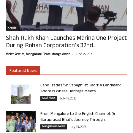
Article
Shah Rukh Khan Launches Marina One Project
During Rohan Corporation’s 32nd...
-
Violet Pereira, Mangaluru. Team Mangalorean.
June 25, 2026
Featured News
Land Trades ‘Shivabagh’ at Kadri: A Landmark
Address Where Heritage Meets...
Local News
July 17, 2026
From Mangalore to the English Channel: Dr
Guruprasad Bhat’s Journey Through...
Mangalorean News
July 13, 2026