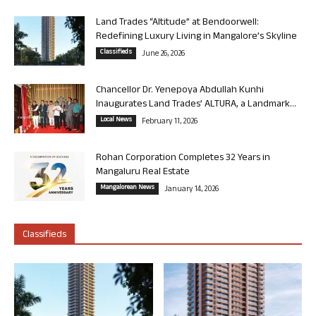
Land Trades “Altitude” at Bendoorwell:
Redefining Luxury Living in Mangalore’s Skyline
Classifieds
June 26, 2026
Chancellor Dr. Yenepoya Abdullah Kunhi
Inaugurates Land Trades’ ALTURA, a Landmark...
Local News
February 11, 2026
Rohan Corporation Completes 32 Years in
Mangaluru Real Estate
Mangalorean News
January 14, 2026
Classifieds