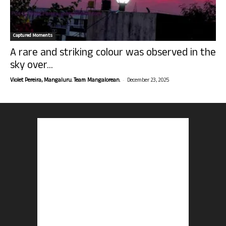
Captured Moments
A rare and striking colour was observed in the
sky over...
-
Violet Pereira, Mangaluru. Team Mangalorean.
December 23, 2025