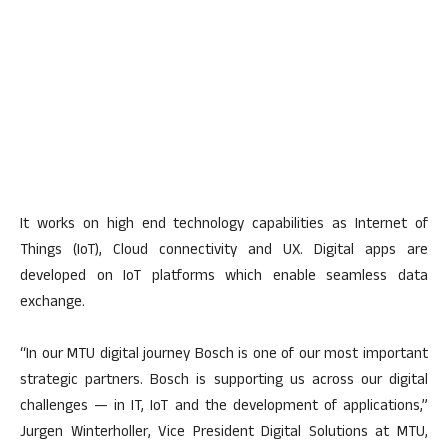
It works on high end technology capabilities as Internet of
Things (IoT), Cloud connectivity and UX. Digital apps are
developed on IoT platforms which enable seamless data
exchange.
“In our MTU digital journey Bosch is one of our most important
strategic partners. Bosch is supporting us across our digital
challenges — in IT, IoT and the development of applications,”
Jurgen Winterholler, Vice President Digital Solutions at MTU,