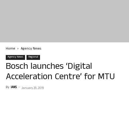
Home
Agency News
Agency News
Regional
Bosch launches ‘Digital
Acceleration Centre’ for MTU
By
IANS
-
January 29, 2019