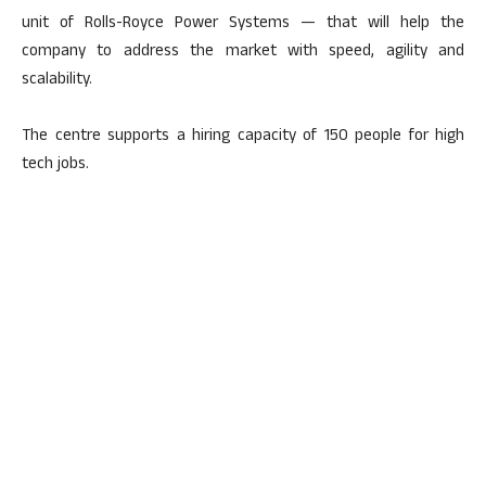
unit of Rolls-Royce Power Systems — that will help the
company to address the market with speed, agility and
scalability.
The centre supports a hiring capacity of 150 people for high
tech jobs.