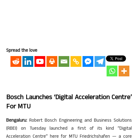
Spread the love
Bosch Launches ‘Digital Acceleration Centre’
For MTU
Bengaluru:
Robert Bosch Engineering and Business Solutions
(RBEI) on Tuesday launched a first of its kind “Digital
Acceleration Centre” here for MTU Friedrichshafen — a core