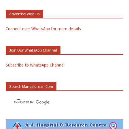
Advertise With Us
Connect over WhatsApp for more details
Join Our WhatsApp Channel
Subscribe to WhatsApp Channel
Search Mangalorean.com