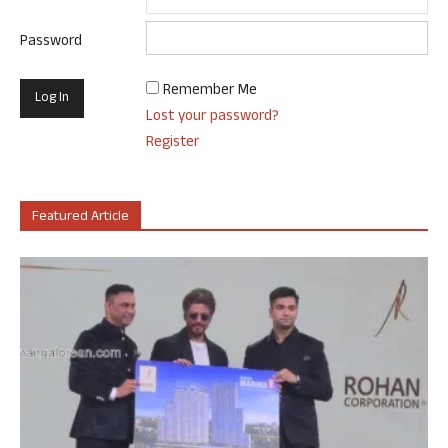
Password
Remember Me
Lost your password?
Register
Featured Article