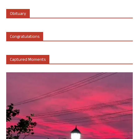
Obituary
Congratulations
Captured Moments