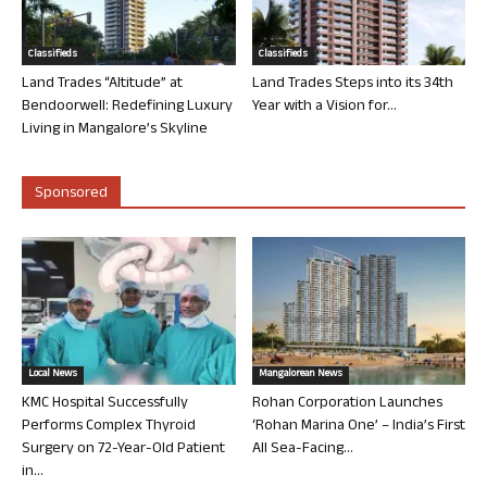
Classifieds
Classifieds
Land Trades “Altitude” at
Land Trades Steps into its 34th
Bendoorwell: Redefining Luxury
Year with a Vision for...
Living in Mangalore’s Skyline
Sponsored
Local News
Mangalorean News
KMC Hospital Successfully
Rohan Corporation Launches
Performs Complex Thyroid
‘Rohan Marina One’ – India’s First
Surgery on 72-Year-Old Patient
All Sea-Facing...
in...