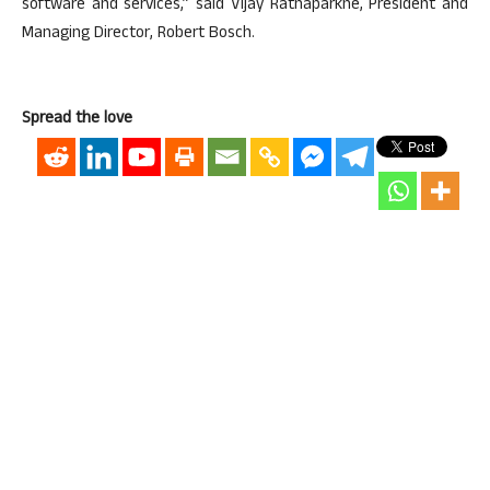
software and services,” said Vijay Ratnaparkhe, President and
Managing Director, Robert Bosch.
Spread the love