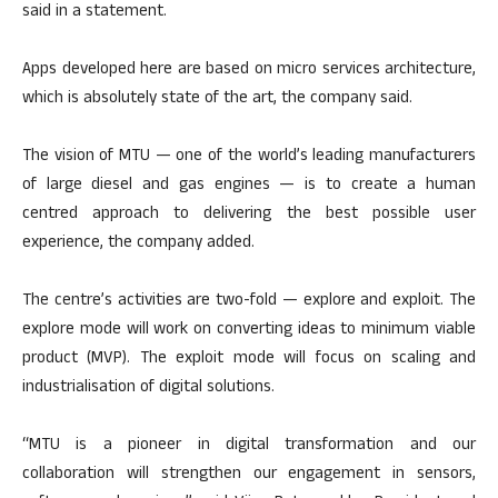
said in a statement.
Apps developed here are based on micro services architecture,
which is absolutely state of the art, the company said.
The vision of MTU — one of the world’s leading manufacturers
of large diesel and gas engines — is to create a human
centred approach to delivering the best possible user
experience, the company added.
The centre’s activities are two-fold — explore and exploit. The
explore mode will work on converting ideas to minimum viable
product (MVP). The exploit mode will focus on scaling and
industrialisation of digital solutions.
“MTU is a pioneer in digital transformation and our
collaboration will strengthen our engagement in sensors,