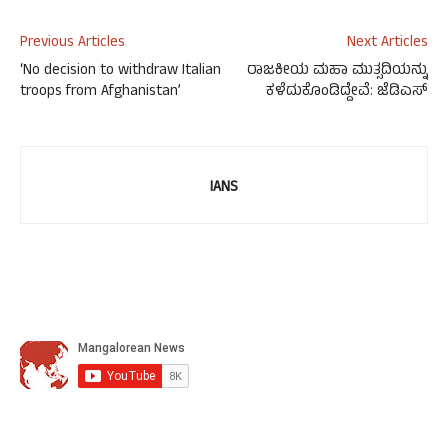
Previous Articles
Next Articles
‘No decision to withdraw Italian
ರಾಜಕೀಯ ಮಹಾ ಮುತ್ಸದಿಯನ್ನು
troops from Afghanistan’
ಕಳೆದುಕೊಂಡಿದ್ದೇವೆ: ಜೆಡಿಎಸ್
IANS