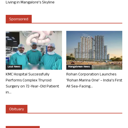
Living in Mangalore’s Skyline
Sponsored
Local News
Mangalorean News
KMC Hospital Successfully
Rohan Corporation Launches
Performs Complex Thyroid
‘Rohan Marina One’ – India’s First
Surgery on 72-Year-Old Patient
All Sea-Facing...
in...
Obituary