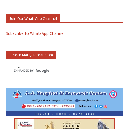
Join Our WhatsApp Channel
Subscribe to WhatsApp Channel
Search Mangalorean.com