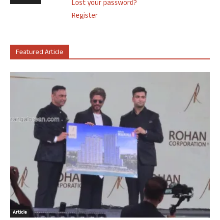
Lost your password?
Register
Featured Article
Article