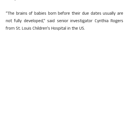
“The brains of babies born before their due dates usually are
not fully developed,” said senior investigator Cynthia Rogers
from St. Louis Children’s Hospital in the US.