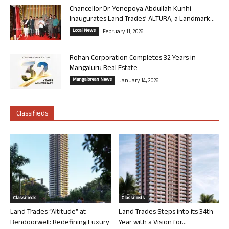
Chancellor Dr. Yenepoya Abdullah Kunhi
Inaugurates Land Trades’ ALTURA, a Landmark...
Local News
February 11, 2026
Rohan Corporation Completes 32 Years in
Mangaluru Real Estate
Mangalorean News
January 14, 2026
Classifieds
Classifieds
Classifieds
Land Trades “Altitude” at
Land Trades Steps into its 34th
Bendoorwell: Redefining Luxury
Year with a Vision for...