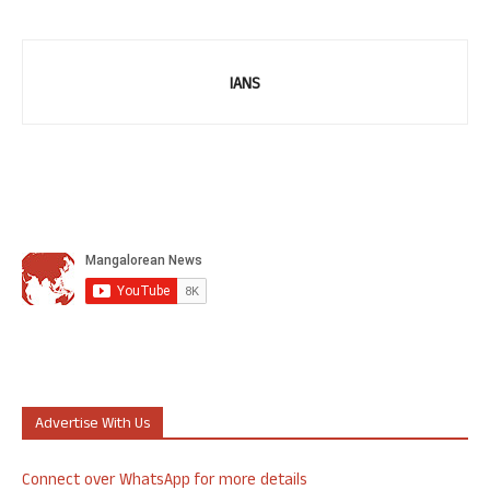
IANS
Advertise With Us
Connect over WhatsApp for more details