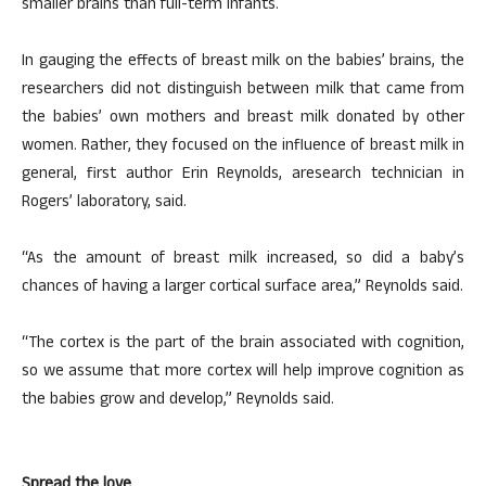
smaller brains than full-term infants.
In gauging the effects of breast milk on the babies’ brains, the
researchers did not distinguish between milk that came from
the babies’ own mothers and breast milk donated by other
women. Rather, they focused on the influence of breast milk in
general, first author Erin Reynolds, aresearch technician in
Rogers’ laboratory, said.
“As the amount of breast milk increased, so did a baby’s
chances of having a larger cortical surface area,” Reynolds said.
“The cortex is the part of the brain associated with cognition,
so we assume that more cortex will help improve cognition as
the babies grow and develop,” Reynolds said.
Spread the love