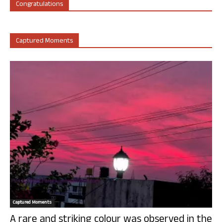
Congratulations
Captured Moments
Captured Moments
A rare and striking colour was observed in the