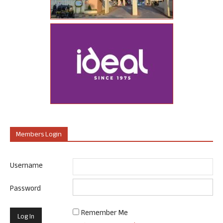
Members Login
Username
Password
Remember Me