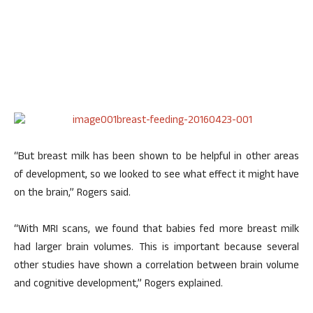
“But breast milk has been shown to be helpful in other areas
of development, so we looked to see what effect it might have
on the brain,” Rogers said.
“With MRI scans, we found that babies fed more breast milk
had larger brain volumes. This is important because several
other studies have shown a correlation between brain volume
and cognitive development,” Rogers explained.