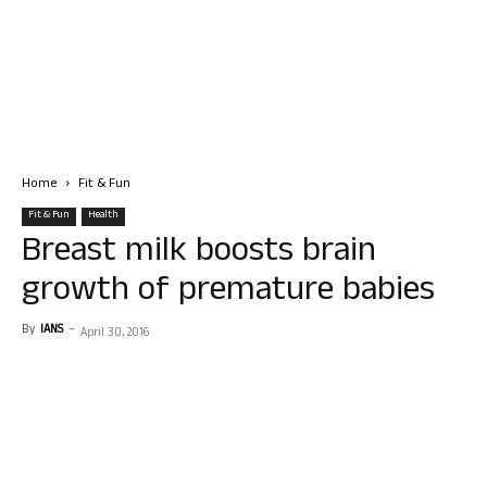
Home
Fit & Fun
Fit & Fun
Health
Breast milk boosts brain
growth of premature babies
By
IANS
-
April 30, 2016