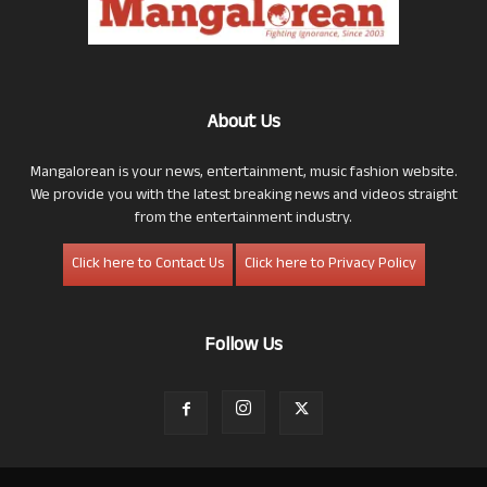
About Us
Mangalorean is your news, entertainment, music fashion website.
We provide you with the latest breaking news and videos straight
from the entertainment industry.
Click here to Contact Us
Click here to Privacy Policy
Follow Us