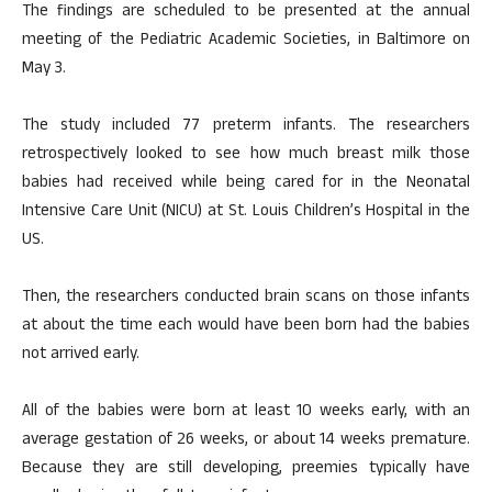
The findings are scheduled to be presented at the annual
meeting of the Pediatric Academic Societies, in Baltimore on
May 3.
The study included 77 preterm infants. The researchers
retrospectively looked to see how much breast milk those
babies had received while being cared for in the Neonatal
Intensive Care Unit (NICU) at St. Louis Children’s Hospital in the
US.
Then, the researchers conducted brain scans on those infants
at about the time each would have been born had the babies
not arrived early.
All of the babies were born at least 10 weeks early, with an
average gestation of 26 weeks, or about 14 weeks premature.
Because they are still developing, preemies typically have