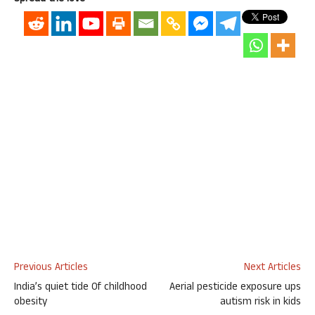
Previous Articles
Next Articles
India’s quiet tide Of childhood
Aerial pesticide exposure ups
obesity
autism risk in kids