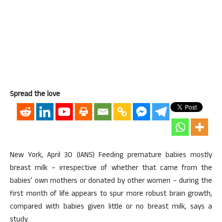
Spread the love
New York, April 30 (IANS) Feeding premature babies mostly
breast milk – irrespective of whether that came from the
babies’ own mothers or donated by other women – during the
first month of life appears to spur more robust brain growth,
compared with babies given little or no breast milk, says a
study.