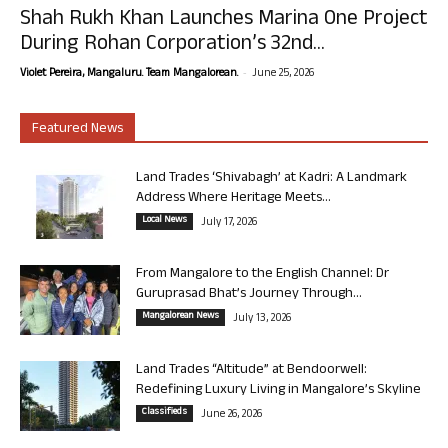
Shah Rukh Khan Launches Marina One Project
During Rohan Corporation’s 32nd...
-
Violet Pereira, Mangaluru. Team Mangalorean.
June 25, 2026
Featured News
Land Trades ‘Shivabagh’ at Kadri: A Landmark
Address Where Heritage Meets...
Local News
July 17, 2026
From Mangalore to the English Channel: Dr
Guruprasad Bhat’s Journey Through...
Mangalorean News
July 13, 2026
Land Trades “Altitude” at Bendoorwell:
Redefining Luxury Living in Mangalore’s Skyline
Classifieds
June 26, 2026