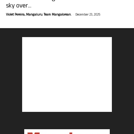
sky over...
-
Violet Pereira, Mangaluru. Team Mangalorean.
December 23, 2025