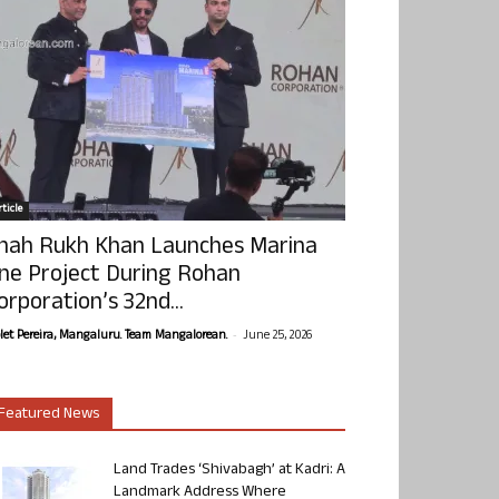
ticle
hah Rukh Khan Launches Marina
ne Project During Rohan
orporation’s 32nd...
-
olet Pereira, Mangaluru. Team Mangalorean.
June 25, 2026
Featured News
Land Trades ‘Shivabagh’ at Kadri: A
Landmark Address Where