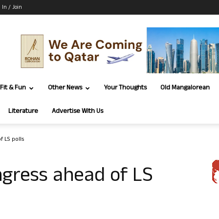
 In / Join
Fit & Fun
Other News
Your Thoughts
Old Mangalorean
Literature
Advertise With Us
f LS polls
ngress ahead of LS