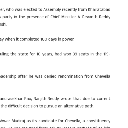
der, who was elected to Assembly recently from Khairatabad
s party in the presence of Chief Minister A. Revanth Reddy
shi.
ay when it completed 100 days in power.
uling the state for 10 years, had won 39 seats in the 119-
eadership after he was denied renomination from Chevella
Chandrasekhar Rao, Ranjith Reddy wrote that due to current
the difficult decision to pursue an alternative path.
war Mudiraj as its candidate for Chevella, a constituency