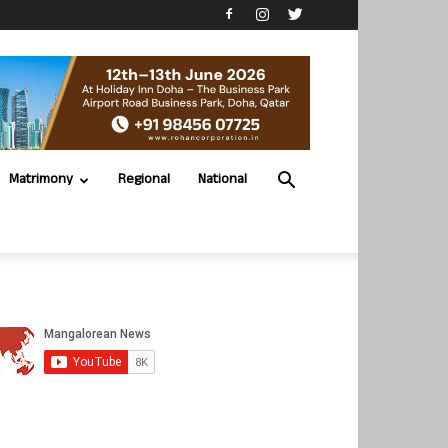
Matrimony
Regional
National