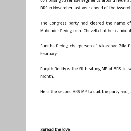
comprising Assembly segments around Hyderaba
BRS in November last year ahead of the Assembl
The Congress party had cleared the name of
Mahender Reddy, from Chevella but her candidat
Sunitha Reddy, chairperson of Vikarabad Zilla 
February.
Ranjith Reddy is the fifth sitting MP of BRS to 
month.
He is the second BRS MP to quit the party and jo
Spread the love