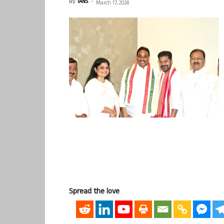
By
IANS
-
March 17, 2024
Spread the love