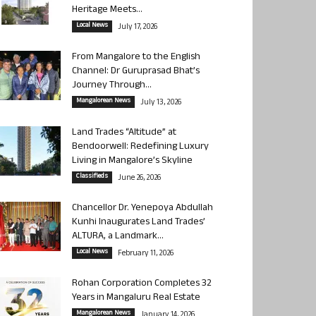
Heritage Meets...
Local News
July 17, 2026
From Mangalore to the English
Channel: Dr Guruprasad Bhat’s
Journey Through...
Mangalorean News
July 13, 2026
Land Trades “Altitude” at
Bendoorwell: Redefining Luxury
Living in Mangalore’s Skyline
Classifieds
June 26, 2026
Chancellor Dr. Yenepoya Abdullah
Kunhi Inaugurates Land Trades’
ALTURA, a Landmark...
Local News
February 11, 2026
Rohan Corporation Completes 32
Years in Mangaluru Real Estate
Mangalorean News
January 14, 2026