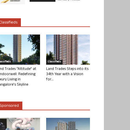
Classifieds
lassifieds
Classifieds
nd Trades “Altitude” at
Land Trades Steps into its
ndoorwell: Redefining
34th Year with a Vision
xury Living in
for...
ngalore’s Skyline
Sponsored