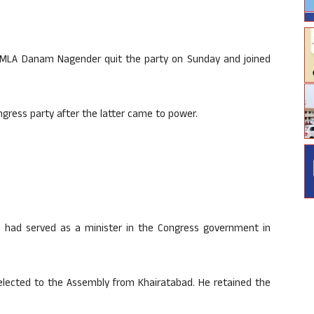
 MLA Danam Nagender quit the party on Sunday and joined
gress party after the latter came to power.
had served as a minister in the Congress government in
elected to the Assembly from Khairatabad. He retained the