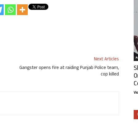
Ar
Next Articles
S
Gangster opens fire at raiding Punjab Police team,
cop killed
O
C
Vi