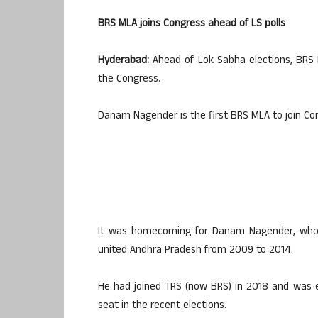
BRS MLA joins Congress ahead of LS polls
Hyderabad:
Ahead of Lok Sabha elections, BRS
the Congress.
Danam Nagender is the first BRS MLA to join Con
It was homecoming for Danam Nagender, who 
united Andhra Pradesh from 2009 to 2014.
He had joined TRS (now BRS) in 2018 and was 
seat in the recent elections.