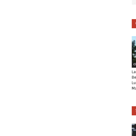
C
La
Be
Lu
Ma