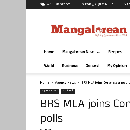
C
27.2
Mangalore
Thursday, August 6, 2026
Sign
Mangalorean.com
Home
Mangalorean News
Recipes
World
Business
General
My Opinion
Home
Agency News
BRS MLA joins Congress ahead o
Agency News
National
BRS MLA joins Co
polls