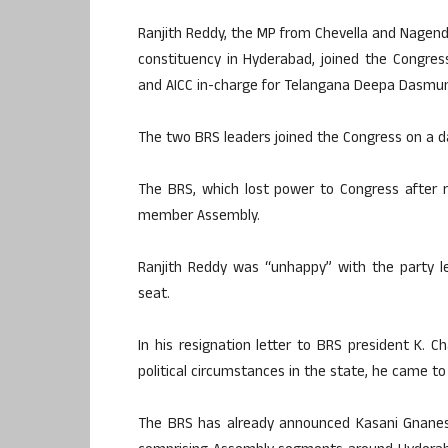
Ranjith Reddy, the MP from Chevella and Nagen
constituency in Hyderabad, joined the Congres
and AICC in-charge for Telangana Deepa Dasmun
The two BRS leaders joined the Congress on a d
The BRS, which lost power to Congress after r
member Assembly.
Ranjith Reddy was “unhappy” with the party l
seat.
In his resignation letter to BRS president K. 
political circumstances in the state, he came to 
The BRS has already announced Kasani Gnanesh