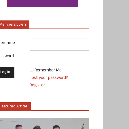
Members Login
sername
assword
Remember Me
Lost your password?
Register
Featured Article