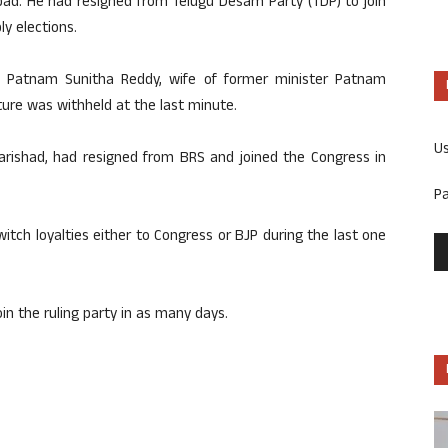
d. He had resigned from Telugu Desam Party (TDP) to join
y elections.
 Patnam Sunitha Reddy, wife of former minister Patnam
ure was withheld at the last minute.
U
Parishad, had resigned from BRS and joined the Congress in
P
switch loyalties either to Congress or BJP during the last one
in the ruling party in as many days.