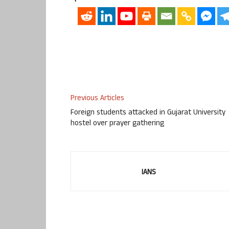
Previous Articles
Foreign students attacked in Gujarat University
hostel over prayer gathering
IANS