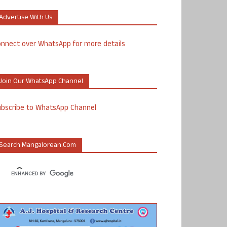
Advertise With Us
nnect over WhatsApp for more details
Join Our WhatsApp Channel
ubscribe to WhatsApp Channel
Search Mangalorean.com