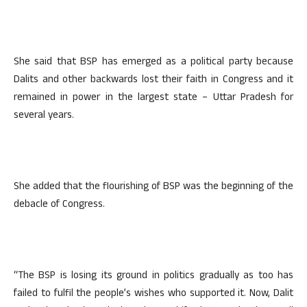
She said that BSP has emerged as a political party because
Dalits and other backwards lost their faith in Congress and it
remained in power in the largest state – Uttar Pradesh for
several years.
She added that the flourishing of BSP was the beginning of the
debacle of Congress.
“The BSP is losing its ground in politics gradually as too has
failed to fulfil the people’s wishes who supported it. Now, Dalit