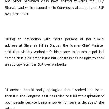
and other backward class have shifted towards the BJP,”
Bharati said while responding to Congress’s allegations on BJP
over Ambedkar.
During an interaction with media persons at her official
address at Shyamla Hill in Bhopal, the former Chief Minister
said that visiting Ambedkar’s birthplace to launch a political
campaign is a different issue but Congress has no right to seek
an apology from the BJP over Ambedkar.
“If anyone should really apologize about Ambedkar’s issue,
then it is the Congress as it has failed to fulfil the aspiration of
poor people despite being in power for several decades,” she