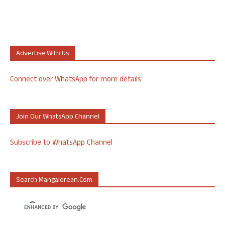
Advertise With Us
Connect over WhatsApp for more details
Join Our WhatsApp Channel
Subscribe to WhatsApp Channel
Search Mangalorean.com