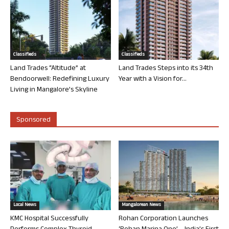
Classifieds
Classifieds
Land Trades “Altitude” at
Land Trades Steps into its 34th
Bendoorwell: Redefining Luxury
Year with a Vision for...
Living in Mangalore’s Skyline
Sponsored
Local News
Mangalorean News
KMC Hospital Successfully
Rohan Corporation Launches