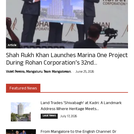
Article
Shah Rukh Khan Launches Marina One Project
During Rohan Corporation’s 32nd...
-
Violet Pereira, Mangaluru. Team Mangalorean.
June 25, 2026
Featured News
Land Trades ‘Shivabagh’ at Kadri: A Landmark
Address Where Heritage Meets...
Local News
July 17, 2026
From Mangalore to the English Channel: Dr