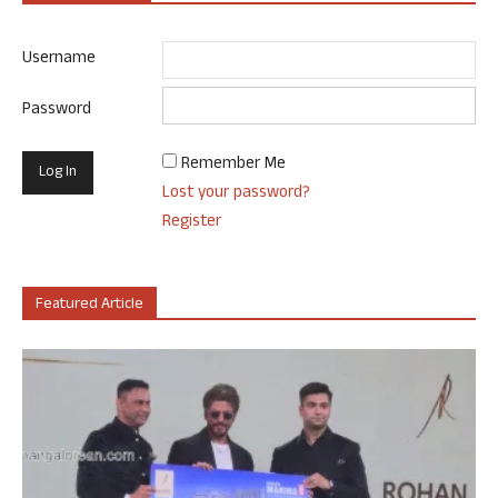
Username
Password
Remember Me
Lost your password?
Register
Featured Article