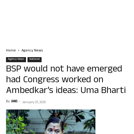
Home
Agency News
Agency News
National
BSP would not have emerged
had Congress worked on
Ambedkar’s ideas: Uma Bharti
By
IANS
-
January 23, 2025