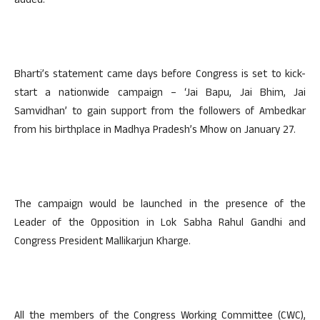
added.
Bharti’s statement came days before Congress is set to kick-
start a nationwide campaign – ‘Jai Bapu, Jai Bhim, Jai
Samvidhan’ to gain support from the followers of Ambedkar
from his birthplace in Madhya Pradesh’s Mhow on January 27.
The campaign would be launched in the presence of the
Leader of the Opposition in Lok Sabha Rahul Gandhi and
Congress President Mallikarjun Kharge.
All the members of the Congress Working Committee (CWC),