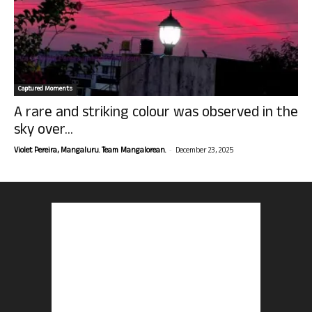
Captured Moments
A rare and striking colour was observed in the
sky over...
-
Violet Pereira, Mangaluru. Team Mangalorean.
December 23, 2025