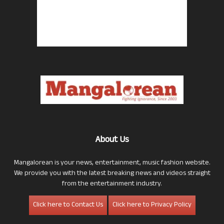
About Us
Mangalorean is your news, entertainment, music fashion website.
We provide you with the latest breaking news and videos straight
from the entertainment industry.
Click here to Contact Us
Click here to Privacy Policy