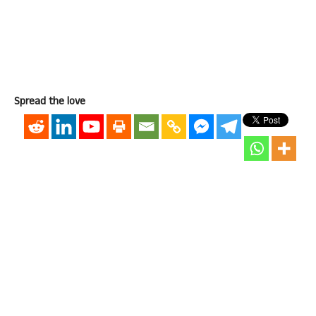
Spread the love