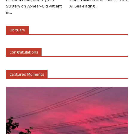
Performs Complex Thyroid
‘Rohan Marina One’ – India’s First
Surgery on 72-Year-Old Patient
All Sea-Facing...
in...
Obituary
Congratulations
Captured Moments