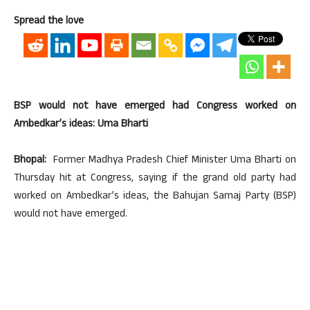
Spread the love
BSP would not have emerged had Congress worked on
Ambedkar’s ideas: Uma Bharti
Bhopal:
Former Madhya Pradesh Chief Minister Uma Bharti on
Thursday hit at Congress, saying if the grand old party had
worked on Ambedkar’s ideas, the Bahujan Samaj Party (BSP)
would not have emerged.