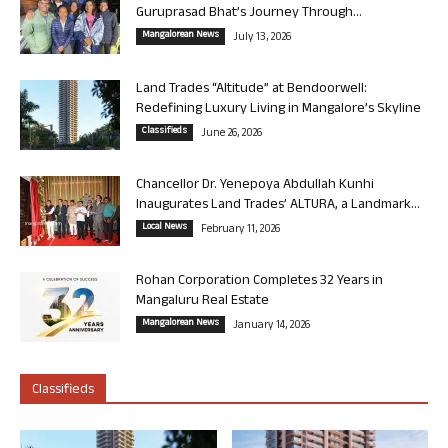
Guruprasad Bhat’s Journey Through...
Mangalorean News
July 13, 2026
Land Trades “Altitude” at Bendoorwell:
Redefining Luxury Living in Mangalore’s Skyline
Classifieds
June 26, 2026
Chancellor Dr. Yenepoya Abdullah Kunhi
Inaugurates Land Trades’ ALTURA, a Landmark...
Local News
February 11, 2026
Rohan Corporation Completes 32 Years in
Mangaluru Real Estate
Mangalorean News
January 14, 2026
Classifieds