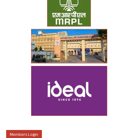
Members Login