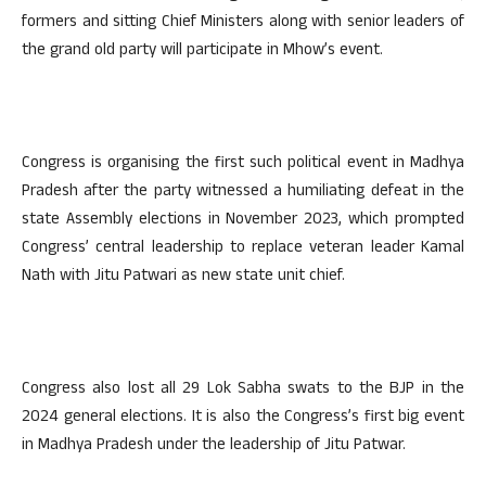
formers and sitting Chief Ministers along with senior leaders of
the grand old party will participate in Mhow’s event.
Congress is organising the first such political event in Madhya
Pradesh after the party witnessed a humiliating defeat in the
state Assembly elections in November 2023, which prompted
Congress’ central leadership to replace veteran leader Kamal
Nath with Jitu Patwari as new state unit chief.
Congress also lost all 29 Lok Sabha swats to the BJP in the
2024 general elections. It is also the Congress’s first big event
in Madhya Pradesh under the leadership of Jitu Patwar.