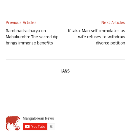
Previous Articles
Next Articles
Rambhadracharya on
K’taka: Man self-immolates as
Mahakumbh: The sacred dip
wife refuses to withdraw
brings immense benefits
divorce petition
IANS