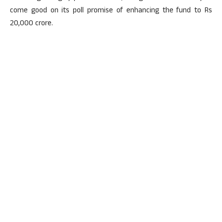
come good on its poll promise of enhancing the fund to Rs
20,000 crore.