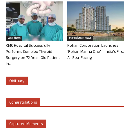
Local News
Mangalorean News
KMC Hospital Successfully
Rohan Corporation Launches
Performs Complex Thyroid
‘Rohan Marina One’ – India’s First
Surgery on 72-Year-Old Patient
All Sea-Facing...
in...
Obituary
Congratulations
Captured Moments