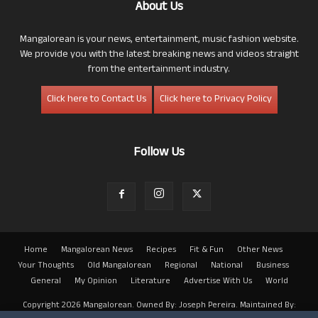
About Us
Mangalorean is your news, entertainment, music fashion website.
We provide you with the latest breaking news and videos straight
from the entertainment industry.
Click here to Contact Us
Click here to Privacy Policy
Follow Us
Home
Mangalorean News
Recipes
Fit & Fun
Other News
Your Thoughts
Old Mangalorean
Regional
National
Business
General
My Opinion
Literature
Advertise With Us
World
Copyright 2026 Mangalorean. Owned By: Joseph Pereira. Maintained By: