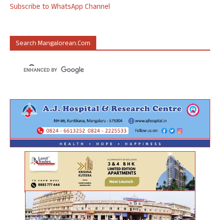
Subscribe to WhatsApp Channel
Search Mangalorean.com