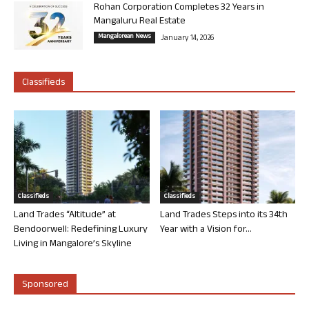
Rohan Corporation Completes 32 Years in
Mangaluru Real Estate
Mangalorean News
January 14, 2026
Classifieds
Classifieds
Classifieds
Land Trades “Altitude” at
Land Trades Steps into its 34th
Bendoorwell: Redefining Luxury
Year with a Vision for...
Living in Mangalore’s Skyline
Sponsored