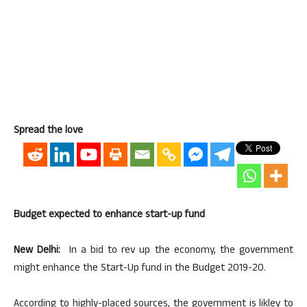
Spread the love
Budget expected to enhance start-up fund
New Delhi:
In a bid to rev up the economy, the government
might enhance the Start-Up fund in the Budget 2019-20.
According to highly-placed sources, the government is likley to