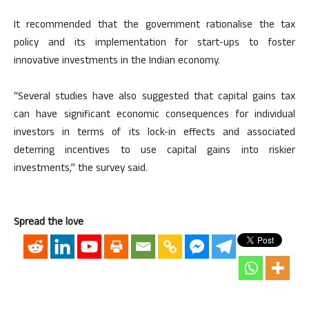
It recommended that the government rationalise the tax
policy and its implementation for start-ups to foster
innovative investments in the Indian economy.
“Several studies have also suggested that capital gains tax
can have significant economic consequences for individual
investors in terms of its lock-in effects and associated
deterring incentives to use capital gains into riskier
investments,” the survey said.
Spread the love