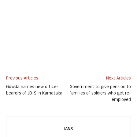
Previous Articles
Next Articles
Gowda names new office-
Government to give pension to
bearers of JD-S in Karnataka
families of soldiers who get re-
employed
IANS