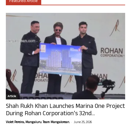
Featured Article
Article
Shah Rukh Khan Launches Marina One Project
During Rohan Corporation’s 32nd...
-
Violet Pereira, Mangaluru. Team Mangalorean.
June 25, 2026