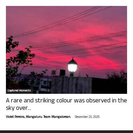
Captured Moments
A rare and striking colour was observed in the
sky over...
-
Violet Pereira, Mangaluru. Team Mangalorean.
December 23, 2025