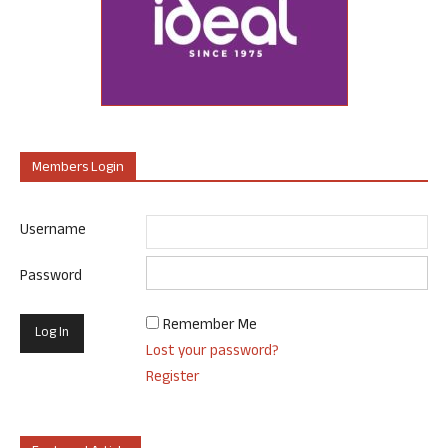
Members Login
Username
Password
Remember Me
Lost your password?
Register