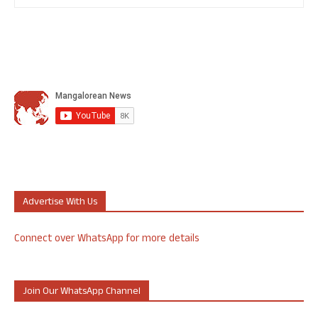
Advertise With Us
Connect over WhatsApp for more details
Join Our WhatsApp Channel