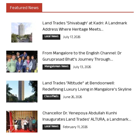
Featured News
Land Trades ‘Shivabagh’ at Kadri: A Landmark
Address Where Heritage Meets...
Local News
July 17, 2026
From Mangalore to the English Channel: Dr
Guruprasad Bhat’s Journey Through...
Mangalorean News
July 13, 2026
Land Trades “Altitude” at Bendoorwell:
Redefining Luxury Living in Mangalore’s Skyline
Classifieds
June 26, 2026
Chancellor Dr. Yenepoya Abdullah Kunhi
Inaugurates Land Trades’ ALTURA, a Landmark...
Local News
February 11, 2026