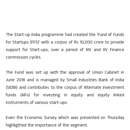
The Start-up India programme had created the ‘Fund of Funds
for Startups (FFS)’ with a corpus of Rs 10,000 crore to provide
support for Start-ups, over a period of XIV and XV Finance
commission cycles.
The Fund was set up with the approval of Union Cabinet in
June 2016 and is managed by Small Industries Bank of India
(SIDBI) and contributes to the corpus of Alternate Investment
funds (AIFs) for investing in equity and equity linked
instruments of various start-ups.
Even the Economic Survey which was presented on Thursday
highligthed the importance of the segment.