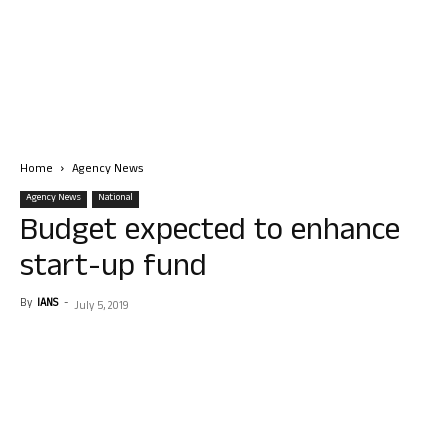
Home
Agency News
Agency News
National
Budget expected to enhance
start-up fund
By
IANS
-
July 5, 2019