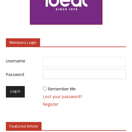
Members Login
Username
Password
Remember Me
Lost your password?
Register
Featured Article