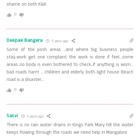
shame on both K&K
0
Deepak Bangera
5 years ago
Some of the posh areas ..and where big business people
stay..work get one complaint the work is done if feel…some
areas..no body is even bothered to check..if anything is worn…
bad roads harm .. children and elderly both..light house Beach
road is a disaster…
0
Sasvi
5 years ago
There is no rain water drains in Kings Park Mary hill the water
keeps flowing through the roads we need help in Mangalore