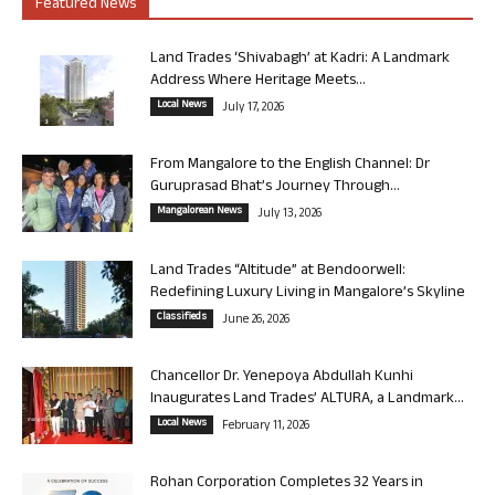
Featured News
Land Trades ‘Shivabagh’ at Kadri: A Landmark
Address Where Heritage Meets...
Local News
July 17, 2026
From Mangalore to the English Channel: Dr
Guruprasad Bhat’s Journey Through...
Mangalorean News
July 13, 2026
Land Trades “Altitude” at Bendoorwell:
Redefining Luxury Living in Mangalore’s Skyline
Classifieds
June 26, 2026
Chancellor Dr. Yenepoya Abdullah Kunhi
Inaugurates Land Trades’ ALTURA, a Landmark...
Local News
February 11, 2026
Rohan Corporation Completes 32 Years in