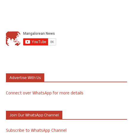
Advertise With Us
Connect over WhatsApp for more details
Join Our WhatsApp Channel
Subscribe to WhatsApp Channel