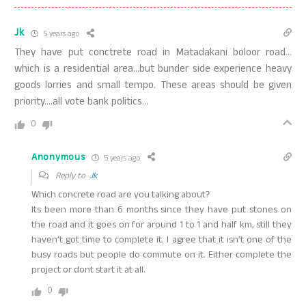
Jk
5 years ago
They have put conctrete road in Matadakani boloor road…
which is a residential area…but bunder side experience heavy
goods lorries and small tempo. These areas should be given
priority….all vote bank politics…
0
Anonymous
5 years ago
Reply to
Jk
Which concrete road are you talking about?
Its been more than 6 months since they have put stones on
the road and it goes on for around 1 to 1 and half km, still they
haven’t got time to complete it. I agree that it isn’t one of the
busy roads but people do commute on it. Either complete the
project or dont start it at all.
0