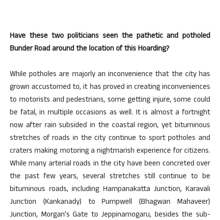
Have these two politicians seen the pathetic and potholed
Bunder Road around the location of this Hoarding?
While potholes are majorly an inconvenience that the city has
grown accustomed to, it has proved in creating inconveniences
to motorists and pedestrians, some getting injure, some could
be fatal, in multiple occasions as well. It is almost a fortnight
now after rain subsided in the coastal region, yet bituminous
stretches of roads in the city continue to sport potholes and
craters making motoring a nightmarish experience for citizens.
While many arterial roads in the city have been concreted over
the past few years, several stretches still continue to be
bituminous roads, including Hampanakatta Junction, Karavali
Junction (Kankanady) to Pumpwell (Bhagwan Mahaveer)
Junction, Morgan’s Gate to Jeppinamogaru, besides the sub-