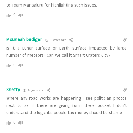
to Team Mangaluru for highlighting such issues.
0
Mounesh badiger
5 years ago
Is it a Lunar surface or Earth surface impacted by large
number of meteors!! Can we call it Smart Craters City?
0
Shetty
5 years ago
Where any road works are happening I see politician photos
next to as if there are giving form there pocket I don’t
understand the logic it’s people tax money should be shame
0