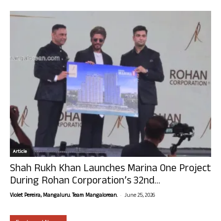
Article
Shah Rukh Khan Launches Marina One Project
During Rohan Corporation’s 32nd...
-
Violet Pereira, Mangaluru. Team Mangalorean.
June 25, 2026