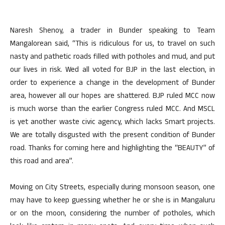
Naresh Shenoy, a trader in Bunder speaking to Team
Mangalorean said, “This is ridiculous for us, to travel on such
nasty and pathetic roads filled with potholes and mud, and put
our lives in risk. Wed all voted for BJP in the last election, in
order to experience a change in the development of Bunder
area, however all our hopes are shattered. BJP ruled MCC now
is much worse than the earlier Congress ruled MCC. And MSCL
is yet another waste civic agency, which lacks Smart projects.
We are totally disgusted with the present condition of Bunder
road. Thanks for coming here and highlighting the “BEAUTY” of
this road and area”.
Moving on City Streets, especially during monsoon season, one
may have to keep guessing whether he or she is in Mangaluru
or on the moon, considering the number of potholes, which