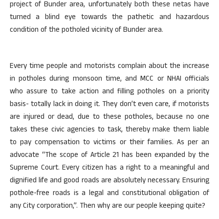
project of Bunder area, unfortunately both these netas have
turned a blind eye towards the pathetic and hazardous
condition of the potholed vicinity of Bunder area.
Every time people and motorists complain about the increase
in potholes during monsoon time, and MCC or NHAI officials
who assure to take action and filling potholes on a priority
basis- totally lack in doing it. They don’t even care, if motorists
are injured or dead, due to these potholes, because no one
takes these civic agencies to task, thereby make them liable
to pay compensation to victims or their families. As per an
advocate “The scope of Article 21 has been expanded by the
Supreme Court. Every citizen has a right to a meaningful and
dignified life and good roads are absolutely necessary. Ensuring
pothole-free roads is a legal and constitutional obligation of
any City corporation,”. Then why are our people keeping quite?