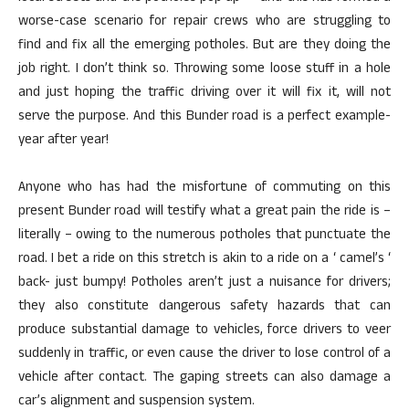
worse-case scenario for repair crews who are struggling to
find and fix all the emerging potholes. But are they doing the
job right. I don’t think so. Throwing some loose stuff in a hole
and just hoping the traffic driving over it will fix it, will not
serve the purpose. And this Bunder road is a perfect example-
year after year!
Anyone who has had the misfortune of commuting on this
present Bunder road will testify what a great pain the ride is –
literally – owing to the numerous potholes that punctuate the
road. I bet a ride on this stretch is akin to a ride on a ‘ camel’s ‘
back- just bumpy! Potholes aren’t just a nuisance for drivers;
they also constitute dangerous safety hazards that can
produce substantial damage to vehicles, force drivers to veer
suddenly in traffic, or even cause the driver to lose control of a
vehicle after contact. The gaping streets can also damage a
car’s alignment and suspension system.