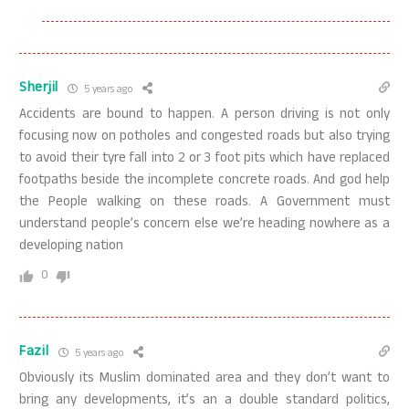
Sherjil
5 years ago
Accidents are bound to happen. A person driving is not only
focusing now on potholes and congested roads but also trying
to avoid their tyre fall into 2 or 3 foot pits which have replaced
footpaths beside the incomplete concrete roads. And god help
the People walking on these roads. A Government must
understand people’s concern else we’re heading nowhere as a
developing nation
0
Fazil
5 years ago
Obviously its Muslim dominated area and they don’t want to
bring any developments, it’s an a double standard politics,