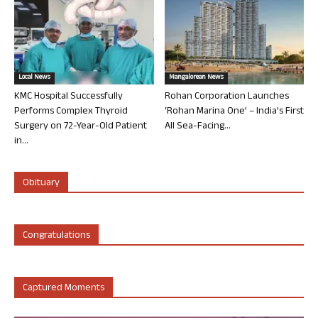
Local News
Mangalorean News
KMC Hospital Successfully
Rohan Corporation Launches
Performs Complex Thyroid
‘Rohan Marina One’ – India’s First
Surgery on 72-Year-Old Patient
All Sea-Facing...
in...
Obituary
Congratulations
Captured Moments