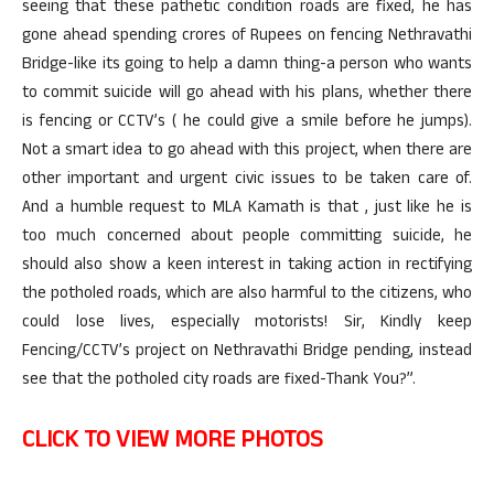
seeing that these pathetic condition roads are fixed, he has
gone ahead spending crores of Rupees on fencing Nethravathi
Bridge-like its going to help a damn thing-a person who wants
to commit suicide will go ahead with his plans, whether there
is fencing or CCTV’s ( he could give a smile before he jumps).
Not a smart idea to go ahead with this project, when there are
other important and urgent civic issues to be taken care of.
And a humble request to MLA Kamath is that , just like he is
too much concerned about people committing suicide, he
should also show a keen interest in taking action in rectifying
the potholed roads, which are also harmful to the citizens, who
could lose lives, especially motorists! Sir, Kindly keep
Fencing/CCTV’s project on Nethravathi Bridge pending, instead
see that the potholed city roads are fixed-Thank You?”.
CLICK TO VIEW MORE PHOTOS