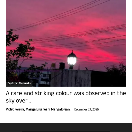
Captured Moments
A rare and striking colour was observed in the
sky over...
-
Violet Pereira, Mangaluru. Team Mangalorean.
December 23, 2025