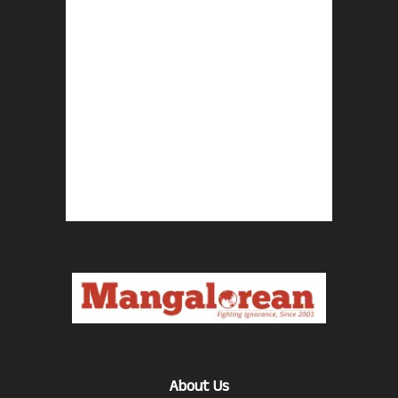
About Us