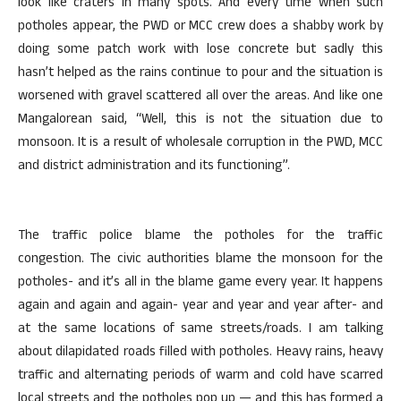
look like craters in many spots. And every time when such
potholes appear, the PWD or MCC crew does a shabby work by
doing some patch work with lose concrete but sadly this
hasn’t helped as the rains continue to pour and the situation is
worsened with gravel scattered all over the areas. And like one
Mangalorean said, “Well, this is not the situation due to
monsoon. It is a result of wholesale corruption in the PWD, MCC
and district administration and its functioning”.
The traffic police blame the potholes for the traffic
congestion. The civic authorities blame the monsoon for the
potholes- and it’s all in the blame game every year. It happens
again and again and again- year and year and year after- and
at the same locations of same streets/roads. I am talking
about dilapidated roads filled with potholes. Heavy rains, heavy
traffic and alternating periods of warm and cold have scarred
local streets and the potholes pop up — and this has formed a