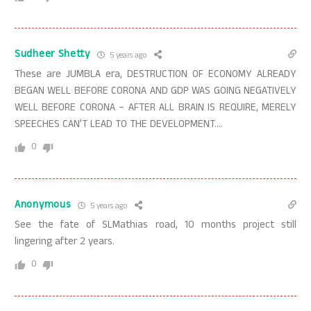
Sudheer Shetty
5 years ago
These are JUMBLA era, DESTRUCTION OF ECONOMY ALREADY
BEGAN WELL BEFORE CORONA AND GDP WAS GOING NEGATIVELY
WELL BEFORE CORONA – AFTER ALL BRAIN IS REQUIRE, MERELY
SPEECHES CAN’T LEAD TO THE DEVELOPMENT….
0
Anonymous
5 years ago
See the fate of SLMathias road, 10 months project still
lingering after 2 years.
0