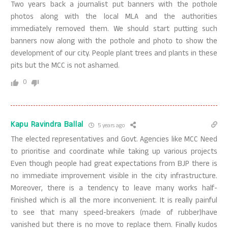
Two years back a journalist put banners with the pothole
photos along with the local MLA and the authorities
immediately removed them. We should start putting such
banners now along with the pothole and photo to show the
development of our city. People plant trees and plants in these
pits but the MCC is not ashamed.
0
Kapu Ravindra Ballal
5 years ago
The elected representatives and Govt. Agencies like MCC Need
to prioritise and coordinate while taking up various projects
Even though people had great expectations from BJP there is
no immediate improvement visible in the city infrastructure.
Moreover, there is a tendency to leave many works half-
finished which is all the more inconvenient. It is really painful
to see that many speed-breakers (made of rubber)have
vanished but there is no move to replace them. Finally kudos