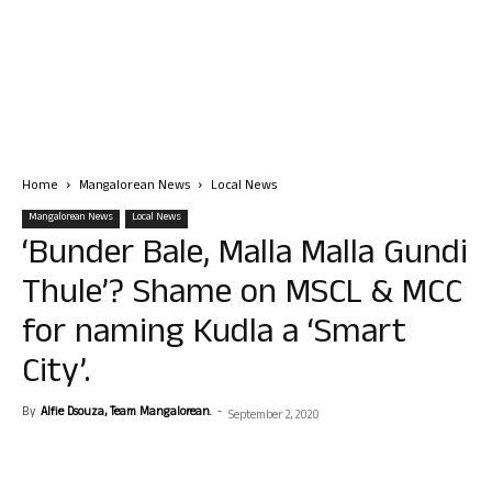
Home
Mangalorean News
Local News
Mangalorean News
Local News
‘Bunder Bale, Malla Malla Gundi
Thule’? Shame on MSCL & MCC
for naming Kudla a ‘Smart
City’.
By
Alfie Dsouza, Team Mangalorean.
-
September 2, 2020