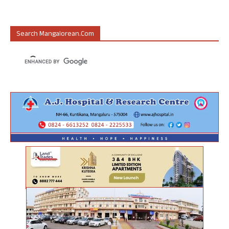
Search Mangalorean.com