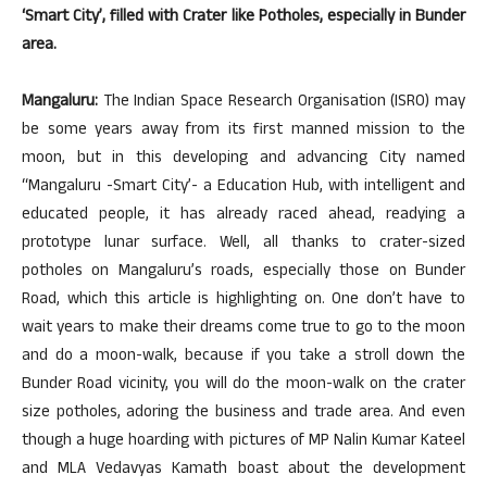
‘Smart City’, filled with Crater like Potholes, especially in Bunder
area.
Mangaluru:
The Indian Space Research Organisation (ISRO) may
be some years away from its first manned mission to the
moon, but in this developing and advancing City named
“Mangaluru -Smart City’- a Education Hub, with intelligent and
educated people, it has already raced ahead, readying a
prototype lunar surface. Well, all thanks to crater-sized
potholes on Mangaluru’s roads, especially those on Bunder
Road, which this article is highlighting on. One don’t have to
wait years to make their dreams come true to go to the moon
and do a moon-walk, because if you take a stroll down the
Bunder Road vicinity, you will do the moon-walk on the crater
size potholes, adoring the business and trade area. And even
though a huge hoarding with pictures of MP Nalin Kumar Kateel
and MLA Vedavyas Kamath boast about the development