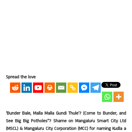
Spread the love
‘Bunder Bale, Malla Malla Gundi Thule’? (Come to Bunder, and
See Big Big Potholes”? Shame on Mangaluru Smart City Ltd
(MSCL) & Mangaluru City Corporation (MCC) for naming Kudla a