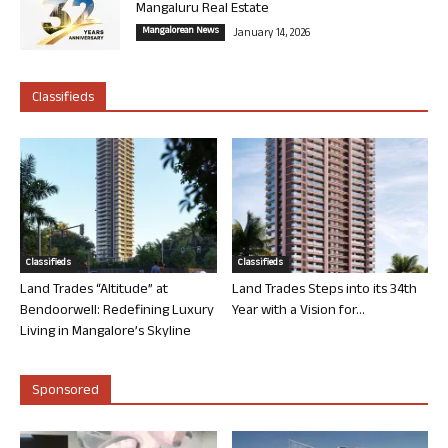
Mangaluru Real Estate
Mangalorean News
January 14, 2026
Classifieds
Classifieds
Classifieds
Land Trades “Altitude” at
Land Trades Steps into its 34th
Bendoorwell: Redefining Luxury
Year with a Vision for...
Living in Mangalore’s Skyline
Sponsored