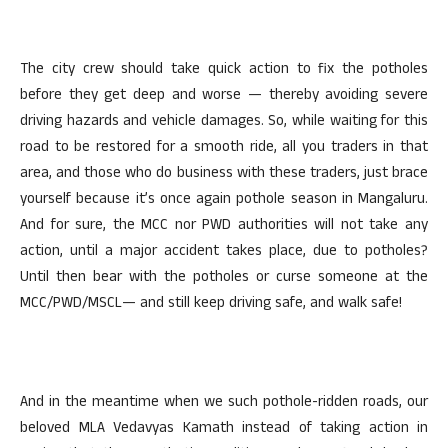
The city crew should take quick action to fix the potholes
before they get deep and worse — thereby avoiding severe
driving hazards and vehicle damages. So, while waiting for this
road to be restored for a smooth ride, all you traders in that
area, and those who do business with these traders, just brace
yourself because it’s once again pothole season in Mangaluru.
And for sure, the MCC nor PWD authorities will not take any
action, until a major accident takes place, due to potholes?
Until then bear with the potholes or curse someone at the
MCC/PWD/MSCL— and still keep driving safe, and walk safe!
And in the meantime when we such pothole-ridden roads, our
beloved MLA Vedavyas Kamath instead of taking action in