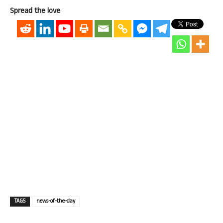
Spread the love
TAGS
news-of-the-day