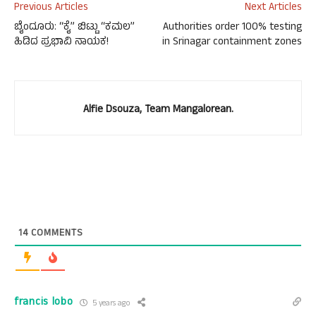
Previous Articles
Next Articles
ಬೈಂದೂರು: “ಕೈ” ಬಿಟ್ಟು “ಕಮಲ”
Authorities order 100% testing
ಹಿಡಿದ ಪ್ರಭಾವಿ ನಾಯಕ!
in Srinagar containment zones
Alfie Dsouza, Team Mangalorean.
14
COMMENTS
francis lobo
5 years ago