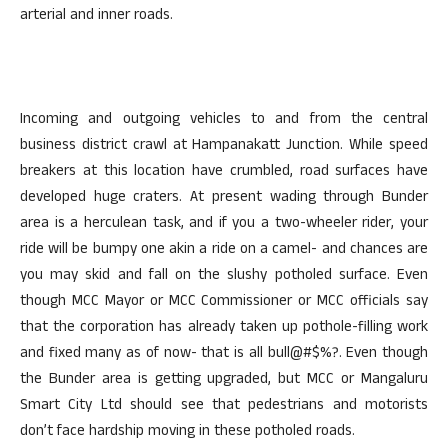
arterial and inner roads.
Incoming and outgoing vehicles to and from the central
business district crawl at Hampanakatt Junction. While speed
breakers at this location have crumbled, road surfaces have
developed huge craters. At present wading through Bunder
area is a herculean task, and if you a two-wheeler rider, your
ride will be bumpy one akin a ride on a camel- and chances are
you may skid and fall on the slushy potholed surface. Even
though MCC Mayor or MCC Commissioner or MCC officials say
that the corporation has already taken up pothole-filling work
and fixed many as of now- that is all bull@#$%?. Even though
the Bunder area is getting upgraded, but MCC or Mangaluru
Smart City Ltd should see that pedestrians and motorists
don’t face hardship moving in these potholed roads.