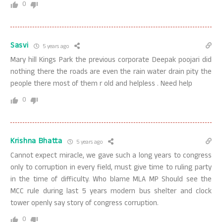
0
Sasvi
5 years ago
Mary hill Kings Park the previous corporate Deepak poojari did
nothing there the roads are even the rain water drain pity the
people there most of them r old and helpless . Need help
0
Krishna Bhatta
5 years ago
Cannot expect miracle, we gave such a long years to congress
only to corruption in every field, must give time to ruling party
in the time of difficulty. Who blame MLA MP Should see the
MCC rule during last 5 years modern bus shelter and clock
tower openly say story of congress corruption.
0