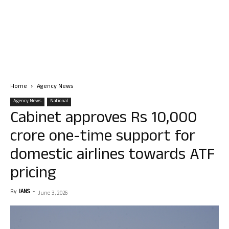
Home
Agency News
Agency News
National
Cabinet approves Rs 10,000
crore one-time support for
domestic airlines towards ATF
pricing
By
IANS
-
June 3, 2026