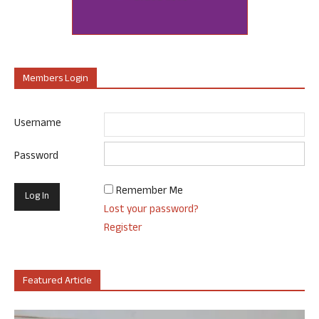
Members Login
Username
Password
Remember Me
Lost your password?
Register
Featured Article