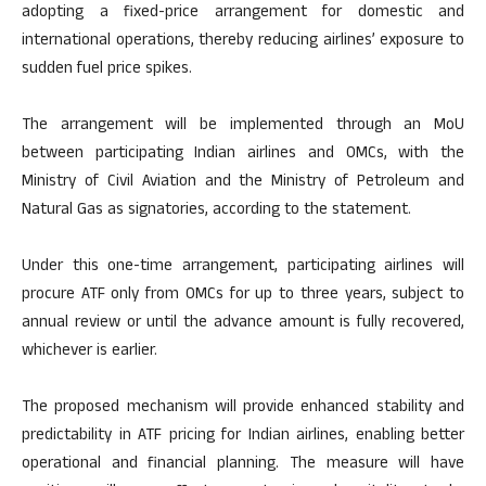
adopting a fixed-price arrangement for domestic and
international operations, thereby reducing airlines’ exposure to
sudden fuel price spikes.
The arrangement will be implemented through an MoU
between participating Indian airlines and OMCs, with the
Ministry of Civil Aviation and the Ministry of Petroleum and
Natural Gas as signatories, according to the statement.
Under this one-time arrangement, participating airlines will
procure ATF only from OMCs for up to three years, subject to
annual review or until the advance amount is fully recovered,
whichever is earlier.
The proposed mechanism will provide enhanced stability and
predictability in ATF pricing for Indian airlines, enabling better
operational and financial planning. The measure will have