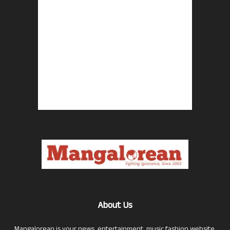
About Us
Mangalorean is your news, entertainment, music fashion website.