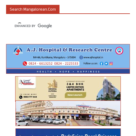
Search Mangalorean.com