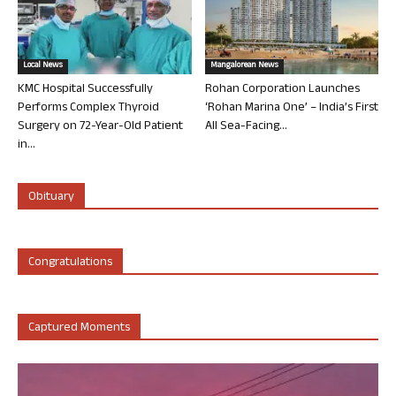
Local News
Mangalorean News
KMC Hospital Successfully
Rohan Corporation Launches
Performs Complex Thyroid
‘Rohan Marina One’ – India’s First
Surgery on 72-Year-Old Patient
All Sea-Facing...
in...
Obituary
Congratulations
Captured Moments