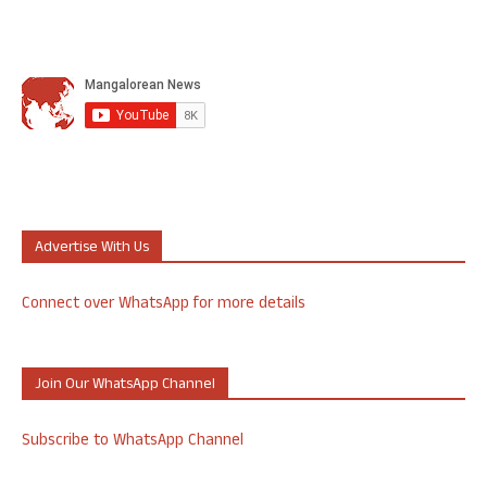
Advertise With Us
Connect over WhatsApp for more details
Join Our WhatsApp Channel
Subscribe to WhatsApp Channel