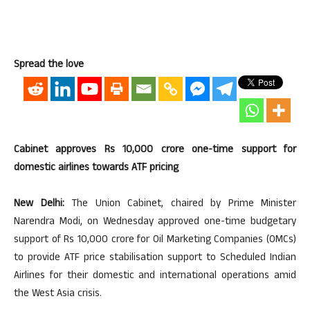
Spread the love
Cabinet approves Rs 10,000 crore one-time support for
domestic airlines towards ATF pricing
New Delhi:
The Union Cabinet, chaired by Prime Minister
Narendra Modi, on Wednesday approved one-time budgetary
support of Rs 10,000 crore for Oil Marketing Companies (OMCs)
to provide ATF price stabilisation support to Scheduled Indian
Airlines for their domestic and international operations amid
the West Asia crisis.