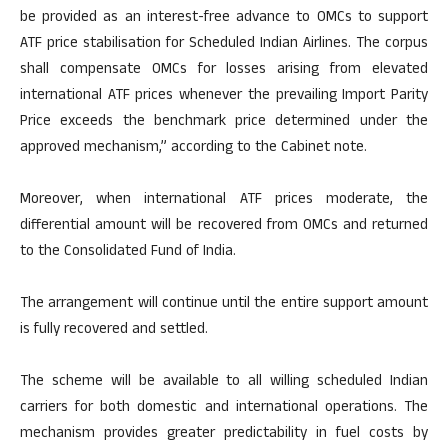
be provided as an interest-free advance to OMCs to support
ATF price stabilisation for Scheduled Indian Airlines. The corpus
shall compensate OMCs for losses arising from elevated
international ATF prices whenever the prevailing Import Parity
Price exceeds the benchmark price determined under the
approved mechanism,” according to the Cabinet note.
Moreover, when international ATF prices moderate, the
differential amount will be recovered from OMCs and returned
to the Consolidated Fund of India.
The arrangement will continue until the entire support amount
is fully recovered and settled.
The scheme will be available to all willing scheduled Indian
carriers for both domestic and international operations. The
mechanism provides greater predictability in fuel costs by