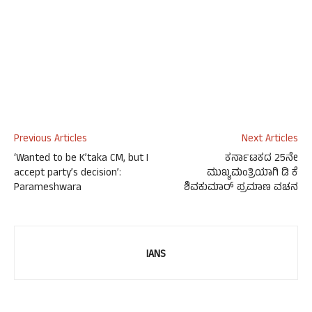
Previous Articles
Next Articles
‘Wanted to be K’taka CM, but I
ಕರ್ನಾಟಕದ 25ನೇ
accept party’s decision’:
ಮುಖ್ಯಮಂತ್ರಿಯಾಗಿ ಡಿ ಕೆ
Parameshwara
ಶಿವಕುಮಾರ್ ಪ್ರಮಾಣ ವಚನ
IANS