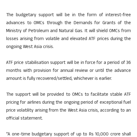
The budgetary support will be in the form of interest-free
advances to OMCs through the Demands for Grants of the
Ministry of Petroleum and Natural Gas. It will shield OMCs from
losses arising from volatile and elevated ATF prices during the
ongoing West Asia crisis.
ATF price stabilisation support will be in force for a period of 36
months with provision for annual review or until the advance
amount is fully recovered/settled, whichever is earlier.
The support will be provided to OMCs to facilitate stable ATF
pricing for airlines during the ongoing period of exceptional fuel
price volatility arising from the West Asia crisis, according to an
official statement.
“A one-time budgetary support of up to Rs 10,000 crore shall