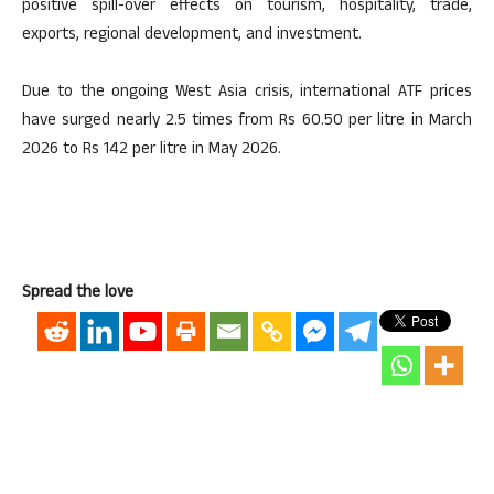
positive spill-over effects on tourism, hospitality, trade,
exports, regional development, and investment.
Due to the ongoing West Asia crisis, international ATF prices
have surged nearly 2.5 times from Rs 60.50 per litre in March
2026 to Rs 142 per litre in May 2026.
Spread the love