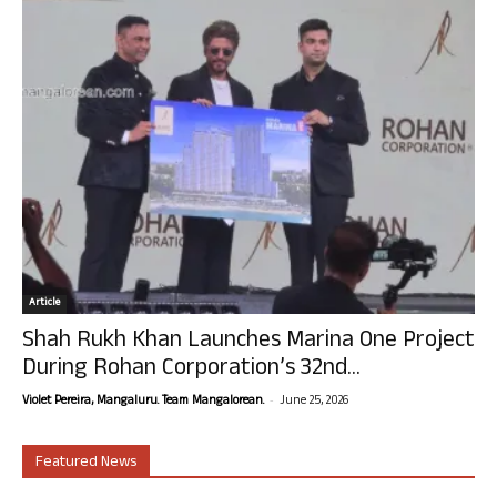
Article
Shah Rukh Khan Launches Marina One Project
During Rohan Corporation’s 32nd...
-
Violet Pereira, Mangaluru. Team Mangalorean.
June 25, 2026
Featured News