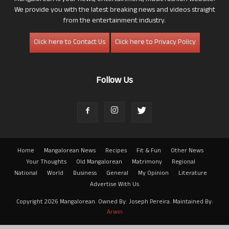
We provide you with the latest breaking news and videos straight
from the entertainment industry.
Click here to Contact Us
Click here to Privacy Policy
Follow Us
Home
Mangalorean News
Recipes
Fit & Fun
Other News
Your Thoughts
Old Mangalorean
Matrimony
Regional
National
World
Business
General
My Opinion
Literature
Advertise With Us
Copyright 2026 Mangalorean. Owned By: Joseph Pereira. Maintained By:
Arwin