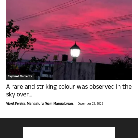
Captured Moments
A rare and striking colour was observed in the
sky over...
-
Violet Pereira, Mangaluru. Team Mangalorean.
December 23, 2025