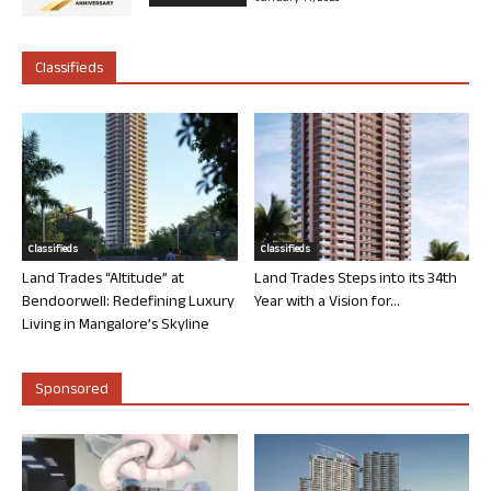
Classifieds
Classifieds
Classifieds
Land Trades “Altitude” at
Land Trades Steps into its 34th
Bendoorwell: Redefining Luxury
Year with a Vision for...
Living in Mangalore’s Skyline
Sponsored