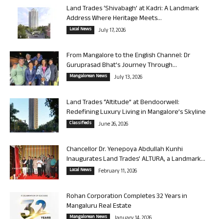
Land Trades ‘Shivabagh’ at Kadri: A Landmark
Address Where Heritage Meets...
Local News
July 17, 2026
From Mangalore to the English Channel: Dr
Guruprasad Bhat’s Journey Through...
Mangalorean News
July 13, 2026
Land Trades “Altitude” at Bendoorwell:
Redefining Luxury Living in Mangalore’s Skyline
Classifieds
June 26, 2026
Chancellor Dr. Yenepoya Abdullah Kunhi
Inaugurates Land Trades’ ALTURA, a Landmark...
Local News
February 11, 2026
Rohan Corporation Completes 32 Years in
Mangaluru Real Estate
Mangalorean News
January 14, 2026