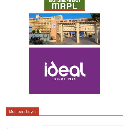
Members Login