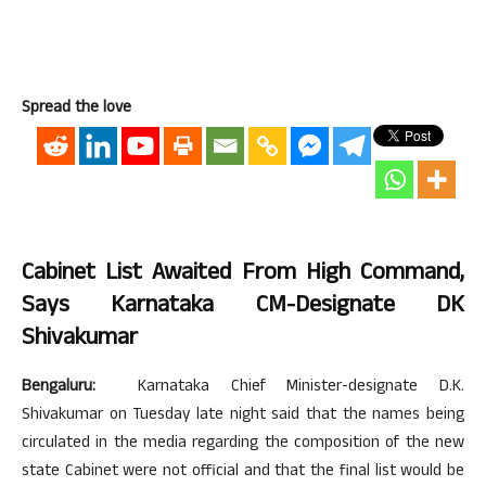
Spread the love
Cabinet List Awaited From High Command,
Says Karnataka CM-Designate DK
Shivakumar
Bengaluru:
Karnataka Chief Minister-designate D.K.
Shivakumar on Tuesday late night said that the names being
circulated in the media regarding the composition of the new
state Cabinet were not official and that the final list would be