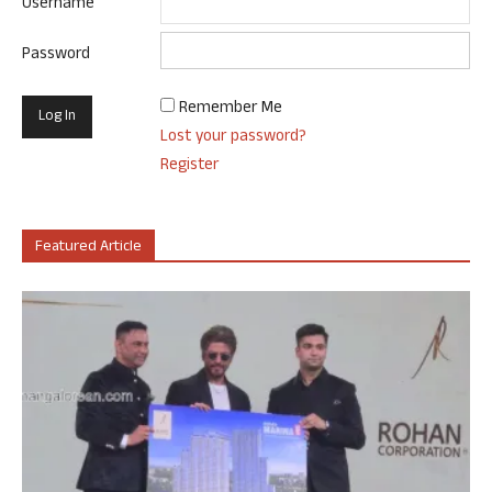
Username
Password
Remember Me
Lost your password?
Register
Featured Article