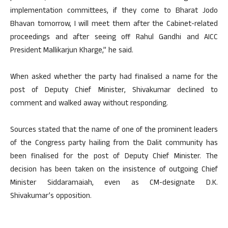
implementation committees, if they come to Bharat Jodo
Bhavan tomorrow, I will meet them after the Cabinet-related
proceedings and after seeing off Rahul Gandhi and AICC
President Mallikarjun Kharge,” he said.
When asked whether the party had finalised a name for the
post of Deputy Chief Minister, Shivakumar declined to
comment and walked away without responding.
Sources stated that the name of one of the prominent leaders
of the Congress party hailing from the Dalit community has
been finalised for the post of Deputy Chief Minister. The
decision has been taken on the insistence of outgoing Chief
Minister Siddaramaiah, even as CM-designate D.K.
Shivakumar’s opposition.