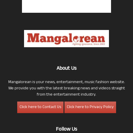
About Us
Mangalorean is your news, entertainment, music fashion website.
We provide you with the latest breaking news and videos straight
from the entertainment industry.
Click here to Contact Us
Click here to Privacy Policy
Follow Us