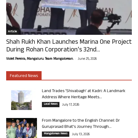
Article
Shah Rukh Khan Launches Marina One Project
During Rohan Corporation’s 32nd...
-
Violet Pereira, Mangaluru. Team Mangalorean.
June 25, 2026
Featured News
Land Trades ‘Shivabagh’ at Kadri: A Landmark
Address Where Heritage Meets...
Local News
July 17, 2026
From Mangalore to the English Channel: Dr
Guruprasad Bhat’s Journey Through...
Mangalorean News
July 13, 2026