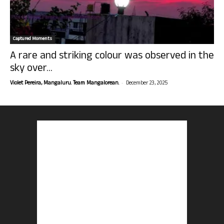
Captured Moments
A rare and striking colour was observed in the
sky over...
-
Violet Pereira, Mangaluru. Team Mangalorean.
December 23, 2025