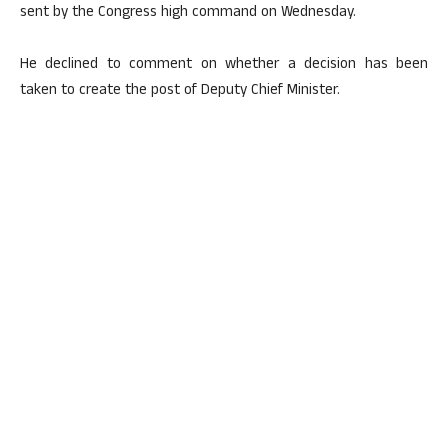
sent by the Congress high command on Wednesday.
He declined to comment on whether a decision has been
taken to create the post of Deputy Chief Minister.