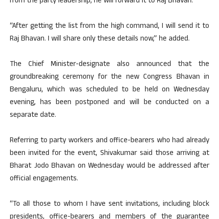
from the party leadership, he will forward it to Raj Bhavan.
“After getting the list from the high command, I will send it to
Raj Bhavan. I will share only these details now,” he added.
The Chief Minister-designate also announced that the
groundbreaking ceremony for the new Congress Bhavan in
Bengaluru, which was scheduled to be held on Wednesday
evening, has been postponed and will be conducted on a
separate date.
Referring to party workers and office-bearers who had already
been invited for the event, Shivakumar said those arriving at
Bharat Jodo Bhavan on Wednesday would be addressed after
official engagements.
“To all those to whom I have sent invitations, including block
presidents, office-bearers and members of the guarantee