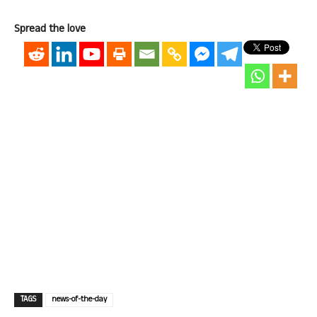
Spread the love
TAGS
news-of-the-day