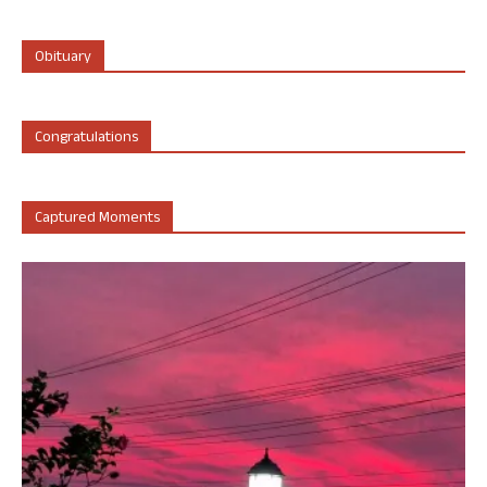
Obituary
Congratulations
Captured Moments