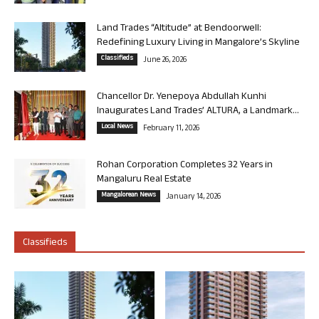
Land Trades “Altitude” at Bendoorwell:
Redefining Luxury Living in Mangalore’s Skyline
Classifieds
June 26, 2026
Chancellor Dr. Yenepoya Abdullah Kunhi
Inaugurates Land Trades’ ALTURA, a Landmark...
Local News
February 11, 2026
Rohan Corporation Completes 32 Years in
Mangaluru Real Estate
Mangalorean News
January 14, 2026
Classifieds