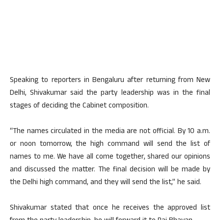
Speaking to reporters in Bengaluru after returning from New
Delhi, Shivakumar said the party leadership was in the final
stages of deciding the Cabinet composition.
“The names circulated in the media are not official. By 10 a.m.
or noon tomorrow, the high command will send the list of
names to me. We have all come together, shared our opinions
and discussed the matter. The final decision will be made by
the Delhi high command, and they will send the list,” he said.
Shivakumar stated that once he receives the approved list