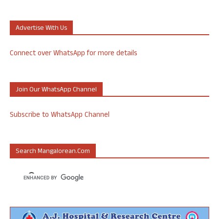
Advertise With Us
Connect over WhatsApp for more details
Join Our WhatsApp Channel
Subscribe to WhatsApp Channel
Search Mangalorean.com