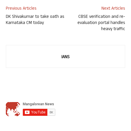
Previous Articles
Next Articles
DK Shivakumar to take oath as
CBSE verification and re-
Karnataka CM today
evaluation portal handles
heavy traffic
IANS