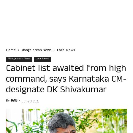
Home
Mangalorean News
Local News
Mangalorean News
Local News
Cabinet list awaited from high
command, says Karnataka CM-
designate DK Shivakumar
By
IANS
-
June 3, 2026