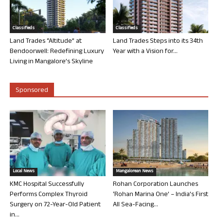
Classifieds
Classifieds
Land Trades “Altitude” at
Land Trades Steps into its 34th
Bendoorwell: Redefining Luxury
Year with a Vision for...
Living in Mangalore’s Skyline
Sponsored
Local News
Mangalorean News
KMC Hospital Successfully
Rohan Corporation Launches
Performs Complex Thyroid
‘Rohan Marina One’ – India’s First
Surgery on 72-Year-Old Patient
All Sea-Facing...
in...