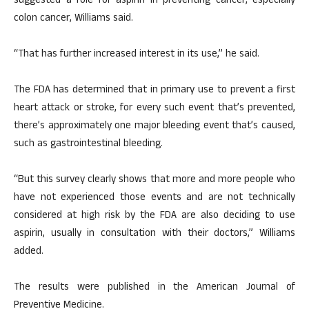
suggested a role for aspirin in preventing cancer, especially
colon cancer, Williams said.
“That has further increased interest in its use,” he said.
The FDA has determined that in primary use to prevent a first
heart attack or stroke, for every such event that’s prevented,
there’s approximately one major bleeding event that’s caused,
such as gastrointestinal bleeding.
“But this survey clearly shows that more and more people who
have not experienced those events and are not technically
considered at high risk by the FDA are also deciding to use
aspirin, usually in consultation with their doctors,” Williams
added.
The results were published in the American Journal of
Preventive Medicine.