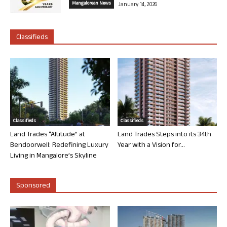
Mangalorean News
January 14, 2026
Classifieds
Classifieds
Classifieds
Land Trades “Altitude” at
Land Trades Steps into its 34th
Bendoorwell: Redefining Luxury
Year with a Vision for...
Living in Mangalore’s Skyline
Sponsored