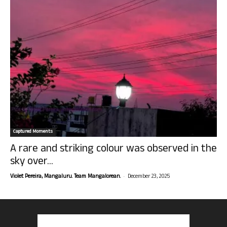
Captured Moments
A rare and striking colour was observed in the
sky over...
-
Violet Pereira, Mangaluru. Team Mangalorean.
December 23, 2025