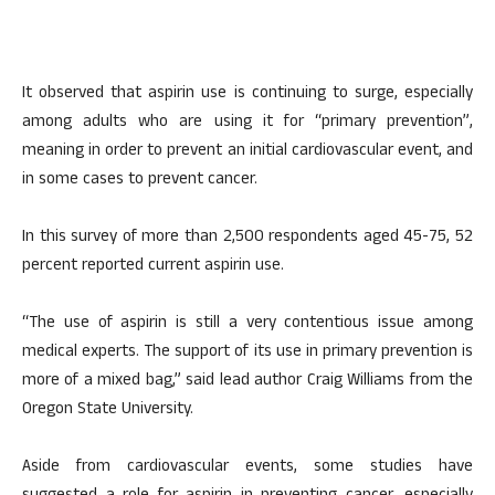
It observed that aspirin use is continuing to surge, especially
among adults who are using it for “primary prevention”,
meaning in order to prevent an initial cardiovascular event, and
in some cases to prevent cancer.
In this survey of more than 2,500 respondents aged 45-75, 52
percent reported current aspirin use.
“The use of aspirin is still a very contentious issue among
medical experts. The support of its use in primary prevention is
more of a mixed bag,” said lead author Craig Williams from the
Oregon State University.
Aside from cardiovascular events, some studies have