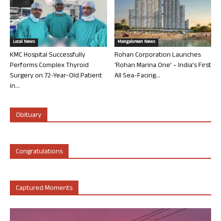
Local News
Mangalorean News
KMC Hospital Successfully
Rohan Corporation Launches
Performs Complex Thyroid
‘Rohan Marina One’ – India’s First
Surgery on 72-Year-Old Patient
All Sea-Facing...
in...
Obituary
Congratulations
Captured Moments