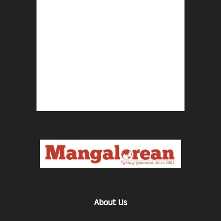
About Us