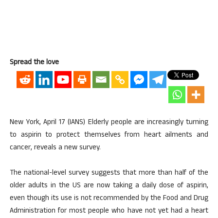
Spread the love
New York, April 17 (IANS) Elderly people are increasingly turning
to aspirin to protect themselves from heart ailments and
cancer, reveals a new survey.
The national-level survey suggests that more than half of the
older adults in the US are now taking a daily dose of aspirin,
even though its use is not recommended by the Food and Drug
Administration for most people who have not yet had a heart