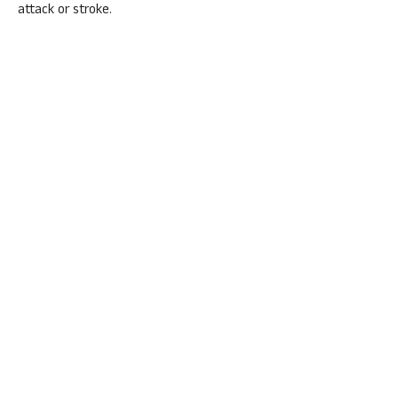
attack or stroke.