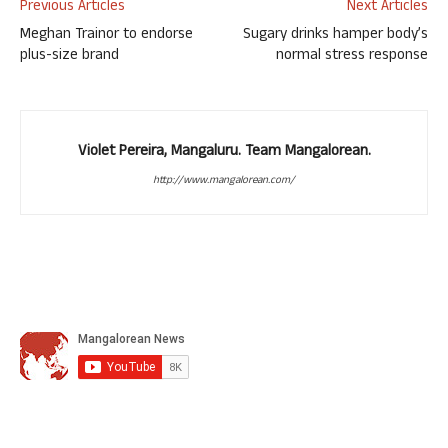
Previous Articles
Next Articles
Meghan Trainor to endorse
Sugary drinks hamper body’s
plus-size brand
normal stress response
Violet Pereira, Mangaluru. Team Mangalorean.
http://www.mangalorean.com/