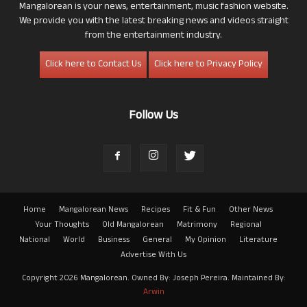
Mangalorean is your news, entertainment, music fashion website.
We provide you with the latest breaking news and videos straight
from the entertainment industry.
Click here to Contact Us
Click here to Privacy Policy
Follow Us
Home
Mangalorean News
Recipes
Fit & Fun
Other News
Your Thoughts
Old Mangalorean
Matrimony
Regional
National
World
Business
General
My Opinion
Literature
Advertise With Us
Copyright 2026 Mangalorean. Owned By: Joseph Pereira. Maintained By:
Arwin