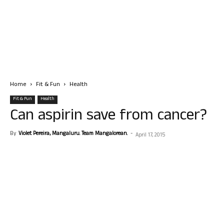
Home
Fit & Fun
Health
Fit & Fun
Health
Can aspirin save from cancer?
By
Violet Pereira, Mangaluru. Team Mangalorean.
-
April 17, 2015