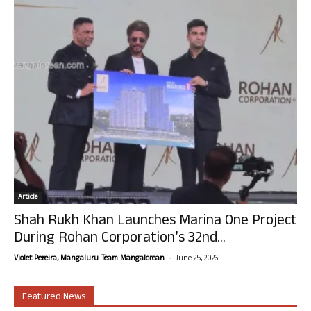
Article
Shah Rukh Khan Launches Marina One Project
During Rohan Corporation’s 32nd...
-
Violet Pereira, Mangaluru. Team Mangalorean.
June 25, 2026
Featured News