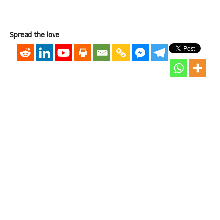
Spread the love