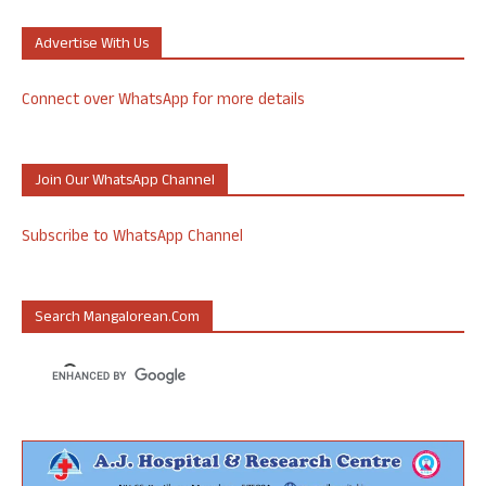
Advertise With Us
Connect over WhatsApp for more details
Join Our WhatsApp Channel
Subscribe to WhatsApp Channel
Search Mangalorean.com