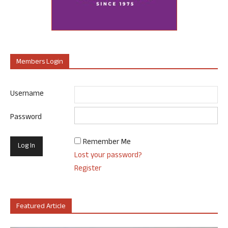
Members Login
Username
Password
Remember Me
Lost your password?
Register
Featured Article