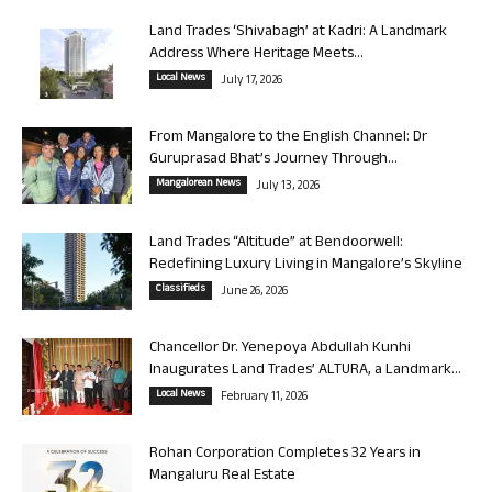
Land Trades ‘Shivabagh’ at Kadri: A Landmark
Address Where Heritage Meets...
Local News
July 17, 2026
From Mangalore to the English Channel: Dr
Guruprasad Bhat’s Journey Through...
Mangalorean News
July 13, 2026
Land Trades “Altitude” at Bendoorwell:
Redefining Luxury Living in Mangalore’s Skyline
Classifieds
June 26, 2026
Chancellor Dr. Yenepoya Abdullah Kunhi
Inaugurates Land Trades’ ALTURA, a Landmark...
Local News
February 11, 2026
Rohan Corporation Completes 32 Years in
Mangaluru Real Estate