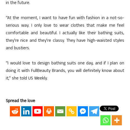
in the future.
“At the moment, I want to have fun with fashion in a not-so-
serious way. I only love to wear clothes that make me feel
comfortable and beautiful. I actually like their bathing suits,
they’re nice and they’re classy. They have high-waisted styles
and bustiers.
“I would love to design bathing suits one day, and if I plan on
doing it with FullBeauty Brands, you will definitely know about
it,” she told US Weekly.
Spread the love