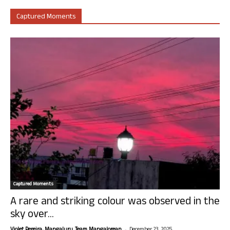
Captured Moments
Captured Moments
A rare and striking colour was observed in the
sky over...
-
Violet Pereira, Mangaluru. Team Mangalorean.
December 23, 2025