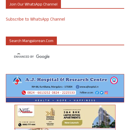
Join Our WhatsApp Channel
Subscribe to WhatsApp Channel
Search Mangalorean.com