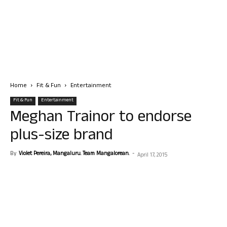
Home
Fit & Fun
Entertainment
Fit & Fun
Entertainment
Meghan Trainor to endorse
plus-size brand
By
Violet Pereira, Mangaluru. Team Mangalorean.
-
April 17, 2015