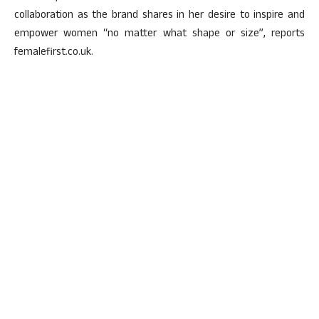
collaboration as the brand shares in her desire to inspire and
empower women “no matter what shape or size”, reports
femalefirst.co.uk.