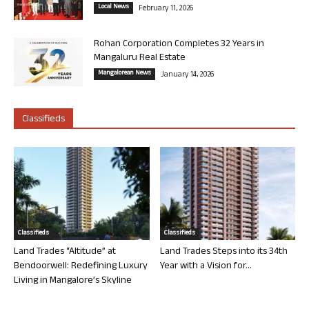
Local News
February 11, 2026
Rohan Corporation Completes 32 Years in
Mangaluru Real Estate
Mangalorean News
January 14, 2026
Classifieds
Classifieds
Classifieds
Land Trades “Altitude” at
Land Trades Steps into its 34th
Bendoorwell: Redefining Luxury
Year with a Vision for...
Living in Mangalore’s Skyline