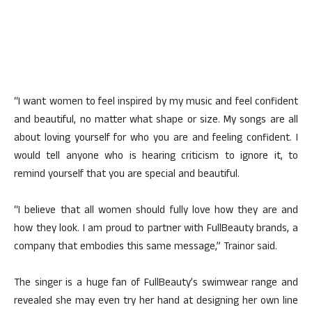
“I want women to feel inspired by my music and feel confident
and beautiful, no matter what shape or size. My songs are all
about loving yourself for who you are and feeling confident. I
would tell anyone who is hearing criticism to ignore it, to
remind yourself that you are special and beautiful.
“I believe that all women should fully love how they are and
how they look. I am proud to partner with FullBeauty brands, a
company that embodies this same message,” Trainor said.
The singer is a huge fan of FullBeauty’s swimwear range and
revealed she may even try her hand at designing her own line