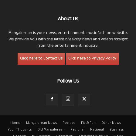
About Us
Mangalorean is your news, entertainment, music fashion website.
We provide you with the latest breaking news and videos straight
from the entertainment industry.
Click here to Contact Us
Click here to Privacy Policy
Follow Us
Home
Mangalorean News
Recipes
Fit & Fun
Other News
Your Thoughts
Old Mangalorean
Regional
National
Business