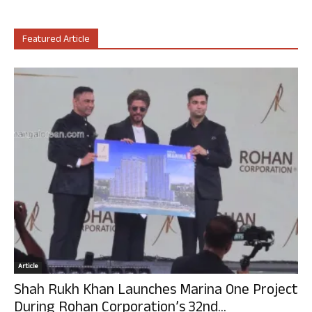
Featured Article
Article
Shah Rukh Khan Launches Marina One Project
During Rohan Corporation’s 32nd...