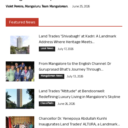
-
Violet Pereira, Mangaluru. Team Mangalorean.
June 25, 2026
Featured News
Land Trades ‘Shivabagh’ at Kadri: A Landmark
Address Where Heritage Meets...
Local News
July 17, 2026
From Mangalore to the English Channel: Dr
Guruprasad Bhat’s Journey Through...
Mangalorean News
July 13, 2026
Land Trades “Altitude” at Bendoorwell:
Redefining Luxury Living in Mangalore’s Skyline
Classifieds
June 26, 2026
Chancellor Dr. Yenepoya Abdullah Kunhi
Inaugurates Land Trades’ ALTURA, a Landmark...