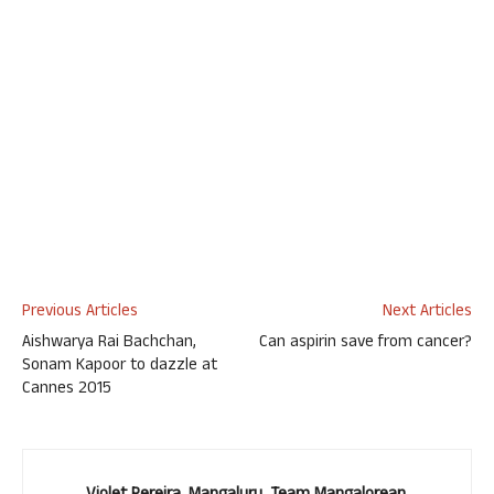
Previous Articles
Next Articles
Aishwarya Rai Bachchan,
Can aspirin save from cancer?
Sonam Kapoor to dazzle at
Cannes 2015