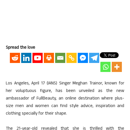
Spread the love
Los Angeles, April 17 (IANS) Singer Meghan Trainor, known for
her voluptuous figure, has been unveiled as the new
ambassador of FullBeauty, an online destination where plus-
size men and women can find style advice, inspiration and
clothing specially for their shape.
The 21-year-old revealed that she is thrilled with the