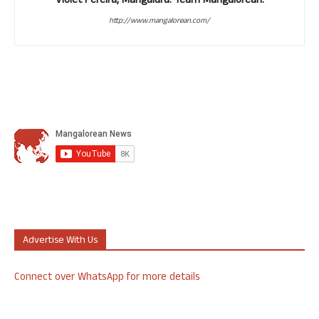
Violet Pereira, Mangaluru. Team Mangalorean.
http://www.mangalorean.com/
Advertise With Us
Connect over WhatsApp for more details