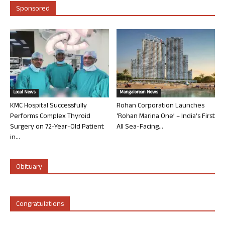
Sponsored
Local News
Mangalorean News
KMC Hospital Successfully
Rohan Corporation Launches
Performs Complex Thyroid
‘Rohan Marina One’ – India’s First
Surgery on 72-Year-Old Patient
All Sea-Facing...
in...
Obituary
Congratulations