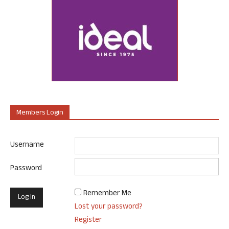
Members Login
Username
Password
Remember Me
Lost your password?
Register