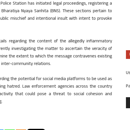
olice Station has initiated legal proceedings, registering a
e Bharatiya Nyaya Sanhita (BNS). These sections pertain to
blic mischief and intentional insult with intent to provoke
tails regarding the content of the allegedly inflammatory
ently investigating the matter to ascertain the veracity of
mine the extent to which the message contravenes existing
 inter-community relations.
U
ding the potential for social media platforms to be used as
P
iting hatred. Law enforcement agencies across the country
e activity that could pose a threat to social cohesion and
g.