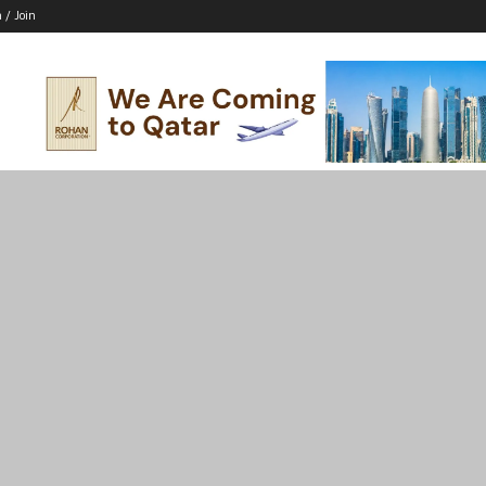
n / Join