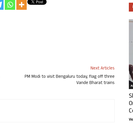
Next Articles
n
PM Modi to visit Bengaluru today, flag off three
Vande Bharat trains
Ar
S
O
C
Vi