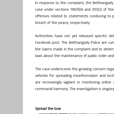
In response to the complaint, the Belthangady P
case under sections 196(1)(A) and 353(2) of th
offenses related to statements conducing to pu
breach of the peace, respectively.
Authorities have not yet released specific de
Facebook post. The Belthangady Police are curr
the claims made in the complaint and to deter
laws about the maintenance of public order and
The case underscores the growing concern regar
vehicles for spreading misinformation and inc
are increasingly vigilant in monitoring onlin
communal harmony. The investigation is ongoin
Spread the love