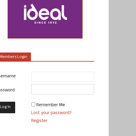
Members Login
sername
assword
Remember Me
Lost your password?
Register