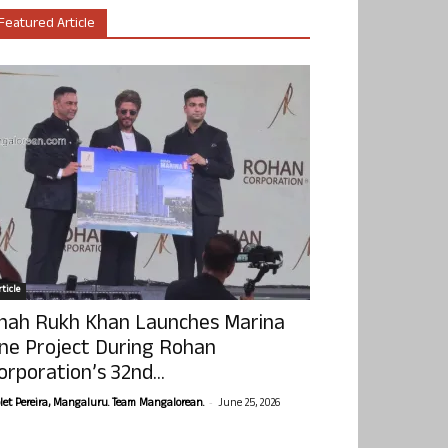
Featured Article
ticle
hah Rukh Khan Launches Marina
ne Project During Rohan
orporation’s 32nd...
-
olet Pereira, Mangaluru. Team Mangalorean.
June 25, 2026