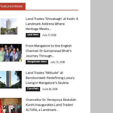
Featured News
Land Trades ‘Shivabagh’ at Kadri: A
Landmark Address Where
Heritage Meets...
Local News
July 17, 2026
From Mangalore to the English
Channel: Dr Guruprasad Bhat’s
Journey Through...
Mangalorean News
July 13, 2026
Land Trades “Altitude” at
Bendoorwell: Redefining Luxury
Living in Mangalore’s Skyline
Classifieds
June 26, 2026
Chancellor Dr. Yenepoya Abdullah
Kunhi Inaugurates Land Trades’
ALTURA, a Landmark...