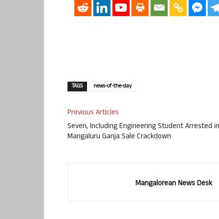
TAGS
news-of-the-day
Previous Articles
Seven, Including Engineering Student Arrested i
Mangaluru Ganja Sale Crackdown
Mangalorean News Desk