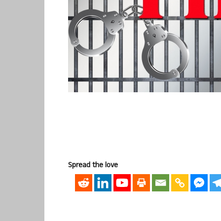
Spread the love