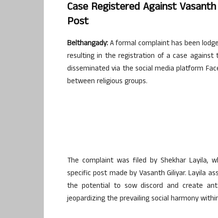
Case Registered Against Vasanth G
Post
Belthangady:
A formal complaint has been lodged
resulting in the registration of a case agains
disseminated via the social media platform Faceb
between religious groups.
The complaint was filed by Shekhar Layila, w
specific post made by Vasanth Giliyar. Layila 
the potential to sow discord and create ant
jeopardizing the prevailing social harmony withi