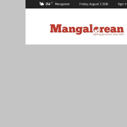
C
25.4
Mangalore
Friday, August 7, 2026
Sign I
Mangalorean.com