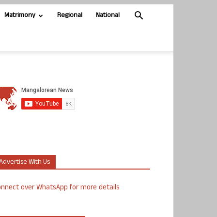
Matrimony
Regional
National
Advertise With Us
nnect over WhatsApp for more details