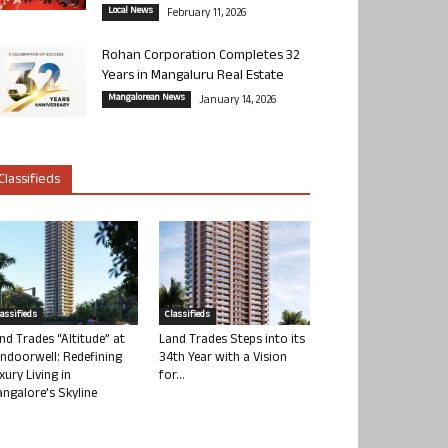
Local News
February 11, 2026
Rohan Corporation Completes 32
Years in Mangaluru Real Estate
Mangalorean News
January 14, 2026
Classifieds
lassifieds
Classifieds
nd Trades “Altitude” at
Land Trades Steps into its
ndoorwell: Redefining
34th Year with a Vision
xury Living in
for...
ngalore’s Skyline