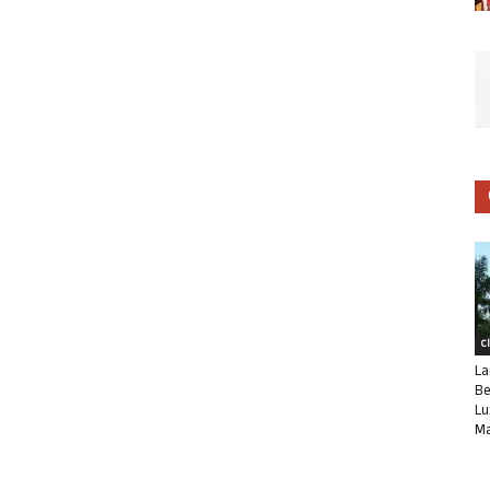
C
La
Be
Lu
Ma