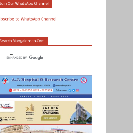
Join Our WhatsApp Channel
ubscribe to WhatsApp Channel
Search Mangalorean.com