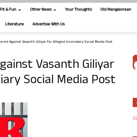
Fit & Fun
Other News
Your Thoughts
Old Mangalorean
Literature
Advertise With Us
ered Against Vasanth Giliyar for Alleged Incendiary Social Media Post
gainst Vasanth Giliyar
iary Social Media Post
Co