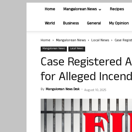
Home
Mangalorean News
Recipes
World
Business
General
My Opinion
Home
Mangalorean News
Local News
Case Regist
Mangalorean News
Local News
Case Registered A
for Alleged Incend
By
Mangalorean News Desk
-
August 10, 2025