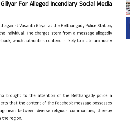
iliyar For Alleged Incendiary Social Media
 against Vasanth Giliyar at the Belthangady Police Station,
t the individual. The charges stem from a message allegedly
ook, which authorities contend is likely to incite animosity
ho brought to the attention of the Belthangady police a
asserts that the content of the Facebook message possesses
agonism between diverse religious communities, thereby
n the region.