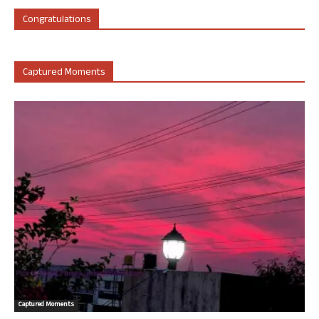
Congratulations
Captured Moments
Captured Moments