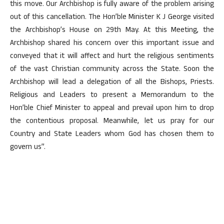
this move. Our Archbishop is fully aware of the problem arising
out of this cancellation. The Hon’ble Minister K J George visited
the Archbishop’s House on 29th May. At this Meeting, the
Archbishop shared his concern over this important issue and
conveyed that it will affect and hurt the religious sentiments
of the vast Christian community across the State. Soon the
Archbishop will lead a delegation of all the Bishops, Priests.
Religious and Leaders to present a Memorandum to the
Hon’ble Chief Minister to appeal and prevail upon him to drop
the contentious proposal. Meanwhile, let us pray for our
Country and State Leaders whom God has chosen them to
govern us”.