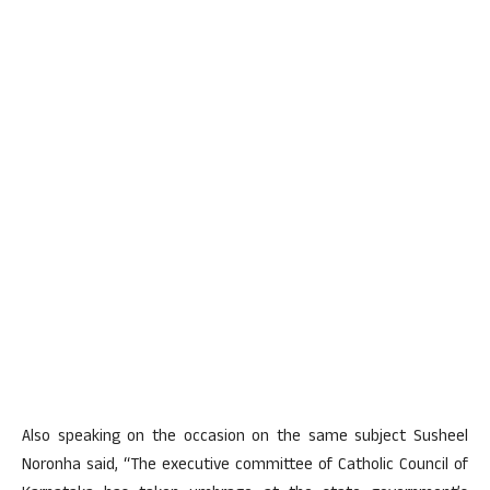
Also speaking on the occasion on the same subject Susheel
Noronha said, “The executive committee of Catholic Council of