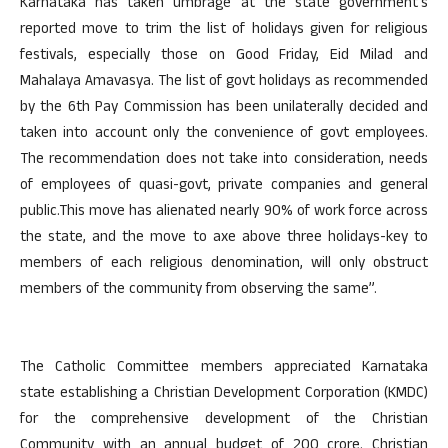
Karnataka has taken umbrage at the state government’s
reported move to trim the list of holidays given for religious
festivals, especially those on Good Friday, Eid Milad and
Mahalaya Amavasya. The list of govt holidays as recommended
by the 6th Pay Commission has been unilaterally decided and
taken into account only the convenience of govt employees.
The recommendation does not take into consideration, needs
of employees of quasi-govt, private companies and general
public.This move has alienated nearly 90% of work force across
the state, and the move to axe above three holidays-key to
members of each religious denomination, will only obstruct
members of the community from observing the same”.
The Catholic Committee members appreciated Karnataka
state establishing a Christian Development Corporation (KMDC)
for the comprehensive development of the Christian
Community with an annual budget of 200 crore. Christian