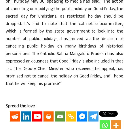
on Thursday, May 30, speaking to media had said, “The action
of cancelling or modifying the public holiday on Good Friday, the
sacred day for Christians, as restricted holiday should be
dropped. It’s sad to note that the cabinet subcommittee,
which is formed by the state government to look into the
number of public holidays, has arrived at the decision of
cancelling public holiday on many birthdays of historical
personalities. The Catholic Sabha Mangaluru Pradesh has also
expressed anxiousness that Good Friday is also included in that
list. The Deputy Chief Minister, who received the appeal, has
promised not to cancel the holiday on Good Friday, and I hope
that he will keep his promise”.
Spread the love