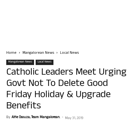
Home
Mangalorean News
Local News
Mangalorean News
Local News
Catholic Leaders Meet Urging
Govt Not To Delete Good
Friday Holiday & Upgrade
Benefits
By
Alfie Dsouza, Team Mangalorean.
-
May 31, 2019