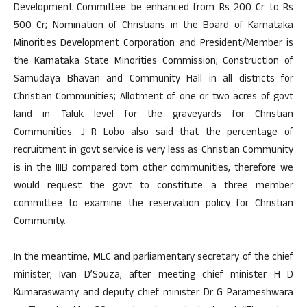
Development Committee be enhanced from Rs 200 Cr to Rs
500 Cr; Nomination of Christians in the Board of Karnataka
Minorities Development Corporation and President/Member is
the Karnataka State Minorities Commission; Construction of
Samudaya Bhavan and Community Hall in all districts for
Christian Communities; Allotment of one or two acres of govt
land in Taluk level for the graveyards for Christian
Communities. J R Lobo also said that the percentage of
recruitment in govt service is very less as Christian Community
is in the IIIB compared tom other communities, therefore we
would request the govt to constitute a three member
committee to examine the reservation policy for Christian
Community.
In the meantime, MLC and parliamentary secretary of the chief
minister, Ivan D’Souza, after meeting chief minister H D
Kumaraswamy and deputy chief minister Dr G Parameshwara