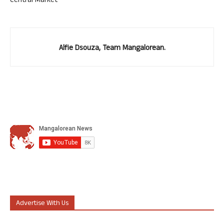
Central Market
Alfie Dsouza, Team Mangalorean.
Advertise With Us