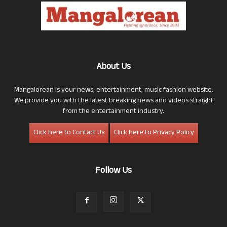
About Us
Mangalorean is your news, entertainment, music fashion website.
We provide you with the latest breaking news and videos straight
from the entertainment industry.
Click here to Contact Us
Click here to Privacy Policy
Follow Us