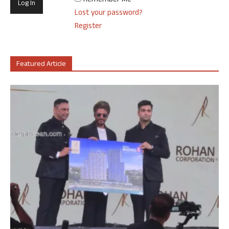
Remember Me
Lost your password?
Register
Featured Article