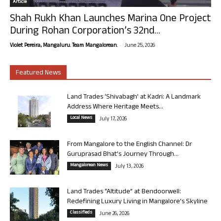
Article
Shah Rukh Khan Launches Marina One Project
During Rohan Corporation’s 32nd...
-
Violet Pereira, Mangaluru. Team Mangalorean.
June 25, 2026
Featured News
Land Trades ‘Shivabagh’ at Kadri: A Landmark
Address Where Heritage Meets...
Local News
July 17, 2026
From Mangalore to the English Channel: Dr
Guruprasad Bhat’s Journey Through...
Mangalorean News
July 13, 2026
Land Trades “Altitude” at Bendoorwell:
Redefining Luxury Living in Mangalore’s Skyline
Classifieds
June 26, 2026