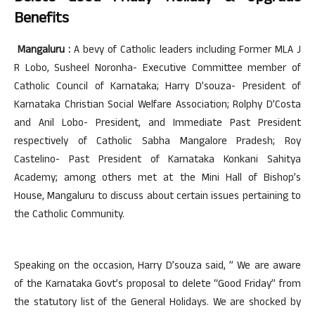
Benefits
Mangaluru :
A bevy of Catholic leaders including Former MLA J
R Lobo, Susheel Noronha- Executive Committee member of
Catholic Council of Karnataka; Harry D’souza- President of
Karnataka Christian Social Welfare Association; Rolphy D’Costa
and Anil Lobo- President, and Immediate Past President
respectively of Catholic Sabha Mangalore Pradesh; Roy
Castelino- Past President of Karnataka Konkani Sahitya
Academy; among others met at the Mini Hall of Bishop’s
House, Mangaluru to discuss about certain issues pertaining to
the Catholic Community.
Speaking on the occasion, Harry D’souza said, ” We are aware
of the Karnataka Govt’s proposal to delete “Good Friday” from
the statutory list of the General Holidays. We are shocked by