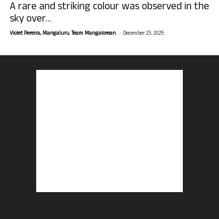
A rare and striking colour was observed in the
sky over...
-
Violet Pereira, Mangaluru. Team Mangalorean.
December 23, 2025