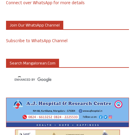
Connect over WhatsApp for more details
Join Our WhatsApp Channel
Subscribe to WhatsApp Channel
Search Mangalorean.com