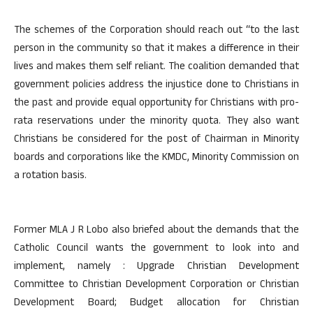
The schemes of the Corporation should reach out “to the last
person in the community so that it makes a difference in their
lives and makes them self reliant. The coalition demanded that
government policies address the injustice done to Christians in
the past and provide equal opportunity for Christians with pro-
rata reservations under the minority quota. They also want
Christians be considered for the post of Chairman in Minority
boards and corporations like the KMDC, Minority Commission on
a rotation basis.
Former MLA J R Lobo also briefed about the demands that the
Catholic Council wants the government to look into and
implement, namely : Upgrade Christian Development
Committee to Christian Development Corporation or Christian
Development Board; Budget allocation for Christian