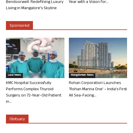
Bendoorwell: Redefining Luxury
Year with a Vision for...
Living in Mangalore’s Skyline
Sponsored
Local News
Mangalorean News
KMC Hospital Successfully
Rohan Corporation Launches
Performs Complex Thyroid
‘Rohan Marina One’ – India’s First
Surgery on 72-Year-Old Patient
All Sea-Facing...
in...
Obituary