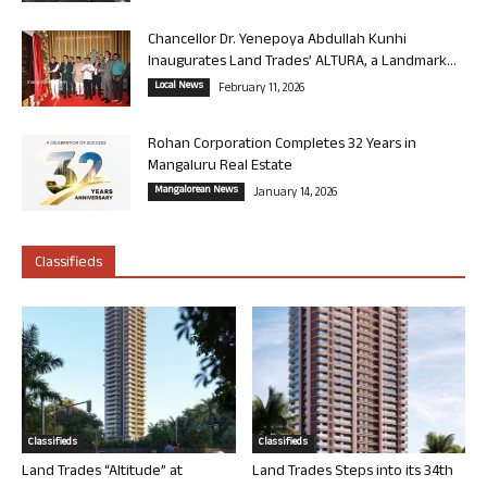
Chancellor Dr. Yenepoya Abdullah Kunhi
Inaugurates Land Trades’ ALTURA, a Landmark...
Local News
February 11, 2026
Rohan Corporation Completes 32 Years in
Mangaluru Real Estate
Mangalorean News
January 14, 2026
Classifieds
Classifieds
Classifieds
Land Trades “Altitude” at
Land Trades Steps into its 34th