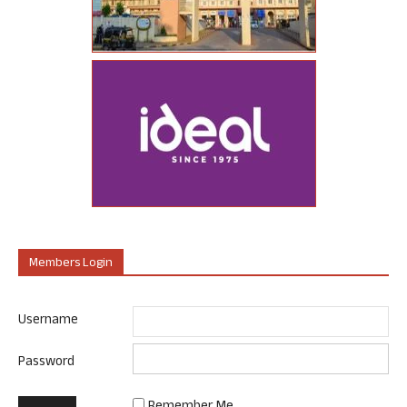
Members Login
Username
Password