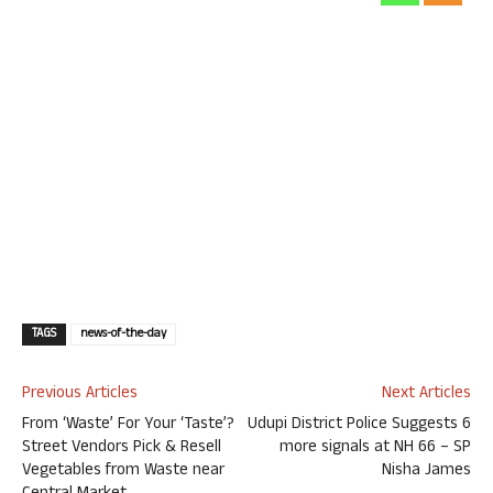
TAGS
news-of-the-day
Previous Articles
Next Articles
From ‘Waste’ For Your ‘Taste’?
Udupi District Police Suggests 6
Street Vendors Pick & Resell
more signals at NH 66 – SP
Vegetables from Waste near
Nisha James