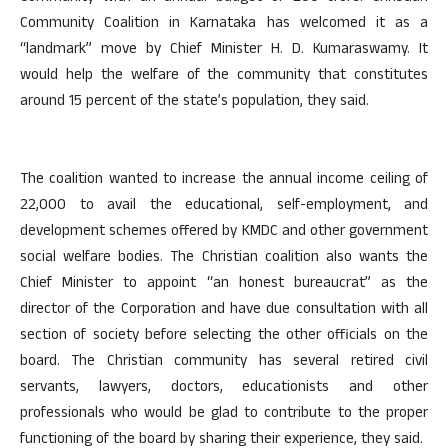
Community Coalition in Karnataka has welcomed it as a
“landmark” move by Chief Minister H. D. Kumaraswamy. It
would help the welfare of the community that constitutes
around 15 percent of the state’s population, they said.
The coalition wanted to increase the annual income ceiling of
22,000 to avail the educational, self-employment, and
development schemes offered by KMDC and other government
social welfare bodies. The Christian coalition also wants the
Chief Minister to appoint “an honest bureaucrat” as the
director of the Corporation and have due consultation with all
section of society before selecting the other officials on the
board. The Christian community has several retired civil
servants, lawyers, doctors, educationists and other
professionals who would be glad to contribute to the proper
functioning of the board by sharing their experience, they said.