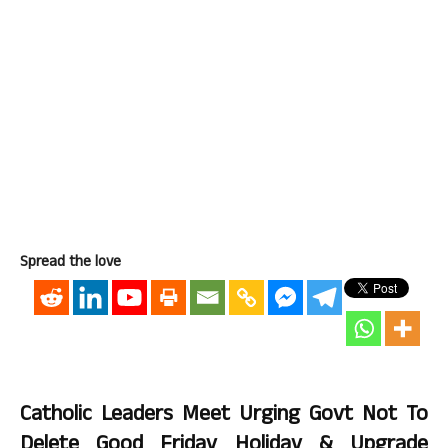
Spread the love
Catholic Leaders Meet Urging Govt Not To
Delete Good Friday Holiday & Upgrade