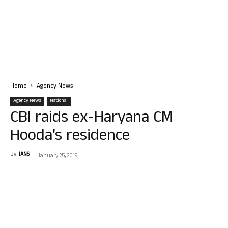
Home
Agency News
Agency News
National
CBI raids ex-Haryana CM
Hooda’s residence
By
IANS
-
January 25, 2019