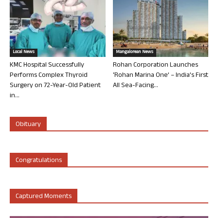
Local News
Mangalorean News
KMC Hospital Successfully
Rohan Corporation Launches
Performs Complex Thyroid
‘Rohan Marina One’ – India’s First
Surgery on 72-Year-Old Patient
All Sea-Facing...
in...
Obituary
Congratulations
Captured Moments