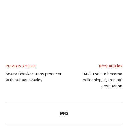
Previous Articles
Next Articles
Swara Bhasker turns producer
Araku set to become
with Kahaaniwaaley
ballooning, ‘glamping’
destination
IANS