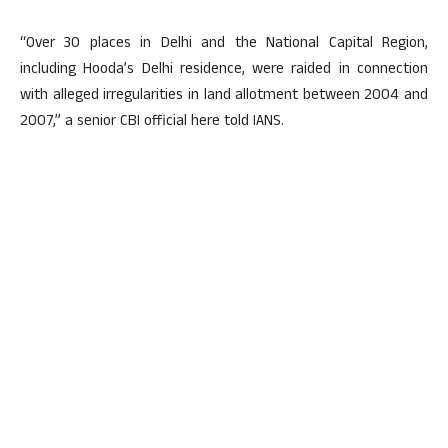
“Over 30 places in Delhi and the National Capital Region,
including Hooda’s Delhi residence, were raided in connection
with alleged irregularities in land allotment between 2004 and
2007,” a senior CBI official here told IANS.