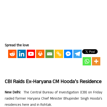
Spread the love
CBI Raids Ex-Haryana CM Hooda’s Residence
New Delhi:
The Central Bureau of Investigation (CBI) on Friday
raided former Haryana Chief Minister Bhupinder Singh Hooda’s
residences here and in Rohtak.