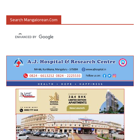
Search Mangalorean.com