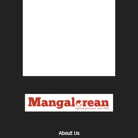
About Us