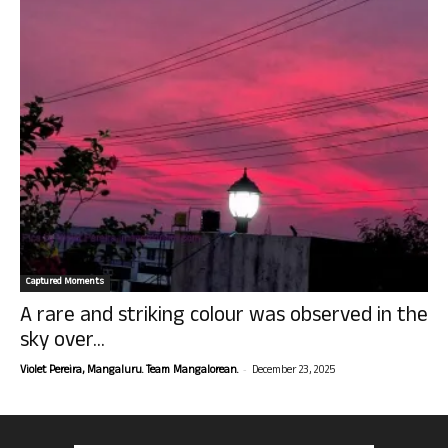
Captured Moments
A rare and striking colour was observed in the
sky over...
-
Violet Pereira, Mangaluru. Team Mangalorean.
December 23, 2025