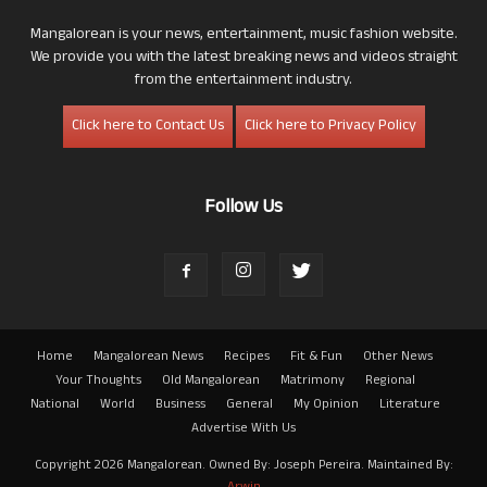
Mangalorean is your news, entertainment, music fashion website.
We provide you with the latest breaking news and videos straight
from the entertainment industry.
Click here to Contact Us
Click here to Privacy Policy
Follow Us
Home
Mangalorean News
Recipes
Fit & Fun
Other News
Your Thoughts
Old Mangalorean
Matrimony
Regional
National
World
Business
General
My Opinion
Literature
Advertise With Us
Copyright 2026 Mangalorean. Owned By: Joseph Pereira. Maintained By: