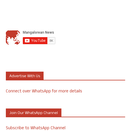
Advertise With Us
Connect over WhatsApp for more details
Join Our WhatsApp Channel
Subscribe to WhatsApp Channel