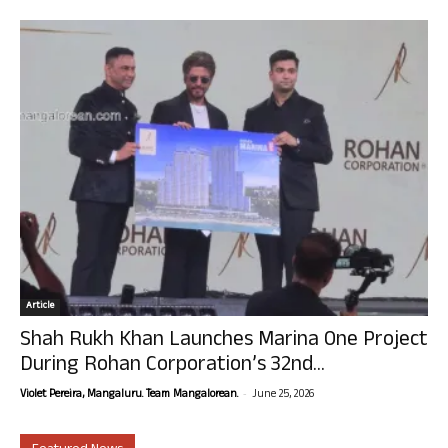
Article
Shah Rukh Khan Launches Marina One Project
During Rohan Corporation’s 32nd...
-
Violet Pereira, Mangaluru. Team Mangalorean.
June 25, 2026