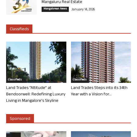
Mangaluru Real Estate
Mangalorean News
January 14, 2026
Classifieds
Classifieds
Classifieds
Land Trades “Altitude” at
Land Trades Steps into its 34th
Bendoorwell: Redefining Luxury
Year with a Vision for...
Living in Mangalore’s Skyline
Sponsored