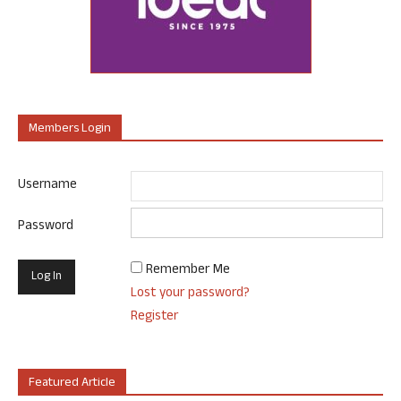
Members Login
Username
Password
Remember Me
Lost your password?
Register
Featured Article