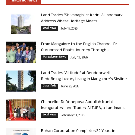
Featured News
Land Trades ‘Shivabagh’ at Kadri: A Landmark
Address Where Heritage Meets...
Local News
July 17, 2026
From Mangalore to the English Channel: Dr
Guruprasad Bhat’s Journey Through...
Mangalorean News
July 13, 2026
Land Trades “Altitude” at Bendoorwell:
Redefining Luxury Living in Mangalore’s Skyline
Classifieds
June 26, 2026
Chancellor Dr. Yenepoya Abdullah Kunhi
Inaugurates Land Trades’ ALTURA, a Landmark...
Local News
February 11, 2026
Rohan Corporation Completes 32 Years in