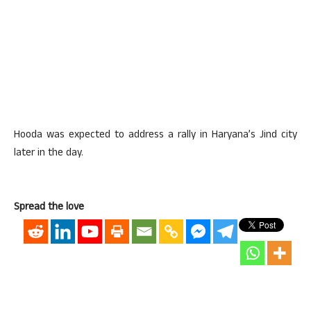
Hooda was expected to address a rally in Haryana’s Jind city
later in the day.
Spread the love