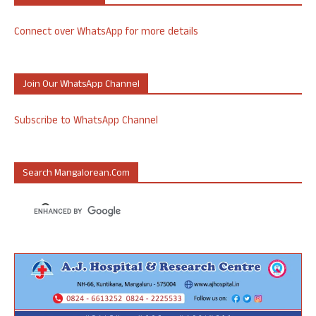
Connect over WhatsApp for more details
Join Our WhatsApp Channel
Subscribe to WhatsApp Channel
Search Mangalorean.com