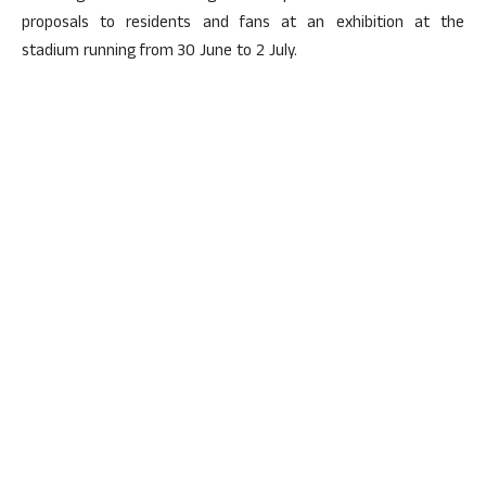
proposals to residents and fans at an exhibition at the
stadium running from 30 June to 2 July.