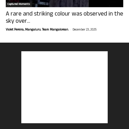
Captured Moments
A rare and striking colour was observed in the
sky over...
-
Violet Pereira, Mangaluru. Team Mangalorean.
December 23, 2025