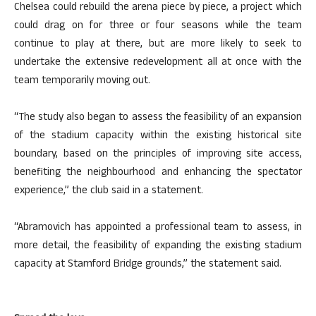
Chelsea could rebuild the arena piece by piece, a project which
could drag on for three or four seasons while the team
continue to play at there, but are more likely to seek to
undertake the extensive redevelopment all at once with the
team temporarily moving out.
“The study also began to assess the feasibility of an expansion
of the stadium capacity within the existing historical site
boundary, based on the principles of improving site access,
benefiting the neighbourhood and enhancing the spectator
experience,” the club said in a statement.
“Abramovich has appointed a professional team to assess, in
more detail, the feasibility of expanding the existing stadium
capacity at Stamford Bridge grounds,” the statement said.