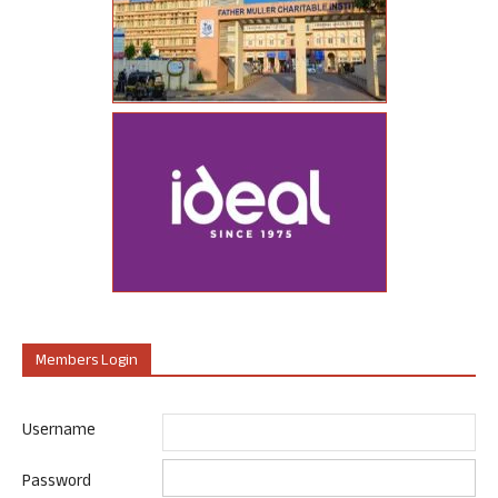
Members Login
Username
Password