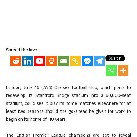
Spread the love
London, June 16 (IANS) Chelsea football club, which plans to
redevelop its Stamford Bridge stadium into a 60,000-seat
stadium, could see it play its home matches elsewhere for at
least two seasons should the go-ahead be given for work to
begin on its home of 110 years.
The English Premier League champions are set to reveal