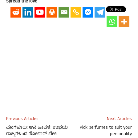
Spread the love
Previous Articles
Next Articles
ಮಂಗಳೂರು: ಆನೆ ಹಾವಳಿ: ಉಭಯ
Pick perfumes to suit your
ರಾಜ್ಯಗಳಿಂದ ಸೋಲಾರ್ ಬೇಲಿ
personality