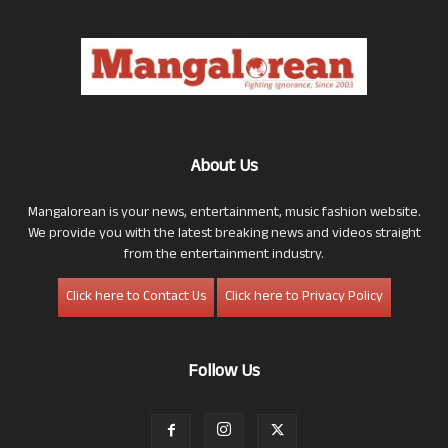
About Us
Mangalorean is your news, entertainment, music fashion website.
We provide you with the latest breaking news and videos straight
from the entertainment industry.
Click here to Contact Us
Click here to Privacy Policy
Follow Us