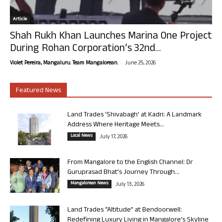
Article
Shah Rukh Khan Launches Marina One Project
During Rohan Corporation’s 32nd...
-
Violet Pereira, Mangaluru. Team Mangalorean.
June 25, 2026
Featured News
Land Trades ‘Shivabagh’ at Kadri: A Landmark
Address Where Heritage Meets...
Local News
July 17, 2026
From Mangalore to the English Channel: Dr
Guruprasad Bhat’s Journey Through...
Mangalorean News
July 13, 2026
Land Trades “Altitude” at Bendoorwell:
Redefining Luxury Living in Mangalore’s Skyline