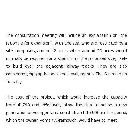
The consultation meeting will include an explanation of “the
rationale for expansion”, with Chelsea, who are restricted by a
site comprising around 12 acres when around 20 acres would
normally be required for a stadium of the proposed size, likely
to build over the adjacent railway tracks. They are also
considering digging below street level, reports The Guardian on
Tuesday.
The cost of the project, which would increase the capacity
from 41,798 and effectively allow the club to house a new
generation of younger fans, could stretch to 500 million pound,
which the owner, Roman Abramovich, would have to meet.