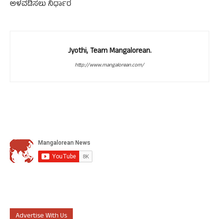
ಅಳವಡಿಸಲು ನಿರ್ಧಾರ
Jyothi, Team Mangalorean.
http://www.mangalorean.com/
Advertise With Us