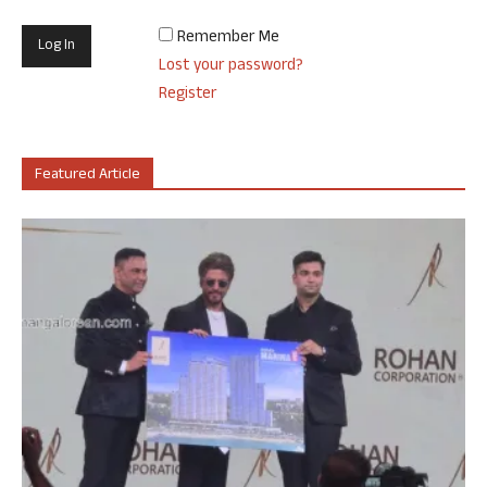
Remember Me
Lost your password?
Register
Featured Article