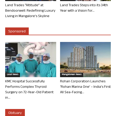
Land Trades “Altitude” at
Land Trades Steps into its 34th
Bendoorwell: Redefining Luxury
Year with a Vision for...
Living in Mangalore’s Skyline
Sponsored
Local News
Mangalorean News
KMC Hospital Successfully
Rohan Corporation Launches
Performs Complex Thyroid
‘Rohan Marina One’ – India’s First
Surgery on 72-Year-Old Patient
All Sea-Facing...
in...
Obituary