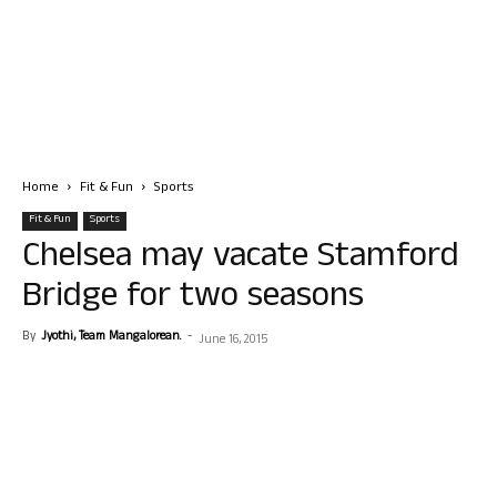
Home
Fit & Fun
Sports
Fit & Fun
Sports
Chelsea may vacate Stamford
Bridge for two seasons
By
Jyothi, Team Mangalorean.
-
June 16, 2015