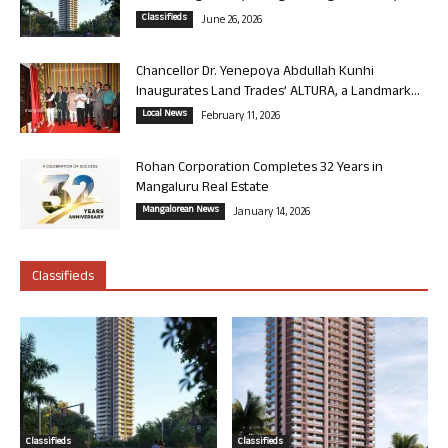
Classifieds
June 26, 2026
Chancellor Dr. Yenepoya Abdullah Kunhi
Inaugurates Land Trades’ ALTURA, a Landmark...
Local News
February 11, 2026
Rohan Corporation Completes 32 Years in
Mangaluru Real Estate
Mangalorean News
January 14, 2026
Classifieds
Classifieds
Classifieds