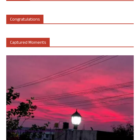
Congratulations
Captured Moments