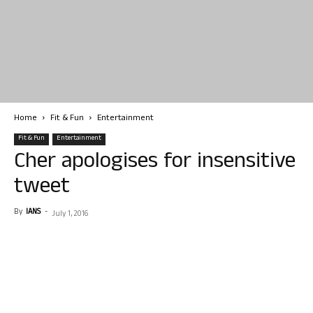
Home
Fit & Fun
Entertainment
Fit & Fun
Entertainment
Cher apologises for insensitive
tweet
By
IANS
-
July 1, 2016