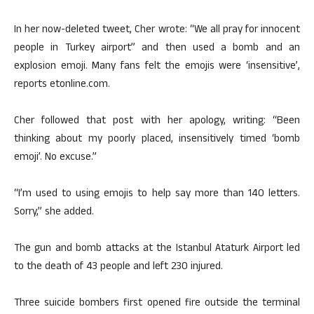
In her now-deleted tweet, Cher wrote: “We all pray for innocent
people in Turkey airport” and then used a bomb and an
explosion emoji. Many fans felt the emojis were ‘insensitive’,
reports etonline.com.
Cher followed that post with her apology, writing: “Been
thinking about my poorly placed, insensitively timed ‘bomb
emoji’. No excuse.”
“I’m used to using emojis to help say more than 140 letters.
Sorry,” she added.
The gun and bomb attacks at the Istanbul Ataturk Airport led
to the death of 43 people and left 230 injured.
Three suicide bombers first opened fire outside the terminal