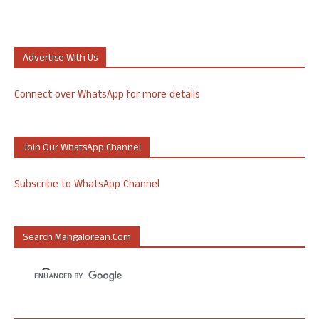
Advertise With Us
Connect over WhatsApp for more details
Join Our WhatsApp Channel
Subscribe to WhatsApp Channel
Search Mangalorean.com