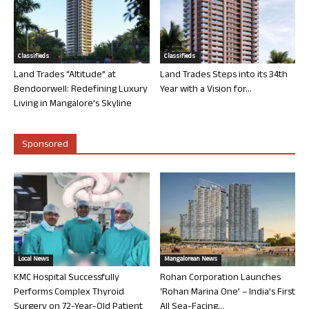
Classifieds
Classifieds
Land Trades “Altitude” at
Land Trades Steps into its 34th
Bendoorwell: Redefining Luxury
Year with a Vision for...
Living in Mangalore’s Skyline
Sponsored
Local News
Mangalorean News
KMC Hospital Successfully
Rohan Corporation Launches
Performs Complex Thyroid
‘Rohan Marina One’ – India’s First
Surgery on 72-Year-Old Patient
All Sea-Facing...