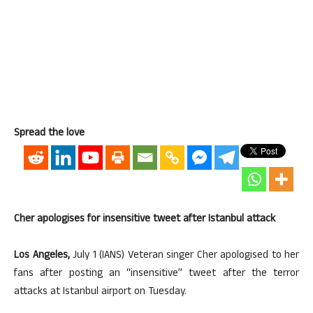
Spread the love
Cher apologises for insensitive tweet after Istanbul attack
Los Angeles,
July 1 (IANS) Veteran singer Cher apologised to her
fans after posting an “insensitive” tweet after the terror
attacks at Istanbul airport on Tuesday.