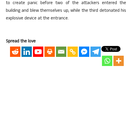
to create panic before two of the attackers entered the
building and blew themselves up, while the third detonated his
explosive device at the entrance.
Spread the love