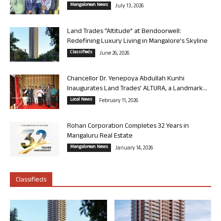
Mangalorean News
July 13, 2026
Land Trades “Altitude” at Bendoorwell:
Redefining Luxury Living in Mangalore’s Skyline
Classifieds
June 26, 2026
Chancellor Dr. Yenepoya Abdullah Kunhi
Inaugurates Land Trades’ ALTURA, a Landmark...
Local News
February 11, 2026
Rohan Corporation Completes 32 Years in
Mangaluru Real Estate
Mangalorean News
January 14, 2026
Classifieds