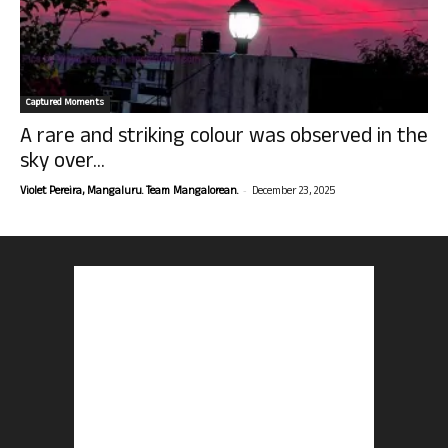
Captured Moments
A rare and striking colour was observed in the
sky over...
-
Violet Pereira, Mangaluru. Team Mangalorean.
December 23, 2025