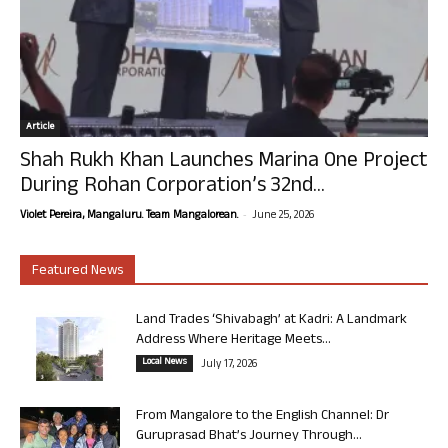
Article
Shah Rukh Khan Launches Marina One Project
During Rohan Corporation’s 32nd...
-
Violet Pereira, Mangaluru. Team Mangalorean.
June 25, 2026
Featured News
Land Trades ‘Shivabagh’ at Kadri: A Landmark
Address Where Heritage Meets...
Local News
July 17, 2026
From Mangalore to the English Channel: Dr
Guruprasad Bhat’s Journey Through...