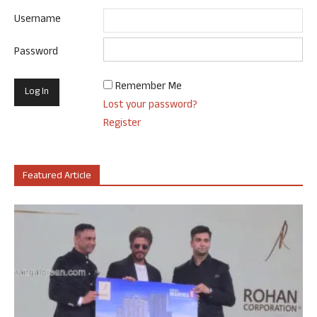
Username
Password
Remember Me
Lost your password?
Register
Featured Article