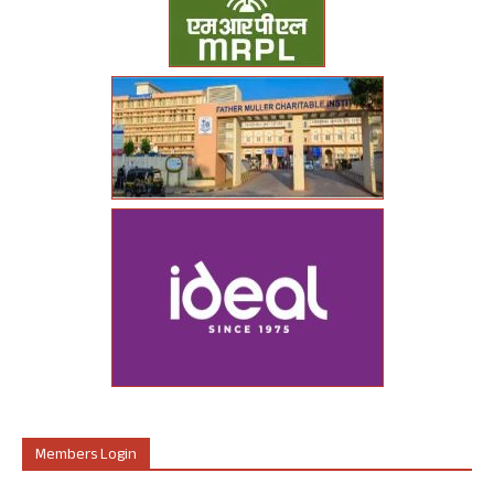
Members Login