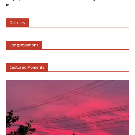
in...
Obituary
Congratulations
Captured Moments