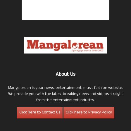
About Us
Mangalorean is your news, entertainment, music fashion website.
We provide you with the latest breaking news and videos straight
from the entertainment industry.
Click here to Contact Us
Click here to Privacy Policy