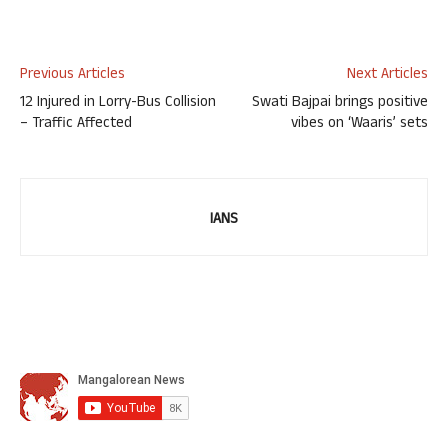
Previous Articles
Next Articles
12 Injured in Lorry-Bus Collision
Swati Bajpai brings positive
– Traffic Affected
vibes on ‘Waaris’ sets
IANS