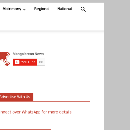
Matrimony
Regional
National
Advertise With Us
nnect over WhatsApp for more details