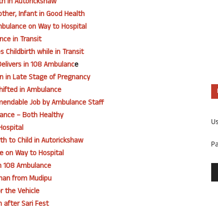
th in Autorickshaw
ther, Infant in Good Health
mbulance on Way to Hospital
nce in Transit
Childbirth while in Transit
elivers in 108 Ambulanc
e
an in Late Stage of Pregnancy
hifted in Ambulance
mmendable Job by Ambulance Staff
ance – Both Healthy
U
Hospital
h to Child in Autorickshaw
P
e on Way to Hospital
in 108 Ambulance
oman from Mudipu
r the Vehicle
 after Sari Fest