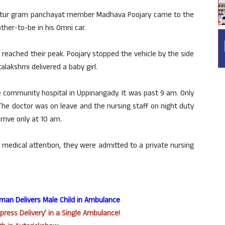
attur gram panchayat member Madhava Poojary came to the
her-to-be in his Omni car.
 reached their peak. Poojary stopped the vehicle by the side
talakshmi delivered a baby girl.
community hospital in Uppinangady. It was past 9 am. Only
he doctor was on leave and the nursing staff on night duty
rive only at 10 am.
medical attention, they were admitted to a private nursing
oman Delivers Male Child in Ambulance
press Delivery’ in a Single Ambulance!