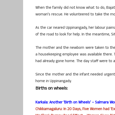
When the family did not know what to do, Baj
woman’s rescue. He volunteered to take the mot
As the car neared Uppinangady, her labour pains
of the road to look for help. In the meantime, Si
The mother and the newborn were taken to the 
a housekeeping employee was available there. T
had already gone home. The day staff were to ar
Since the mother and the infant needed urgent 
home in Uppinangady.
Births on wheels:
Karkala: Another ‘Birth on Wheels’ – Salmara W
Chikkamagaluru:
In 20 Days
, Five Women had ‘Ex