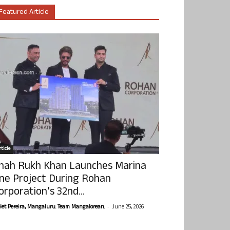
Featured Article
ticle
hah Rukh Khan Launches Marina
ne Project During Rohan
orporation’s 32nd...
-
olet Pereira, Mangaluru. Team Mangalorean.
June 25, 2026