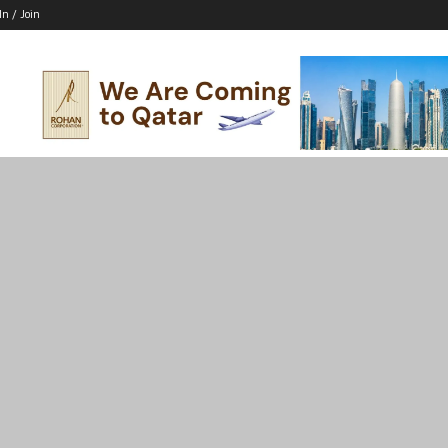
In / Join