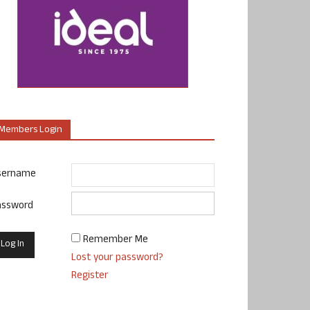
Members Login
sername
assword
Remember Me
Lost your password?
Register