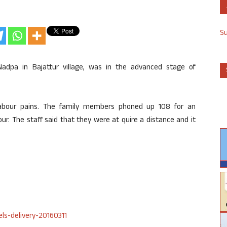
S
adpa in Bajattur village, was in the advanced stage of
abour pains. The family members phoned up 108 for an
our. The staff said that they were at quire a distance and it