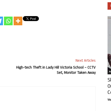
Next Articles
High-tech Theft in Lady Hill Victoria School – CCTV
Ar
Set, Monitor Taken Away
S
O
C
Vi