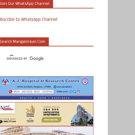
Join Our WhatsApp Channel
ubscribe to WhatsApp Channel
Search Mangalorean.com