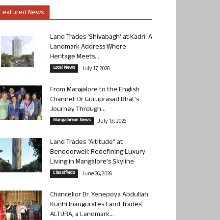
Featured News
Land Trades ‘Shivabagh’ at Kadri: A
Landmark Address Where
Heritage Meets...
Local News
July 17, 2026
From Mangalore to the English
Channel: Dr Guruprasad Bhat’s
Journey Through...
Mangalorean News
July 13, 2026
Land Trades “Altitude” at
Bendoorwell: Redefining Luxury
Living in Mangalore’s Skyline
Classifieds
June 26, 2026
Chancellor Dr. Yenepoya Abdullah
Kunhi Inaugurates Land Trades’
ALTURA, a Landmark...