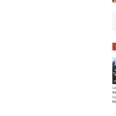
C
La
Be
Lu
Ma