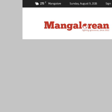
C
27.5
Mangalore
Sunday, August 9, 2026
Sign 
Mangalorean.com