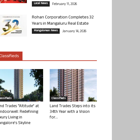
Local News
February 11, 2026
Rohan Corporation Completes 32
Years in Mangaluru Real Estate
Mangalorean News
January 14, 2026
Classifieds
lassifieds
Classifieds
nd Trades “Altitude” at
Land Trades Steps into its
ndoorwell: Redefining
34th Year with a Vision
xury Living in
for...
ngalore’s Skyline