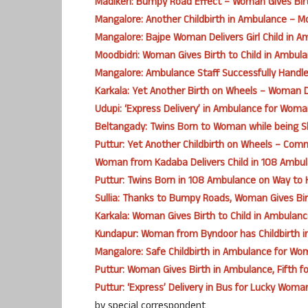
Madikeri: Bumpy Road Effect – Woman Gives Bir
Mangalore: Another Childbirth in Ambulance – Mo
Mangalore: Bajpe Woman Delivers Girl Child in A
Moodbidri: Woman Gives Birth to Child in Ambula
Mangalore: Ambulance Staff Successfully Handles 
Karkala: Yet Another Birth on Wheels – Woman D
Udupi: ‘Express Delivery’ in Ambulance for Wom
Beltangady: Twins Born to Woman while being S
Puttur: Yet Another Childbirth on Wheels – Co
Woman from Kadaba Delivers Child in 108 Ambul
Puttur: Twins Born in 108 Ambulance on Way to 
Sullia: Thanks to Bumpy Roads, Woman Gives Birt
Karkala: Woman Gives Birth to Child in Ambulanc
Kundapur: Woman from Byndoor has Childbirth 
Mangalore: Safe Childbirth in Ambulance for W
Puttur: Woman Gives Birth in Ambulance, Fifth fo
Puttur: ‘Express’ Delivery in Bus for Lucky Woman
by special correspondent