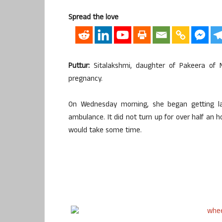
Spread the love
Puttur:
Sitalakshmi, daughter of Pakeera of N
pregnancy.
On Wednesday morning, she began getting l
ambulance. It did not turn up for over half an h
would take some time.