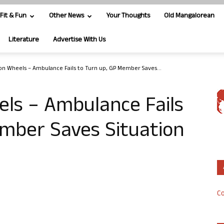
Fit & Fun
Other News
Your Thoughts
Old Mangalorean
Literature
Advertise With Us
 on Wheels – Ambulance Fails to Turn up, GP Member Saves...
els – Ambulance Fails
ember Saves Situation
Co