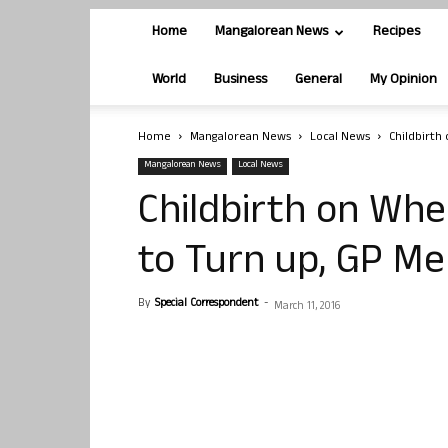
Home
Mangalorean News
Recipes
World
Business
General
My Opinion
Home
Mangalorean News
Local News
Childbirth
Mangalorean News
Local News
Childbirth on Whe
to Turn up, GP M
By
Special Correspondent
-
March 11, 2016