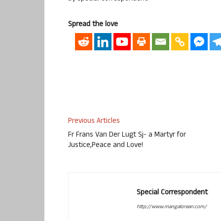
Spread the love
Previous Articles
Fr Frans Van Der Lugt Sj- a Martyr for
Justice,Peace and Love!
Special Correspondent
http://www.mangalorean.com/