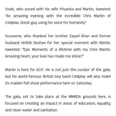
Vivek, who posed with his wife Priyanka and Martin, tweeted:
“An amazing evening with the incredible Chris Martin of
Coldplay. Great guy, using his voice for humanity.”
Sussanne, who thanked her brother Zayed Khan and former
husband Hrithik Roshan for her special moment with Martin,
tweeted: “Epic Moments of a lifetime with my Chris Martin.
Amazing heart, your love has made me shine?”
Martin is here for GCFI. He is not just the curator of the gala,
but his world-famous British boy band Coldplay will also make
its maiden full-show performance here on Saturday.
The gala, set to take place at the MMRDA grounds here, is
focused on creating an impact in areas of education, equality,
and clean water and sanitation.