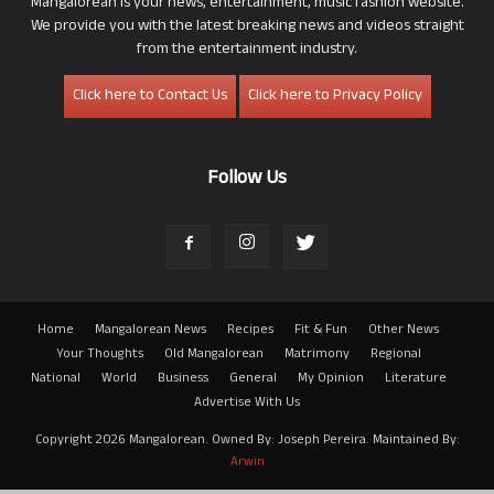
Mangalorean is your news, entertainment, music fashion website.
We provide you with the latest breaking news and videos straight
from the entertainment industry.
Click here to Contact Us
Click here to Privacy Policy
Follow Us
Home
Mangalorean News
Recipes
Fit & Fun
Other News
Your Thoughts
Old Mangalorean
Matrimony
Regional
National
World
Business
General
My Opinion
Literature
Advertise With Us
Copyright 2026 Mangalorean. Owned By: Joseph Pereira. Maintained By:
Arwin