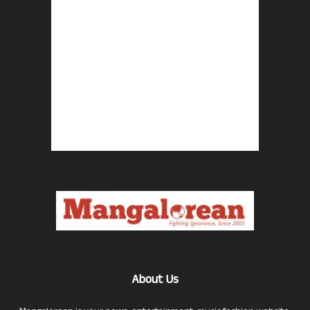
About Us