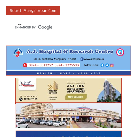
Search Mangalorean.com