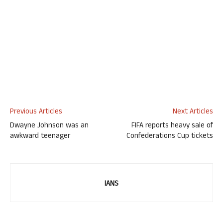
Previous Articles
Next Articles
Dwayne Johnson was an
FIFA reports heavy sale of
awkward teenager
Confederations Cup tickets
IANS