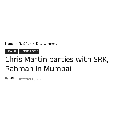
Home
Fit & Fun
Entertainment
Fit & Fun
Entertainment
Chris Martin parties with SRK,
Rahman in Mumbai
By
IANS
-
November 18, 2016