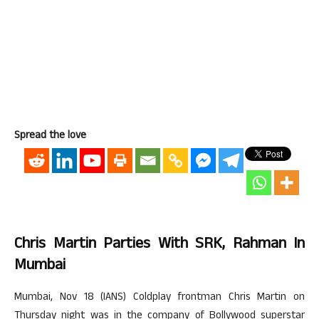
Spread the love
Chris Martin Parties With SRK, Rahman In
Mumbai
Mumbai, Nov 18 (IANS) Coldplay frontman Chris Martin on
Thursday night was in the company of Bollywood superstar