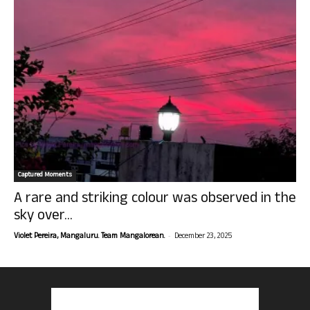
Captured Moments
A rare and striking colour was observed in the
sky over...
-
Violet Pereira, Mangaluru. Team Mangalorean.
December 23, 2025