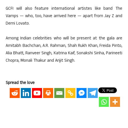
GCFI will also feature international artistes like band The
Vamps — who, too, have arrived here — apart from Jay Z and
Demi Lovato.
Among Indian celebrities who will be present at the gala are
Amitabh Bachchan, A.R. Rahman, Shah Rukh Khan, Freida Pinto,
Alia Bhatt, Ranveer Singh, Katrina Kaif, Sonakshi Sinha, Parineeti
Chopra, Monali Thakur and Arijit Singh.
Spread the love