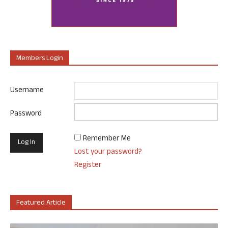
Members Login
Username
Password
Remember Me
Lost your password?
Register
Featured Article