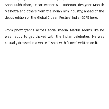
Shah Rukh Khan, Oscar winner A.R. Rahman, designer Manish
Malhotra and others from the Indian film industry, ahead of the
debut edition of the Global Citizen Festival India (GCFI) here.
From photographs across social media, Martin seems like he
was happy to get clicked with the Indian celebrities. He was
casually dressed in a white T-shirt with “Love” written on it.