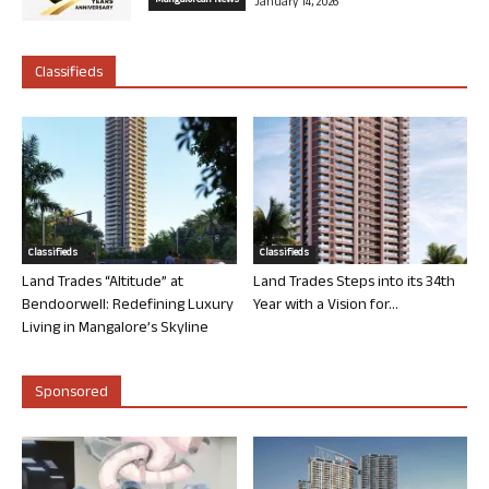
Mangalorean News
January 14, 2026
Classifieds
Classifieds
Classifieds
Land Trades “Altitude” at
Land Trades Steps into its 34th
Bendoorwell: Redefining Luxury
Year with a Vision for...
Living in Mangalore’s Skyline
Sponsored