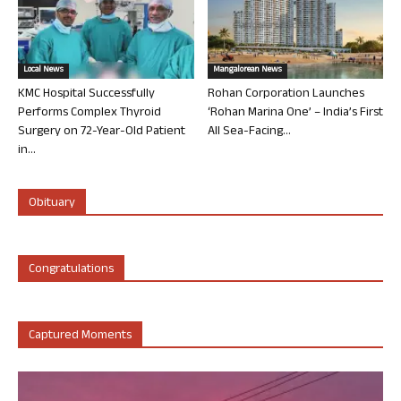
Local News
Mangalorean News
KMC Hospital Successfully
Rohan Corporation Launches
Performs Complex Thyroid
‘Rohan Marina One’ – India’s First
Surgery on 72-Year-Old Patient
All Sea-Facing...
in...
Obituary
Congratulations
Captured Moments