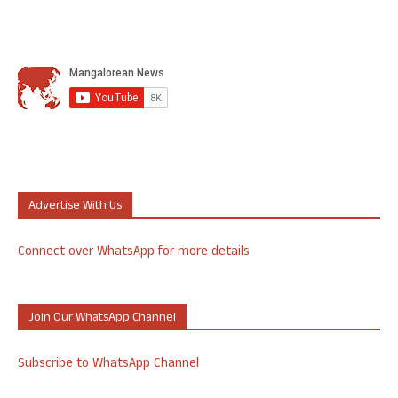
Advertise With Us
Connect over WhatsApp for more details
Join Our WhatsApp Channel
Subscribe to WhatsApp Channel