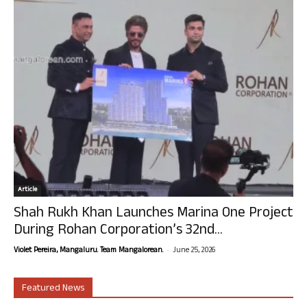
Article
Shah Rukh Khan Launches Marina One Project
During Rohan Corporation’s 32nd...
-
Violet Pereira, Mangaluru. Team Mangalorean.
June 25, 2026
Featured News