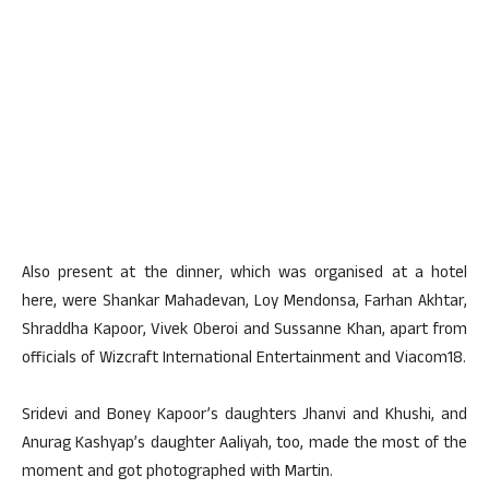
Also present at the dinner, which was organised at a hotel
here, were Shankar Mahadevan, Loy Mendonsa, Farhan Akhtar,
Shraddha Kapoor, Vivek Oberoi and Sussanne Khan, apart from
officials of Wizcraft International Entertainment and Viacom18.
Sridevi and Boney Kapoor’s daughters Jhanvi and Khushi, and
Anurag Kashyap’s daughter Aaliyah, too, made the most of the
moment and got photographed with Martin.