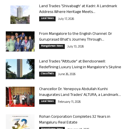
Land Trades ‘Shivabagh’ at Kadri: A Landmark
Address Where Heritage Meets...
Local News
July 17, 2026
From Mangalore to the English Channel: Dr
Guruprasad Bhat’s Journey Through...
Mangalorean News
July 13, 2026
Land Trades “Altitude” at Bendoorwell:
Redefining Luxury Living in Mangalore’s Skyline
Classifieds
June 26, 2026
Chancellor Dr. Yenepoya Abdullah Kunhi
Inaugurates Land Trades’ ALTURA, a Landmark...
Local News
February 11, 2026
Rohan Corporation Completes 32 Years in
Mangaluru Real Estate