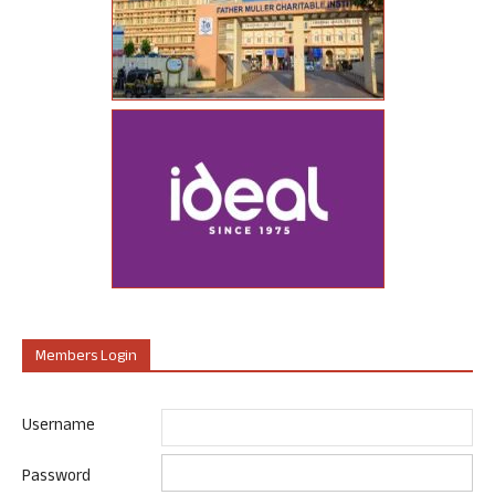
Members Login
Username
Password