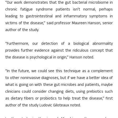
“Our work demonstrates that the gut bacterial microbiome in
chronic fatigue syndrome patients isn’t normal, perhaps
leading to gastrointestinal and inflammatory symptoms in
victims of the disease,” said professor Maureen Hanson, senior
author of the study.
“Furthermore, our detection of a biological abnormality
provides further evidence against the ridiculous concept that
the disease is psychological in origin,” Hanson noted.
“In the future, we could see this technique as a complement
to other noninvasive diagnoses, but if we have a better idea of
what is going on with these gut microbes and patients, maybe
clinicians could consider changing diets, using prebiotics such
as dietary fibers or probiotics to help treat the disease,” first
author of the study Ludovic Giloteaux noted.