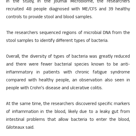
In the study, in the journal Microbiome, the researchers
recruited 48 people diagnosed with ME/CFS and 39 healthy
controls to provide stool and blood samples.
The researchers sequenced regions of microbial DNA from the
stool samples to identify different types of bacteria.
Overall, the diversity of types of bacteria was greatly reduced
and there were fewer bacterial species known to be anti-
inflammatory in patients with chronic fatigue syndrome
compared with healthy people, an observation also seen in
people with Crohn’s disease and ulcerative colitis.
At the same time, the researchers discovered specific markers
of inflammation in the blood, likely due to a leaky gut from
intestinal problems that allow bacteria to enter the blood,
Giloteaux said.