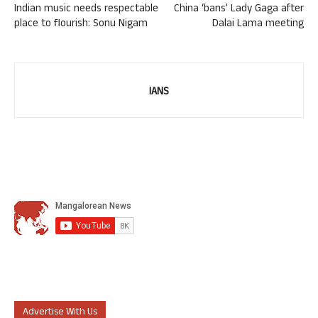
Indian music needs respectable
China ‘bans’ Lady Gaga after
place to flourish: Sonu Nigam
Dalai Lama meeting
IANS
Advertise With Us