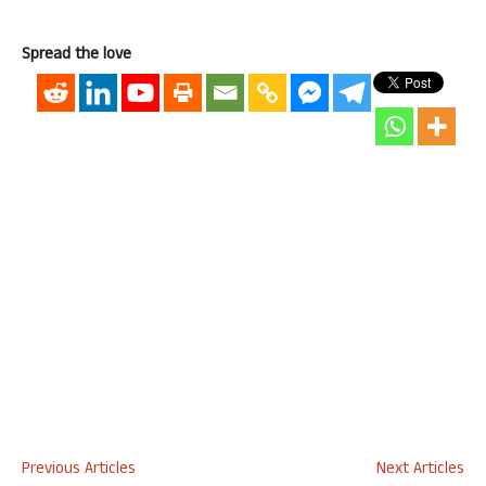
Spread the love
Previous Articles
Next Articles