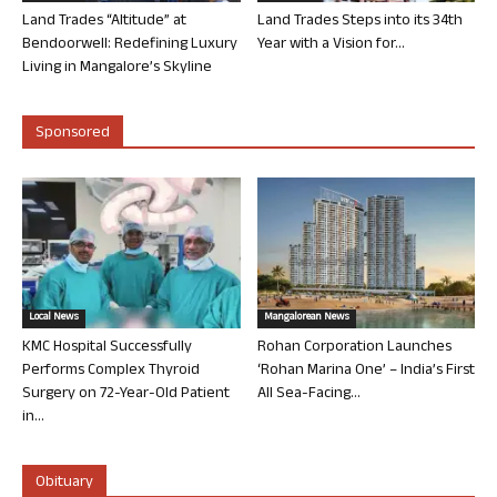
Land Trades “Altitude” at
Land Trades Steps into its 34th
Bendoorwell: Redefining Luxury
Year with a Vision for...
Living in Mangalore’s Skyline
Sponsored
Local News
Mangalorean News
KMC Hospital Successfully
Rohan Corporation Launches
Performs Complex Thyroid
‘Rohan Marina One’ – India’s First
Surgery on 72-Year-Old Patient
All Sea-Facing...
in...
Obituary