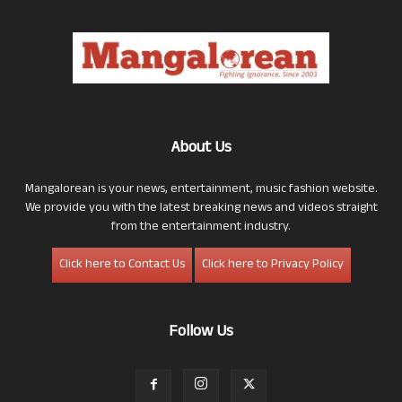
About Us
Mangalorean is your news, entertainment, music fashion website.
We provide you with the latest breaking news and videos straight
from the entertainment industry.
Click here to Contact Us
Click here to Privacy Policy
Follow Us