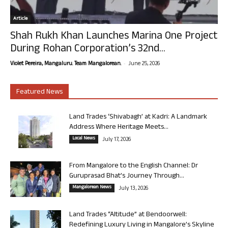
Article
Shah Rukh Khan Launches Marina One Project
During Rohan Corporation’s 32nd...
-
Violet Pereira, Mangaluru. Team Mangalorean.
June 25, 2026
Featured News
Land Trades ‘Shivabagh’ at Kadri: A Landmark
Address Where Heritage Meets...
Local News
July 17, 2026
From Mangalore to the English Channel: Dr
Guruprasad Bhat’s Journey Through...
Mangalorean News
July 13, 2026
Land Trades “Altitude” at Bendoorwell:
Redefining Luxury Living in Mangalore’s Skyline