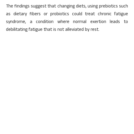
The findings suggest that changing diets, using prebiotics such
as dietary fibers or probiotics could treat chronic fatigue
syndrome, a condition where normal exertion leads to
debilitating fatigue that is not alleviated by rest.