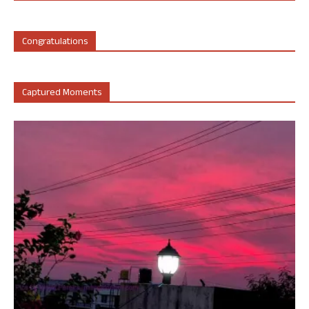
Congratulations
Captured Moments