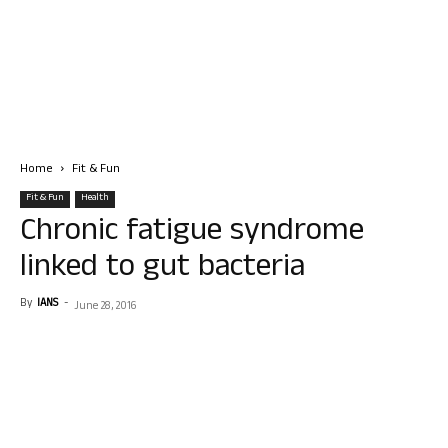
Home
Fit & Fun
Fit & Fun
Health
Chronic fatigue syndrome
linked to gut bacteria
By
IANS
-
June 28, 2016