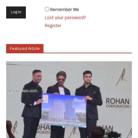
Remember Me
Lost your password?
Register
Featured Article