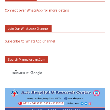
Connect over WhatsApp for more details
Join Our WhatsApp Channel
Subscribe to WhatsApp Channel
Search Mangalorean.com