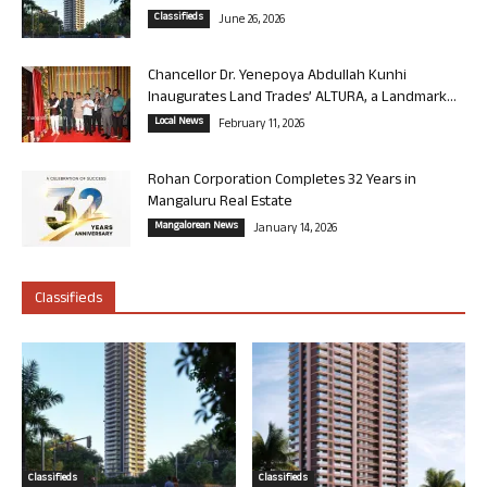
Classifieds
June 26, 2026
Chancellor Dr. Yenepoya Abdullah Kunhi
Inaugurates Land Trades’ ALTURA, a Landmark...
Local News
February 11, 2026
Rohan Corporation Completes 32 Years in
Mangaluru Real Estate
Mangalorean News
January 14, 2026
Classifieds
Classifieds
Classifieds