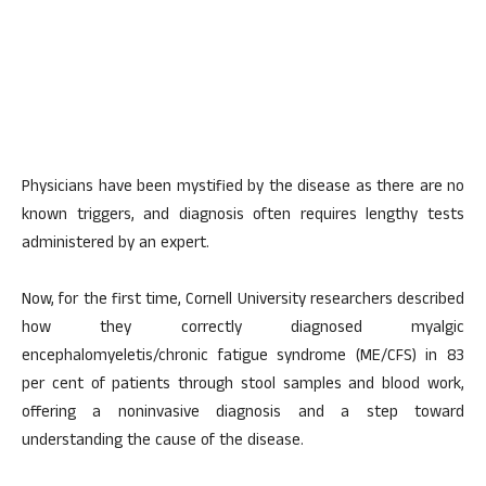
Physicians have been mystified by the disease as there are no
known triggers, and diagnosis often requires lengthy tests
administered by an expert.
Now, for the first time, Cornell University researchers described
how they correctly diagnosed myalgic
encephalomyeletis/chronic fatigue syndrome (ME/CFS) in 83
per cent of patients through stool samples and blood work,
offering a noninvasive diagnosis and a step toward
understanding the cause of the disease.