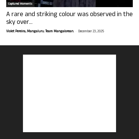
Captured Moments
A rare and striking colour was observed in the
sky over...
-
Violet Pereira, Mangaluru. Team Mangalorean.
December 23, 2025