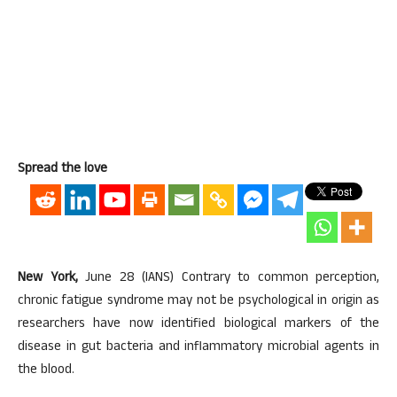
Spread the love
New York,
June 28 (IANS) Contrary to common perception,
chronic fatigue syndrome may not be psychological in origin as
researchers have now identified biological markers of the
disease in gut bacteria and inflammatory microbial agents in
the blood.