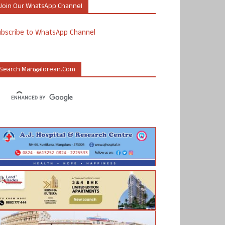
Join Our WhatsApp Channel
ubscribe to WhatsApp Channel
Search Mangalorean.com