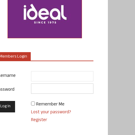
Members Login
sername
assword
Remember Me
Lost your password?
Register