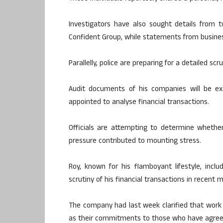
Investigators have also sought details from
Confident Group, while statements from busines
Parallelly, police are preparing for a detailed scru
Audit documents of his companies will be ex
appointed to analyse financial transactions.
Officials are attempting to determine whether 
pressure contributed to mounting stress.
Roy, known for his flamboyant lifestyle, inclu
scrutiny of his financial transactions in recent 
The company had last week clarified that work 
as their commitments to those who have agreed