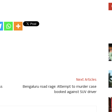
Next Articles
ss
Bengaluru road rage: Attempt to murder case
booked against SUV driver