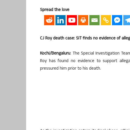
Spread the love
CJ Roy death case: SIT finds no evidence of al
Kochi/Bengaluru
: The Special Investigation Tea
Roy has found no evidence to support allega
pressured him prior to his death.