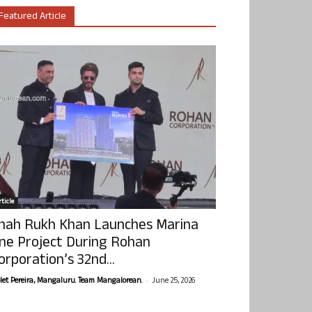
Featured Article
ticle
hah Rukh Khan Launches Marina
ne Project During Rohan
orporation’s 32nd...
-
olet Pereira, Mangaluru. Team Mangalorean.
June 25, 2026