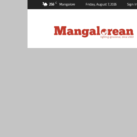
C
25.6
Mangalore
Friday, August 7, 2026
Sign I
Mangalorean.com