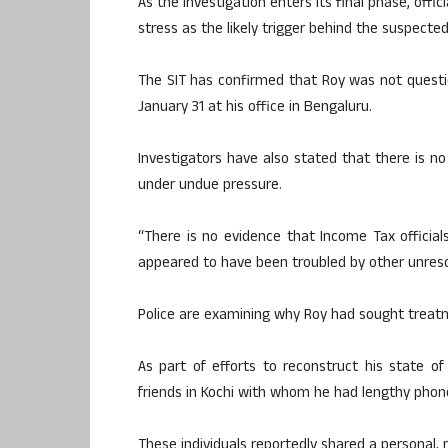
As the investigation enters its final phase, offi
stress as the likely trigger behind the suspected
The SIT has confirmed that Roy was not questi
January 31 at his office in Bengaluru.
Investigators have also stated that there is no
under undue pressure.
“There is no evidence that Income Tax official
appeared to have been troubled by other unreso
Police are examining why Roy had sought treatm
As part of efforts to reconstruct his state 
friends in Kochi with whom he had lengthy phone
These individuals reportedly shared a personal, 