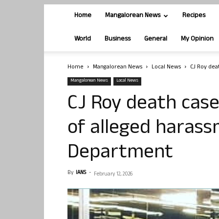
Home
Mangalorean News
Recipes
World
Business
General
My Opinion
Home
Mangalorean News
Local News
CJ Roy deat
Mangalorean News
Local News
CJ Roy death case
of alleged harass
Department
By
IANS
-
February 12, 2026