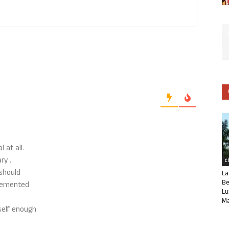
 at all.
ry .
C
 should
La
Be
plemented
Lu
Ma
tself enough