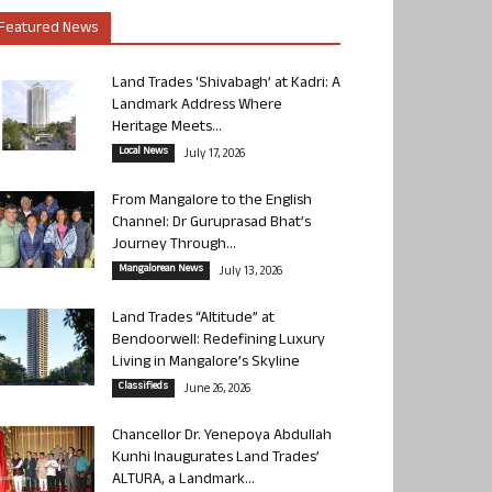
Featured News
Land Trades ‘Shivabagh’ at Kadri: A
Landmark Address Where
Heritage Meets...
Local News
July 17, 2026
From Mangalore to the English
Channel: Dr Guruprasad Bhat’s
Journey Through...
Mangalorean News
July 13, 2026
Land Trades “Altitude” at
Bendoorwell: Redefining Luxury
Living in Mangalore’s Skyline
Classifieds
June 26, 2026
Chancellor Dr. Yenepoya Abdullah
Kunhi Inaugurates Land Trades’
ALTURA, a Landmark...