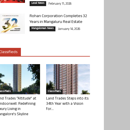
Local News
February 11, 2026
Rohan Corporation Completes 32
Years in Mangaluru Real Estate
Mangalorean News
January 14, 2026
Classifieds
lassifieds
Classifieds
nd Trades “Altitude” at
Land Trades Steps into its
ndoorwell: Redefining
34th Year with a Vision
xury Living in
for...
ngalore’s Skyline