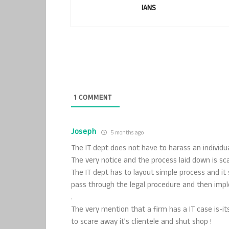
IANS
1
COMMENT
Joseph
5 months ago
The IT dept does not have to harass an individual
The very notice and the process laid down is sca
The IT dept has to layout simple process and it
pass through the legal procedure and then im
.
The very mention that a firm has a IT case is-i
to scare away it’s clientele and shut shop !