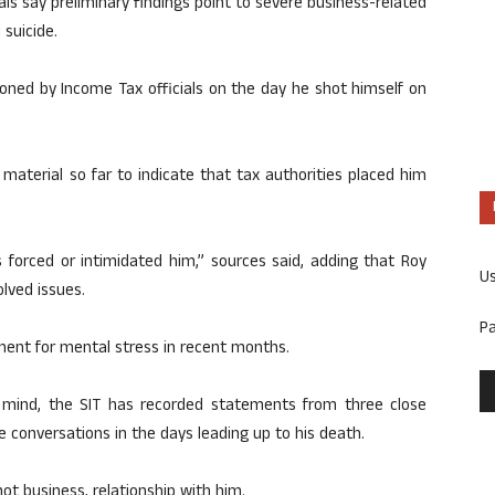
cials say preliminary findings point to severe business-related
 suicide.
oned by Income Tax officials on the day he shot himself on
 material so far to indicate that tax authorities placed him
s forced or intimidated him,” sources said, adding that Roy
U
lved issues.
P
ent for mental stress in recent months.
of mind, the SIT has recorded statements from three close
 conversations in the days leading up to his death.
not business, relationship with him.