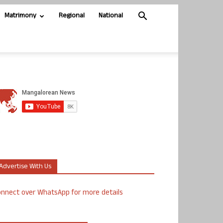
Matrimony
Regional
National
Advertise With Us
nnect over WhatsApp for more details