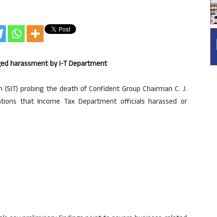
leged harassment by I-T Department
m (SIT) probing the death of Confident Group Chairman C. J.
tions that Income Tax Department officials harassed or