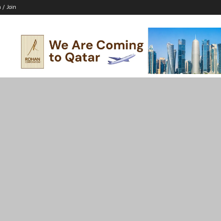
n / Join