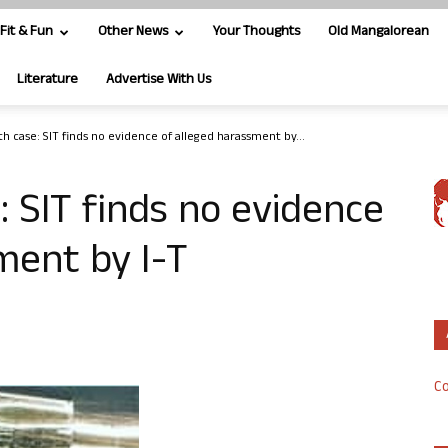
Fit & Fun
Other News
Your Thoughts
Old Mangalorean
Literature
Advertise With Us
h case: SIT finds no evidence of alleged harassment by...
: SIT finds no evidence
ment by I-T
Co