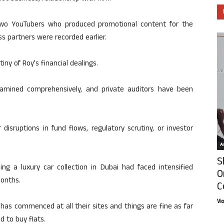
 two YouTubers who produced promotional content for the
s partners were recorded earlier.
tiny of Roy’s financial dealings.
amined comprehensively, and private auditors have been
disruptions in fund flows, regulatory scrutiny, or investor
Ar
S
ding a luxury car collection in Dubai had faced intensified
O
months.
C
Vi
has commenced at all their sites and things are fine as far
 to buy flats.