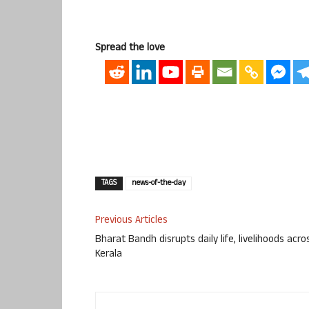
Spread the love
TAGS
news-of-the-day
Previous Articles
Bharat Bandh disrupts daily life, livelihoods acro
Kerala