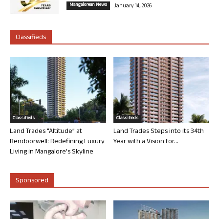
Mangalorean News
January 14, 2026
Classifieds
Classifieds
Classifieds
Land Trades “Altitude” at
Land Trades Steps into its 34th
Bendoorwell: Redefining Luxury
Year with a Vision for...
Living in Mangalore’s Skyline
Sponsored