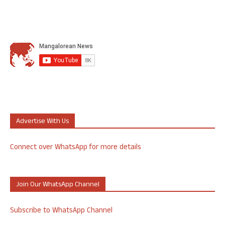
Advertise With Us
Connect over WhatsApp for more details
Join Our WhatsApp Channel
Subscribe to WhatsApp Channel