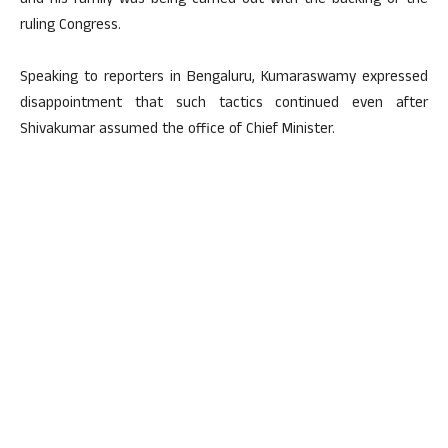
and his family was being carried out with the backing of the
ruling Congress.
Speaking to reporters in Bengaluru, Kumaraswamy expressed
disappointment that such tactics continued even after
Shivakumar assumed the office of Chief Minister.