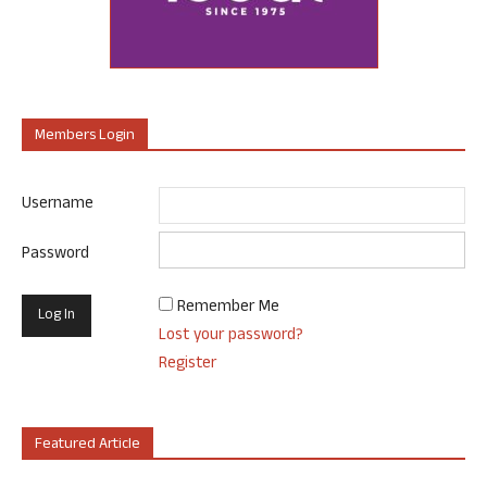
Members Login
Username
Password
Remember Me
Lost your password?
Register
Featured Article