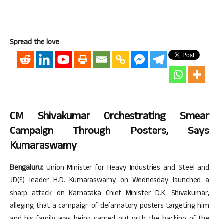
Spread the love
CM Shivakumar Orchestrating Smear
Campaign Through Posters, Says
Kumaraswamy
Bengaluru:
Union Minister for Heavy Industries and Steel and
JD(S) leader H.D. Kumaraswamy on Wednesday launched a
sharp attack on Karnataka Chief Minister D.K. Shivakumar,
alleging that a campaign of defamatory posters targeting him