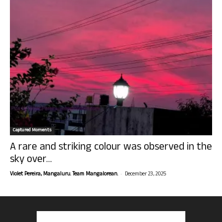
Captured Moments
A rare and striking colour was observed in the
sky over...
-
Violet Pereira, Mangaluru. Team Mangalorean.
December 23, 2025