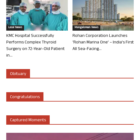
Local News
Mangalorean News
KMC Hospital Successfully
Rohan Corporation Launches
Performs Complex Thyroid
‘Rohan Marina One’ – India’s First
Surgery on 72-Year-Old Patient
All Sea-Facing...
in...
Obituary
Congratulations
Captured Moments