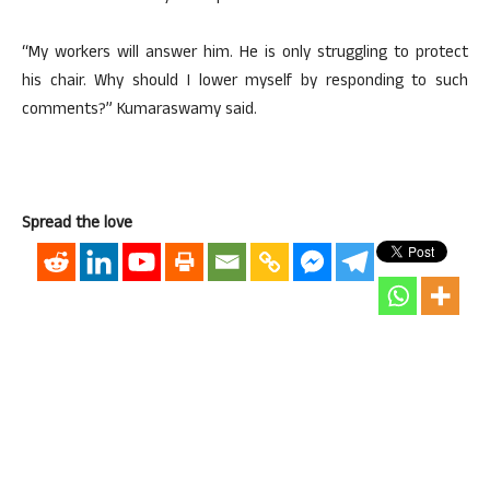
“My workers will answer him. He is only struggling to protect
his chair. Why should I lower myself by responding to such
comments?” Kumaraswamy said.
Spread the love