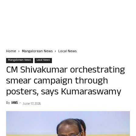
Home
Mangalorean News
Local News
Mangalorean News
Local News
CM Shivakumar orchestrating
smear campaign through
posters, says Kumaraswamy
By
IANS
-
June 17, 2026