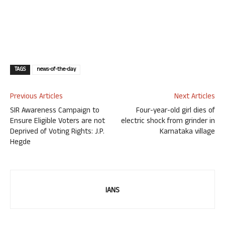
TAGS
news-of-the-day
Previous Articles
Next Articles
SIR Awareness Campaign to
Four-year-old girl dies of
Ensure Eligible Voters are not
electric shock from grinder in
Deprived of Voting Rights: J.P.
Karnataka village
Hegde
IANS