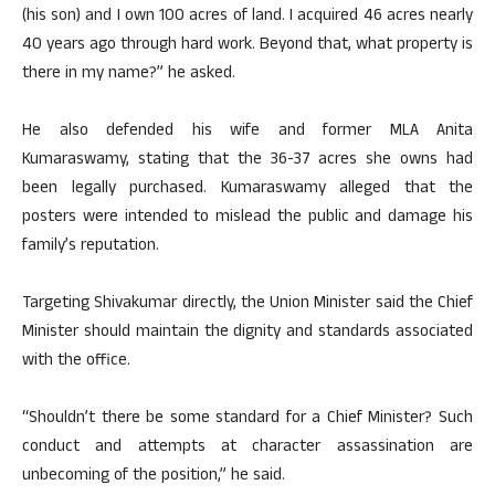
(his son) and I own 100 acres of land. I acquired 46 acres nearly
40 years ago through hard work. Beyond that, what property is
there in my name?” he asked.
He also defended his wife and former MLA Anita
Kumaraswamy, stating that the 36-37 acres she owns had
been legally purchased. Kumaraswamy alleged that the
posters were intended to mislead the public and damage his
family’s reputation.
Targeting Shivakumar directly, the Union Minister said the Chief
Minister should maintain the dignity and standards associated
with the office.
“Shouldn’t there be some standard for a Chief Minister? Such
conduct and attempts at character assassination are
unbecoming of the position,” he said.