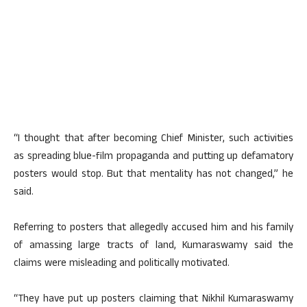
“I thought that after becoming Chief Minister, such activities
as spreading blue-film propaganda and putting up defamatory
posters would stop. But that mentality has not changed,” he
said.
Referring to posters that allegedly accused him and his family
of amassing large tracts of land, Kumaraswamy said the
claims were misleading and politically motivated.
“They have put up posters claiming that Nikhil Kumaraswamy