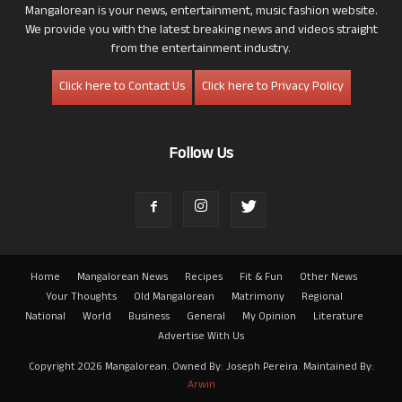
Mangalorean is your news, entertainment, music fashion website.
We provide you with the latest breaking news and videos straight
from the entertainment industry.
Click here to Contact Us
Click here to Privacy Policy
Follow Us
Home
Mangalorean News
Recipes
Fit & Fun
Other News
Your Thoughts
Old Mangalorean
Matrimony
Regional
National
World
Business
General
My Opinion
Literature
Advertise With Us
Copyright 2026 Mangalorean. Owned By: Joseph Pereira. Maintained By:
Arwin