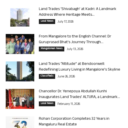
Land Trades ‘Shivabagh’ at Kadri: A Landmark
Address Where Heritage Meets...
Local News
July 17, 2026
From Mangalore to the English Channel: Dr
Guruprasad Bhat’s Journey Through...
Mangalorean News
July 13, 2026
Land Trades “Altitude” at Bendoorwell:
Redefining Luxury Living in Mangalore’s Skyline
Classifieds
June 26, 2026
Chancellor Dr. Yenepoya Abdullah Kunhi
Inaugurates Land Trades’ ALTURA, a Landmark...
Local News
February 11, 2026
Rohan Corporation Completes 32 Years in
Mangaluru Real Estate