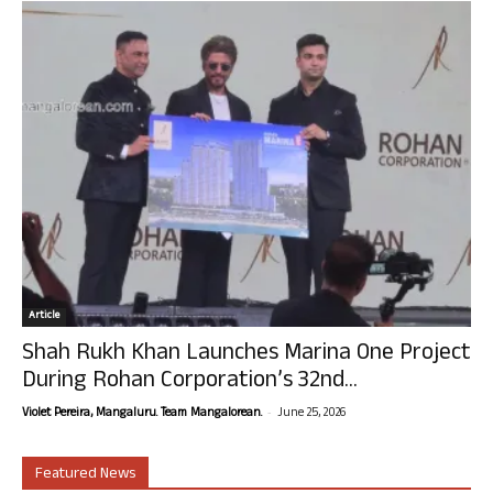
Article
Shah Rukh Khan Launches Marina One Project
During Rohan Corporation’s 32nd...
-
Violet Pereira, Mangaluru. Team Mangalorean.
June 25, 2026
Featured News