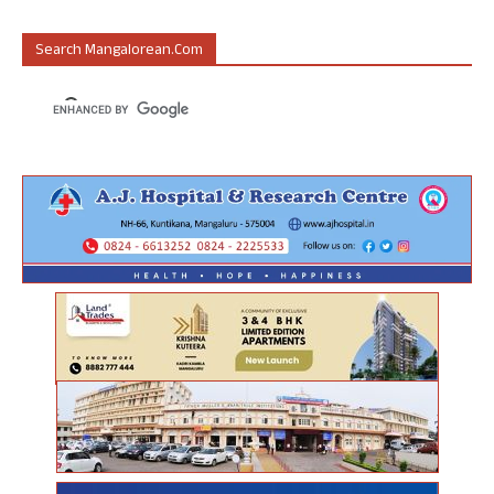
Search Mangalorean.com