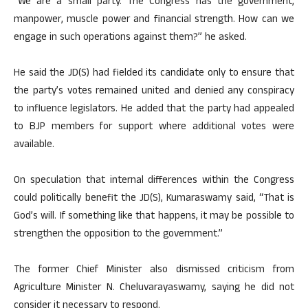
“We are a small party. The Congress has the government,
manpower, muscle power and financial strength. How can we
engage in such operations against them?” he asked.
He said the JD(S) had fielded its candidate only to ensure that
the party’s votes remained united and denied any conspiracy
to influence legislators. He added that the party had appealed
to BJP members for support where additional votes were
available.
On speculation that internal differences within the Congress
could politically benefit the JD(S), Kumaraswamy said, “That is
God’s will. If something like that happens, it may be possible to
strengthen the opposition to the government.”
The former Chief Minister also dismissed criticism from
Agriculture Minister N. Cheluvarayaswamy, saying he did not
consider it necessary to respond.