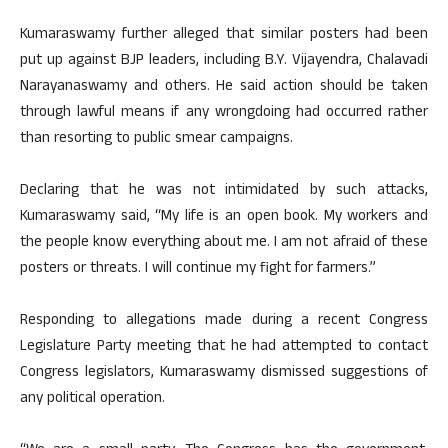
Kumaraswamy further alleged that similar posters had been
put up against BJP leaders, including B.Y. Vijayendra, Chalavadi
Narayanaswamy and others. He said action should be taken
through lawful means if any wrongdoing had occurred rather
than resorting to public smear campaigns.
Declaring that he was not intimidated by such attacks,
Kumaraswamy said, “My life is an open book. My workers and
the people know everything about me. I am not afraid of these
posters or threats. I will continue my fight for farmers.”
Responding to allegations made during a recent Congress
Legislature Party meeting that he had attempted to contact
Congress legislators, Kumaraswamy dismissed suggestions of
any political operation.