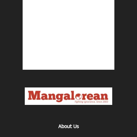
About Us