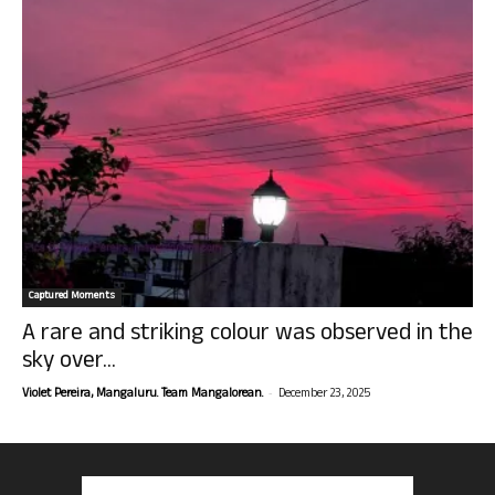
Captured Moments
A rare and striking colour was observed in the
sky over...
-
Violet Pereira, Mangaluru. Team Mangalorean.
December 23, 2025