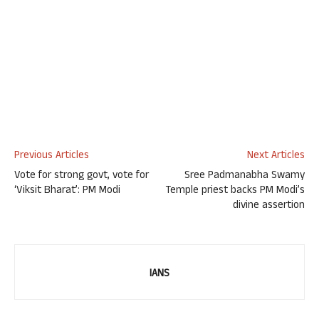
Previous Articles
Next Articles
Vote for strong govt, vote for
Sree Padmanabha Swamy
‘Viksit Bharat’: PM Modi
Temple priest backs PM Modi’s
divine assertion
IANS