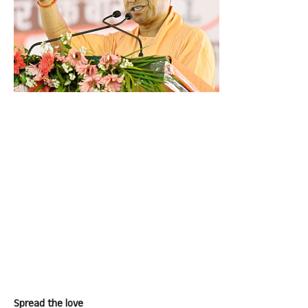
Spread the love