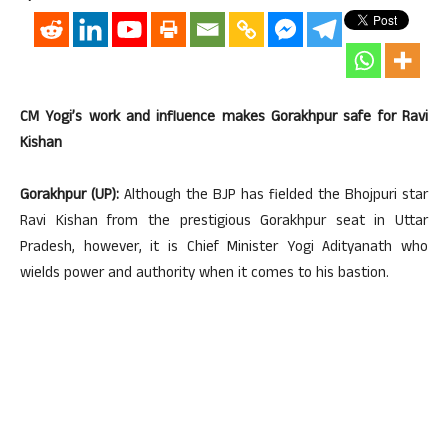
CM Yogi’s work and influence makes Gorakhpur safe for Ravi
Kishan
Gorakhpur (UP):
Although the BJP has fielded the Bhojpuri star
Ravi Kishan from the prestigious Gorakhpur seat in Uttar
Pradesh, however, it is Chief Minister Yogi Adityanath who
wields power and authority when it comes to his bastion.