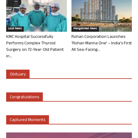
Local News
Mangalorean News
KMC Hospital Successfully
Rohan Corporation Launches
Performs Complex Thyroid
‘Rohan Marina One’ – India’s First
Surgery on 72-Year-Old Patient
All Sea-Facing...
in...
Obituary
Congratulations
Captured Moments