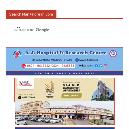
Search Mangalorean.com