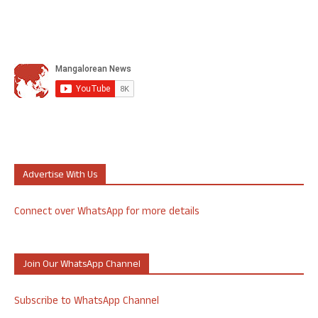
Advertise With Us
Connect over WhatsApp for more details
Join Our WhatsApp Channel
Subscribe to WhatsApp Channel