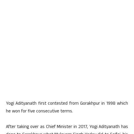
Yogi Adityanath first contested from Gorakhpur in 1998 which
he won for five consecutive terms.
After taking over as Chief Minister in 2017, Yogi Adityanath has