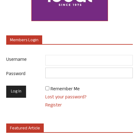
Members Login
Username
Password
Remember Me
Lost your password?
Register
Featured Article