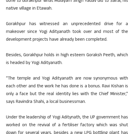
done to Gorakhpur what Mulayam Singh Yadav did to Saifai, his
native village in Etawah.
Gorakhpur has witnessed an unprecedented drive for a
makeover since Yogi Adityanath took over and most of the
development projects have already been completed.
Besides, Gorakhpur holds in high esteem Goraksh Peeth, which
is headed by Yogi Adityanath.
“The temple and Yogi Adityanath are now synonymous with
each other and the work he has done is a bonus. Ravi Kishan is
only a face but the real identity lies with the Chief Minister,”
says Ravindra Shahi, a local businessman.
Under the leadership of Yogi Aditynath, the UP government has
worked on the revival of a fertiliser factory which was shut
down for several years, besides a new LPG bottling plant has