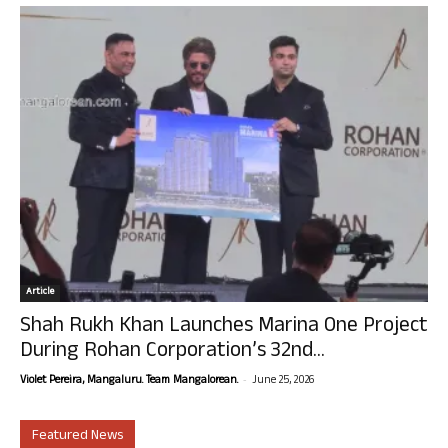
Article
Shah Rukh Khan Launches Marina One Project
During Rohan Corporation’s 32nd...
-
Violet Pereira, Mangaluru. Team Mangalorean.
June 25, 2026
Featured News