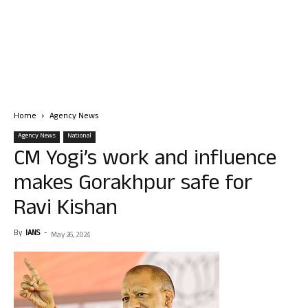
Home
Agency News
Agency News
National
CM Yogi’s work and influence
makes Gorakhpur safe for
Ravi Kishan
By
IANS
-
May 26, 2024