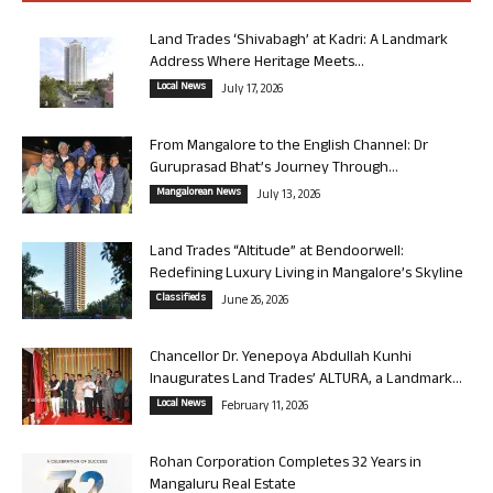
Land Trades ‘Shivabagh’ at Kadri: A Landmark
Address Where Heritage Meets...
Local News
July 17, 2026
From Mangalore to the English Channel: Dr
Guruprasad Bhat’s Journey Through...
Mangalorean News
July 13, 2026
Land Trades “Altitude” at Bendoorwell:
Redefining Luxury Living in Mangalore’s Skyline
Classifieds
June 26, 2026
Chancellor Dr. Yenepoya Abdullah Kunhi
Inaugurates Land Trades’ ALTURA, a Landmark...
Local News
February 11, 2026
Rohan Corporation Completes 32 Years in
Mangaluru Real Estate