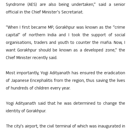
Syndrome (AES) are also being undertaken,” said a senior
official in the Chief Minister’s Secretariat.
“When I first became MP, Gorakhpur was known as the “crime
capital” of northern India and I took the support of social
organisations, traders and youth to counter the mafia. Now, I
want Gorakhpur should be known as a developed zone,” the
Chief Minister recently said.
Most importantly, Yogi Adityanath has ensured the eradication
of Japanese Encephalitis from the region, thus saving the lives
of hundreds of children every year.
Yogi Adityanath said that he was determined to change the
identity of Gorakhpur.
The city’s airport, the civil terminal of which was inaugurated in