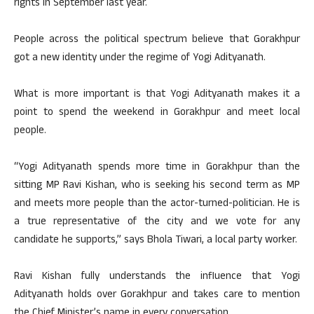
rights in September last year.
People across the political spectrum believe that Gorakhpur
got a new identity under the regime of Yogi Adityanath.
What is more important is that Yogi Adityanath makes it a
point to spend the weekend in Gorakhpur and meet local
people.
“Yogi Adityanath spends more time in Gorakhpur than the
sitting MP Ravi Kishan, who is seeking his second term as MP
and meets more people than the actor-turned-politician. He is
a true representative of the city and we vote for any
candidate he supports,” says Bhola Tiwari, a local party worker.
Ravi Kishan fully understands the influence that Yogi
Adityanath holds over Gorakhpur and takes care to mention
the Chief Minister’s name in every conversation.