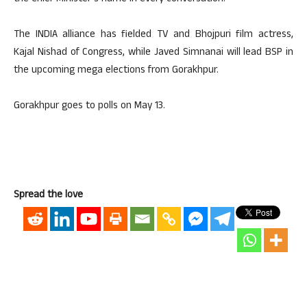
The INDIA alliance has fielded TV and Bhojpuri film actress,
Kajal Nishad of Congress, while Javed Simnanai will lead BSP in
the upcoming mega elections from Gorakhpur.
Gorakhpur goes to polls on May 13.
Spread the love