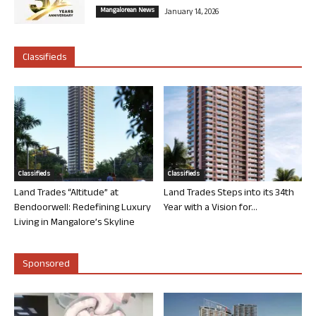
Mangalorean News
January 14, 2026
Classifieds
Classifieds
Classifieds
Land Trades “Altitude” at
Land Trades Steps into its 34th
Bendoorwell: Redefining Luxury
Year with a Vision for...
Living in Mangalore’s Skyline
Sponsored