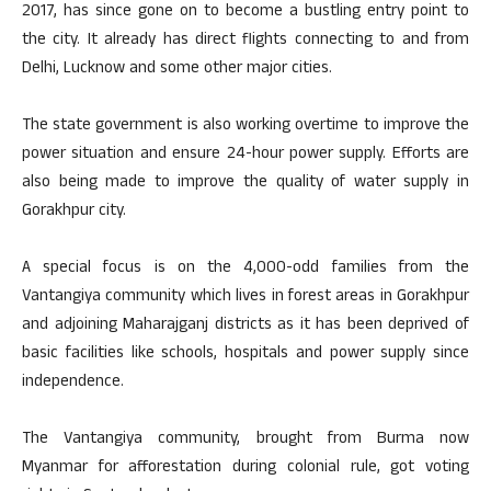
2017, has since gone on to become a bustling entry point to
the city. It already has direct flights connecting to and from
Delhi, Lucknow and some other major cities.
The state government is also working overtime to improve the
power situation and ensure 24-hour power supply. Efforts are
also being made to improve the quality of water supply in
Gorakhpur city.
A special focus is on the 4,000-odd families from the
Vantangiya community which lives in forest areas in Gorakhpur
and adjoining Maharajganj districts as it has been deprived of
basic facilities like schools, hospitals and power supply since
independence.
The Vantangiya community, brought from Burma now
Myanmar for afforestation during colonial rule, got voting