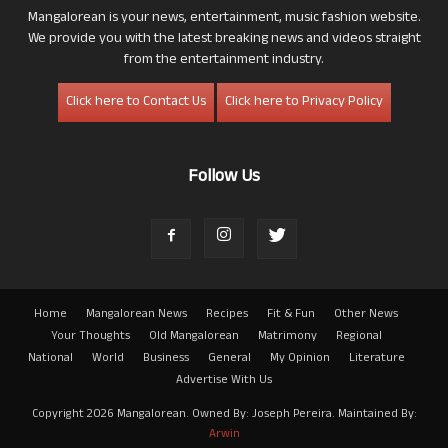
Mangalorean is your news, entertainment, music fashion website.
We provide you with the latest breaking news and videos straight
from the entertainment industry.
Click here to Contact Us
Click here to Privacy Policy
Follow Us
Home
Mangalorean News
Recipes
Fit & Fun
Other News
Your Thoughts
Old Mangalorean
Matrimony
Regional
National
World
Business
General
My Opinion
Literature
Advertise With Us
Copyright 2026 Mangalorean. Owned By: Joseph Pereira. Maintained By:
Arwin