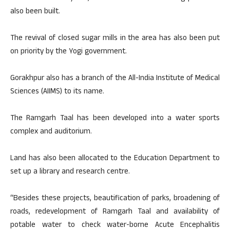
also been built.
The revival of closed sugar mills in the area has also been put
on priority by the Yogi government.
Gorakhpur also has a branch of the All-India Institute of Medical
Sciences (AIIMS) to its name.
The Ramgarh Taal has been developed into a water sports
complex and auditorium.
Land has also been allocated to the Education Department to
set up a library and research centre.
“Besides these projects, beautification of parks, broadening of
roads, redevelopment of Ramgarh Taal and availability of
potable water to check water-borne Acute Encephalitis