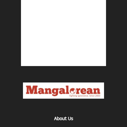
About Us