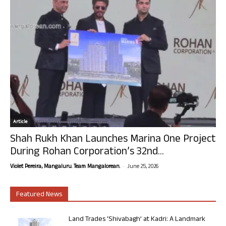
Article
Shah Rukh Khan Launches Marina One Project
During Rohan Corporation’s 32nd...
-
Violet Pereira, Mangaluru. Team Mangalorean.
June 25, 2026
Featured News
Land Trades ‘Shivabagh’ at Kadri: A Landmark