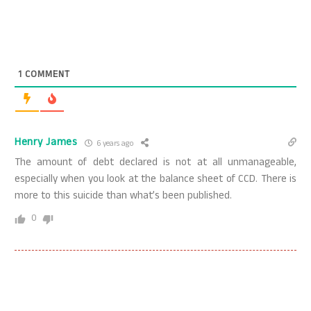
1
COMMENT
Henry James
6 years ago
The amount of debt declared is not at all unmanageable,
especially when you look at the balance sheet of CCD. There is
more to this suicide than what’s been published.
0