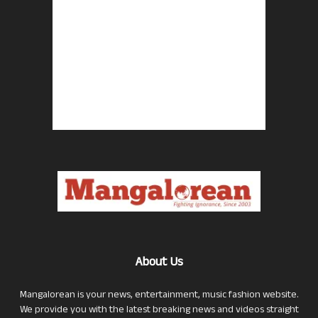
About Us
Mangalorean is your news, entertainment, music fashion website.
We provide you with the latest breaking news and videos straight