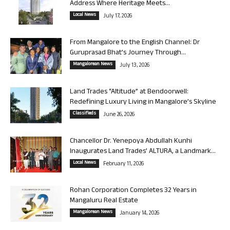
Address Where Heritage Meets...
Local News
July 17, 2026
From Mangalore to the English Channel: Dr
Guruprasad Bhat’s Journey Through...
Mangalorean News
July 13, 2026
Land Trades “Altitude” at Bendoorwell:
Redefining Luxury Living in Mangalore’s Skyline
Classifieds
June 26, 2026
Chancellor Dr. Yenepoya Abdullah Kunhi
Inaugurates Land Trades’ ALTURA, a Landmark...
Local News
February 11, 2026
Rohan Corporation Completes 32 Years in
Mangaluru Real Estate
Mangalorean News
January 14, 2026