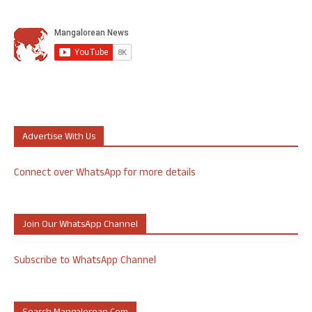
Advertise With Us
Connect over WhatsApp for more details
Join Our WhatsApp Channel
Subscribe to WhatsApp Channel