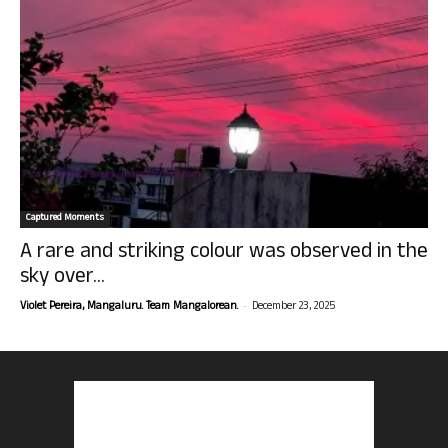
Captured Moments
A rare and striking colour was observed in the
sky over...
-
Violet Pereira, Mangaluru. Team Mangalorean.
December 23, 2025