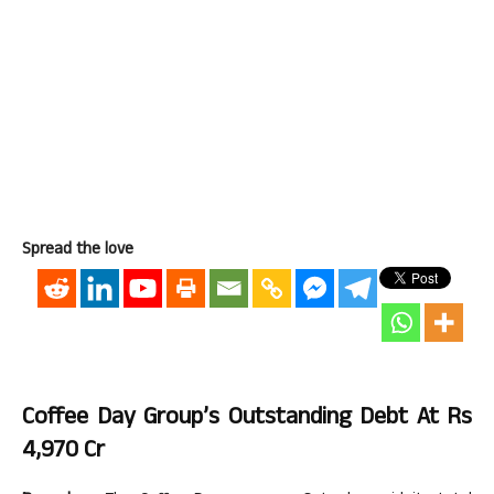
Spread the love
Coffee Day Group’s Outstanding Debt At Rs
4,970 Cr