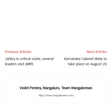
Previous Articles
Next Articles
Jaitley in critical state, several
Karnataka Cabinet likely to
leaders visit AIIMS
take place on August 20
Violet Pereira, Mangaluru. Team Mangalorean.
http://www.mangalorean.com/