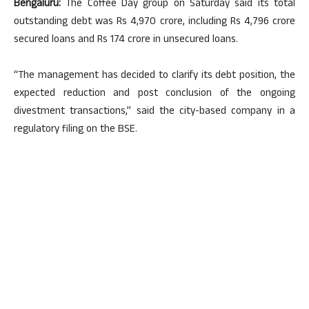
Bengaluru:
The Coffee Day group on Saturday said its total
outstanding debt was Rs 4,970 crore, including Rs 4,796 crore
secured loans and Rs 174 crore in unsecured loans.
“The management has decided to clarify its debt position, the
expected reduction and post conclusion of the ongoing
divestment transactions,” said the city-based company in a
regulatory filing on the BSE.