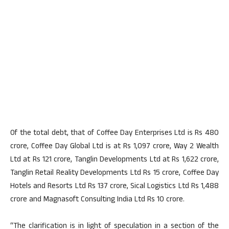
Of the total debt, that of Coffee Day Enterprises Ltd is Rs 480
crore, Coffee Day Global Ltd is at Rs 1,097 crore, Way 2 Wealth
Ltd at Rs 121 crore, Tanglin Developments Ltd at Rs 1,622 crore,
Tanglin Retail Reality Developments Ltd Rs 15 crore, Coffee Day
Hotels and Resorts Ltd Rs 137 crore, Sical Logistics Ltd Rs 1,488
crore and Magnasoft Consulting India Ltd Rs 10 crore.
“The clarification is in light of speculation in a section of the