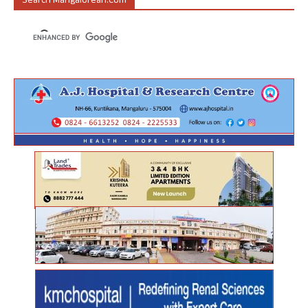
Search Mangalorean.com