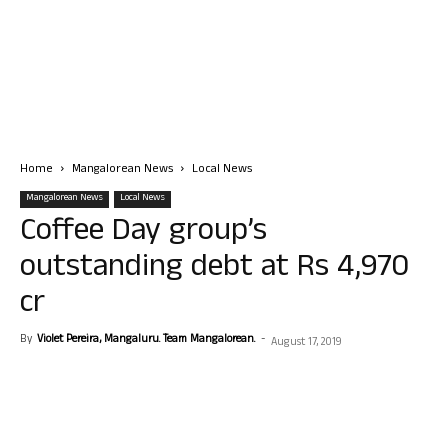
Home
Mangalorean News
Local News
Mangalorean News
Local News
Coffee Day group’s
outstanding debt at Rs 4,970
cr
By
Violet Pereira, Mangaluru. Team Mangalorean.
-
August 17, 2019