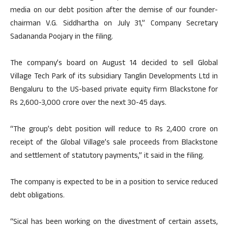
media on our debt position after the demise of our founder-
chairman V.G. Siddhartha on July 31,” Company Secretary
Sadananda Poojary in the filing.
The company’s board on August 14 decided to sell Global
Village Tech Park of its subsidiary Tanglin Developments Ltd in
Bengaluru to the US-based private equity firm Blackstone for
Rs 2,600-3,000 crore over the next 30-45 days.
“The group’s debt position will reduce to Rs 2,400 crore on
receipt of the Global Village’s sale proceeds from Blackstone
and settlement of statutory payments,” it said in the filing.
The company is expected to be in a position to service reduced
debt obligations.
“Sical has been working on the divestment of certain assets,