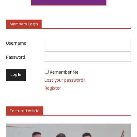
Members Login
Username
Password
Remember Me
Lost your password?
Register
Featured Article