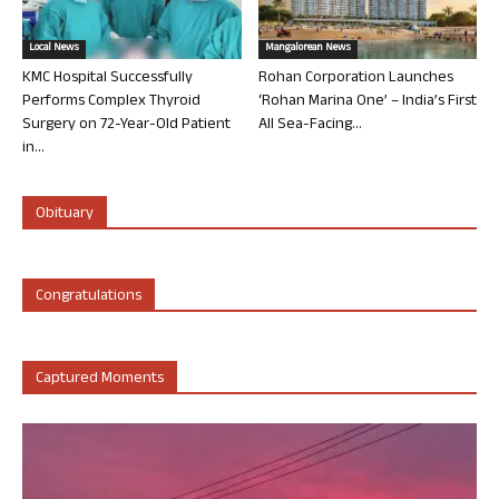
Local News
Mangalorean News
KMC Hospital Successfully
Rohan Corporation Launches
Performs Complex Thyroid
‘Rohan Marina One’ – India’s First
Surgery on 72-Year-Old Patient
All Sea-Facing...
in...
Obituary
Congratulations
Captured Moments