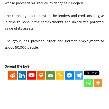
whose proceeds will reduce its debt,” said Poojary.
The company has requested the lenders and creditors to give
it time to honour the commitments and unlock the potential
value of its assets.
The group has provided direct and indirect employment to
about 50,000 people.
Spread the love