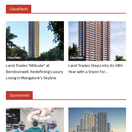
Classifieds
Classifieds
Classifieds
Land Trades “Altitude” at
Land Trades Steps into its 34th
Bendoorwell: Redefining Luxury
Year with a Vision for...
Living in Mangalore’s Skyline
Sponsored