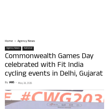
Home
Agency News
Agency News
National
Commonwealth Games Day
celebrated with Fit India
cycling events in Delhi, Gujarat
By
IANS
-
May 24, 2026