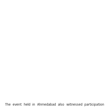
The event held in Ahmedabad also witnessed participation