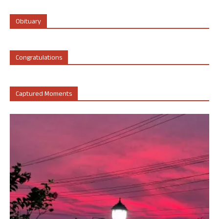
Obituary
Congratulations
Captured Moments