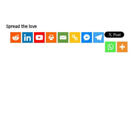
Spread the love