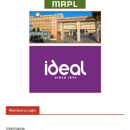
Members Login
Username