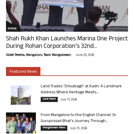
Article
Shah Rukh Khan Launches Marina One Project
During Rohan Corporation’s 32nd...
-
Violet Pereira, Mangaluru. Team Mangalorean.
June 25, 2026
Featured News
Land Trades ‘Shivabagh’ at Kadri: A Landmark
Address Where Heritage Meets...
Local News
July 17, 2026
From Mangalore to the English Channel: Dr
Guruprasad Bhat’s Journey Through...
Mangalorean News
July 13, 2026