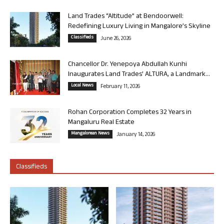
Land Trades “Altitude” at Bendoorwell:
Redefining Luxury Living in Mangalore’s Skyline
Classifieds
June 26, 2026
Chancellor Dr. Yenepoya Abdullah Kunhi
Inaugurates Land Trades’ ALTURA, a Landmark...
Local News
February 11, 2026
Rohan Corporation Completes 32 Years in
Mangaluru Real Estate
Mangalorean News
January 14, 2026
Classifieds