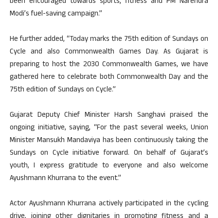
been encouraged towards sports, fitness and PM Narendra
Modi’s fuel-saving campaign.”
He further added, “Today marks the 75th edition of Sundays on
Cycle and also Commonwealth Games Day. As Gujarat is
preparing to host the 2030 Commonwealth Games, we have
gathered here to celebrate both Commonwealth Day and the
75th edition of Sundays on Cycle.”
Gujarat Deputy Chief Minister Harsh Sanghavi praised the
ongoing initiative, saying, “For the past several weeks, Union
Minister Mansukh Mandaviya has been continuously taking the
Sundays on Cycle initiative forward. On behalf of Gujarat’s
youth, I express gratitude to everyone and also welcome
Ayushmann Khurrana to the event.”
Actor Ayushmann Khurrana actively participated in the cycling
drive, joining other dignitaries in promoting fitness and a