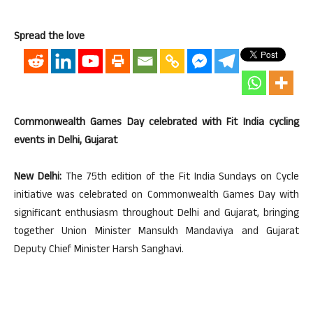
Spread the love
Commonwealth Games Day celebrated with Fit India cycling
events in Delhi, Gujarat
New Delhi:
The 75th edition of the Fit India Sundays on Cycle
initiative was celebrated on Commonwealth Games Day with
significant enthusiasm throughout Delhi and Gujarat, bringing
together Union Minister Mansukh Mandaviya and Gujarat
Deputy Chief Minister Harsh Sanghavi.