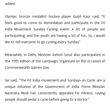
added.
Olympic bronze medallist hockey player Gurjit Kaur said, “It
feels good to come to Ahmedabad and participate in the Fit
India Movement Sunday Cycling event. A lot of people are
participating, and the youth are having a lot of fun. So, I would
like to tell everyone to go cycling every Sunday.”
Meanwhile, in Delhi, Minister Ashish Sood also participated in
the 75th edition of the campaign, organised on the occasion of
Commonwealth Games Day.
He said, “The Fit India movement and Sundays on Cycle are a
unique initiative of the Government of India. Prime Minister
Narendra Modi has consistently appealed for fitness, saying
people should pedal a cycle before going to a doctor.”