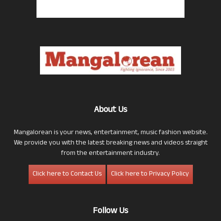
About Us
Mangalorean is your news, entertainment, music fashion website.
We provide you with the latest breaking news and videos straight
from the entertainment industry.
Click here to Contact Us
Click here to Privacy Policy
Follow Us