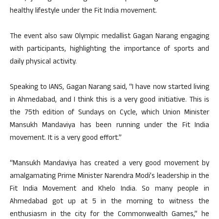
healthy lifestyle under the Fit India movement.
The event also saw Olympic medallist Gagan Narang engaging
with participants, highlighting the importance of sports and
daily physical activity.
Speaking to IANS, Gagan Narang said, “I have now started living
in Ahmedabad, and I think this is a very good initiative. This is
the 75th edition of Sundays on Cycle, which Union Minister
Mansukh Mandaviya has been running under the Fit India
movement. It is a very good effort.”
“Mansukh Mandaviya has created a very good movement by
amalgamating Prime Minister Narendra Modi’s leadership in the
Fit India Movement and Khelo India. So many people in
Ahmedabad got up at 5 in the morning to witness the
enthusiasm in the city for the Commonwealth Games,” he