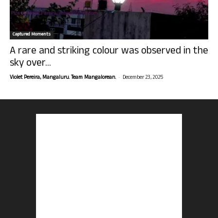
Captured Moments
A rare and striking colour was observed in the
sky over...
-
Violet Pereira, Mangaluru. Team Mangalorean.
December 23, 2025