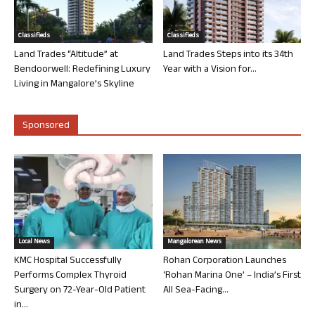
Classifieds
Classifieds
Land Trades “Altitude” at
Land Trades Steps into its 34th
Bendoorwell: Redefining Luxury
Year with a Vision for...
Living in Mangalore’s Skyline
Sponsored
Local News
Mangalorean News
KMC Hospital Successfully
Rohan Corporation Launches
Performs Complex Thyroid
‘Rohan Marina One’ – India’s First
Surgery on 72-Year-Old Patient
All Sea-Facing...
in...