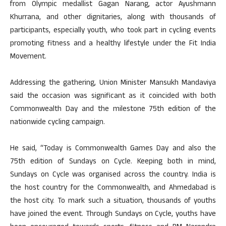
from Olympic medallist Gagan Narang, actor Ayushmann
Khurrana, and other dignitaries, along with thousands of
participants, especially youth, who took part in cycling events
promoting fitness and a healthy lifestyle under the Fit India
Movement.
Addressing the gathering, Union Minister Mansukh Mandaviya
said the occasion was significant as it coincided with both
Commonwealth Day and the milestone 75th edition of the
nationwide cycling campaign.
He said, “Today is Commonwealth Games Day and also the
75th edition of Sundays on Cycle. Keeping both in mind,
Sundays on Cycle was organised across the country. India is
the host country for the Commonwealth, and Ahmedabad is
the host city. To mark such a situation, thousands of youths
have joined the event. Through Sundays on Cycle, youths have