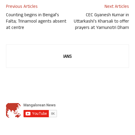
Previous Articles
Next Articles
Counting begins in Bengal’s
CEC Gyanesh Kumar in
Falta; Trinamool agents absent
Uttarkashi’s Kharsali to offer
at centre
prayers at Yamunotri Dham
IANS