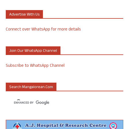
Advertise With Us
Connect over WhatsApp for more details
Join Our WhatsApp Channel
Subscribe to WhatsApp Channel
Search Mangalorean.com