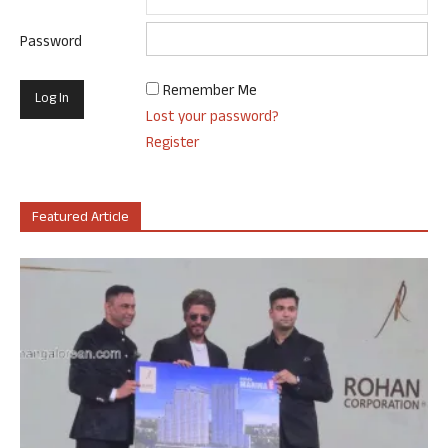
Password
Remember Me
Lost your password?
Register
Featured Article